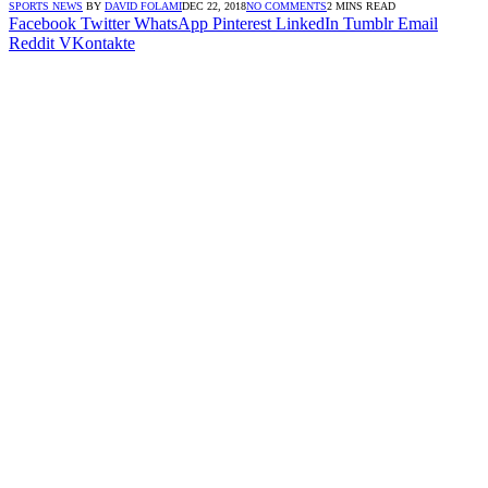
SPORTS NEWS
BY
DAVID FOLAMI
DEC 22, 2018
NO COMMENTS
2 MINS READ
Facebook
Twitter
WhatsApp
Pinterest
LinkedIn
Tumblr
Email
Reddit
VKontakte