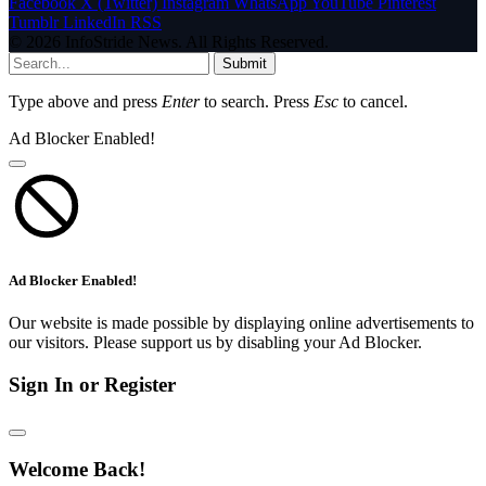
Facebook
X (Twitter)
Instagram
WhatsApp
YouTube
Pinterest
Tumblr
LinkedIn
RSS
© 2026 InfoStride News. All Rights Reserved.
Submit
Type above and press
Enter
to search. Press
Esc
to cancel.
Ad Blocker Enabled!
Ad Blocker Enabled!
Our website is made possible by displaying online advertisements to
our visitors. Please support us by disabling your Ad Blocker.
Sign In or Register
Welcome Back!