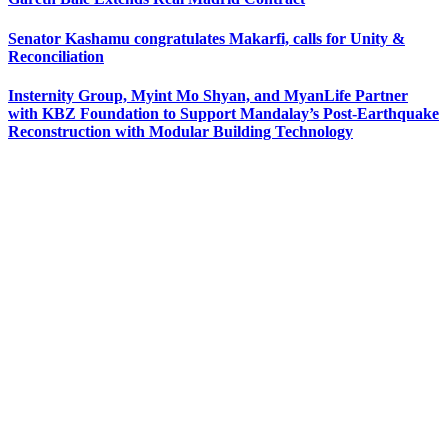
Senator Kashamu congratulates Makarfi, calls for Unity &
Reconciliation
Insternity Group, Myint Mo Shyan, and MyanLife Partner
with KBZ Foundation to Support Mandalay’s Post-Earthquake
Reconstruction with Modular Building Technology