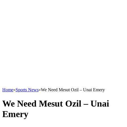
Home
»
Sports News
»
We Need Mesut Ozil – Unai Emery
We Need Mesut Ozil – Unai
Emery