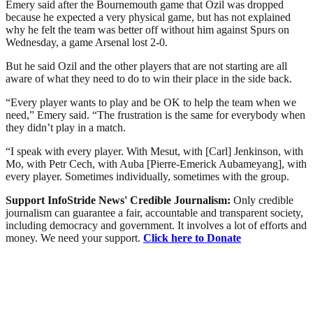
Emery said after the Bournemouth game that Ozil was dropped
because he expected a very physical game, but has not explained
why he felt the team was better off without him against Spurs on
Wednesday, a game Arsenal lost 2-0.
But he said Ozil and the other players that are not starting are all
aware of what they need to do to win their place in the side back.
“Every player wants to play and be OK to help the team when we
need,” Emery said. “The frustration is the same for everybody when
they didn’t play in a match.
“I speak with every player. With Mesut, with [Carl] Jenkinson, with
Mo, with Petr Cech, with Auba [Pierre-Emerick Aubameyang], with
every player. Sometimes individually, sometimes with the group.
Support InfoStride News' Credible Journalism:
Only credible
journalism can guarantee a fair, accountable and transparent society,
including democracy and government. It involves a lot of efforts and
money. We need your support.
Click here to Donate