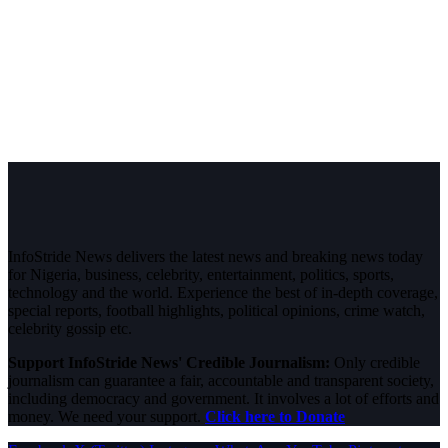
InfoStride News delivers the latest news and breaking news today
for Nigeria, business, celebrity, entertainment, politics, sports,
technology and the world. Experience the best of in-depth coverage,
special reports, football highlights, political opinions, crime watch,
celebrity gossip etc.
Support InfoStride News' Credible Journalism:
Only credible
journalism can guarantee a fair, accountable and transparent society,
including democracy and government. It involves a lot of efforts and
money. We need your support.
Click here to Donate