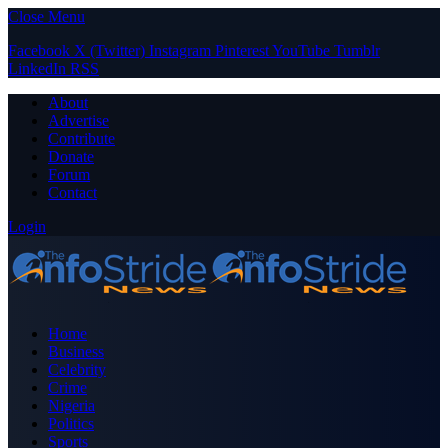
Close Menu
Facebook
X (Twitter)
Instagram
Pinterest
YouTube
Tumblr
LinkedIn
RSS
About
Advertise
Contribute
Donate
Forum
Contact
Login
Home
Business
Celebrity
Crime
Nigeria
Politics
Sports