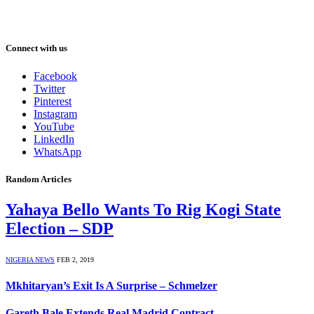
Connect with us
Facebook
Twitter
Pinterest
Instagram
YouTube
LinkedIn
WhatsApp
Random Articles
Yahaya Bello Wants To Rig Kogi State
Election – SDP
NIGERIA NEWS
FEB 2, 2019
Mkhitaryan’s Exit Is A Surprise – Schmelzer
Gareth Bale Extends Real Madrid Contract