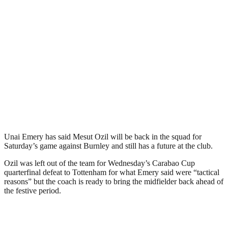
Unai Emery has said Mesut Ozil will be back in the squad for
Saturday’s game against Burnley and still has a future at the club.
Ozil was left out of the team for Wednesday’s Carabao Cup
quarterfinal defeat to Tottenham for what Emery said were “tactical
reasons” but the coach is ready to bring the midfielder back ahead of
the festive period.