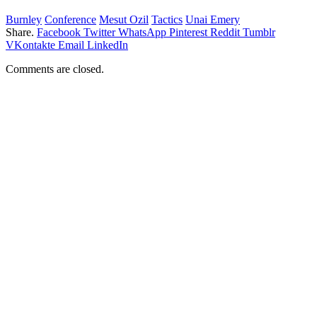
Burnley
Conference
Mesut Ozil
Tactics
Unai Emery
Share.
Facebook
Twitter
WhatsApp
Pinterest
Reddit
Tumblr
VKontakte
Email
LinkedIn
Comments are closed.