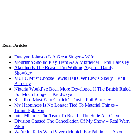
Recent Articles
Dwayne Johnson Is A Great Singer – Wife
Mourinho Should Play Trent As A Midfielder – Phil Bardsley
Akpabio Is The Reason I’m Walking Again – Daddy
Showkey
MUFC Must Choose Lewis Hall Over Lewis-Skelly – Phil
Bardsley
Nigeria Would’ve Been More Developed If The British Ruled
For Much Longer – Kiddwaya
Rashford Must Earn Carrick’s Trust – Phil Bardsley
My Happiness Is No Longer Tied To Material Things –
Timini Egbuson
Inter Milan Is The Team To Beat In The Serie A – Chivu
Division Caused The Cancellation Of My Show – Real Warri
Pikin
We’re In Talks With Bayern Munich For Palhinha – Aston