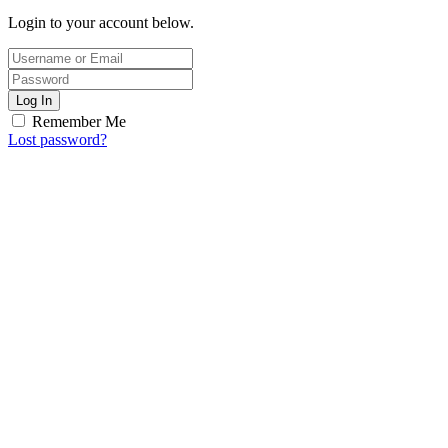
Login to your account below.
Log In
Remember Me
Lost password?