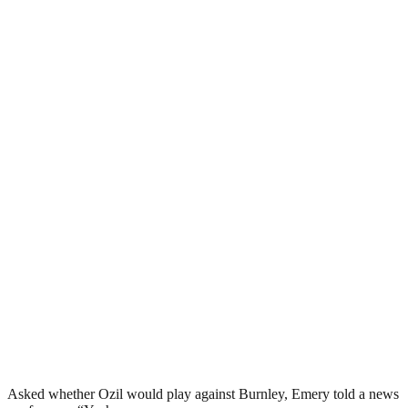
Asked whether Ozil would play against Burnley, Emery told a news