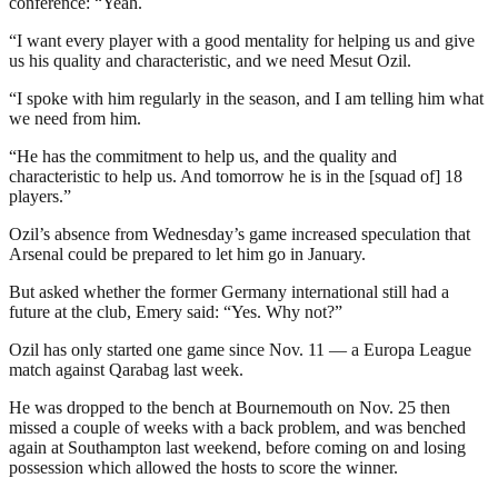
conference: “Yeah.
“I want every player with a good mentality for helping us and give
us his quality and characteristic, and we need Mesut Ozil.
“I spoke with him regularly in the season, and I am telling him what
we need from him.
“He has the commitment to help us, and the quality and
characteristic to help us. And tomorrow he is in the [squad of] 18
players.”
Ozil’s absence from Wednesday’s game increased speculation that
Arsenal could be prepared to let him go in January.
But asked whether the former Germany international still had a
future at the club, Emery said: “Yes. Why not?”
Ozil has only started one game since Nov. 11 — a Europa League
match against Qarabag last week.
He was dropped to the bench at Bournemouth on Nov. 25 then
missed a couple of weeks with a back problem, and was benched
again at Southampton last weekend, before coming on and losing
possession which allowed the hosts to score the winner.