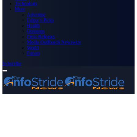
Technology
More
Advertise
Editor’s Picks
Health
Opinions
Press Releases
Media OutReach Newswire
World
Forum
Subscribe