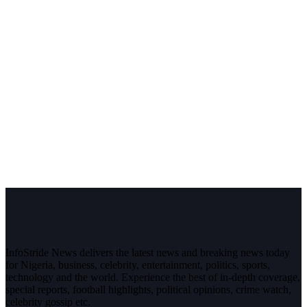
InfoStride News delivers the latest news and breaking news today
for Nigeria, business, celebrity, entertainment, politics, sports,
technology and the world. Experience the best of in-depth coverage,
special reports, football highlights, political opinions, crime watch,
celebrity gossip etc.