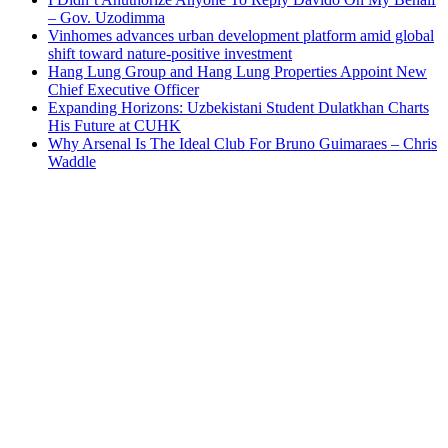
– Gov. Uzodimma
Vinhomes advances urban development platform amid global
shift toward nature-positive investment
Hang Lung Group and Hang Lung Properties Appoint New
Chief Executive Officer
Expanding Horizons: Uzbekistani Student Dulatkhan Charts
His Future at CUHK
Why Arsenal Is The Ideal Club For Bruno Guimaraes – Chris
Waddle