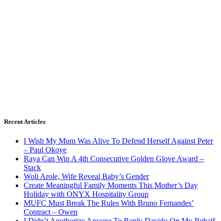
Recent Articles
I Wish My Mum Was Alive To Defend Herself Against Peter
– Paul Okoye
Raya Can Win A 4th Consecutive Golden Glove Award –
Stack
Woli Arole, Wife Reveal Baby’s Gender
Create Meaningful Family Moments This Mother’s Day
Holiday with ONYX Hospitality Group
MUFC Must Break The Rules With Bruno Fernandes’
Contract – Owen
I Didn’t Anuthorize Anyone To Reply Davido On My Behalf