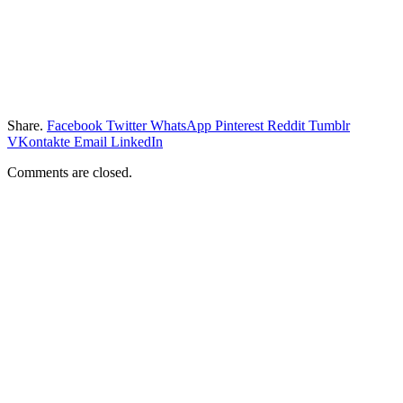
Share.
Facebook
Twitter
WhatsApp
Pinterest
Reddit
Tumblr
VKontakte
Email
LinkedIn
Comments are closed.