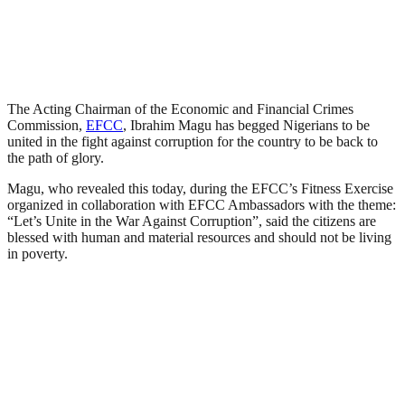
The Acting Chairman of the Economic and Financial Crimes
Commission,
EFCC
, Ibrahim Magu has begged Nigerians to be
united in the fight against corruption for the country to be back to
the path of glory.
Magu, who revealed this today, during the EFCC’s Fitness Exercise
organized in collaboration with EFCC Ambassadors with the theme:
“Let’s Unite in the War Against Corruption”, said the citizens are
blessed with human and material resources and should not be living
in poverty.