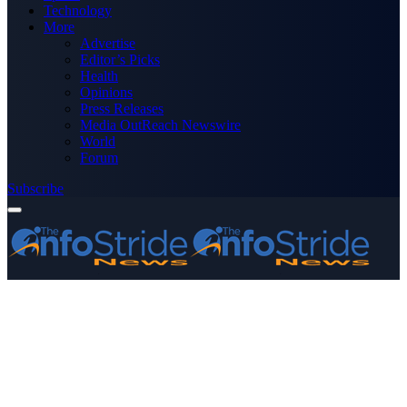
Technology
More
Advertise
Editor’s Picks
Health
Opinions
Press Releases
Media OutReach Newswire
World
Forum
Subscribe