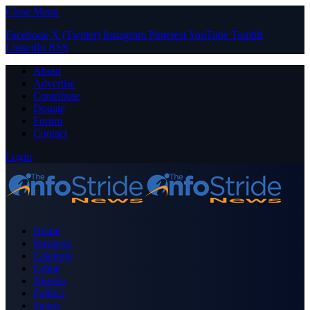
Close Menu
Facebook
X (Twitter)
Instagram
Pinterest
YouTube
Tumblr
LinkedIn
RSS
About
Advertise
Contribute
Donate
Forum
Contact
Login
Home
Business
Celebrity
Crime
Nigeria
Politics
Sports