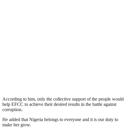
According to him, only the collective support of the people would
help EFCC to achieve their desired results in the battle against
corruption.
He added that Nigeria belongs to everyone and it is our duty to
make her grow.