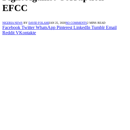
EFCC
NIGERIA NEWS
BY
DAVID FOLAMI
JAN 25, 2020
NO COMMENTS
2 MINS READ
Facebook
Twitter
WhatsApp
Pinterest
LinkedIn
Tumblr
Email
Reddit
VKontakte