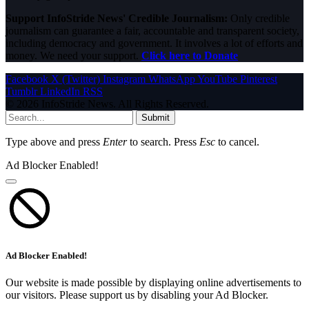
Support InfoStride News' Credible Journalism:
Only credible
journalism can guarantee a fair, accountable and transparent society,
including democracy and government. It involves a lot of efforts and
money. We need your support.
Click here to Donate
Facebook
X (Twitter)
Instagram
WhatsApp
YouTube
Pinterest
Tumblr
LinkedIn
RSS
© 2026 InfoStride News. All Rights Reserved.
Submit
Type above and press
Enter
to search. Press
Esc
to cancel.
Ad Blocker Enabled!
Ad Blocker Enabled!
Our website is made possible by displaying online advertisements to
our visitors. Please support us by disabling your Ad Blocker.