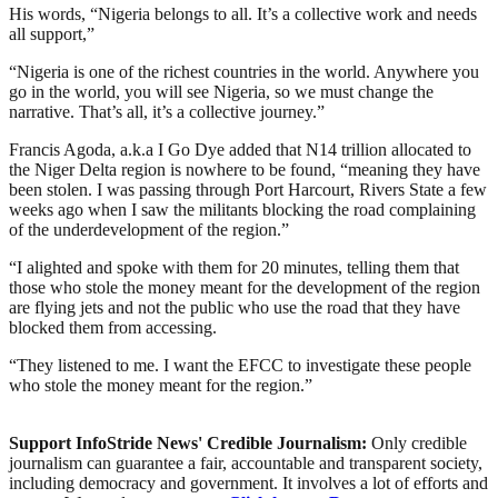
His words, “Nigeria belongs to all. It’s a collective work and needs
all support,”
“Nigeria is one of the richest countries in the world. Anywhere you
go in the world, you will see Nigeria, so we must change the
narrative. That’s all, it’s a collective journey.”
Francis Agoda, a.k.a I Go Dye added that N14 trillion allocated to
the Niger Delta region is nowhere to be found, “meaning they have
been stolen. I was passing through Port Harcourt, Rivers State a few
weeks ago when I saw the militants blocking the road complaining
of the underdevelopment of the region.”
“I alighted and spoke with them for 20 minutes, telling them that
those who stole the money meant for the development of the region
are flying jets and not the public who use the road that they have
blocked them from accessing.
“They listened to me. I want the EFCC to investigate these people
who stole the money meant for the region.”
Support InfoStride News' Credible Journalism:
Only credible
journalism can guarantee a fair, accountable and transparent society,
including democracy and government. It involves a lot of efforts and