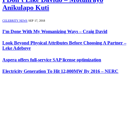
Anikulapo Kuti
CELEBRITY NEWS
SEP 17, 2018
I’m Done With My Womanizing Ways – Craig David
Look Beyond Physical Attributes Before Choosing A Partner –
Leke Adeboye
Aspera offers full-service SAP license optimization
Electricity Generation To Hit 12,000MW By 2016 – NERC