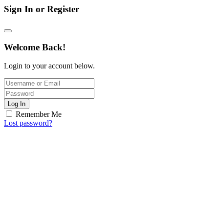
Sign In or Register
Welcome Back!
Login to your account below.
Log In
Remember Me
Lost password?