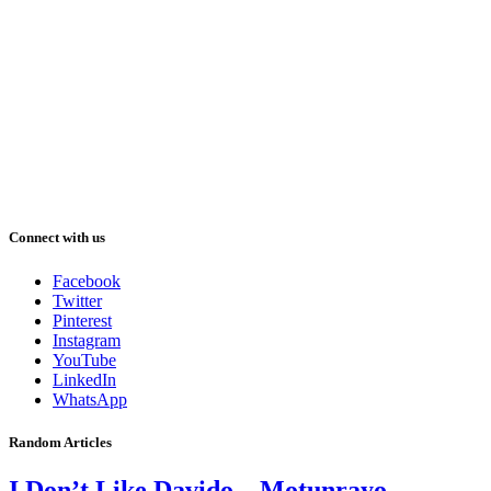
Connect with us
Facebook
Twitter
Pinterest
Instagram
YouTube
LinkedIn
WhatsApp
Random Articles
I Don’t Like Davido – Motunrayo