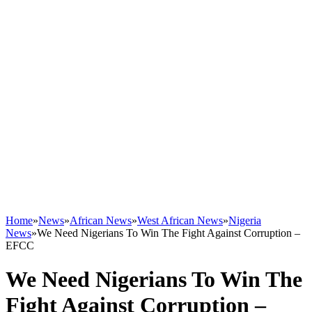
Home
»
News
»
African News
»
West African News
»
Nigeria
News
»
We Need Nigerians To Win The Fight Against Corruption –
EFCC
We Need Nigerians To Win The
Fight Against Corruption –