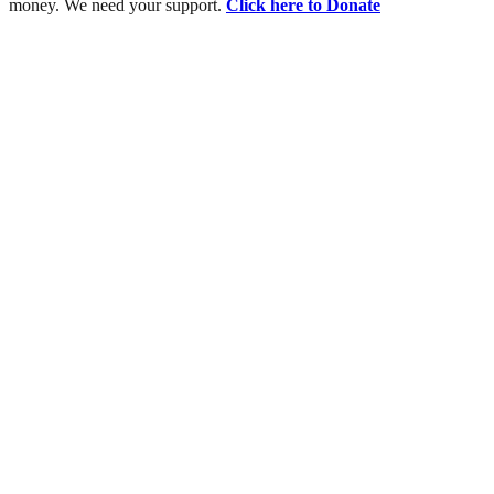
money. We need your support.
Click here to Donate