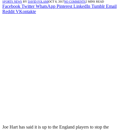
SPORTS NEWS
BY
DAVID FOLAMI
OCT 8, 2017
NO COMMENTS
2 MINS READ
Facebook
Twitter
WhatsApp
Pinterest
LinkedIn
Tumblr
Email
Reddit
VKontakte
Joe Hart has said it is up to the England players to stop the