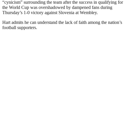
“cynicism” surrounding the team after the success in qualifying for
the World Cup was overshadowed by dampened fans during
Thursday’s 1-0 victory against Slovenia at Wembley.
Hart admits he can understand the lack of faith among the nation’s
football supporters.