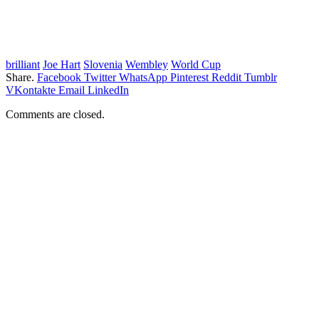
brilliant
Joe Hart
Slovenia
Wembley
World Cup
Share.
Facebook
Twitter
WhatsApp
Pinterest
Reddit
Tumblr
VKontakte
Email
LinkedIn
Comments are closed.