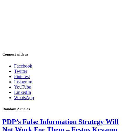
Connect with us
Facebook
Twitter
Pinterest
Instagram
YouTube
LinkedIn
WhatsApp
Random Articles
PDP’s False Information Strategy Will
Not Work For Them – Festus Keyamo