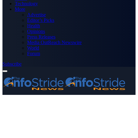
Technology
More
Advertise
Editor’s Picks
Health
Opinions
Press Releases
Media OutReach Newswire
World
Forum
Subscribe