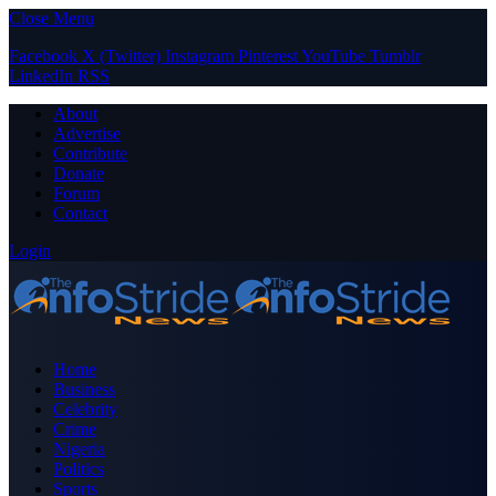
Close Menu
Facebook
X (Twitter)
Instagram
Pinterest
YouTube
Tumblr
LinkedIn
RSS
About
Advertise
Contribute
Donate
Forum
Contact
Login
Home
Business
Celebrity
Crime
Nigeria
Politics
Sports