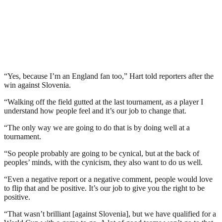
“Yes, because I’m an England fan too,” Hart told reporters after the
win against Slovenia.
“Walking off the field gutted at the last tournament, as a player I
understand how people feel and it’s our job to change that.
“The only way we are going to do that is by doing well at a
tournament.
“So people probably are going to be cynical, but at the back of
peoples’ minds, with the cynicism, they also want to do us well.
“Even a negative report or a negative comment, people would love
to flip that and be positive. It’s our job to give you the right to be
positive.
“That wasn’t brilliant [against Slovenia], but we have qualified for a