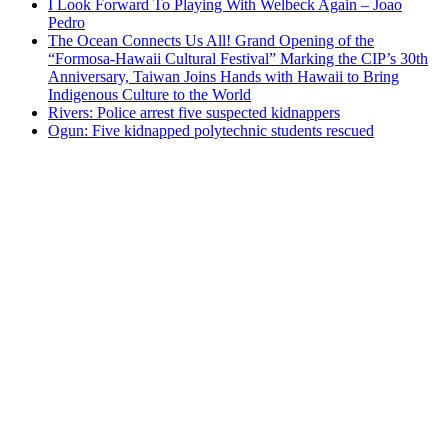
I Look Forward To Playing With Welbeck Again – Joao
Pedro
The Ocean Connects Us All! Grand Opening of the
“Formosa-Hawaii Cultural Festival” Marking the CIP’s 30th
Anniversary, Taiwan Joins Hands with Hawaii to Bring
Indigenous Culture to the World
Rivers: Police arrest five suspected kidnappers
Ogun: Five kidnapped polytechnic students rescued