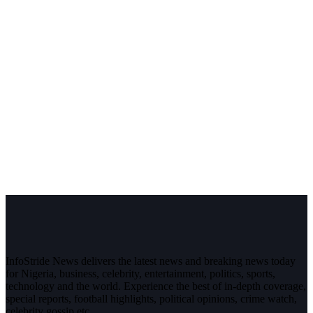
InfoStride News delivers the latest news and breaking news today
for Nigeria, business, celebrity, entertainment, politics, sports,
technology and the world. Experience the best of in-depth coverage,
special reports, football highlights, political opinions, crime watch,
celebrity gossip etc.