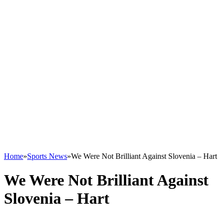
Home
»
Sports News
»
We Were Not Brilliant Against Slovenia – Hart
We Were Not Brilliant Against
Slovenia – Hart