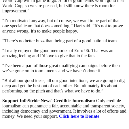
World Cup with a game to go. A lot of good teams won’t go to that
World Cup, so we are pleased, but still know there is room for
improvement.”
“I’m motivated anyway, but of course, we want to be part of that
one special team that does something,” Hart said. “It’s not to prove
anyone wrong, it’s to make people happy.
“There’s no better buzz than being part of a good national team.
“I really enjoyed the good memories of Euro 96. That was an
amazing feeling and I’d love to give that to the fans.
“I’ve been a part of those great qualifying campaigns before then
we’ve gone on to tournaments and we haven’t done it.
“But all our good ideas, all our good intentions, we are going to dig
deep and get the best out of each other. But ultimately it’s about
performing on the pitch and that’s what we have to do.”
Support InfoStride News' Credible Journalism:
Only credible
journalism can guarantee a fair, accountable and transparent society,
including democracy and government. It involves a lot of efforts and
money. We need your support.
Click here to Donate