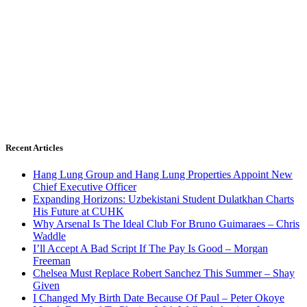
Recent Articles
Hang Lung Group and Hang Lung Properties Appoint New
Chief Executive Officer
Expanding Horizons: Uzbekistani Student Dulatkhan Charts
His Future at CUHK
Why Arsenal Is The Ideal Club For Bruno Guimaraes – Chris
Waddle
I’ll Accept A Bad Script If The Pay Is Good – Morgan
Freeman
Chelsea Must Replace Robert Sanchez This Summer – Shay
Given
I Changed My Birth Date Because Of Paul – Peter Okoye