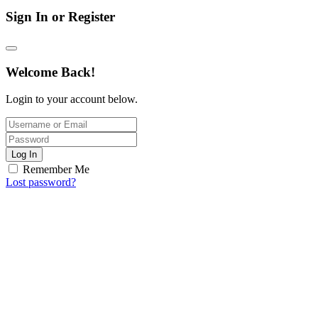
Sign In or Register
Welcome Back!
Login to your account below.
Log In
Remember Me
Lost password?