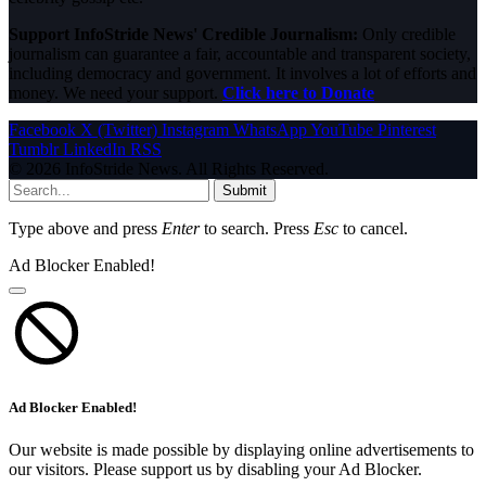
Support InfoStride News' Credible Journalism:
Only credible
journalism can guarantee a fair, accountable and transparent society,
including democracy and government. It involves a lot of efforts and
money. We need your support.
Click here to Donate
Facebook
X (Twitter)
Instagram
WhatsApp
YouTube
Pinterest
Tumblr
LinkedIn
RSS
© 2026 InfoStride News. All Rights Reserved.
Submit
Type above and press
Enter
to search. Press
Esc
to cancel.
Ad Blocker Enabled!
Ad Blocker Enabled!
Our website is made possible by displaying online advertisements to
our visitors. Please support us by disabling your Ad Blocker.