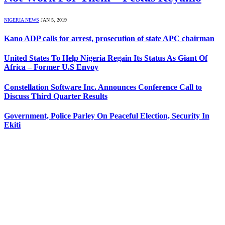
NIGERIA NEWS
JAN 5, 2019
Kano ADP calls for arrest, prosecution of state APC chairman
United States To Help Nigeria Regain Its Status As Giant Of
Africa – Former U.S Envoy
Constellation Software Inc. Announces Conference Call to
Discuss Third Quarter Results
Government, Police Parley On Peaceful Election, Security In
Ekiti