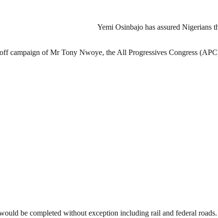
Yemi Osinbajo has assured Nigerians th
lag-off campaign of Mr Tony Nwoye, the All Progressives Congress (AP
would be completed without exception including rail and federal roads.