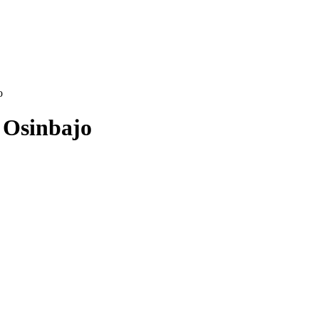
o
 Osinbajo