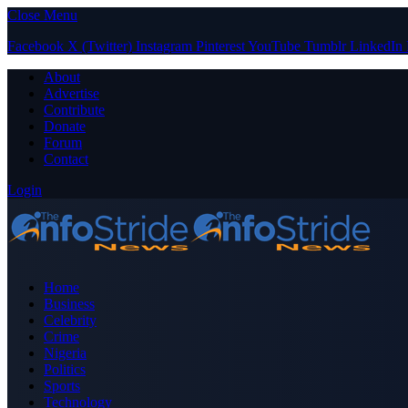
Close Menu
Facebook
X (Twitter)
Instagram
Pinterest
YouTube
Tumblr
LinkedIn
About
Advertise
Contribute
Donate
Forum
Contact
Login
Home
Business
Celebrity
Crime
Nigeria
Politics
Sports
Technology