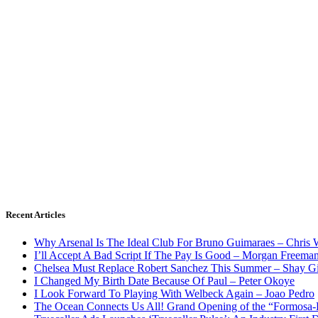
Recent Articles
Why Arsenal Is The Ideal Club For Bruno Guimaraes – Chris 
I’ll Accept A Bad Script If The Pay Is Good – Morgan Freema
Chelsea Must Replace Robert Sanchez This Summer – Shay G
I Changed My Birth Date Because Of Paul – Peter Okoye
I Look Forward To Playing With Welbeck Again – Joao Pedro
The Ocean Connects Us All! Grand Opening of the “Formosa-Ha