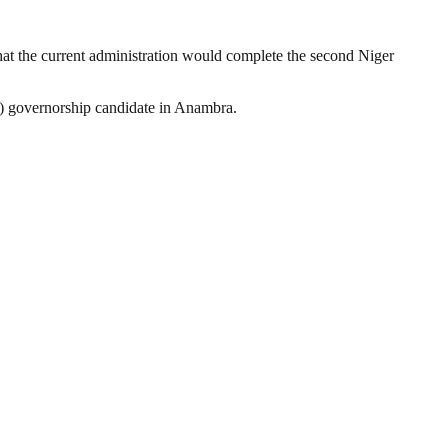
at the current administration would complete the second Niger
C) governorship candidate in Anambra.