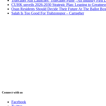
Truecaller Ads Launches ‘Truecaller Pulse’; An Industry First 
CUHK unveils 2026-2030 Strategic Plan: Leaping to Greatnes
Osun Residents Should Decide Their Future At The Ballot Bo
Salah Is Too Good For Trabzonspor – Carragher
Connect with us
Facebook