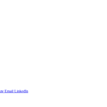
te
Email
LinkedIn