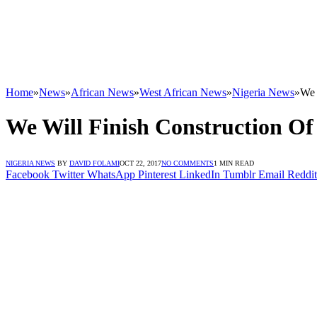
Home
»
News
»
African News
»
West African News
»
Nigeria News
»
We 
We Will Finish Construction Of
NIGERIA NEWS
BY
DAVID FOLAMI
OCT 22, 2017
NO COMMENTS
1 MIN READ
Facebook
Twitter
WhatsApp
Pinterest
LinkedIn
Tumblr
Email
Reddit