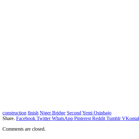
construction
finish
Niger Bridge
Second
Yemi Osinbajo
Share.
Facebook
Twitter
WhatsApp
Pinterest
Reddit
Tumblr
VKontak
Comments are closed.