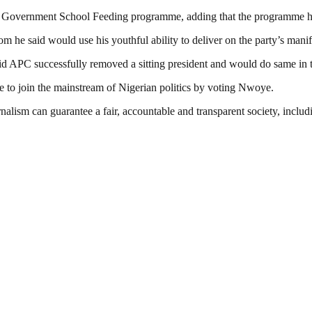
ral Government School Feeding programme, adding that the programme ha
m he said would use his youthful ability to deliver on the party’s manif
d APC successfully removed a sitting president and would do same in 
ate to join the mainstream of Nigerian politics by voting Nwoye.
nalism can guarantee a fair, accountable and transparent society, inclu