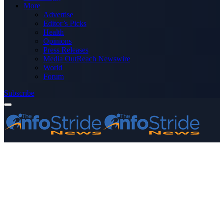
More
Advertise
Editor’s Picks
Health
Opinions
Press Releases
Media OutReach Newswire
World
Forum
Subscribe