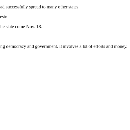
d successfully spread to many other states.
esto.
the state come Nov. 18.
ding democracy and government. It involves a lot of efforts and money.