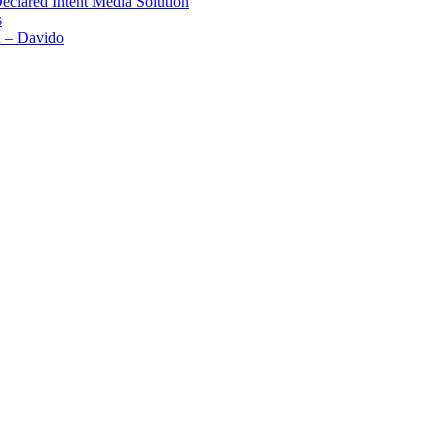
Declared Intent Media Solution
s
x – Davido