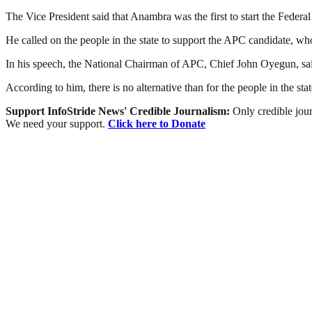
The Vice President said that Anambra was the first to start the Fede
He called on the people in the state to support the APC candidate, who
In his speech, the National Chairman of APC, Chief John Oyegun, sai
According to him, there is no alternative than for the people in the st
Support InfoStride News' Credible Journalism:
Only credible jour
We need your support.
Click here to Donate