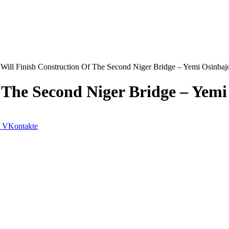
Will Finish Construction Of The Second Niger Bridge – Yemi Osinbaj
 The Second Niger Bridge – Yemi
VKontakte