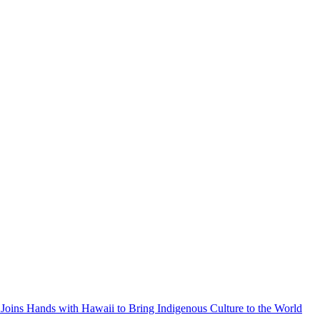
Joins Hands with Hawaii to Bring Indigenous Culture to the World