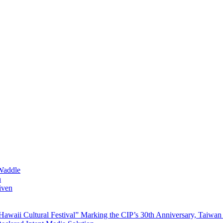
Waddle
n
iven
waii Cultural Festival” Marking the CIP’s 30th Anniversary, Taiwan 