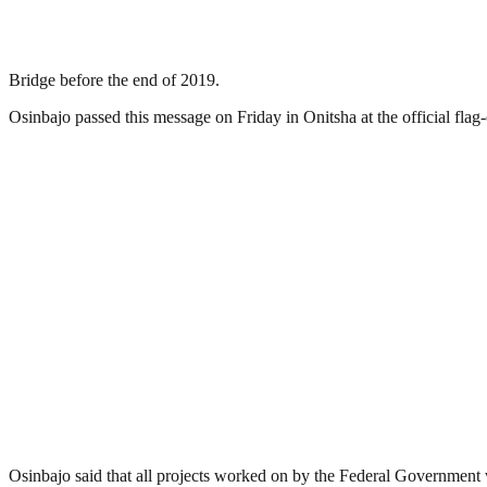
Bridge before the end of 2019.
Osinbajo passed this message on Friday in Onitsha at the official f
Osinbajo said that all projects worked on by the Federal Government 