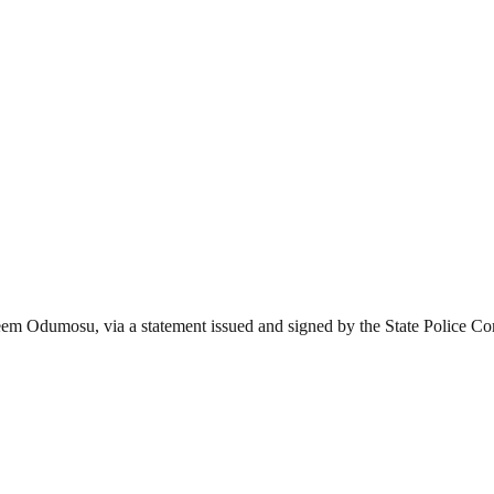
keem Odumosu, via a statement issued and signed by the State Police