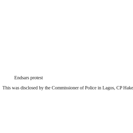
Endsars protest
This was disclosed by the Commissioner of Police in Lagos, CP Ha