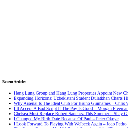
Recent Articles
Hang Lung Group and Hang Lung Properties Appoint New Chi
Expanding Horizons: Uzbekistani Student Dulatkhan Charts 
Why Arsenal Is The Ideal Club For Bruno Guimaraes – Chris 
I’ll Accept A Bad Script If The Pay Is Good – Morgan Freema
Chelsea Must Replace Robert Sanchez This Summer – Shay G
I Changed My Birth Date Because Of Paul – Peter Okoye
I Look Forward To Playing With Welbeck Again – Joao Pedro