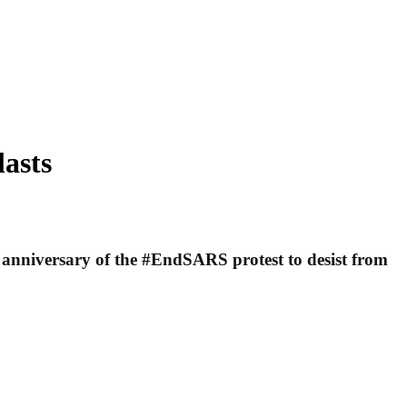
lasts
 anniversary of the #EndSARS protest to desist from