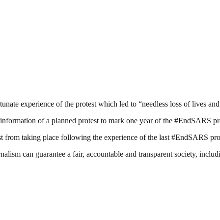
rtunate experience of the protest which led to “needless loss of lives an
formation of a planned protest to mark one year of the #EndSARS pro
est from taking place following the experience of the last #EndSARS pro
nalism can guarantee a fair, accountable and transparent society, inclu