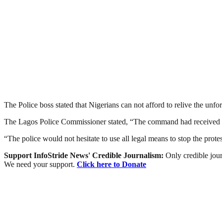
The Police boss stated that Nigerians can not afford to relive the unfo
The Lagos Police Commissioner stated, “The command had received in
“The police would not hesitate to use all legal means to stop the prot
Support InfoStride News' Credible Journalism:
Only credible jour
We need your support.
Click here to Donate