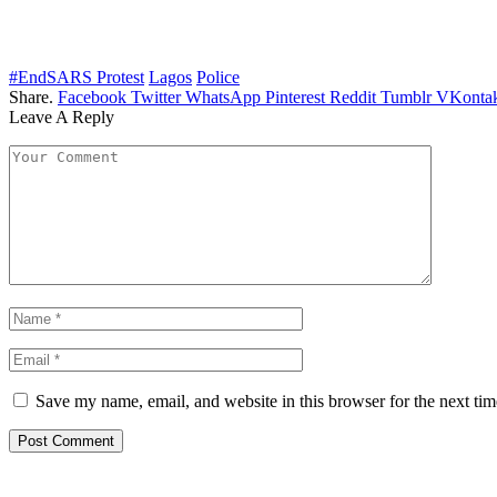
#EndSARS Protest
Lagos
Police
Share.
Facebook
Twitter
WhatsApp
Pinterest
Reddit
Tumblr
VKontak
Leave A Reply
Save my name, email, and website in this browser for the next ti