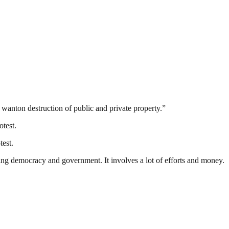
d wanton destruction of public and private property.”
test.
test.
ding democracy and government. It involves a lot of efforts and money.