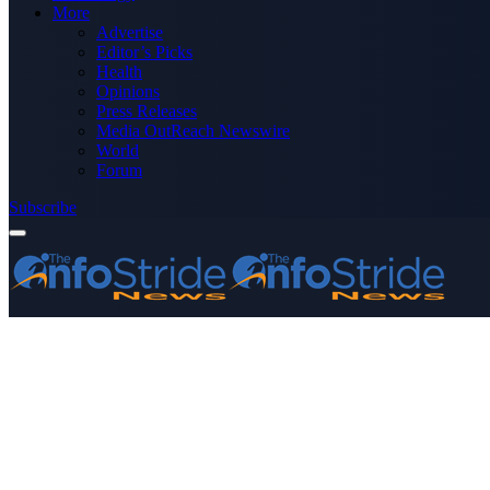
More
Advertise
Editor’s Picks
Health
Opinions
Press Releases
Media OutReach Newswire
World
Forum
Subscribe