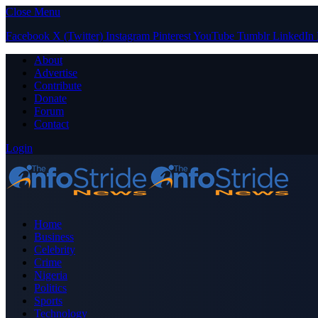
Close Menu
Facebook
X (Twitter)
Instagram
Pinterest
YouTube
Tumblr
LinkedIn
About
Advertise
Contribute
Donate
Forum
Contact
Login
Home
Business
Celebrity
Crime
Nigeria
Politics
Sports
Technology