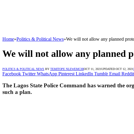
Home
»
Politics & Political News
»
We will not allow any planned prote
We will not allow any planned p
POLITICS & POLITICAL NEWS
BY
TEMITOPE NLEWEMCHI
OCT 11, 2021
UPDATED:
OCT 12, 2021
Facebook
Twitter
WhatsApp
Pinterest
LinkedIn
Tumblr
Email
Reddit
The Lagos State Police Command has warned the organi
such a plan.