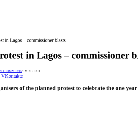
st in Lagos – commissioner blasts
rotest in Lagos – commissioner b
NO COMMENTS
1 MIN READ
VKontakte
sers of the planned protest to celebrate the one year