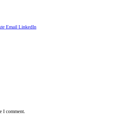
te
Email
LinkedIn
me I comment.