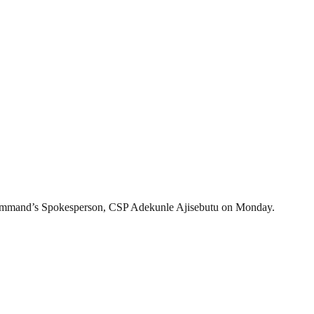
 Command’s Spokesperson, CSP Adekunle Ajisebutu on Monday.