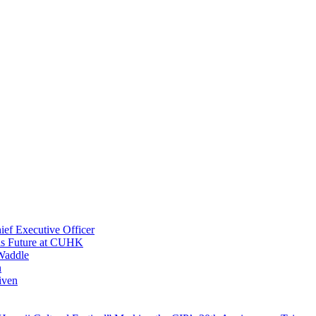
ef Executive Officer
His Future at CUHK
Waddle
n
iven