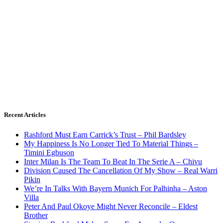
Recent Articles
Rashford Must Earn Carrick’s Trust – Phil Bardsley
My Happiness Is No Longer Tied To Material Things –
Timini Egbuson
Inter Milan Is The Team To Beat In The Serie A – Chivu
Division Caused The Cancellation Of My Show – Real Warri
Pikin
We’re In Talks With Bayern Munich For Palhinha – Aston
Villa
Peter And Paul Okoye Might Never Reconcile – Eldest
Brother