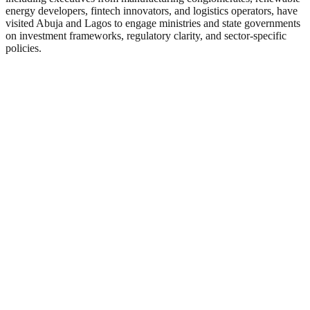
energy developers, fintech innovators, and logistics operators, have
visited Abuja and Lagos to engage ministries and state governments
on investment frameworks, regulatory clarity, and sector-specific
policies.