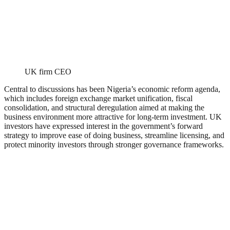
UK firm CEO
Central to discussions has been Nigeria’s economic reform agenda,
which includes foreign exchange market unification, fiscal
consolidation, and structural deregulation aimed at making the
business environment more attractive for long-term investment. UK
investors have expressed interest in the government’s forward
strategy to improve ease of doing business, streamline licensing, and
protect minority investors through stronger governance frameworks.