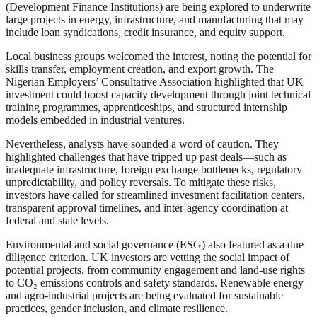
(Development Finance Institutions) are being explored to underwrite
large projects in energy, infrastructure, and manufacturing that may
include loan syndications, credit insurance, and equity support.
Local business groups welcomed the interest, noting the potential for
skills transfer, employment creation, and export growth. The
Nigerian Employers’ Consultative Association highlighted that UK
investment could boost capacity development through joint technical
training programmes, apprenticeships, and structured internship
models embedded in industrial ventures.
Nevertheless, analysts have sounded a word of caution. They
highlighted challenges that have tripped up past deals—such as
inadequate infrastructure, foreign exchange bottlenecks, regulatory
unpredictability, and policy reversals. To mitigate these risks,
investors have called for streamlined investment facilitation centers,
transparent approval timelines, and inter-agency coordination at
federal and state levels.
Environmental and social governance (ESG) also featured as a due
diligence criterion. UK investors are vetting the social impact of
potential projects, from community engagement and land-use rights
to CO₂ emissions controls and safety standards. Renewable energy
and agro-industrial projects are being evaluated for sustainable
practices, gender inclusion, and climate resilience.