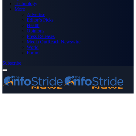
Technology
More
Advertise
Editor’s Picks
Health
Opinions
Press Releases
Media OutReach Newswire
World
Forum
Subscribe