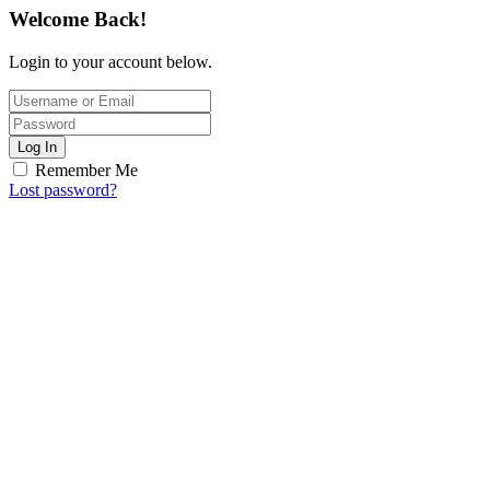
Welcome Back!
Login to your account below.
Log In
Remember Me
Lost password?