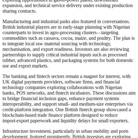
expansion, and technical service delivery under existing production
sharing contracts.
Manufacturing and industrial parks also featured in conversations.
British industrial players are in early-stage planning with Nigerian
counterparts to invest in agro‑processing clusters—targeting
commodities such as cassava, cocoa, maize, and poultry. The plan is
to integrate local raw material sourcing with technology,
mechanisation, and export readiness. Investors are also reviewing
partnerships to supply critical industrial inputs such as processed
rubber, advanced plastics, and packaging systems for both domestic
use and export markets.
The banking and fintech sectors remain a magnet for interest, with
UK digital payments providers, software firms, and financial
technology companies exploring collaborations with Nigerian
banks, POS networks, and fintech incubators. These discussions aim
to bridge financial inclusion gaps, enhance payment systems
interoperability, and support small‑ and medium‑size enterprises via
credit‑platform integration. One British fintech group showcased a
blockchain‑based trade finance platform designed to reduce
import‑export paperwork and liquidity delays for small exporters.
Infrastructure investment, particularly in urban mobility and ports
development, featured prominently. British investors are exploring