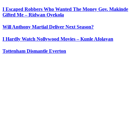
I Escaped Robbers Who Wanted The Money Gov. Makinde
Gifted Me – Ridwan Oyekola
Will Anthony Martial Deliver Next Season?
I Hardly Watch Nollywood Movies – Kunle Afolayan
Tottenham Dismantle Everton