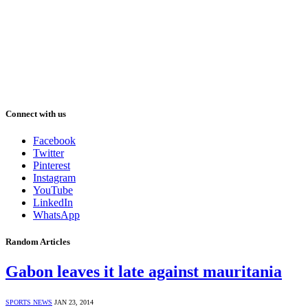
Connect with us
Facebook
Twitter
Pinterest
Instagram
YouTube
LinkedIn
WhatsApp
Random Articles
Gabon leaves it late against mauritania
SPORTS NEWS
JAN 23, 2014