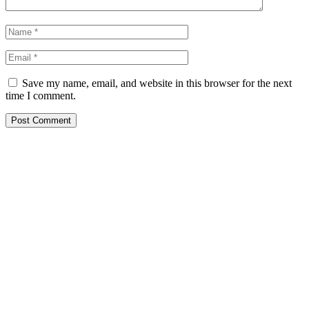
Save my name, email, and website in this browser for the next
time I comment.