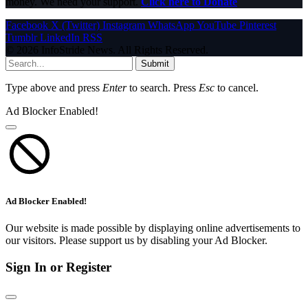
money. We need your support.
Click here to Donate
Facebook
X (Twitter)
Instagram
WhatsApp
YouTube
Pinterest
Tumblr
LinkedIn
RSS
© 2026 InfoStride News. All Rights Reserved.
Submit
Type above and press
Enter
to search. Press
Esc
to cancel.
Ad Blocker Enabled!
Ad Blocker Enabled!
Our website is made possible by displaying online advertisements to
our visitors. Please support us by disabling your Ad Blocker.
Sign In or Register