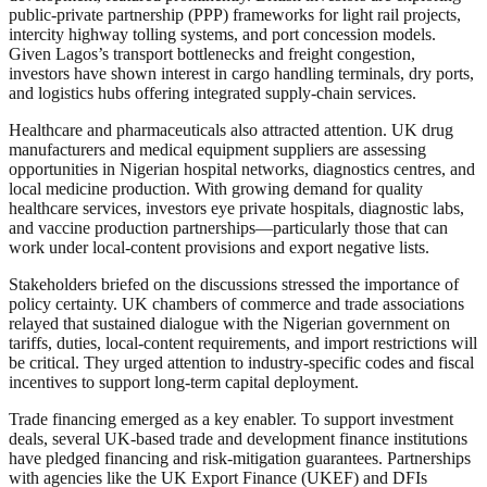
public‑private partnership (PPP) frameworks for light rail projects,
intercity highway tolling systems, and port concession models.
Given Lagos’s transport bottlenecks and freight congestion,
investors have shown interest in cargo handling terminals, dry ports,
and logistics hubs offering integrated supply‑chain services.
Healthcare and pharmaceuticals also attracted attention. UK drug
manufacturers and medical equipment suppliers are assessing
opportunities in Nigerian hospital networks, diagnostics centres, and
local medicine production. With growing demand for quality
healthcare services, investors eye private hospitals, diagnostic labs,
and vaccine production partnerships—particularly those that can
work under local-content provisions and export negative lists.
Stakeholders briefed on the discussions stressed the importance of
policy certainty. UK chambers of commerce and trade associations
relayed that sustained dialogue with the Nigerian government on
tariffs, duties, local‑content requirements, and import restrictions will
be critical. They urged attention to industry-specific codes and fiscal
incentives to support long-term capital deployment.
Trade financing emerged as a key enabler. To support investment
deals, several UK-based trade and development finance institutions
have pledged financing and risk‑mitigation guarantees. Partnerships
with agencies like the UK Export Finance (UKEF) and DFIs