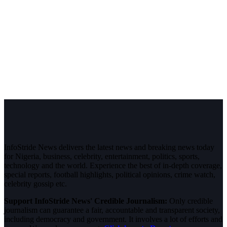
InfoStride News delivers the latest news and breaking news today
for Nigeria, business, celebrity, entertainment, politics, sports,
technology and the world. Experience the best of in-depth coverage,
special reports, football highlights, political opinions, crime watch,
celebrity gossip etc.
Support InfoStride News' Credible Journalism:
Only credible
journalism can guarantee a fair, accountable and transparent society,
including democracy and government. It involves a lot of efforts and