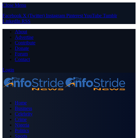
Close Menu
Facebook
X (Twitter)
Instagram
Pinterest
YouTube
Tumblr
LinkedIn
RSS
About
Advertise
Contribute
Donate
Forum
Contact
Login
Home
Business
Celebrity
Crime
Nigeria
Politics
Sports