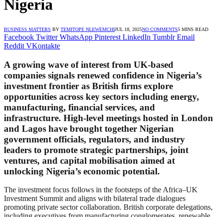
Nigeria
BUSINESS MATTERS
BY
TEMITOPE NLEWEMCHI
JUL 18, 2025
NO COMMENTS
5 MINS READ
Facebook
Twitter
WhatsApp
Pinterest
LinkedIn
Tumblr
Email
Reddit
VKontakte
A growing wave of interest from UK-based
companies signals renewed confidence in Nigeria’s
investment frontier as British firms explore
opportunities across key sectors including energy,
manufacturing, financial services, and
infrastructure. High-level meetings hosted in London
and Lagos have brought together Nigerian
government officials, regulators, and industry
leaders to promote strategic partnerships, joint
ventures, and capital mobilisation aimed at
unlocking Nigeria’s economic potential.
The investment focus follows in the footsteps of the Africa–UK
Investment Summit and aligns with bilateral trade dialogues
promoting private sector collaboration. British corporate delegations,
including executives from manufacturing conglomerates, renewable