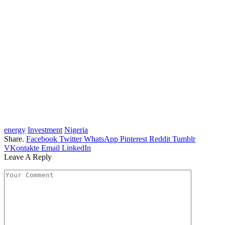
energy
Investment
Nigeria
Share.
Facebook
Twitter
WhatsApp
Pinterest
Reddit
Tumblr
VKontakte
Email
LinkedIn
Leave A Reply