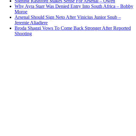
Signing Rashford Makes Sense For Arsenal – Owen
Why Ayra Starr Was Denied Entry Into South Africa – Bobby
Moroe
Arsenal Should Sign Neto After Vinicius Junior Snub –
Jeremie Aliadiere
Broda Shaggi Vows To Come Back Stronger After Reported
Shooting