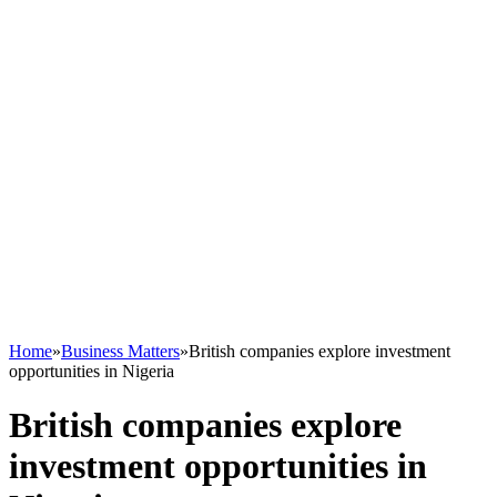
Home
»
Business Matters
»
British companies explore investment
opportunities in Nigeria
British companies explore
investment opportunities in