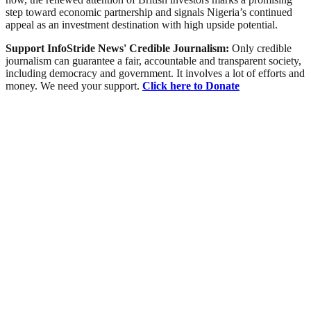
step toward economic partnership and signals Nigeria’s continued
appeal as an investment destination with high upside potential.
Support InfoStride News' Credible Journalism:
Only credible
journalism can guarantee a fair, accountable and transparent society,
including democracy and government. It involves a lot of efforts and
money. We need your support.
Click here to Donate