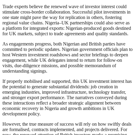
Trade experts believe the renewed wave of investor interest could
stimulate cross-border collaboration. Successful pilot investments in
one state might pave the way for replication in others, fostering
regional value chains. Nigeria–UK partnerships could also serve as
a platform for integrated exports: Nigerian-produced goods destined
for UK markets, subject to trade agreements and quality standards.
As engagements progress, both Nigerian and British parties have
committed to periodic updates. Nigerian government officials plan to
host Western investment roadshows and sector briefings to deepen
engagement, while UK delegates intend to return for follow‑on
visits, due‑diligence missions, and possible memorandum of
understanding signings.
If properly mobilised and supported, this UK investment interest has
the potential to generate substantial dividends: job creation in
emerging industries, improved infrastructure, technology transfer,
and stronger export performance. The narratives conveyed during
these interactions reflect a broader strategic alignment between
economic recovery in Nigeria and growth ambitions in UK
development policy.
However, the true measure of success will rely on how swiftly deals
are formalised, contracts implemented, and projects delivered. For
now, the renewed attention of British investors marks a promising