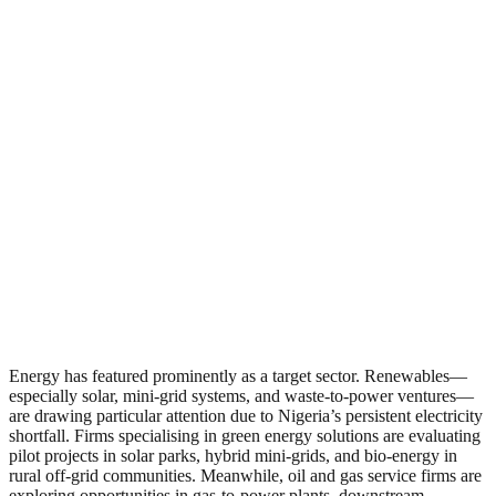
Energy has featured prominently as a target sector. Renewables—
especially solar, mini-grid systems, and waste-to-power ventures—
are drawing particular attention due to Nigeria’s persistent electricity
shortfall. Firms specialising in green energy solutions are evaluating
pilot projects in solar parks, hybrid mini‑grids, and bio‑energy in
rural off‑grid communities. Meanwhile, oil and gas service firms are
exploring opportunities in gas‑to‑power plants, downstream