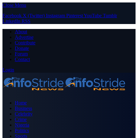
Close Menu
Facebook
X (Twitter)
Instagram
Pinterest
YouTube
Tumblr
LinkedIn
RSS
About
Advertise
Contribute
Donate
Forum
Contact
Login
Home
Business
Celebrity
Crime
Nigeria
Politics
Sports