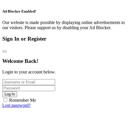
Ad Blocker Enabled!
Our website is made possible by displaying online advertisements to
our visitors. Please support us by disabling your Ad Blocker.
Sign In or Register
Welcome Back!
Login to your account below.
Log In
Remember Me
Lost password?