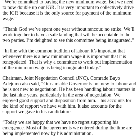
“We’re committed to paying the new minimum wage. But we need
to now double up our IGR. It is very important to collectively drive
the IGR because it is the only source for payment of the minimum
wage.”
“Thank God we’ve spent one year without rancour, no strike. We’ll
work together to have a safe landing that will be acceptable to the
two parties. I’m delighted to see this committee being inaugurated.”
“In line with the common tradition of labour, it’s important that
whenever there is a new minimum wage it is important that it is
renegotiated. That is why a committee to work out implementation
of the minimum wage is being inaugurated today.”
Chairman, Joint Negotiation Council (JNC), Comrade Bayo
Adejumo also said, “Our amiable Governor is not new to labour and
he is not new to negotiation. He has been handling labour matters in
the last nine years, particularly in the area of negotiation. We
enjoyed good support and disposition from him. This accounts for
the kind of rapport we have with him. It also accounts for the
support we gave to his candidature.
“Today we are happy that we have no regret supporting his
emergence. Most of the agreements we entered during the time are
being implemented now by his administration.