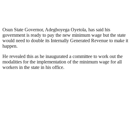
Osun State Governor, Adegboyega Oyetola, has said his
government is ready to pay the new minimum wage but the state
would need to double its Internally Generated Revenue to make it
happen.
He revealed this as he inaugurated a committee to work out the
modalities for the implementation of the minimum wage for all
workers in the state in his office.