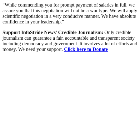
“While commending you for prompt payment of salaries in full, we
assure you that this negotiation will not be a war type. We will apply
scientific negotiation in a very conducive manner. We have absolute
confidence in your leadership.”
Support InfoStride News' Credible Journalism:
Only credible
journalism can guarantee a fair, accountable and transparent society,
including democracy and government. It involves a lot of efforts and
money. We need your support.
Click here to Donate