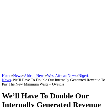
Home
»
News
»
African News
»
West African News
»
Nigeria
News
»
We’ll Have To Double Our Internally Generated Revenue To
Pay The New Minimum Wage – Oyetola
We’ll Have To Double Our
Internally Generated Revenue