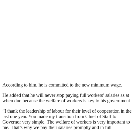
According to him, he is committed to the new minimum wage.
He added that he will never stop paying full workers’ salaries as at
when due because the welfare of workers is key to his government.
“I thank the leadership of labour for their level of cooperation in the
last one year. You made my transition from Chief of Staff to
Governor very simple. The welfare of workers is very important to
me. That’s why we pay their salaries promptly and in full.