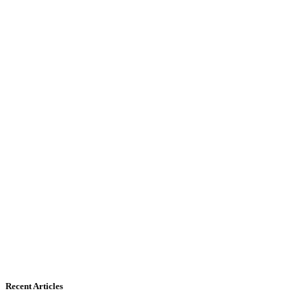
Recent Articles