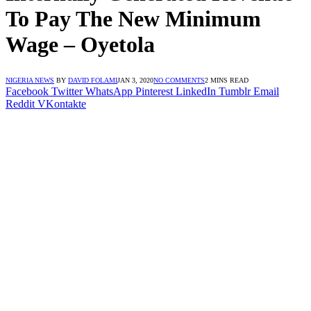
To Pay The New Minimum
Wage – Oyetola
NIGERIA NEWS
BY
DAVID FOLAMI
JAN 3, 2020
NO COMMENTS
2 MINS READ
Facebook
Twitter
WhatsApp
Pinterest
LinkedIn
Tumblr
Email
Reddit
VKontakte