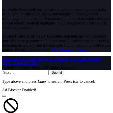
InfoStride News delivers the latest news and breaking news today
for Nigeria, business, celebrity, entertainment, politics, sports,
technology and the world. Experience the best of in-depth coverage,
special reports, football highlights, political opinions, crime watch,
celebrity gossip etc.
Support InfoStride News' Credible Journalism:
Only credible
journalism can guarantee a fair, accountable and transparent society,
including democracy and government. It involves a lot of efforts and
money. We need your support.
Click here to Donate
Facebook
X (Twitter)
Instagram
WhatsApp
YouTube
Pinterest
Tumblr
LinkedIn
RSS
© 2026 InfoStride News. All Rights Reserved.
Submit
Type above and press
Enter
to search. Press
Esc
to cancel.
Ad Blocker Enabled!