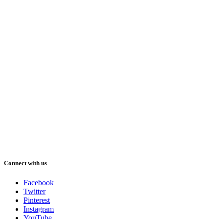
Connect with us
Facebook
Twitter
Pinterest
Instagram
YouTube