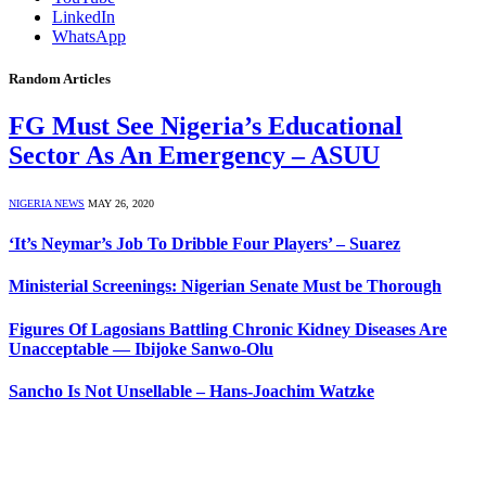
LinkedIn
WhatsApp
Random Articles
FG Must See Nigeria’s Educational
Sector As An Emergency – ASUU
NIGERIA NEWS
MAY 26, 2020
‘It’s Neymar’s Job To Dribble Four Players’ – Suarez
Ministerial Screenings: Nigerian Senate Must be Thorough
Figures Of Lagosians Battling Chronic Kidney Diseases Are
Unacceptable ― Ibijoke Sanwo-Olu
Sancho Is Not Unsellable – Hans-Joachim Watzke