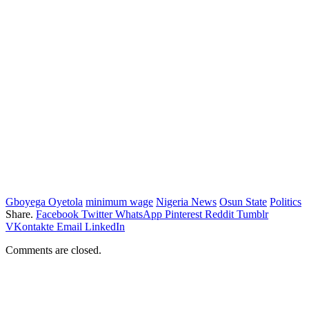
Gboyega Oyetola
minimum wage
Nigeria News
Osun State
Politics
Share.
Facebook
Twitter
WhatsApp
Pinterest
Reddit
Tumblr
VKontakte
Email
LinkedIn
Comments are closed.