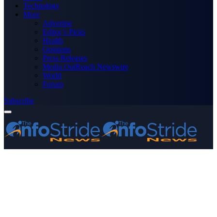
Technology
More
Advertise
Editor’s Picks
Health
Opinions
Press Releases
Media OutReach Newswire
World
Forum
Subscribe