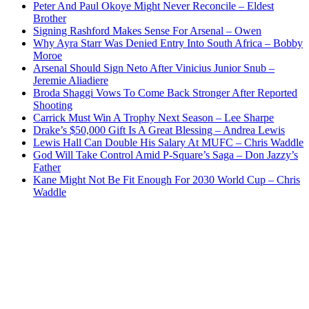
Peter And Paul Okoye Might Never Reconcile – Eldest
Brother
Signing Rashford Makes Sense For Arsenal – Owen
Why Ayra Starr Was Denied Entry Into South Africa – Bobby
Moroe
Arsenal Should Sign Neto After Vinicius Junior Snub –
Jeremie Aliadiere
Broda Shaggi Vows To Come Back Stronger After Reported
Shooting
Carrick Must Win A Trophy Next Season – Lee Sharpe
Drake’s $50,000 Gift Is A Great Blessing – Andrea Lewis
Lewis Hall Can Double His Salary At MUFC – Chris Waddle
God Will Take Control Amid P-Square’s Saga – Don Jazzy’s
Father
Kane Might Not Be Fit Enough For 2030 World Cup – Chris
Waddle