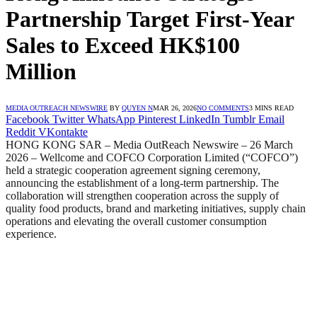
Partnership Target First-Year
Sales to Exceed HK$100
Million
MEDIA OUTREACH NEWSWIRE
BY
QUYEN N
MAR 26, 2026
NO COMMENTS
3 MINS READ
Facebook
Twitter
WhatsApp
Pinterest
LinkedIn
Tumblr
Email
Reddit
VKontakte
HONG KONG SAR – Media OutReach Newswire – 26 March
2026 – Wellcome and COFCO Corporation Limited (“COFCO”)
held a strategic cooperation agreement signing ceremony,
announcing the establishment of a long-term partnership. The
collaboration will strengthen cooperation across the supply of
quality food products, brand and marketing initiatives, supply chain
operations and elevating the overall customer consumption
experience.