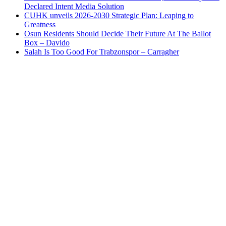
Declared Intent Media Solution
CUHK unveils 2026-2030 Strategic Plan: Leaping to
Greatness
Osun Residents Should Decide Their Future At The Ballot
Box – Davido
Salah Is Too Good For Trabzonspor – Carragher