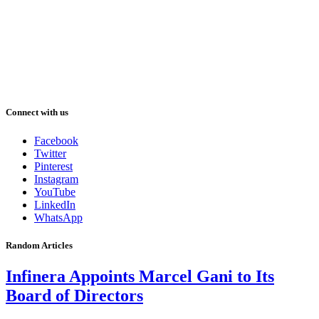
Connect with us
Facebook
Twitter
Pinterest
Instagram
YouTube
LinkedIn
WhatsApp
Random Articles
Infinera Appoints Marcel Gani to Its
Board of Directors