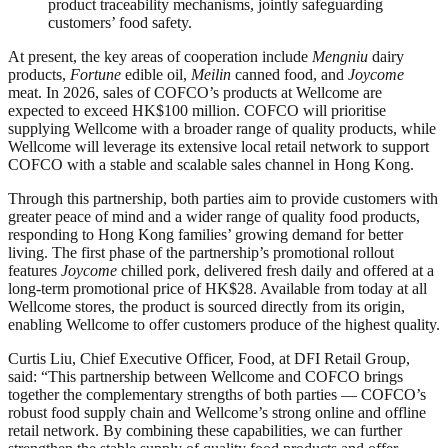
product traceability mechanisms, jointly safeguarding
customers’ food safety.
At present, the key areas of cooperation include
Mengniu
dairy
products,
Fortune
edible oil,
Meilin
canned food, and
Joycome
meat. In 2026, sales of COFCO’s products at Wellcome are
expected to exceed HK$100 million. COFCO will prioritise
supplying Wellcome with a broader range of quality products, while
Wellcome will leverage its extensive local retail network to support
COFCO with a stable and scalable sales channel in Hong Kong.
Through this partnership, both parties aim to provide customers with
greater peace of mind and a wider range of quality food products,
responding to Hong Kong families’ growing demand for better
living. The first phase of the partnership’s promotional rollout
features
Joycome
chilled pork, delivered fresh daily and offered at a
long‑term promotional price of HK$28. Available from today at all
Wellcome stores, the product is sourced directly from its origin,
enabling Wellcome to offer customers produce of the highest quality.
Curtis Liu, Chief Executive Officer, Food, at DFI Retail Group,
said: “This partnership between Wellcome and COFCO brings
together the complementary strengths of both parties — COFCO’s
robust food supply chain and Wellcome’s strong online and offline
retail network. By combining these capabilities, we can further