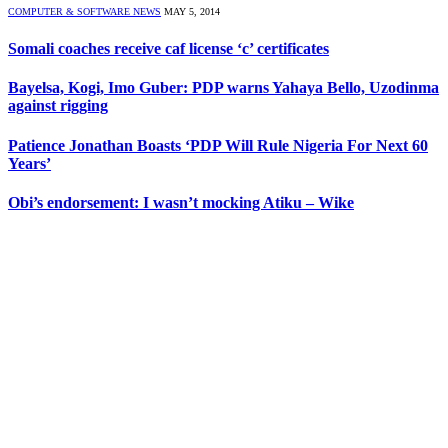
COMPUTER & SOFTWARE NEWS
MAY 5, 2014
Somali coaches receive caf license ‘c’ certificates
Bayelsa, Kogi, Imo Guber: PDP warns Yahaya Bello, Uzodinma
against rigging
Patience Jonathan Boasts ‘PDP Will Rule Nigeria For Next 60
Years’
Obi’s endorsement: I wasn’t mocking Atiku – Wike