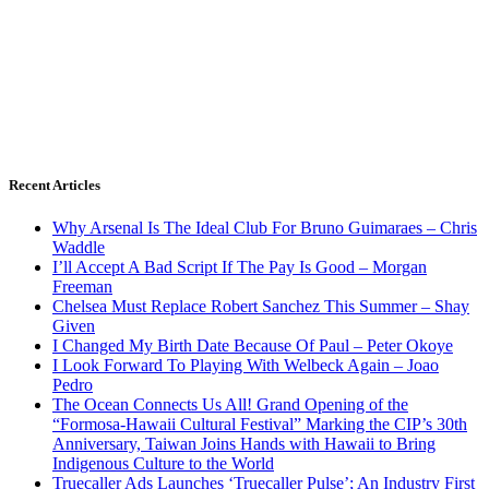
Recent Articles
Why Arsenal Is The Ideal Club For Bruno Guimaraes – Chris
Waddle
I’ll Accept A Bad Script If The Pay Is Good – Morgan
Freeman
Chelsea Must Replace Robert Sanchez This Summer – Shay
Given
I Changed My Birth Date Because Of Paul – Peter Okoye
I Look Forward To Playing With Welbeck Again – Joao
Pedro
The Ocean Connects Us All! Grand Opening of the
“Formosa-Hawaii Cultural Festival” Marking the CIP’s 30th
Anniversary, Taiwan Joins Hands with Hawaii to Bring
Indigenous Culture to the World
Truecaller Ads Launches ‘Truecaller Pulse’; An Industry First