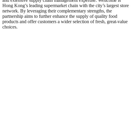
and extensive supply chain management expertise. Wellcome is
Hong Kong’s leading supermarket chain with the city’s largest store
network. By leveraging their complementary strengths, the
partnership aims to further enhance the supply of quality food
products and offer customers a wider selection of fresh, great‑value
choices.