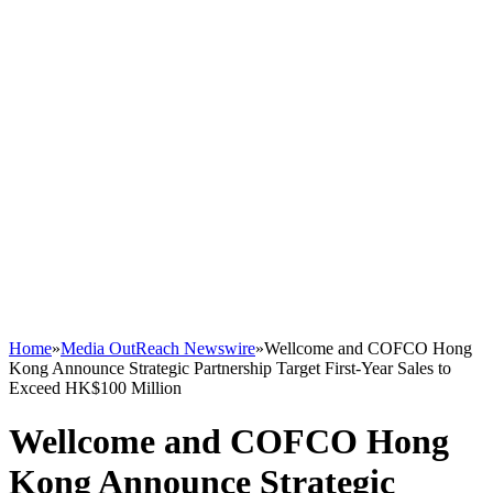
Home
»
Media OutReach Newswire
»
Wellcome and COFCO Hong
Kong Announce Strategic Partnership Target First-Year Sales to
Exceed HK$100 Million
Wellcome and COFCO Hong
Kong Announce Strategic