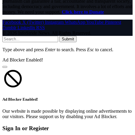
journalism can guarantee a fair, accountable and transparent society,
including democracy and government. It involves a lot of efforts and
money. We need your support.
Click here to Donate
Facebook
X (Twitter)
Instagram
WhatsApp
YouTube
Pinterest
Tumblr
LinkedIn
RSS
© 2026 InfoStride News. All Rights Reserved.
Submit
Type above and press
Enter
to search. Press
Esc
to cancel.
Ad Blocker Enabled!
Ad Blocker Enabled!
Our website is made possible by displaying online advertisements to
our visitors. Please support us by disabling your Ad Blocker.
Sign In or Register