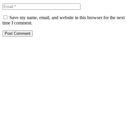
Save my name, email, and website in this browser for the next
time I comment.