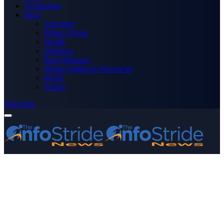
Technology
More
Advertise
Editor’s Picks
Health
Opinions
Press Releases
Media OutReach Newswire
World
Forum
Subscribe