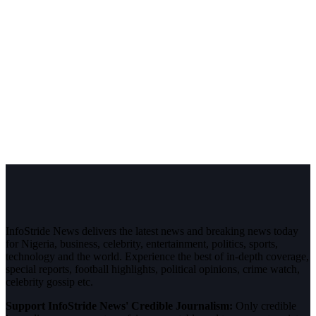
InfoStride News delivers the latest news and breaking news today
for Nigeria, business, celebrity, entertainment, politics, sports,
technology and the world. Experience the best of in-depth coverage,
special reports, football highlights, political opinions, crime watch,
celebrity gossip etc.
Support InfoStride News' Credible Journalism:
Only credible