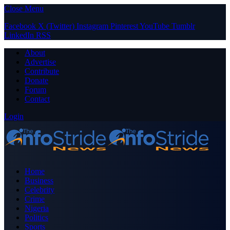
Close Menu
Facebook
X (Twitter)
Instagram
Pinterest
YouTube
Tumblr
LinkedIn
RSS
About
Advertise
Contribute
Donate
Forum
Contact
Login
Home
Business
Celebrity
Crime
Nigeria
Politics
Sports