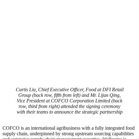
Curtis Liu, Chief Executive Officer, Food at DFI Retail
Group (back row, fifth from left) and Mr. Lijun Qing,
Vice President at COFCO Corporation Limited (back
row, third from right) attended the signing ceremony
with their teams to announce the strategic partnership
COFCO is an international agribusiness with a fully integrated food
supply chain, underpinned by strong upstream sourcing capabilities