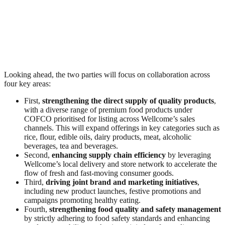
Looking ahead, the two parties will focus on collaboration across
four key areas:
First,
strengthening the direct supply of quality products
,
with a diverse range of premium food products under
COFCO prioritised for listing across Wellcome’s sales
channels. This will expand offerings in key categories such as
rice, flour, edible oils, dairy products, meat, alcoholic
beverages, tea and beverages.
Second,
enhancing supply chain efficiency
by leveraging
Wellcome’s local delivery and store network to accelerate the
flow of fresh and fast‑moving consumer goods.
Third,
driving joint brand and marketing initiatives
,
including new product launches, festive promotions and
campaigns promoting healthy eating.
Fourth,
strengthening food quality and safety management
by strictly adhering to food safety standards and enhancing