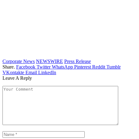
Corporate News
NEWSWIRE
Press Release
Share.
Facebook
Twitter
WhatsApp
Pinterest
Reddit
Tumblr
VKontakte
Email
LinkedIn
Leave A Reply