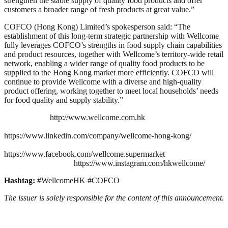
strengthen the stable supply of quality food products and offer
customers a broader range of fresh products at great value.”
COFCO (Hong Kong) Limited’s spokesperson said: “The
establishment of this long‑term strategic partnership with Wellcome
fully leverages COFCO’s strengths in food supply chain capabilities
and product resources, together with Wellcome’s territory‑wide retail
network, enabling a wider range of quality food products to be
supplied to the Hong Kong market more efficiently. COFCO will
continue to provide Wellcome with a diverse and high‑quality
product offering, working together to meet local households’ needs
for food quality and supply stability.”
http://www.wellcome.com.hk
https://www.linkedin.com/company/wellcome-hong-kong/
https://www.facebook.com/wellcome.supermarket
https://www.instagram.com/hkwellcome/
Hashtag:
#WellcomeHK #COFCO
The issuer is solely responsible for the content of this announcement.