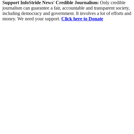
Support InfoStride News' Credible Journalism:
Only credible
journalism can guarantee a fair, accountable and transparent society,
including democracy and government. It involves a lot of efforts and
money. We need your support.
Click here to Donate