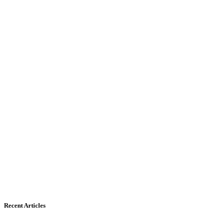
Recent Articles