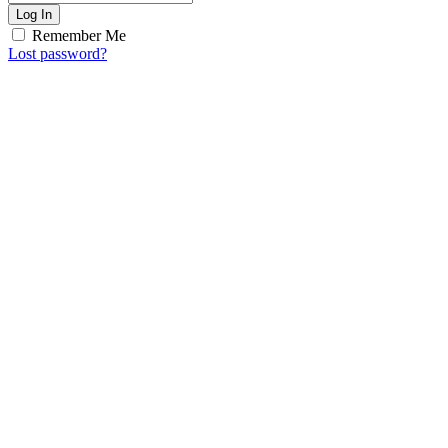
Log In
Remember Me
Lost password?