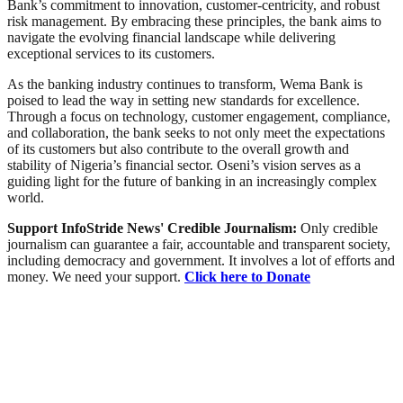
Bank’s commitment to innovation, customer-centricity, and robust
risk management. By embracing these principles, the bank aims to
navigate the evolving financial landscape while delivering
exceptional services to its customers.
As the banking industry continues to transform, Wema Bank is
poised to lead the way in setting new standards for excellence.
Through a focus on technology, customer engagement, compliance,
and collaboration, the bank seeks to not only meet the expectations
of its customers but also contribute to the overall growth and
stability of Nigeria’s financial sector. Oseni’s vision serves as a
guiding light for the future of banking in an increasingly complex
world.
Support InfoStride News' Credible Journalism:
Only credible
journalism can guarantee a fair, accountable and transparent society,
including democracy and government. It involves a lot of efforts and
money. We need your support.
Click here to Donate