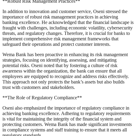
**Robust Risk Management Practices**
In addition to innovation and customer service, Oseni stressed the
importance of robust risk management practices in achieving
banking excellence. He acknowledged that the financial landscape is
fraught with challenges, including economic volatility, cybersecurity
threats, and regulatory changes. Therefore, it is crucial for banks to
implement comprehensive risk management frameworks that
safeguard their operations and protect customer interests.
Wema Bank has been proactive in enhancing its risk management
strategies, focusing on identifying, assessing, and mitigating
potential risks. Oseni noted that by fostering a culture of risk
awareness within the organization, the bank can ensure that all
employees are equipped to recognize and address risks effectively.
This approach not only protects the bank’s assets but also builds
trust with customers and stakeholders.
**The Role of Regulatory Compliance**
Oseni also emphasized the importance of regulatory compliance in
achieving banking excellence. Adhering to regulatory requirements
is vital for maintaining the integrity of the financial system and
protecting customers. Wema Bank has made significant investments
in compliance systems and staff training to ensure that it meets all
regulatory standards.