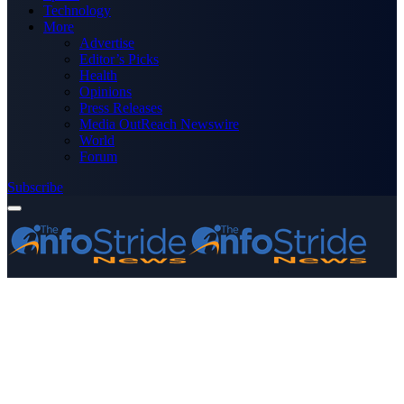
Technology
More
Advertise
Editor’s Picks
Health
Opinions
Press Releases
Media OutReach Newswire
World
Forum
Subscribe