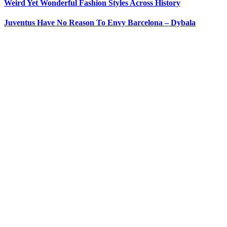
Weird Yet Wonderful Fashion Styles Across History
Juventus Have No Reason To Envy Barcelona – Dybala