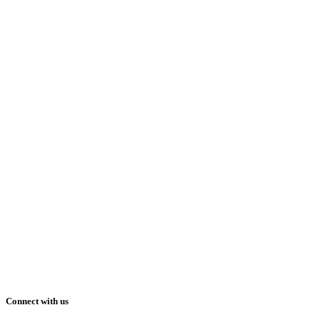
Connect with us