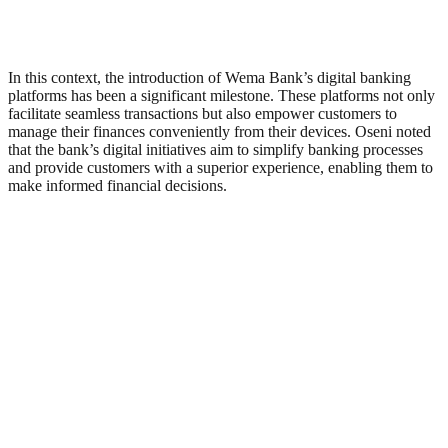
In this context, the introduction of Wema Bank’s digital banking
platforms has been a significant milestone. These platforms not only
facilitate seamless transactions but also empower customers to
manage their finances conveniently from their devices. Oseni noted
that the bank’s digital initiatives aim to simplify banking processes
and provide customers with a superior experience, enabling them to
make informed financial decisions.