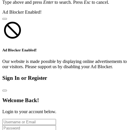
Type above and press
Enter
to search. Press
Esc
to cancel.
Ad Blocker Enabled!
Ad Blocker Enabled!
Our website is made possible by displaying online advertisements to
our visitors. Please support us by disabling your Ad Blocker.
Sign In or Register
Welcome Back!
Login to your account below.