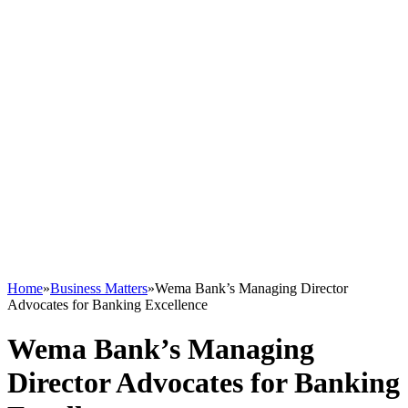
Home
»
Business Matters
»
Wema Bank’s Managing Director
Advocates for Banking Excellence
Wema Bank’s Managing
Director Advocates for Banking