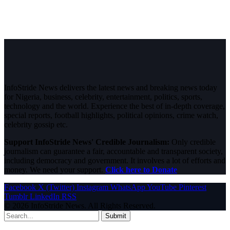
InfoStride News delivers the latest news and breaking news today
for Nigeria, business, celebrity, entertainment, politics, sports,
technology and the world. Experience the best of in-depth coverage,
special reports, football highlights, political opinions, crime watch,
celebrity gossip etc.
Support InfoStride News' Credible Journalism:
Only credible
journalism can guarantee a fair, accountable and transparent society,
including democracy and government. It involves a lot of efforts and
money. We need your support.
Click here to Donate
Facebook
X (Twitter)
Instagram
WhatsApp
YouTube
Pinterest
Tumblr
LinkedIn
RSS
© 2026 InfoStride News. All Rights Reserved.
Submit