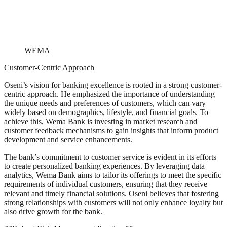
WEMA
Customer-Centric Approach
Oseni’s vision for banking excellence is rooted in a strong customer-
centric approach. He emphasized the importance of understanding
the unique needs and preferences of customers, which can vary
widely based on demographics, lifestyle, and financial goals. To
achieve this, Wema Bank is investing in market research and
customer feedback mechanisms to gain insights that inform product
development and service enhancements.
The bank’s commitment to customer service is evident in its efforts
to create personalized banking experiences. By leveraging data
analytics, Wema Bank aims to tailor its offerings to meet the specific
requirements of individual customers, ensuring that they receive
relevant and timely financial solutions. Oseni believes that fostering
strong relationships with customers will not only enhance loyalty but
also drive growth for the bank.