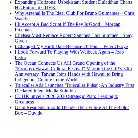
Expanding Horizons: Uzbekistani Student Dulatkhan Charts
His Future at CUHK
Why Arsenal Is The Ideal Club For Bruno Guimaraes – Chris
Waddle
I’ll Accept A Bad Script If The Pay Is Good – Morgan
Freeman
Chelsea Must Replace Robert Sanchez This Summer – Shay
Given
I Changed My Birth Date Because Of Paul – Peter Okoye
I Look Forward To Playing With Welbeck Again – Joao
Pedro
The Ocean Connects Us All! Grand Opening of the
“Formosa-Hawaii Cultural Festival” Marking the CIP’s 30th
Anniversary, Taiwan Joins Hands with Hawaii to Bring
Indigenous Culture to the World
Truecaller Ads Launches ‘Truecaller Pulse’; An Industry First
Declared Intent Media Solution
CUHK unveils 2026-2030 Strategic Plan: Leaping to
Greatness
Osun Residents Should Decide Their Future At The Ballot
Box – Davido