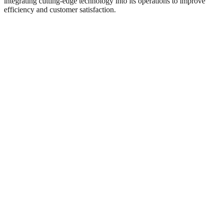
integrating cutting-edge technology into its operations to improve
efficiency and customer satisfaction.