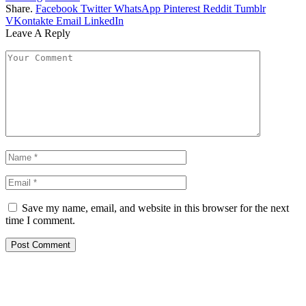
Share.
Facebook
Twitter
WhatsApp
Pinterest
Reddit
Tumblr
VKontakte
Email
LinkedIn
Leave A Reply
Save my name, email, and website in this browser for the next
time I comment.