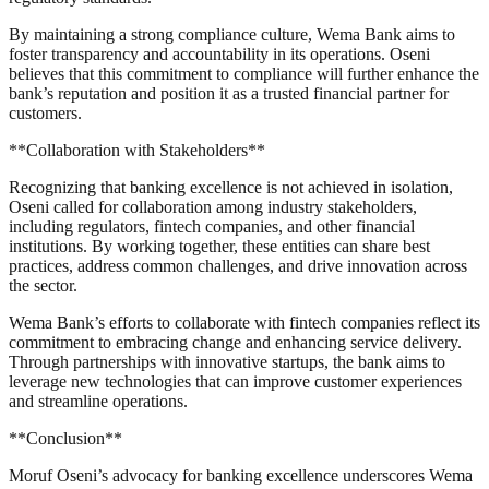
By maintaining a strong compliance culture, Wema Bank aims to
foster transparency and accountability in its operations. Oseni
believes that this commitment to compliance will further enhance the
bank’s reputation and position it as a trusted financial partner for
customers.
**Collaboration with Stakeholders**
Recognizing that banking excellence is not achieved in isolation,
Oseni called for collaboration among industry stakeholders,
including regulators, fintech companies, and other financial
institutions. By working together, these entities can share best
practices, address common challenges, and drive innovation across
the sector.
Wema Bank’s efforts to collaborate with fintech companies reflect its
commitment to embracing change and enhancing service delivery.
Through partnerships with innovative startups, the bank aims to
leverage new technologies that can improve customer experiences
and streamline operations.
**Conclusion**
Moruf Oseni’s advocacy for banking excellence underscores Wema