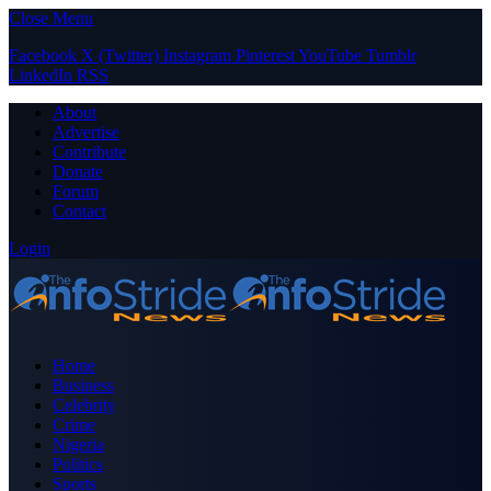
Close Menu
Facebook
X (Twitter)
Instagram
Pinterest
YouTube
Tumblr
LinkedIn
RSS
About
Advertise
Contribute
Donate
Forum
Contact
Login
Home
Business
Celebrity
Crime
Nigeria
Politics
Sports