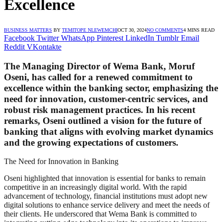
Excellence
BUSINESS MATTERS
BY
TEMITOPE NLEWEMCHI
OCT 30, 2024
NO COMMENTS
4 MINS READ
Facebook
Twitter
WhatsApp
Pinterest
LinkedIn
Tumblr
Email
Reddit
VKontakte
The Managing Director of Wema Bank, Moruf
Oseni, has called for a renewed commitment to
excellence within the banking sector, emphasizing the
need for innovation, customer-centric services, and
robust risk management practices. In his recent
remarks, Oseni outlined a vision for the future of
banking that aligns with evolving market dynamics
and the growing expectations of customers.
The Need for Innovation in Banking
Oseni highlighted that innovation is essential for banks to remain
competitive in an increasingly digital world. With the rapid
advancement of technology, financial institutions must adopt new
digital solutions to enhance service delivery and meet the needs of
their clients. He underscored that Wema Bank is committed to