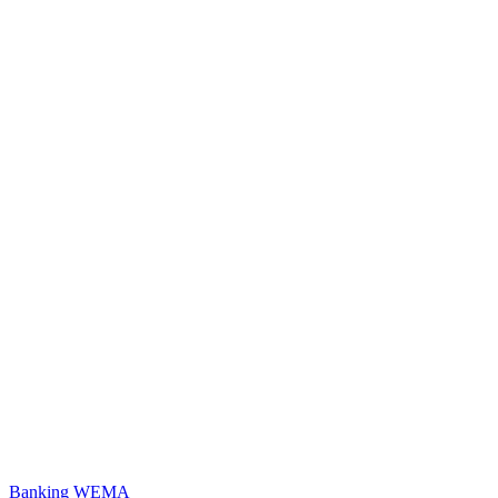
Banking
WEMA