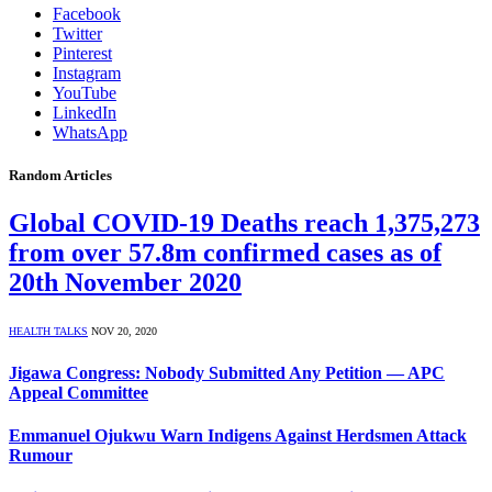
Facebook
Twitter
Pinterest
Instagram
YouTube
LinkedIn
WhatsApp
Random Articles
Global COVID-19 Deaths reach 1,375,273
from over 57.8m confirmed cases as of
20th November 2020
HEALTH TALKS
NOV 20, 2020
Jigawa Congress: Nobody Submitted Any Petition — APC
Appeal Committee
Emmanuel Ojukwu Warn Indigens Against Herdsmen Attack
Rumour