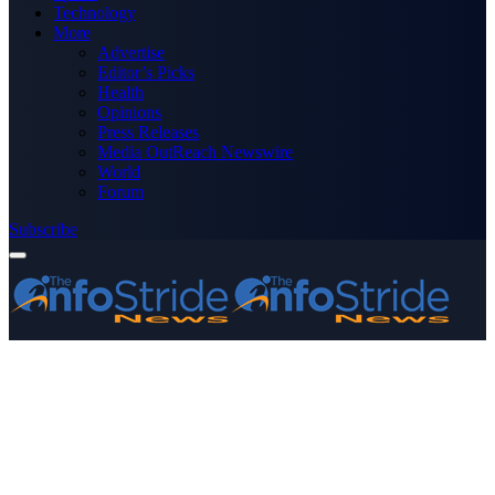
Technology
More
Advertise
Editor’s Picks
Health
Opinions
Press Releases
Media OutReach Newswire
World
Forum
Subscribe