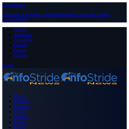
Close Menu
Facebook
X (Twitter)
Instagram
Pinterest
YouTube
Tumblr
LinkedIn
RSS
About
Advertise
Contribute
Donate
Forum
Contact
Login
Home
Business
Celebrity
Crime
Nigeria
Politics
Sports