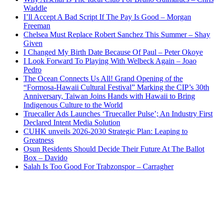
Waddle
I’ll Accept A Bad Script If The Pay Is Good – Morgan
Freeman
Chelsea Must Replace Robert Sanchez This Summer – Shay
Given
I Changed My Birth Date Because Of Paul – Peter Okoye
I Look Forward To Playing With Welbeck Again – Joao
Pedro
The Ocean Connects Us All! Grand Opening of the
“Formosa-Hawaii Cultural Festival” Marking the CIP’s 30th
Anniversary, Taiwan Joins Hands with Hawaii to Bring
Indigenous Culture to the World
Truecaller Ads Launches ‘Truecaller Pulse’; An Industry First
Declared Intent Media Solution
CUHK unveils 2026-2030 Strategic Plan: Leaping to
Greatness
Osun Residents Should Decide Their Future At The Ballot
Box – Davido
Salah Is Too Good For Trabzonspor – Carragher