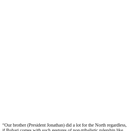
“Our brother (President Jonathan) did a lot for the North regardless,
if Buhari comes with such gestures of non-tribalistic rulership like