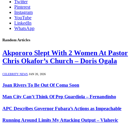
Twitter
Pinterest
Instagram
YouTube
LinkedIn
WhatsApp
Random Articles
Akpororo Slept With 2 Women At Pastor
Chris Okafor’s Church – Doris Ogala
CELEBRITY NEWS
JAN 20, 2026
Joan Rivers To Be Out Of Coma Soon
Man City Can’t Think Of Pep Guardiola – Fernandinho
APC Describes Governor Fubara’s Actions as Impeachable
Running Around Limits My Attacking Output – Vlahovic