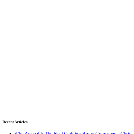
Recent Articles
Why Arsenal Is The Ideal Club For Bruno Guimaraes – Chris