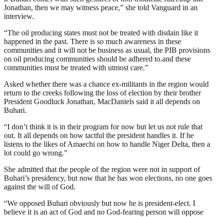
Jonathan, then we may witness peace,” she told Vanguard in an
interview.
“The oil producing states must not be treated with disdain like it
happened in the past. There is so much awareness in these
communities and it will not be business as usual, the PIB provisions
on oil producing communities should be adhered to.and these
communities must be treated with utmost care.”
Asked whether there was a chance ex-militants in the region would
return to the creeks following the loss of election by their brother
President Goodluck Jonathan, MacDaniels said it all depends on
Buhari.
“I don’t think it is in their program for now but let us not rule that
out. It all depends on how tactful the president handles it. If he
listens to the likes of Amaechi on how to handle Niger Delta, then a
lot could go wrong.”
She admitted that the people of the region were not in support of
Buhari’s presidency, but now that he has won elections, no one goes
against the will of God.
“We opposed Buhari obviously but now he is president-elect. I
believe it is an act of God and no God-fearing person will oppose