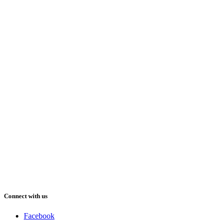
Connect with us
Facebook