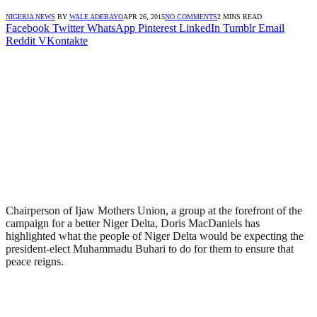
NIGERIA NEWS
BY
WALE ADEBAYO
APR 26, 2015
NO COMMENTS
2 MINS READ
Facebook
Twitter
WhatsApp
Pinterest
LinkedIn
Tumblr
Email
Reddit
VKontakte
Chairperson of Ijaw Mothers Union, a group at the forefront of the
campaign for a better Niger Delta, Doris MacDaniels has
highlighted what the people of Niger Delta would be expecting the
president-elect Muhammadu Buhari to do for them to ensure that
peace reigns.