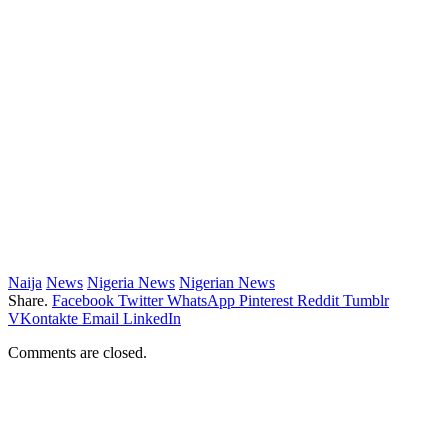
Naija
News
Nigeria News
Nigerian News
Share.
Facebook
Twitter
WhatsApp
Pinterest
Reddit
Tumblr
VKontakte
Email
LinkedIn
Comments are closed.