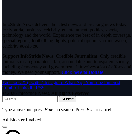
InfoStride News delivers the latest news and breaking news today
for Nigeria, business, celebrity, entertainment, politics, sports,
technology and the world. Experience the best of in-depth coverage,
special reports, football highlights, political opinions, crime watch,
celebrity gossip etc.
Support InfoStride News' Credible Journalism:
Only credible
journalism can guarantee a fair, accountable and transparent society,
including democracy and government. It involves a lot of efforts and
money. We need your support.
Click here to Donate
Facebook
X (Twitter)
Instagram
WhatsApp
YouTube
Pinterest
Tumblr
LinkedIn
RSS
© 2026 InfoStride News. All Rights Reserved.
Submit
Type above and press
Enter
to search. Press
Esc
to cancel.
Ad Blocker Enabled!