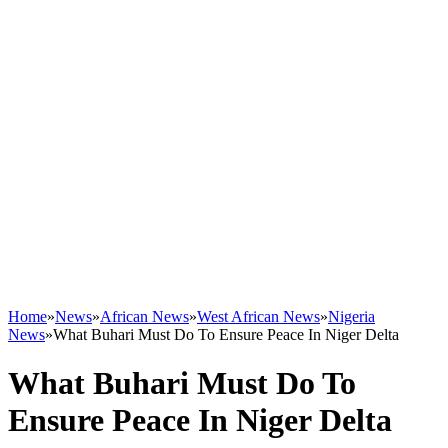
Home
»
News
»
African News
»
West African News
»
Nigeria
News
»
What Buhari Must Do To Ensure Peace In Niger Delta
What Buhari Must Do To
Ensure Peace In Niger Delta