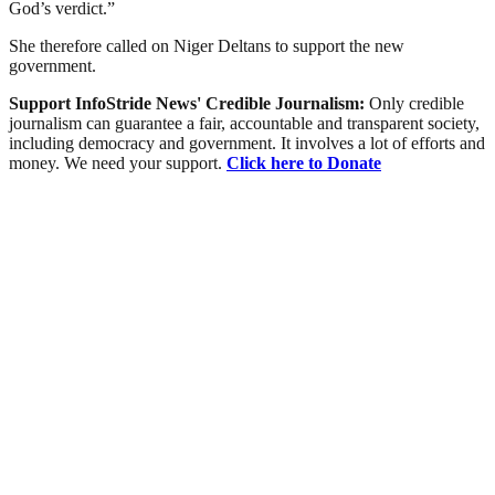
God’s verdict.”
She therefore called on Niger Deltans to support the new
government.
Support InfoStride News' Credible Journalism:
Only credible
journalism can guarantee a fair, accountable and transparent society,
including democracy and government. It involves a lot of efforts and
money. We need your support.
Click here to Donate