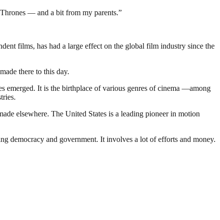
of Thrones — and a bit from my parents.”
t films, has had a large effect on the global film industry since the
made there to this day.
nies emerged. It is the birthplace of various genres of cinema —among
tries.
made elsewhere. The United States is a leading pioneer in motion
ding democracy and government. It involves a lot of efforts and money.