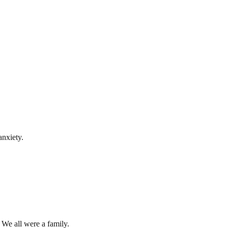
anxiety.
 We all were a family.