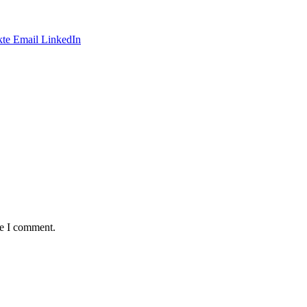
te
Email
LinkedIn
me I comment.