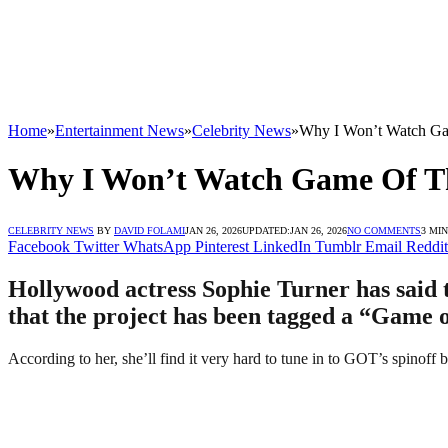
Home
»
Entertainment News
»
Celebrity News
»
Why I Won’t Watch Gam
Why I Won’t Watch Game Of Thr
CELEBRITY NEWS
BY
DAVID FOLAMI
JAN 26, 2026
UPDATED:
JAN 26, 2026
NO COMMENTS
3 MI
Facebook
Twitter
WhatsApp
Pinterest
LinkedIn
Tumblr
Email
Reddit
Hollywood actress Sophie Turner has said 
that the project has been tagged a “Game of
According to her, she’ll find it very hard to tune in to GOT’s spinoff