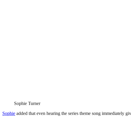
Sophie Turner
Sophie
added that even hearing the series theme song immediately giv