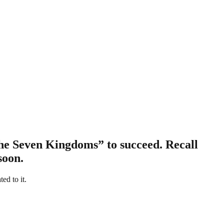
the Seven Kingdoms” to succeed. Recall
soon.
ed to it.