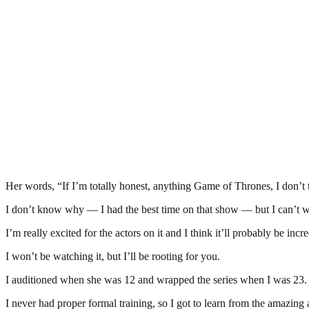
Her words, “If I’m totally honest, anything Game of Thrones, I don’t t
I don’t know why — I had the best time on that show — but I can’t wat
I’m really excited for the actors on it and I think it’ll probably be inc
I won’t be watching it, but I’ll be rooting for you.
I auditioned when she was 12 and wrapped the series when I was 23. It
I never had proper formal training, so I got to learn from the amazing