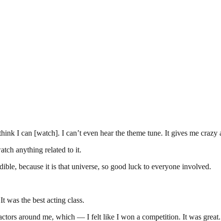
hink I can [watch]. I can’t even hear the theme tune. It gives me crazy 
ch anything related to it.
redible, because it is that universe, so good luck to everyone involved.
 was the best acting class.
 actors around me, which — I felt like I won a competition. It was great.