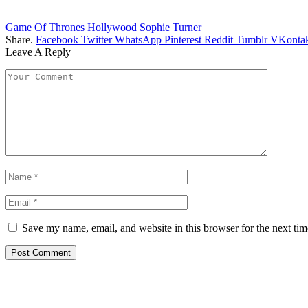
Game Of Thrones
Hollywood
Sophie Turner
Share.
Facebook
Twitter
WhatsApp
Pinterest
Reddit
Tumblr
VKontak
Leave A Reply
Save my name, email, and website in this browser for the next ti