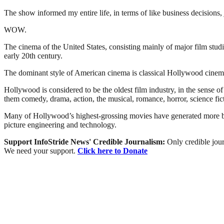
The show informed my entire life, in terms of like business decisions
WOW.
The cinema of the United States, consisting mainly of major film stu
early 20th century.
The dominant style of American cinema is classical Hollywood cinema,
Hollywood is considered to be the oldest film industry, in the sense 
them comedy, drama, action, the musical, romance, horror, science fict
Many of Hollywood’s highest-grossing movies have generated more box-
picture engineering and technology.
Support InfoStride News' Credible Journalism:
Only credible jour
We need your support.
Click here to Donate