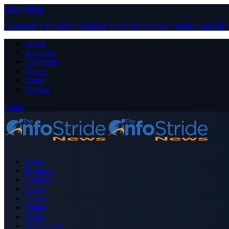
Close Menu
Facebook
X (Twitter)
Instagram
Pinterest
YouTube
Tumblr
LinkedIn
About
Advertise
Contribute
Donate
Forum
Contact
Login
Home
Business
Celebrity
Crime
Nigeria
Politics
Sports
Technology