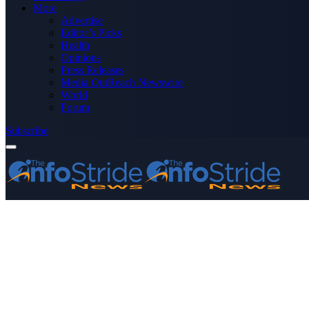
More
Advertise
Editor’s Picks
Health
Opinions
Press Releases
Media OutReach Newswire
World
Forum
Subscribe