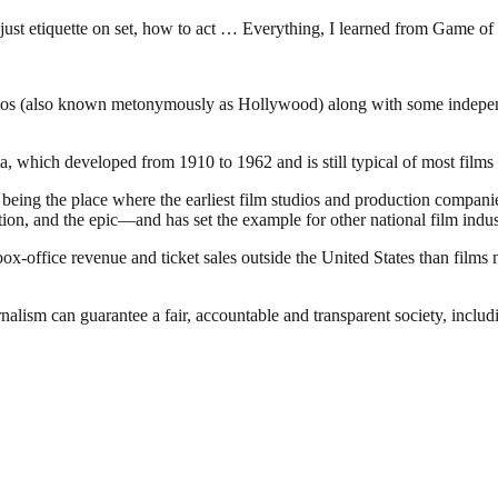
, just etiquette on set, how to act … Everything, I learned from Game 
dios (also known metonymously as Hollywood) along with some independen
 which developed from 1910 to 1962 and is still typical of most films 
of being the place where the earliest film studios and production compa
ion, and the epic—and has set the example for other national film indus
office revenue and ticket sales outside the United States than films 
nalism can guarantee a fair, accountable and transparent society, inclu