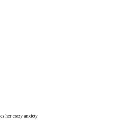
es her crazy anxiety.