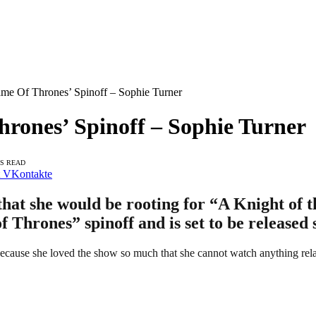
e Of Thrones’ Spinoff – Sophie Turner
ones’ Spinoff – Sophie Turner
NS READ
VKontakte
that she would be rooting for “A Knight of 
 Thrones” spinoff and is set to be released 
 because she loved the show so much that she cannot watch anything relat