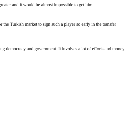
greater and it would be almost impossible to get him.
the Turkish market to sign such a player so early in the transfer
ding democracy and government. It involves a lot of efforts and money.