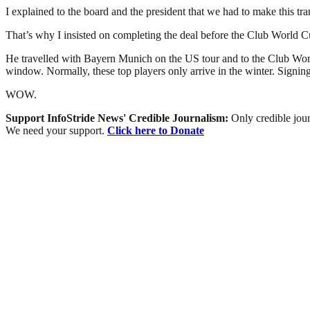
I explained to the board and the president that we had to make this tr
That’s why I insisted on completing the deal before the Club World C
He travelled with Bayern Munich on the US tour and to the Club World 
window. Normally, these top players only arrive in the winter. Signing 
WOW.
Support InfoStride News' Credible Journalism:
Only credible jour
We need your support.
Click here to Donate