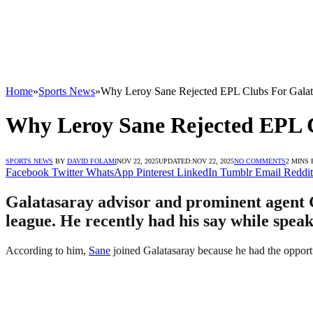
Home
»
Sports News
»
Why Leroy Sane Rejected EPL Clubs For Galat
Why Leroy Sane Rejected EPL C
SPORTS NEWS
BY
DAVID FOLAMI
NOV 22, 2025
UPDATED:
NOV 22, 2025
NO COMMENTS
2 MINS
Facebook
Twitter
WhatsApp
Pinterest
LinkedIn
Tumblr
Email
Reddit
Galatasaray advisor and prominent agent 
league. He recently had his say while speak
According to him,
Sane
joined Galatasaray because he had the opportuni