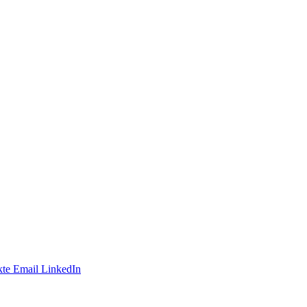
te
Email
LinkedIn