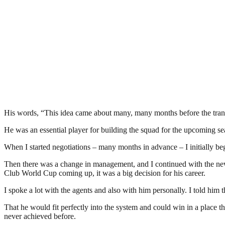
His words, “This idea came about many, many months before the trans
He was an essential player for building the squad for the upcoming se
When I started negotiations – many months in advance – I initially be
Then there was a change in management, and I continued with the new
Club World Cup coming up, it was a big decision for his career.
I spoke a lot with the agents and also with him personally. I told hi
That he would fit perfectly into the system and could win in a place 
never achieved before.