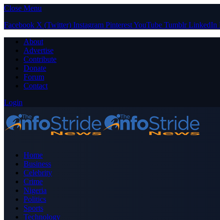
Close Menu
Facebook
X (Twitter)
Instagram
Pinterest
YouTube
Tumblr
LinkedIn
About
Advertise
Contribute
Donate
Forum
Contact
Login
Home
Business
Celebrity
Crime
Nigeria
Politics
Sports
Technology