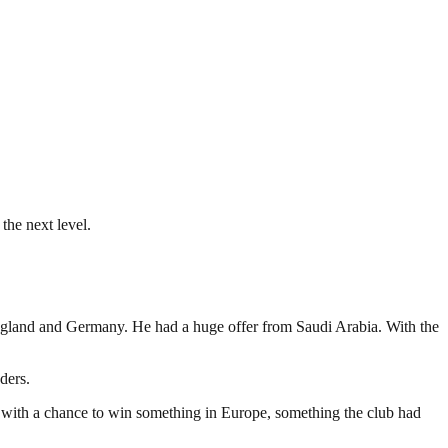
the next level.
England and Germany. He had a huge offer from Saudi Arabia. With the
ders.
en with a chance to win something in Europe, something the club had