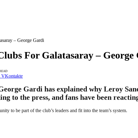
asaray – George Gardi
lubs For Galatasaray – George
 READ
VKontakte
George Gardi has explained why Leroy Sane 
ing to the press, and fans have been reactin
ty to be part of the club’s leaders and fit into the team’s system.