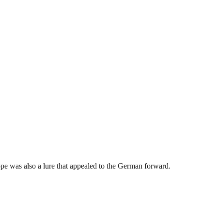
pe was also a lure that appealed to the German forward.