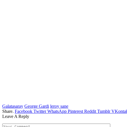
Galatasaray
George Gardi
leroy sane
Share.
Facebook
Twitter
WhatsApp
Pinterest
Reddit
Tumblr
VKontak
Leave A Reply