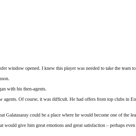
fer window opened. I knew this player was needed to take the team to 
ason.
gan with his then-agents.
 agents. Of course, it was difficult. He had offers from top clubs in 
m that Galatasaray could be a place where he would become one of the lea
that would give him great emotions and great satisfaction – perhaps ev