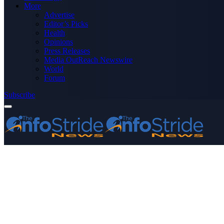
More
Advertise
Editor’s Picks
Health
Opinions
Press Releases
Media OutReach Newswire
World
Forum
Subscribe