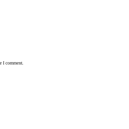
me I comment.