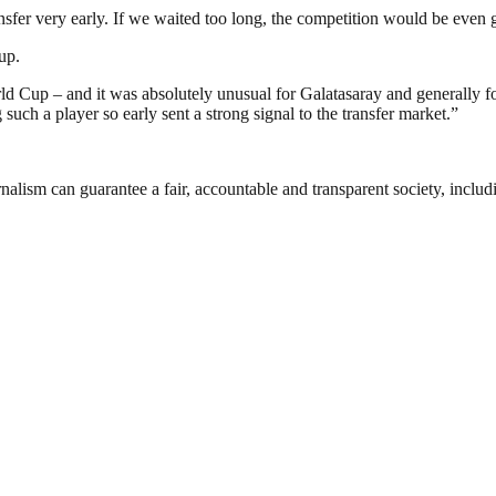
ansfer very early. If we waited too long, the competition would be even 
up.
Cup – and it was absolutely unusual for Galatasaray and generally for 
such a player so early sent a strong signal to the transfer market.”
nalism can guarantee a fair, accountable and transparent society, inclu