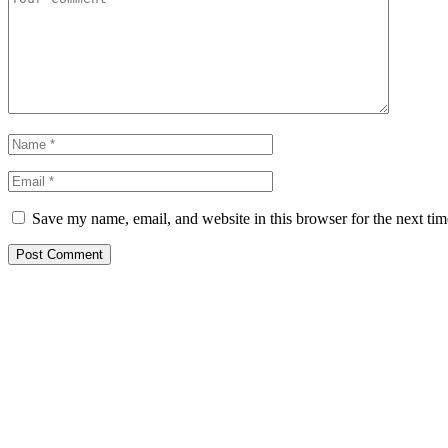
Save my name, email, and website in this browser for the next ti