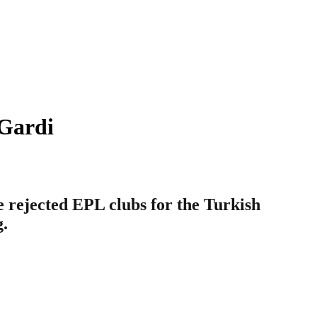
 Gardi
rejected EPL clubs for the Turkish
g.