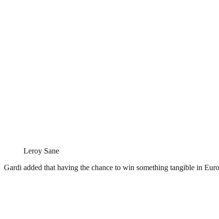
Leroy Sane
Gardi added that having the chance to win something tangible in Euro