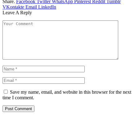
Share.
Facebook
Twitter
WhatsApp
Pinterest
Reddit
Tumblr
VKontakte
Email
LinkedIn
Leave A Reply
Save my name, email, and website in this browser for the next
time I comment.