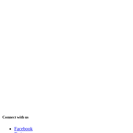
Connect with us
Facebook