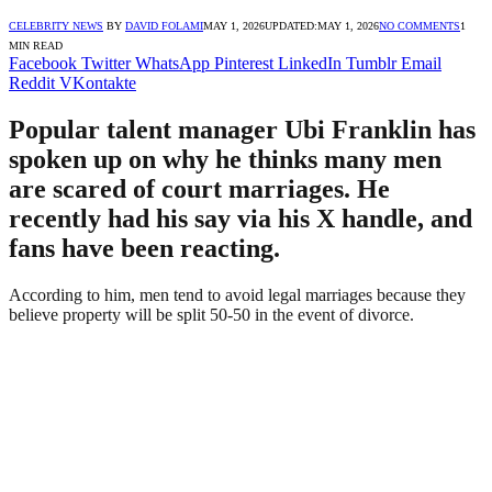
CELEBRITY NEWS
BY
DAVID FOLAMI
MAY 1, 2026
UPDATED:
MAY 1, 2026
NO COMMENTS
1
MIN READ
Facebook
Twitter
WhatsApp
Pinterest
LinkedIn
Tumblr
Email
Reddit
VKontakte
Popular talent manager Ubi Franklin has
spoken up on why he thinks many men
are scared of court marriages. He
recently had his say via his X handle, and
fans have been reacting.
According to him, men tend to avoid legal marriages because they
believe property will be split 50-50 in the event of divorce.