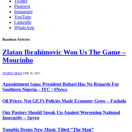
Twitter
Pinterest
Instagram
YouTube
LinkedIn
WhatsApp
Random Articles
Zlatan Ibrahimovic Won Us The Game –
Mourinho
SPORTS NEWS
FEB 26, 2017
Appointment Saga: President Buhari Has No Regards For
Southern Nigeria – IYC | #News
Oil Prices, Not GEJ’s Policies Made Economy Grow – Fashola
Our Pastors Should Speak Up Against Worsening National
Insecurity – Spyro
Yung6ix Drops New Music Titled “The Man”