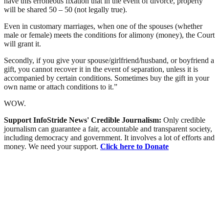
have this erroneous fixation that in the event of divorce, property
will be shared 50 – 50 (not legally true).
Even in customary marriages, when one of the spouses (whether
male or female) meets the conditions for alimony (money), the Court
will grant it.
Secondly, if you give your spouse/girlfriend/husband, or boyfriend a
gift, you cannot recover it in the event of separation, unless it is
accompanied by certain conditions. Sometimes buy the gift in your
own name or attach conditions to it.”
WOW.
Support InfoStride News' Credible Journalism:
Only credible
journalism can guarantee a fair, accountable and transparent society,
including democracy and government. It involves a lot of efforts and
money. We need your support.
Click here to Donate