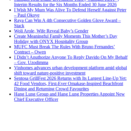
Interim Results for the Six Months Ended 30 June 2026
I Wish My Mum Was Alive To Defend Herself Against Peter
– Paul Okoye
Raya Can Win A 4th Consecutive Golden Glove Award –
Stack
Woli Arole, Wife Reveal Baby’s Gender
Create Meaningful Family Moments This Mother’s Day
Holiday with ONYX Hospitality Group
MUFC Must Break The Rules With Bruno Fernandes’
Contract – Owen
I Didn’t Anuthorize Anyone To Reply Davido On My Behalf
– Gov. Uzodimma
Vinhomes advances urban development platform amid global
shift toward nature-positive investment
Sentosa GrillFest 2026 Returns with Its Largest Line-Up Yet:
42 Food Vendors, First-Ever Omakase-Inspired Beachfront
Dining and Returning Crowd Favourites
Hang Lung Group and Hang Lung Properties Appoint New
Chief Executive Officer