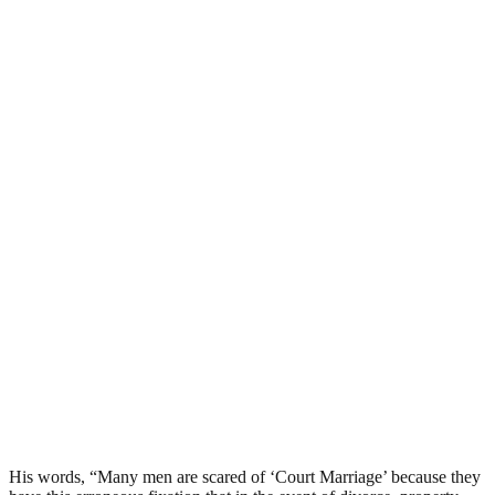
His words, “Many men are scared of ‘Court Marriage’ because they