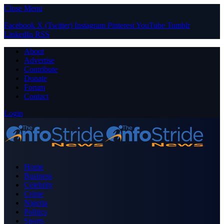
Close Menu
Facebook
X (Twitter)
Instagram
Pinterest
YouTube
Tumblr
LinkedIn
RSS
About
Advertise
Contribute
Donate
Forum
Contact
Login
Home
Business
Celebrity
Crime
Nigeria
Politics
Sports