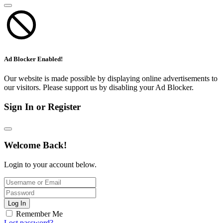
Ad Blocker Enabled!
Our website is made possible by displaying online advertisements to
our visitors. Please support us by disabling your Ad Blocker.
Sign In or Register
Welcome Back!
Login to your account below.
Log In
Remember Me
Lost password?