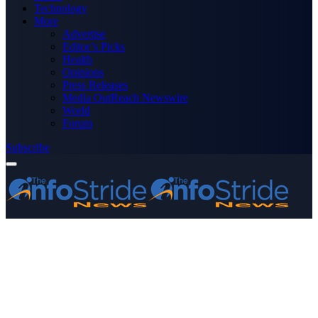
Technology
More
Advertise
Editor’s Picks
Health
Opinions
Press Releases
Media OutReach Newswire
World
Forum
Subscribe