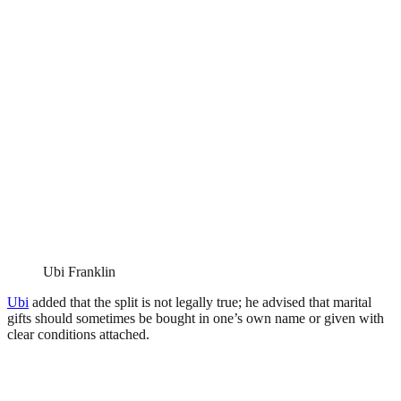
Ubi Franklin
Ubi
added that the split is not legally true; he advised that marital
gifts should sometimes be bought in one’s own name or given with
clear conditions attached.