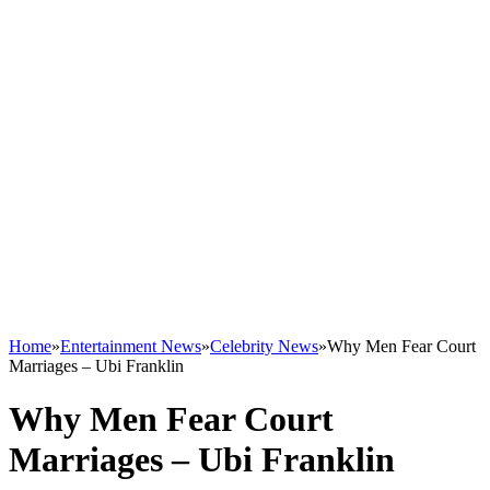
Home
»
Entertainment News
»
Celebrity News
»
Why Men Fear Court
Marriages – Ubi Franklin
Why Men Fear Court
Marriages – Ubi Franklin