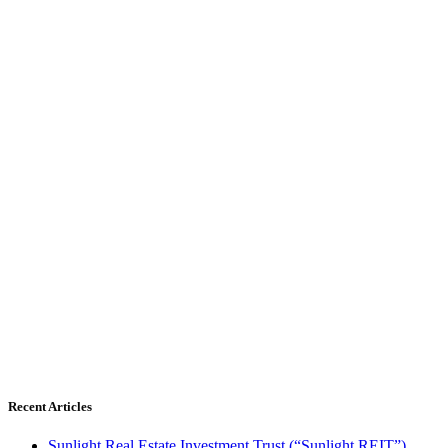
Recent Articles
Sunlight Real Estate Investment Trust (“Sunlight REIT”)