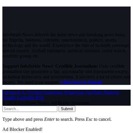
InfoStride News delivers the latest news and breaking news today
for Nigeria, business, celebrity, entertainment, politics, sports,
technology and the world. Experience the best of in-depth coverage,
special reports, football highlights, political opinions, crime watch,
celebrity gossip etc.
Support InfoStride News' Credible Journalism:
Only credible
journalism can guarantee a fair, accountable and transparent society,
including democracy and government. It involves a lot of efforts and
money. We need your support.
Click here to Donate
Facebook
X (Twitter)
Instagram
WhatsApp
YouTube
Pinterest
Tumblr
LinkedIn
RSS
© 2026 InfoStride News. All Rights Reserved.
Submit
Type above and press
Enter
to search. Press
Esc
to cancel.
Ad Blocker Enabled!