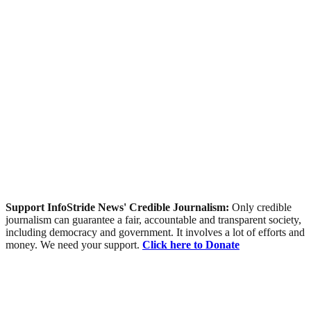
Support InfoStride News' Credible Journalism:
Only credible
journalism can guarantee a fair, accountable and transparent society,
including democracy and government. It involves a lot of efforts and
money. We need your support.
Click here to Donate