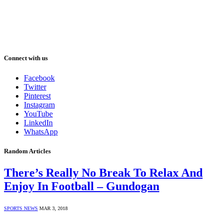
Connect with us
Facebook
Twitter
Pinterest
Instagram
YouTube
LinkedIn
WhatsApp
Random Articles
There’s Really No Break To Relax And
Enjoy In Football – Gundogan
SPORTS NEWS
MAR 3, 2018