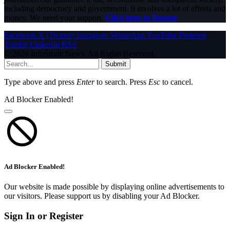
including democracy and government. It involves a lot of efforts and
money. We need your support.
Click here to Donate
Facebook
X (Twitter)
Instagram
WhatsApp
YouTube
Pinterest
Tumblr
LinkedIn
RSS
© 2026 InfoStride News. All Rights Reserved.
Submit
Type above and press
Enter
to search. Press
Esc
to cancel.
Ad Blocker Enabled!
Ad Blocker Enabled!
Our website is made possible by displaying online advertisements to
our visitors. Please support us by disabling your Ad Blocker.
Sign In or Register