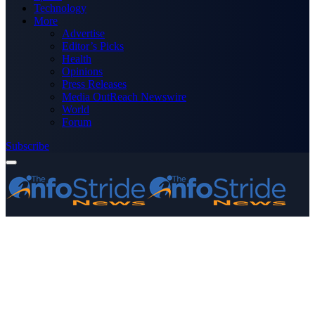
Technology
More
Advertise
Editor’s Picks
Health
Opinions
Press Releases
Media OutReach Newswire
World
Forum
Subscribe