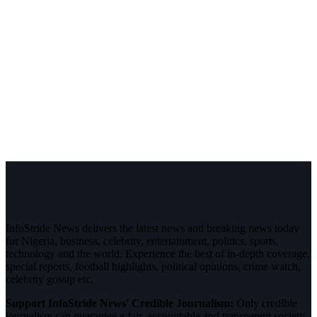
InfoStride News delivers the latest news and breaking news today
for Nigeria, business, celebrity, entertainment, politics, sports,
technology and the world. Experience the best of in-depth coverage,
special reports, football highlights, political opinions, crime watch,
celebrity gossip etc.
Support InfoStride News' Credible Journalism:
Only credible
journalism can guarantee a fair, accountable and transparent society,