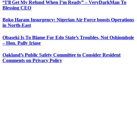
“I’ll Get My Refund When I’m Ready” – VeryDarkMan To
Blessing CEO
Boko Haram Insurgency: Nigerian Air Force boosts Operations
in North-East
Obaseki Is To Blame For Edo State’s Troubles, Not Oshiomhole
– Hon. Pally Iriase
Oakland’s Public Safety Committee to Consider Resident
Comments on Privacy Policy