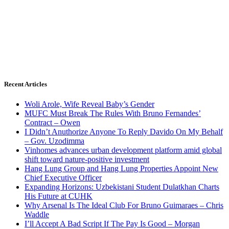
Recent Articles
Woli Arole, Wife Reveal Baby’s Gender
MUFC Must Break The Rules With Bruno Fernandes’
Contract – Owen
I Didn’t Anuthorize Anyone To Reply Davido On My Behalf
– Gov. Uzodimma
Vinhomes advances urban development platform amid global
shift toward nature-positive investment
Hang Lung Group and Hang Lung Properties Appoint New
Chief Executive Officer
Expanding Horizons: Uzbekistani Student Dulatkhan Charts
His Future at CUHK
Why Arsenal Is The Ideal Club For Bruno Guimaraes – Chris
Waddle
I’ll Accept A Bad Script If The Pay Is Good – Morgan