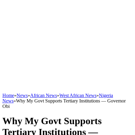
Home
»
News
»
African News
»
West African News
»
Nigeria
News
»
Why My Govt Supports Tertiary Institutions — Governor
Obi
Why My Govt Supports
Tertiary Institutions —