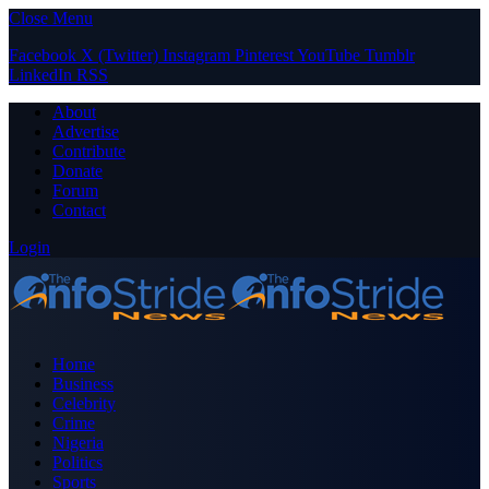
Close Menu
Facebook
X (Twitter)
Instagram
Pinterest
YouTube
Tumblr
LinkedIn
RSS
About
Advertise
Contribute
Donate
Forum
Contact
Login
Home
Business
Celebrity
Crime
Nigeria
Politics
Sports