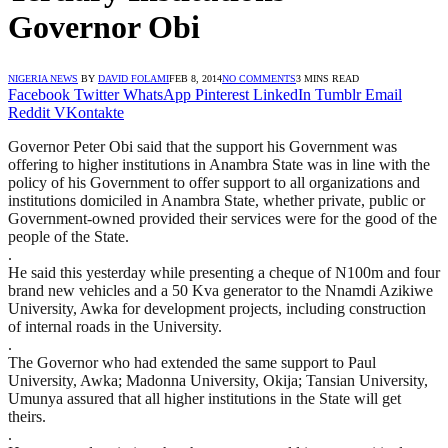
Governor Obi
NIGERIA NEWS
BY
DAVID FOLAMI
FEB 8, 2014
NO COMMENTS
3 MINS READ
Facebook
Twitter
WhatsApp
Pinterest
LinkedIn
Tumblr
Email
Reddit
VKontakte
Governor Peter Obi said that the support his Government was
offering to higher institutions in Anambra State was in line with the
policy of his Government to offer support to all organizations and
institutions domiciled in Anambra State, whether private, public or
Government-owned provided their services were for the good of the
people of the State.
.
He said this yesterday while presenting a cheque of N100m and four
brand new vehicles and a 50 Kva generator to the Nnamdi Azikiwe
University, Awka for development projects, including construction
of internal roads in the University.
.
The Governor who had extended the same support to Paul
University, Awka; Madonna University, Okija; Tansian University,
Umunya assured that all higher institutions in the State will get
theirs.
.