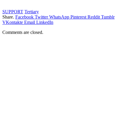
SUPPORT
Tertiary
Share.
Facebook
Twitter
WhatsApp
Pinterest
Reddit
Tumblr
VKontakte
Email
LinkedIn
Comments are closed.