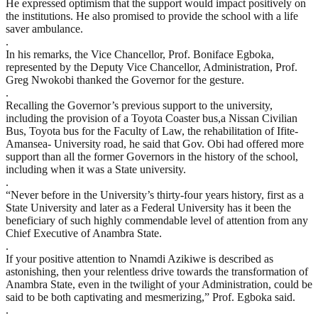
He expressed optimism that the support would impact positively on
the institutions. He also promised to provide the school with a life
saver ambulance.
.
In his remarks, the Vice Chancellor, Prof. Boniface Egboka,
represented by the Deputy Vice Chancellor, Administration, Prof.
Greg Nwokobi thanked the Governor for the gesture.
.
Recalling the Governor’s previous support to the university,
including the provision of a Toyota Coaster bus,a Nissan Civilian
Bus, Toyota bus for the Faculty of Law, the rehabilitation of Ifite-
Amansea- University road, he said that Gov. Obi had offered more
support than all the former Governors in the history of the school,
including when it was a State university.
.
“Never before in the University’s thirty-four years history, first as a
State University and later as a Federal University has it been the
beneficiary of such highly commendable level of attention from any
Chief Executive of Anambra State.
.
If your positive attention to Nnamdi Azikiwe is described as
astonishing, then your relentless drive towards the transformation of
Anambra State, even in the twilight of your Administration, could be
said to be both captivating and mesmerizing,” Prof. Egboka said.
.