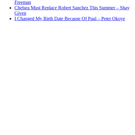
Freeman
Chelsea Must Replace Robert Sanchez This Summer – Shay
Given
I Changed My Birth Date Because Of Paul – Peter Okoye