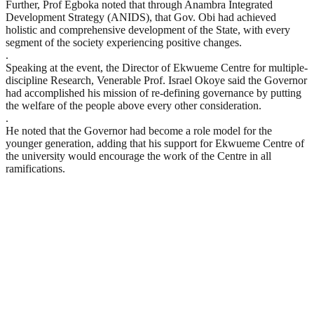
Further, Prof Egboka noted that through Anambra Integrated
Development Strategy (ANIDS), that Gov. Obi had achieved
holistic and comprehensive development of the State, with every
segment of the society experiencing positive changes.
.
Speaking at the event, the Director of Ekwueme Centre for multiple-
discipline Research, Venerable Prof. Israel Okoye said the Governor
had accomplished his mission of re-defining governance by putting
the welfare of the people above every other consideration.
.
He noted that the Governor had become a role model for the
younger generation, adding that his support for Ekwueme Centre of
the university would encourage the work of the Centre in all
ramifications.