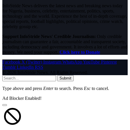
InfoStride News delivers the latest news and breaking news today
for Nigeria, business, celebrity, entertainment, politics, sports,
technology and the world. Experience the best of in-depth coverage,
special reports, football highlights, political opinions, crime watch,
celebrity gossip etc.
Support InfoStride News' Credible Journalism:
Only credible
journalism can guarantee a fair, accountable and transparent society,
including democracy and government. It involves a lot of efforts and
money. We need your support.
Click here to Donate
Facebook
X (Twitter)
Instagram
WhatsApp
YouTube
Pinterest
Tumblr
LinkedIn
RSS
© 2026 InfoStride News. All Rights Reserved.
Submit
Type above and press
Enter
to search. Press
Esc
to cancel.
Ad Blocker Enabled!