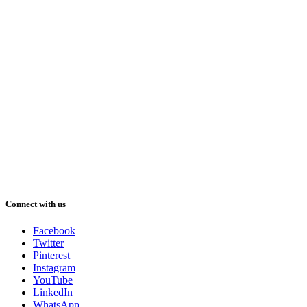
Connect with us
Facebook
Twitter
Pinterest
Instagram
YouTube
LinkedIn
WhatsApp