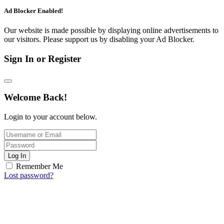
Ad Blocker Enabled!
Our website is made possible by displaying online advertisements to
our visitors. Please support us by disabling your Ad Blocker.
Sign In or Register
Welcome Back!
Login to your account below.
Log In
Remember Me
Lost password?