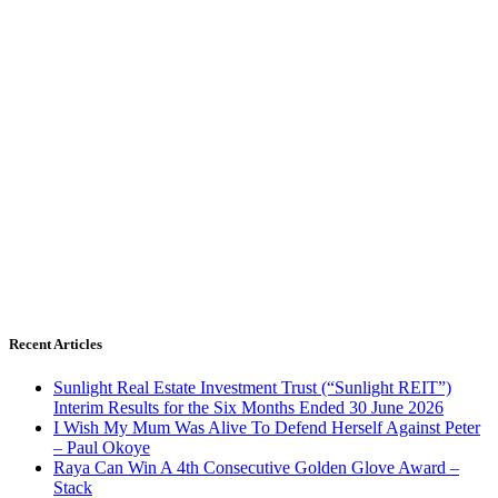
Recent Articles
Sunlight Real Estate Investment Trust (“Sunlight REIT”)
Interim Results for the Six Months Ended 30 June 2026
I Wish My Mum Was Alive To Defend Herself Against Peter
– Paul Okoye
Raya Can Win A 4th Consecutive Golden Glove Award –
Stack