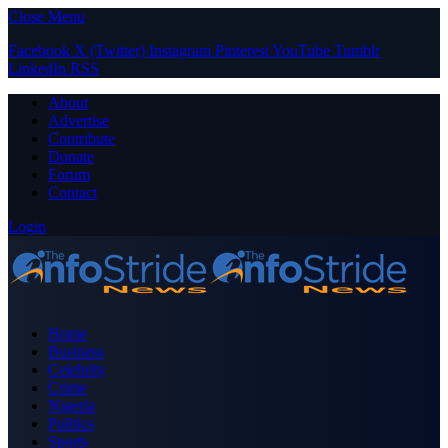
Close Menu
Facebook
X (Twitter)
Instagram
Pinterest
YouTube
Tumblr
LinkedIn
RSS
About
Advertise
Contribute
Donate
Forum
Contact
Login
Home
Business
Celebrity
Crime
Nigeria
Politics
Sports