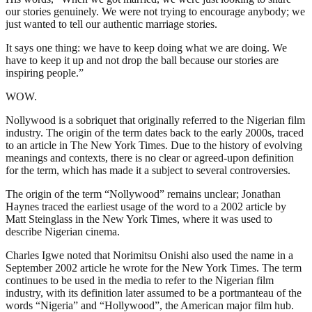
our stories genuinely. We were not trying to encourage anybody; we
just wanted to tell our authentic marriage stories.
It says one thing: we have to keep doing what we are doing. We
have to keep it up and not drop the ball because our stories are
inspiring people.”
WOW.
Nollywood is a sobriquet that originally referred to the Nigerian film
industry. The origin of the term dates back to the early 2000s, traced
to an article in The New York Times. Due to the history of evolving
meanings and contexts, there is no clear or agreed-upon definition
for the term, which has made it a subject to several controversies.
The origin of the term “Nollywood” remains unclear; Jonathan
Haynes traced the earliest usage of the word to a 2002 article by
Matt Steinglass in the New York Times, where it was used to
describe Nigerian cinema.
Charles Igwe noted that Norimitsu Onishi also used the name in a
September 2002 article he wrote for the New York Times. The term
continues to be used in the media to refer to the Nigerian film
industry, with its definition later assumed to be a portmanteau of the
words “Nigeria” and “Hollywood”, the American major film hub.