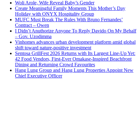
Woli Arole, Wife Reveal Baby’s Gender
Create Meaningful Family Moments This Mother’s Day
Holiday with ONYX Hospitality Group
MUFC Must Break The Rules With Bruno Fernandes’
Contract – Owen
I Didn’t Anuthorize Anyone To Reply Davido On My Behalf
– Gov. Uzodimma
Vinhomes advances urban development platform amid global
shift toward nature-positive investment
Sentosa GrillFest 2026 Returns with Its Largest Line-Up Yet:
42 Food Vendors, First-Ever Omakase-Inspired Beachfront
Dining and Returning Crowd Favourites
Hang Lung Group and Hang Lung Properties Appoint New
Chief Executive Officer