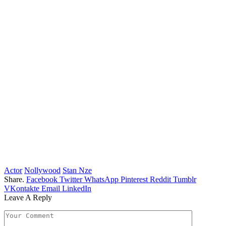
Actor
Nollywood
Stan Nze
Share.
Facebook
Twitter
WhatsApp
Pinterest
Reddit
Tumblr
VKontakte
Email
LinkedIn
Leave A Reply