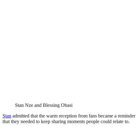
Stan Nze and Blessing Obasi
Stan
admitted that the warm reception from fans became a reminder
that they needed to keep sharing moments people could relate to.