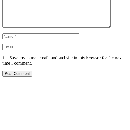
Save my name, email, and website in this browser for the next
time I comment.