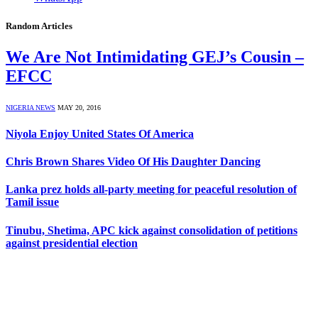
Random Articles
We Are Not Intimidating GEJ’s Cousin –
EFCC
NIGERIA NEWS
MAY 20, 2016
Niyola Enjoy United States Of America
Chris Brown Shares Video Of His Daughter Dancing
Lanka prez holds all-party meeting for peaceful resolution of
Tamil issue
Tinubu, Shetima, APC kick against consolidation of petitions
against presidential election