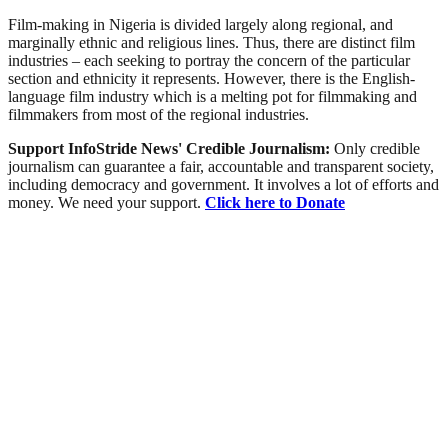
Film-making in Nigeria is divided largely along regional, and
marginally ethnic and religious lines. Thus, there are distinct film
industries – each seeking to portray the concern of the particular
section and ethnicity it represents. However, there is the English-
language film industry which is a melting pot for filmmaking and
filmmakers from most of the regional industries.
Support InfoStride News' Credible Journalism:
Only credible
journalism can guarantee a fair, accountable and transparent society,
including democracy and government. It involves a lot of efforts and
money. We need your support.
Click here to Donate