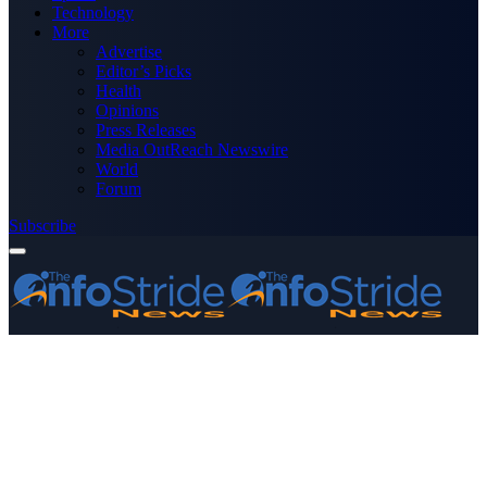
Technology
More
Advertise
Editor’s Picks
Health
Opinions
Press Releases
Media OutReach Newswire
World
Forum
Subscribe