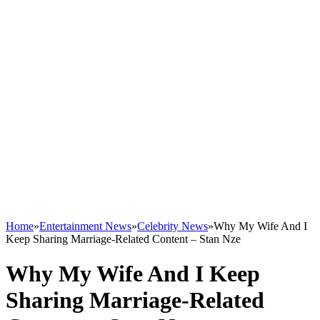
Home
»
Entertainment News
»
Celebrity News
»
Why My Wife And I
Keep Sharing Marriage-Related Content – Stan Nze
Why My Wife And I Keep
Sharing Marriage-Related