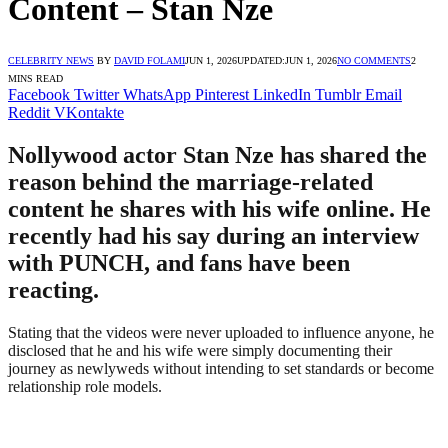
Content – Stan Nze
CELEBRITY NEWS
BY
DAVID FOLAMI
JUN 1, 2026
UPDATED:
JUN 1, 2026
NO COMMENTS
2
MINS READ
Facebook
Twitter
WhatsApp
Pinterest
LinkedIn
Tumblr
Email
Reddit
VKontakte
Nollywood actor Stan Nze has shared the
reason behind the marriage-related
content he shares with his wife online. He
recently had his say during an interview
with PUNCH, and fans have been
reacting.
Stating that the videos were never uploaded to influence anyone, he
disclosed that he and his wife were simply documenting their
journey as newlyweds without intending to set standards or become
relationship role models.