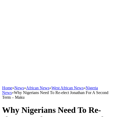
Home
»
News
»
African News
»
West African News
»
Nigeria
News
»
Why Nigerians Need To Re-elect Jonathan For A Second
Term – Maku
Why Nigerians Need To Re-