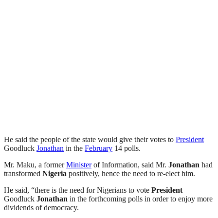
He said the people of the state would give their votes to
President
Goodluck
Jonathan
in the
February
14 polls.
Mr. Maku, a former
Minister
of Information, said Mr.
Jonathan
had
transformed
Nigeria
positively, hence the need to re-elect him.
He said, “there is the need for Nigerians to vote
President
Goodluck
Jonathan
in the forthcoming polls in order to enjoy more
dividends of democracy.