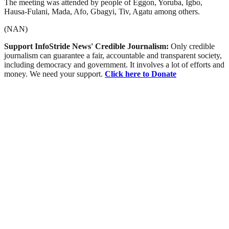
The meeting was attended by people of Eggon, Yoruba, Igbo,
Hausa-Fulani, Mada, Afo, Gbagyi, Tiv, Agatu among others.
(NAN)
Support InfoStride News' Credible Journalism:
Only credible
journalism can guarantee a fair, accountable and transparent society,
including democracy and government. It involves a lot of efforts and
money. We need your support.
Click here to Donate