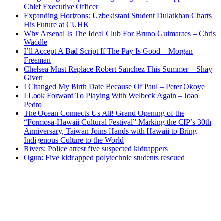
Chief Executive Officer
Expanding Horizons: Uzbekistani Student Dulatkhan Charts
His Future at CUHK
Why Arsenal Is The Ideal Club For Bruno Guimaraes – Chris
Waddle
I’ll Accept A Bad Script If The Pay Is Good – Morgan
Freeman
Chelsea Must Replace Robert Sanchez This Summer – Shay
Given
I Changed My Birth Date Because Of Paul – Peter Okoye
I Look Forward To Playing With Welbeck Again – Joao
Pedro
The Ocean Connects Us All! Grand Opening of the
“Formosa-Hawaii Cultural Festival” Marking the CIP’s 30th
Anniversary, Taiwan Joins Hands with Hawaii to Bring
Indigenous Culture to the World
Rivers: Police arrest five suspected kidnappers
Ogun: Five kidnapped polytechnic students rescued