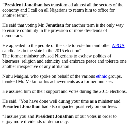
“
President
Jonathan
has transformed almost all the sectors of the
economy and I call on all Nigerians to return him to office for
another term”.
He said that voting Mr.
Jonathan
for another term is the only way
to ensure continuity in the provision of more dividends of
democracy.
He appealed to the people of the state to vote him and other
APGA
candidates in the state in the 2015 election”.
The former minister advised Nigerians to eschew politics of
bitterness, religion and ethnicity and embrace peace and tolerate one
another irrespective of any affiliation.
Nuhu Maigini, who spoke on behalf of the various
ethnic
groups,
thanked Mr. Maku for his achievements as a former minister.
He assured him of their support and votes during the 2015 elections.
He said, “You have done well during your time as a minister and
President
Jonathan
had also impacted positively on our lives.
“I assure you and
President
Jonathan
of our votes in order to
enjoy more dividends of democracy.