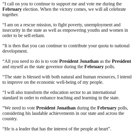
“I call on you to continue to support me and vote me during the
February
election. When the victory comes, we will all celebrate
together.
“I am on a rescue mission, to fight poverty, unemployment and
insecurity in the state as well as empowering youths and women in
order to be self-reliant.
“It is then that you can continue to contribute your quota to national
development.
“All you need to do is to vote
President
Jonathan
as the
President
and myself as the state governor during the
February
polls.
“The state is blessed with both natural and human resources, I intend
to improve on the economic well-being of my people.
“I will also transform the education sector to an international
standard in order to enhance teaching and learning in the state.
“We need to vote
President
Jonathan
during the
February
polls,
considering his laudable achievements in our state and across the
country.
“He is a leader that has the interest of the people at heart”.