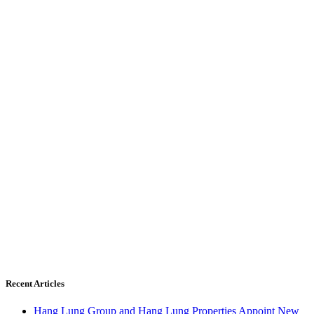
Recent Articles
Hang Lung Group and Hang Lung Properties Appoint New