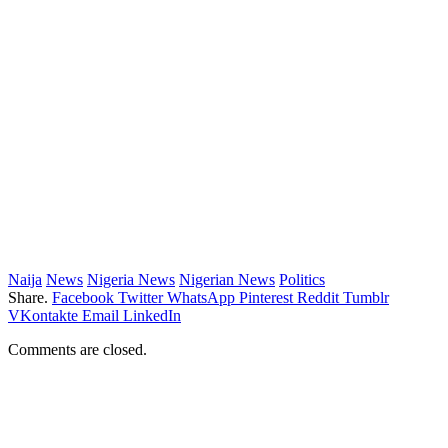
Naija
News
Nigeria News
Nigerian News
Politics
Share.
Facebook
Twitter
WhatsApp
Pinterest
Reddit
Tumblr
VKontakte
Email
LinkedIn
Comments are closed.