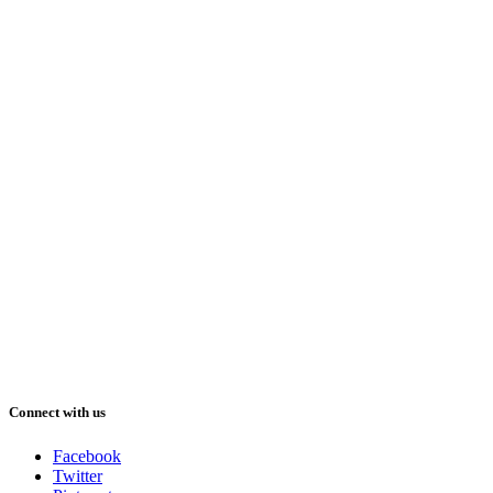
Connect with us
Facebook
Twitter