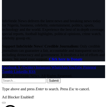
InfoStride News delivers the latest news and breaking news today
for Nigeria, business, celebrity, entertainment, politics, sports,
technology and the world. Experience the best of in-depth coverage,
special reports, football highlights, political opinions, crime watch,
celebrity gossip etc.
Support InfoStride News' Credible Journalism:
Only credible
journalism can guarantee a fair, accountable and transparent society,
including democracy and government. It involves a lot of efforts and
money. We need your support.
Click here to Donate
Facebook
X (Twitter)
Instagram
WhatsApp
YouTube
Pinterest
Tumblr
LinkedIn
RSS
© 2026 InfoStride News. All Rights Reserved.
Submit
Type above and press
Enter
to search. Press
Esc
to cancel.
Ad Blocker Enabled!