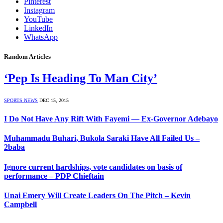
Pinterest
Instagram
YouTube
LinkedIn
WhatsApp
Random Articles
‘Pep Is Heading To Man City’
SPORTS NEWS
DEC 15, 2015
I Do Not Have Any Rift With Fayemi — Ex-Governor Adebayo
Muhammadu Buhari, Bukola Saraki Have All Failed Us –
2baba
Ignore current hardships, vote candidates on basis of
performance – PDP Chieftain
Unai Emery Will Create Leaders On The Pitch – Kevin
Campbell