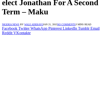
elect Jonathan For A Second
Term – Maku
NIGERIA NEWS
BY
WALE ADEBAYO
JAN 21, 2015
NO COMMENTS
3 MINS READ
Facebook
Twitter
WhatsApp
Pinterest
LinkedIn
Tumblr
Email
Reddit
VKontakte