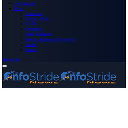
Technology
More
Advertise
Editor’s Picks
Health
Opinions
Press Releases
Media OutReach Newswire
World
Forum
Subscribe