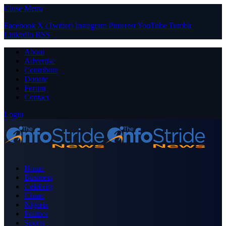
Close Menu
Facebook
X (Twitter)
Instagram
Pinterest
YouTube
Tumblr
LinkedIn
RSS
About
Advertise
Contribute
Donate
Forum
Contact
Login
Home
Business
Celebrity
Crime
Nigeria
Politics
Sports