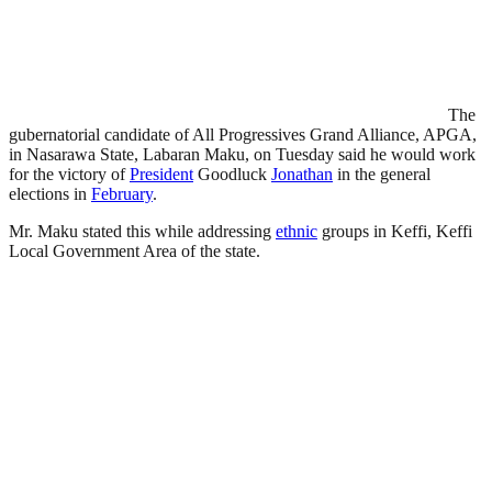
The
gubernatorial candidate of All Progressives Grand Alliance, APGA,
in Nasarawa State, Labaran Maku, on Tuesday said he would work
for the victory of
President
Goodluck
Jonathan
in the general
elections in
February
.
Mr. Maku stated this while addressing
ethnic
groups in Keffi, Keffi
Local Government Area of the state.