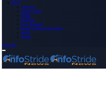
More
Advertise
Editor’s Picks
Health
Opinions
Press Releases
Media OutReach Newswire
World
Forum
Subscribe