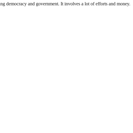
ding democracy and government. It involves a lot of efforts and money.