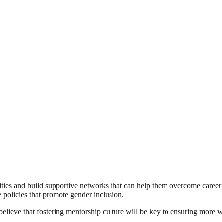
es and build supportive networks that can help them overcome career b
 policies that promote gender inclusion.
believe that fostering mentorship culture will be key to ensuring more