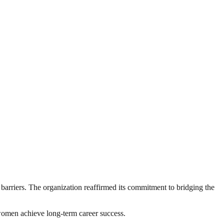
arriers. The organization reaffirmed its commitment to bridging the
 women achieve long-term career success.