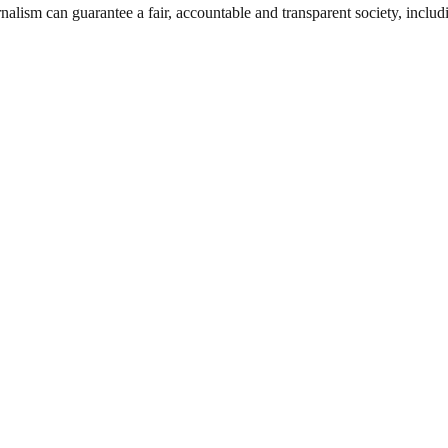
nalism can guarantee a fair, accountable and transparent society, inclu