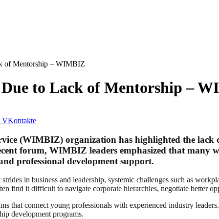
ck of Mentorship – WIMBIZ
 Due to Lack of Mentorship – 
VKontakte
ce (WIMBIZ) organization has highlighted the lack of 
ecent forum, WIMBIZ leaders emphasized that many wom
 and professional development support.
des in business and leadership, systemic challenges such as workplace
find it difficult to navigate corporate hierarchies, negotiate better oppo
ms that connect young professionals with experienced industry leaders. 
rship development programs.