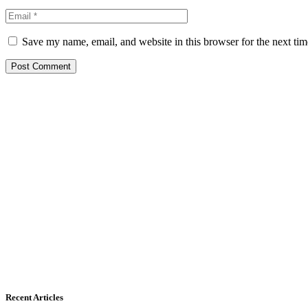
Save my name, email, and website in this browser for the next ti
Recent Articles