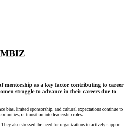
WIMBIZ
mentorship as a key factor contributing to career
en struggle to advance in their careers due to
 bias, limited sponsorship, and cultural expectations continue to
rtunities, or transition into leadership roles.
They also stressed the need for organizations to actively support