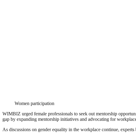
Women participation
WIMBIZ urged female professionals to seek out mentorship opportuniti
gap by expanding mentorship initiatives and advocating for workplace
As discussions on gender equality in the workplace continue, experts 