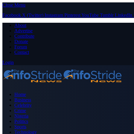
Close Menu
Facebook
X (Twitter)
Instagram
Pinterest
YouTube
Tumblr
LinkedIn
About
Advertise
Contribute
Donate
Forum
Contact
Login
Home
Business
Celebrity
Crime
Nigeria
Politics
Sports
Technology