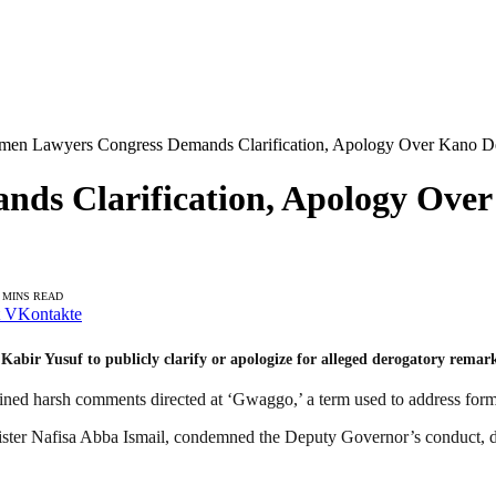
en Lawyers Congress Demands Clarification, Apology Over Kano D
ds Clarification, Apology Over
 MINS READ
VKontakte
bir Yusuf to publicly clarify or apologize for alleged derogatory rem
ained harsh comments directed at ‘Gwaggo,’ a term used to address for
ster Nafisa Abba Ismail, condemned the Deputy Governor’s conduct, descr