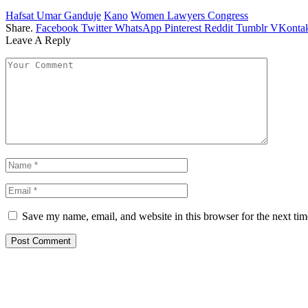
Hafsat Umar Ganduje
Kano
Women Lawyers Congress
Share.
Facebook
Twitter
WhatsApp
Pinterest
Reddit
Tumblr
VKontak
Leave A Reply
Save my name, email, and website in this browser for the next ti