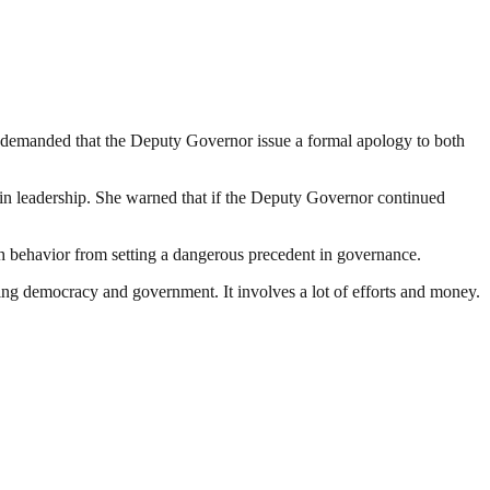
 demanded that the Deputy Governor issue a formal apology to both
n in leadership. She warned that if the Deputy Governor continued
ch behavior from setting a dangerous precedent in governance.
ding democracy and government. It involves a lot of efforts and money.