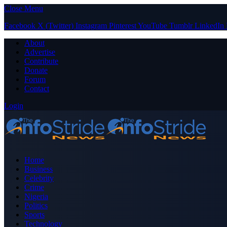
Close Menu
Facebook
X (Twitter)
Instagram
Pinterest
YouTube
Tumblr
LinkedIn
About
Advertise
Contribute
Donate
Forum
Contact
Login
Home
Business
Celebrity
Crime
Nigeria
Politics
Sports
Technology