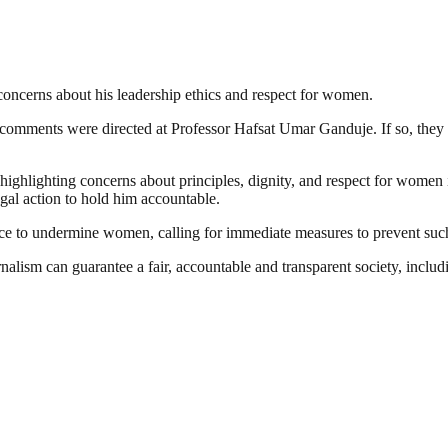
concerns about his leadership ethics and respect for women.
comments were directed at Professor Hafsat Umar Ganduje. If so, they
 highlighting concerns about principles, dignity, and respect for wome
l action to hold him accountable.
uence to undermine women, calling for immediate measures to prevent su
nalism can guarantee a fair, accountable and transparent society, inclu