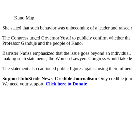
Kano Map
She stated that such behavior was unbecoming of a leader and raised 
The Congress urged Governor Yusuf to publicly confirm whether the 
Professor Ganduje and the people of Kano.
Barrister Nafisa emphasized that the issue goes beyond an individual,
making such statements, the Women Lawyers Congress would take lega
The statement also cautioned public figures against using their infl
Support InfoStride News' Credible Journalism:
Only credible jour
We need your support.
Click here to Donate