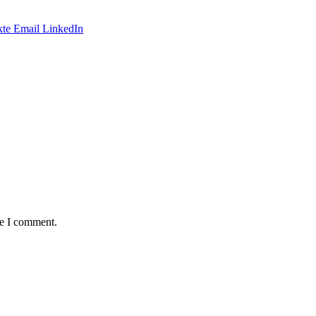
te
Email
LinkedIn
me I comment.