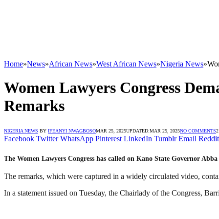
Home
»
News
»
African News
»
West African News
»
Nigeria News
»
Wom
Women Lawyers Congress Deman
Remarks
NIGERIA NEWS
BY
IFEANYI NWAGBOSO
MAR 25, 2025
UPDATED:
MAR 25, 2025
NO COMMENTS
2
Facebook
Twitter
WhatsApp
Pinterest
LinkedIn
Tumblr
Email
Reddit
The Women Lawyers Congress has called on Kano State Governor Abba Ka
The remarks, which were captured in a widely circulated video, cont
In a statement issued on Tuesday, the Chairlady of the Congress, Barri