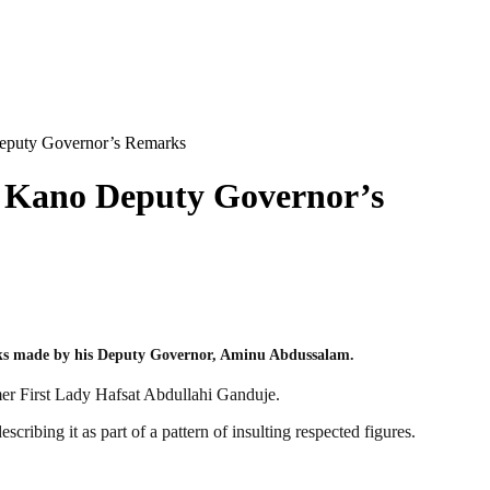
eputy Governor’s Remarks
 Kano Deputy Governor’s
arks made by his Deputy Governor, Aminu Abdussalam.
mer First Lady Hafsat Abdullahi Ganduje.
ibing it as part of a pattern of insulting respected figures.