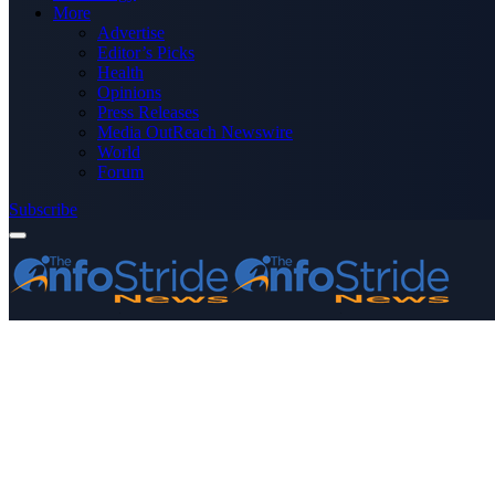
More
Advertise
Editor’s Picks
Health
Opinions
Press Releases
Media OutReach Newswire
World
Forum
Subscribe