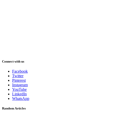
Connect with us
Facebook
Twitter
Pinterest
Instagram
YouTube
LinkedIn
WhatsApp
Random Articles