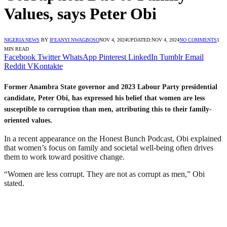
Values, says Peter Obi
NIGERIA NEWS
BY
IFEANYI NWAGBOSO
NOV 4, 2024
UPDATED:
NOV 4, 2024
NO COMMENTS
1
MIN READ
Facebook
Twitter
WhatsApp
Pinterest
LinkedIn
Tumblr
Email
Reddit
VKontakte
Former Anambra State governor and 2023 Labour Party presidential
candidate, Peter Obi, has expressed his belief that women are less
susceptible to corruption than men, attributing this to their family-
oriented values.
In a recent appearance on the Honest Bunch Podcast, Obi explained
that women’s focus on family and societal well-being often drives
them to work toward positive change.
“Women are less corrupt. They are not as corrupt as men,” Obi
stated.