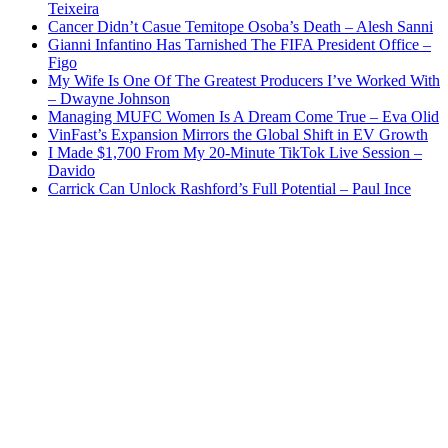
Teixeira
Cancer Didn’t Casue Temitope Osoba’s Death – Alesh Sanni
Gianni Infantino Has Tarnished The FIFA President Office –
Figo
My Wife Is One Of The Greatest Producers I’ve Worked With
– Dwayne Johnson
Managing MUFC Women Is A Dream Come True – Eva Olid
VinFast’s Expansion Mirrors the Global Shift in EV Growth
I Made $1,700 From My 20-Minute TikTok Live Session –
Davido
Carrick Can Unlock Rashford’s Full Potential – Paul Ince