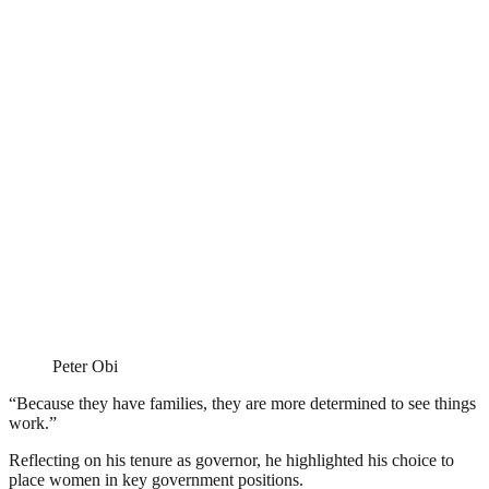
Peter Obi
“Because they have families, they are more determined to see things
work.”
Reflecting on his tenure as governor, he highlighted his choice to
place women in key government positions.