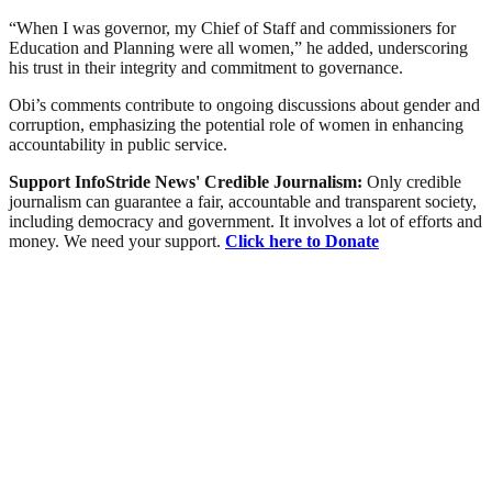
“When I was governor, my Chief of Staff and commissioners for
Education and Planning were all women,” he added, underscoring
his trust in their integrity and commitment to governance.
Obi’s comments contribute to ongoing discussions about gender and
corruption, emphasizing the potential role of women in enhancing
accountability in public service.
Support InfoStride News' Credible Journalism:
Only credible
journalism can guarantee a fair, accountable and transparent society,
including democracy and government. It involves a lot of efforts and
money. We need your support.
Click here to Donate