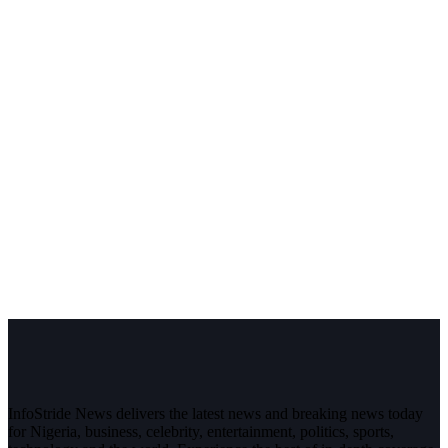
InfoStride News delivers the latest news and breaking news today
for Nigeria, business, celebrity, entertainment, politics, sports,