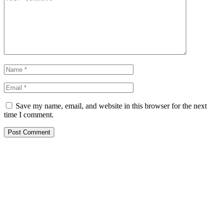
Save my name, email, and website in this browser for the next
time I comment.