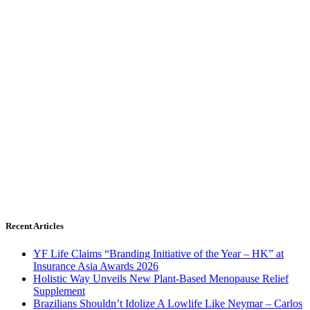
Recent Articles
YF Life Claims “Branding Initiative of the Year – HK” at
Insurance Asia Awards 2026
Holistic Way Unveils New Plant-Based Menopause Relief
Supplement
Brazilians Shouldn’t Idolize A Lowlife Like Neymar – Carlos