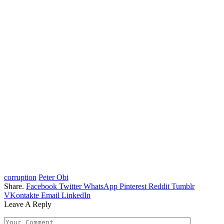
corruption
Peter Obi
Share.
Facebook
Twitter
WhatsApp
Pinterest
Reddit
Tumblr
VKontakte
Email
LinkedIn
Leave A Reply