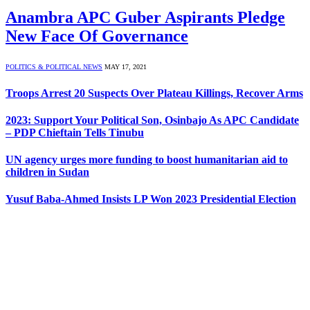
Anambra APC Guber Aspirants Pledge
New Face Of Governance
POLITICS & POLITICAL NEWS
MAY 17, 2021
Troops Arrest 20 Suspects Over Plateau Killings, Recover Arms
2023: Support Your Political Son, Osinbajo As APC Candidate
– PDP Chieftain Tells Tinubu
UN agency urges more funding to boost humanitarian aid to
children in Sudan
Yusuf Baba-Ahmed Insists LP Won 2023 Presidential Election