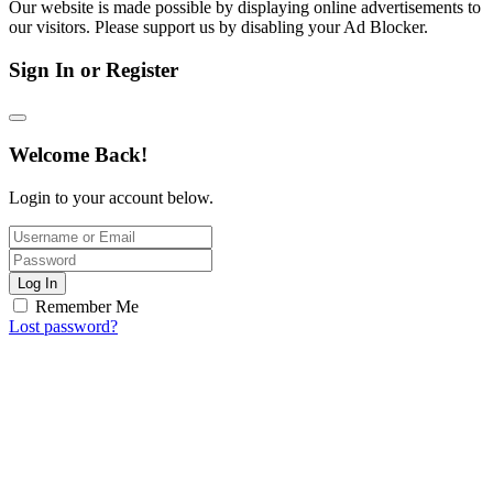
Our website is made possible by displaying online advertisements to
our visitors. Please support us by disabling your Ad Blocker.
Sign In or Register
Welcome Back!
Login to your account below.
Log In
Remember Me
Lost password?