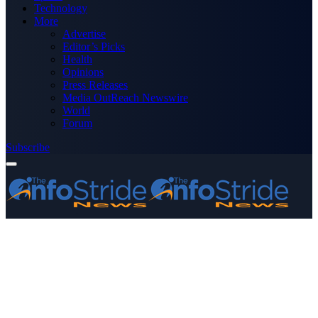
Technology
More
Advertise
Editor’s Picks
Health
Opinions
Press Releases
Media OutReach Newswire
World
Forum
Subscribe