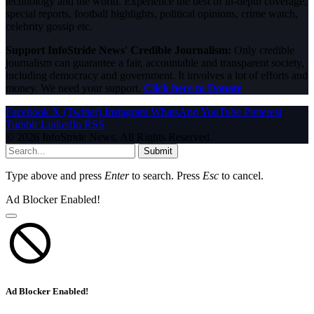
technology and the world. Experience the best of in-depth coverage,
special reports, football highlights, political opinions, crime watch,
celebrity gossip etc.
Support InfoStride News' Credible Journalism:
Only credible
journalism can guarantee a fair, accountable and transparent society,
including democracy and government. It involves a lot of efforts and
money. We need your support.
Click here to Donate
Facebook
X (Twitter)
Instagram
WhatsApp
YouTube
Pinterest
Tumblr
LinkedIn
RSS
© 2026 InfoStride News. All Rights Reserved.
Submit
Type above and press
Enter
to search. Press
Esc
to cancel.
Ad Blocker Enabled!
Ad Blocker Enabled!