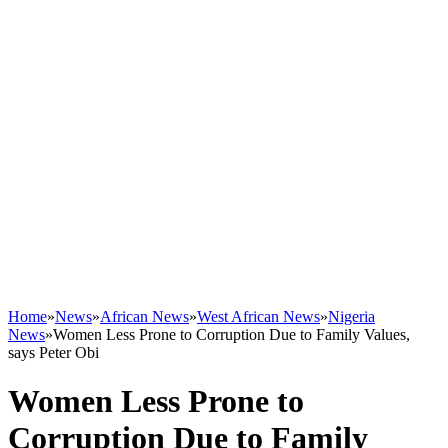
Home
»
News
»
African News
»
West African News
»
Nigeria
News
»
Women Less Prone to Corruption Due to Family Values,
says Peter Obi
Women Less Prone to
Corruption Due to Family