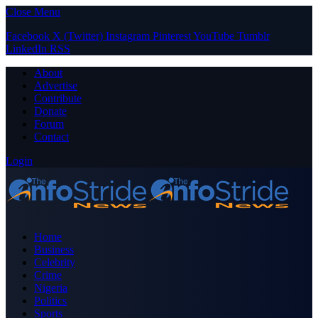
Close Menu
Facebook
X (Twitter)
Instagram
Pinterest
YouTube
Tumblr
LinkedIn
RSS
About
Advertise
Contribute
Donate
Forum
Contact
Login
Home
Business
Celebrity
Crime
Nigeria
Politics
Sports