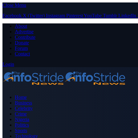
Close Menu
Facebook
X (Twitter)
Instagram
Pinterest
YouTube
Tumblr
LinkedIn
About
Advertise
Contribute
Donate
Forum
Contact
Login
Home
Business
Celebrity
Crime
Nigeria
Politics
Sports
Technology