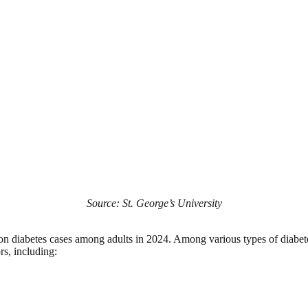
Source: St. George’s University
lion diabetes cases among adults in 2024. Among various types of diabet
rs, including: