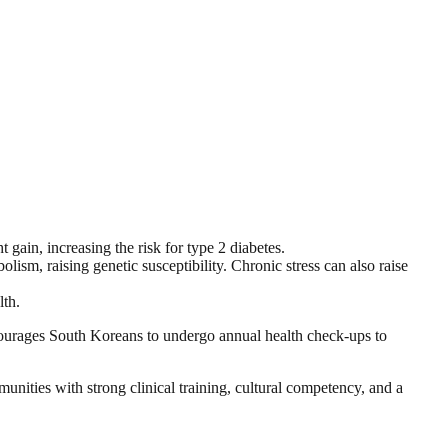
 gain, increasing the risk for type 2 diabetes.
lism, raising genetic susceptibility. Chronic stress can also raise
lth.
ncourages South Koreans to undergo annual health check-ups to
nities with strong clinical training, cultural competency, and a