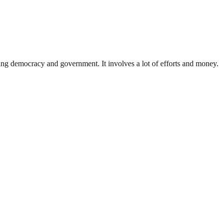
ding democracy and government. It involves a lot of efforts and money.