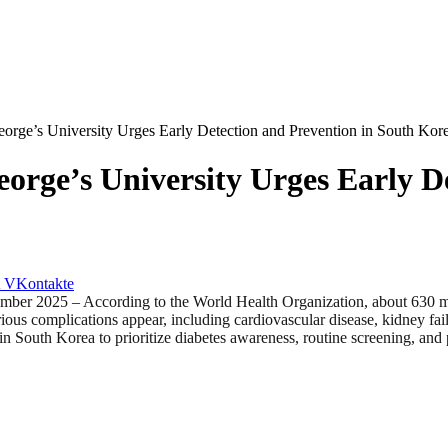
orge’s University Urges Early Detection and Prevention in South Kor
orge’s University Urges Early D
VKontakte
 – According to the World Health Organization, about 630 million
us complications appear, including cardiovascular disease, kidney fai
n South Korea to prioritize diabetes awareness, routine screening, and 