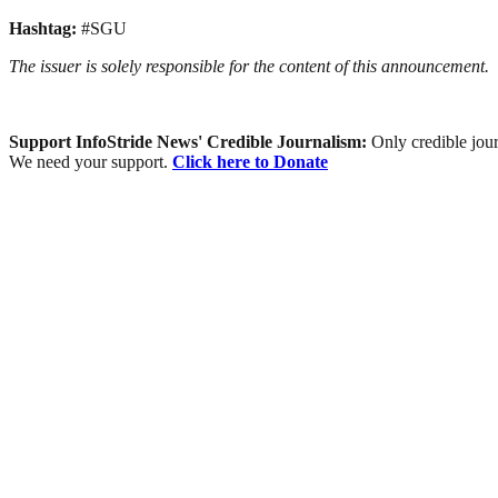
Hashtag:
#SGU
The issuer is solely responsible for the content of this announcement.
Support InfoStride News' Credible Journalism:
Only credible jour
We need your support.
Click here to Donate