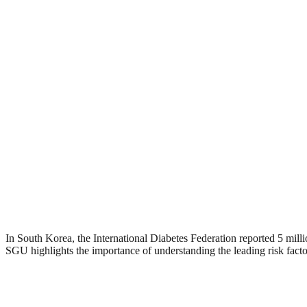
In South Korea, the International Diabetes Federation reported 5 mil
SGU highlights the importance of understanding the leading risk facto