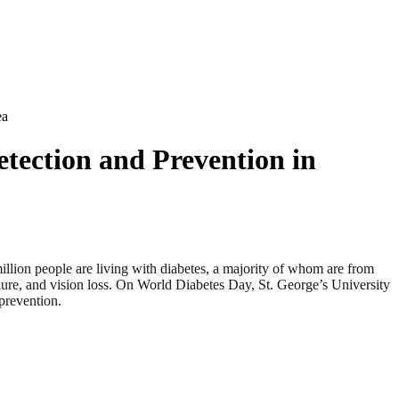
ea
etection and Prevention in
 people are living with diabetes, a majority of whom are from
lure, and vision loss. On World Diabetes Day, St. George’s University
prevention.