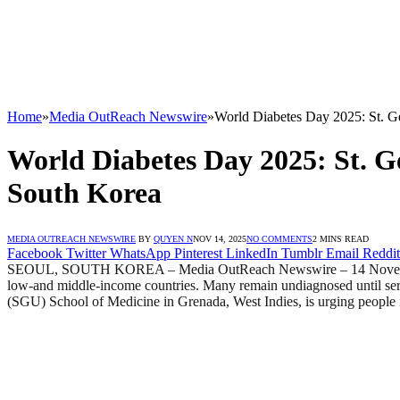
Home
»
Media OutReach Newswire
»
World Diabetes Day 2025: St. Ge
World Diabetes Day 2025: St. Ge
South Korea
MEDIA OUTREACH NEWSWIRE
BY
QUYEN N
NOV 14, 2025
NO COMMENTS
2 MINS READ
Facebook
Twitter
WhatsApp
Pinterest
LinkedIn
Tumblr
Email
Reddit
SEOUL, SOUTH KOREA – Media OutReach Newswire – 14 November 2025
low-and middle-income countries. Many remain undiagnosed until serio
(SGU) School of Medicine in Grenada, West Indies, is urging people i