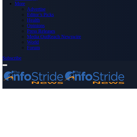
More
Advertise
Editor’s Picks
Health
Opinions
Press Releases
Media OutReach Newswire
World
Forum
Subscribe