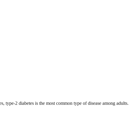
es, type-2 diabetes is the most common type of disease among adults.