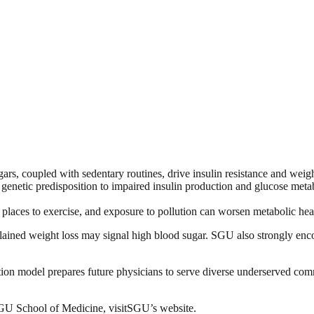
ars, coupled with sedentary routines, drive insulin resistance and weight
 genetic predisposition to impaired insulin production and glucose metabo
places to exercise, and exposure to pollution can worsen metabolic hea
explained weight loss may signal high blood sugar. SGU also strongly e
tion model prepares future physicians to serve diverse underserved commu
SGU School of Medicine, visitSGU’s website.