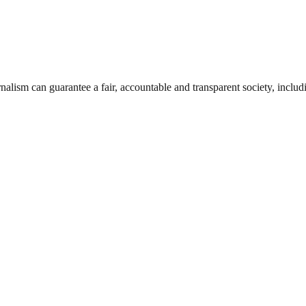
nalism can guarantee a fair, accountable and transparent society, inclu