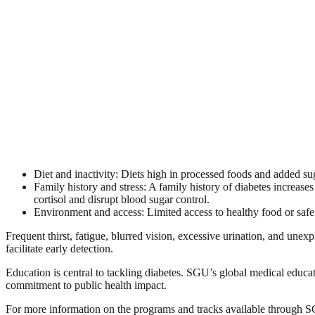
Diet and inactivity: Diets high in processed foods and added sug
Family history and stress: A family history of diabetes increases
cortisol and disrupt blood sugar control.
Environment and access: Limited access to healthy food or safe 
Frequent thirst, fatigue, blurred vision, excessive urination, and un
facilitate early detection.
Education is central to tackling diabetes. SGU’s global medical educa
commitment to public health impact.
For more information on the programs and tracks available through 