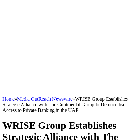
Home
»
Media OutReach Newswire
»
WRISE Group Establishes
Strategic Alliance with The Continental Group to Democratise
Access to Private Banking in the UAE
WRISE Group Establishes
Strategic Alliance with The