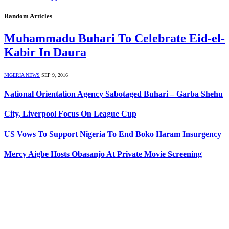
Random Articles
Muhammadu Buhari To Celebrate Eid-el-
Kabir In Daura
NIGERIA NEWS
SEP 9, 2016
National Orientation Agency Sabotaged Buhari – Garba Shehu
City, Liverpool Focus On League Cup
US Vows To Support Nigeria To End Boko Haram Insurgency
Mercy Aigbe Hosts Obasanjo At Private Movie Screening