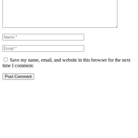
Save my name, email, and website in this browser for the next
time I comment.