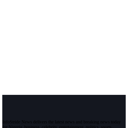
InfoStride News delivers the latest news and breaking news today
for Nigeria, business, celebrity, entertainment, politics, sports,