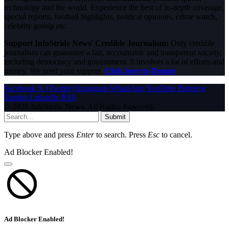
technology and the world. Experience the best of in-depth coverage,
special reports, football highlights, political opinions, crime watch,
celebrity gossip etc.
Support InfoStride News' Credible Journalism:
Only credible
journalism can guarantee a fair, accountable and transparent society,
including democracy and government. It involves a lot of efforts and
money. We need your support.
Click here to Donate
Facebook
X (Twitter)
Instagram
WhatsApp
YouTube
Pinterest
Tumblr
LinkedIn
RSS
© 2026 InfoStride News. All Rights Reserved.
Submit
Type above and press
Enter
to search. Press
Esc
to cancel.
Ad Blocker Enabled!
Ad Blocker Enabled!