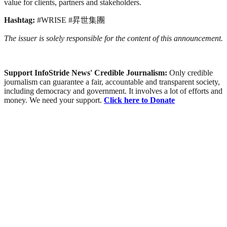
value for clients, partners and stakeholders.
Hashtag:
#WRISE #昇世集團
The issuer is solely responsible for the content of this announcement.
Support InfoStride News' Credible Journalism:
Only credible
journalism can guarantee a fair, accountable and transparent society,
including democracy and government. It involves a lot of efforts and
money. We need your support.
Click here to Donate