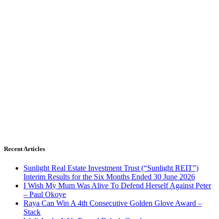
Recent Articles
Sunlight Real Estate Investment Trust (“Sunlight REIT”)
Interim Results for the Six Months Ended 30 June 2026
I Wish My Mum Was Alive To Defend Herself Against Peter
– Paul Okoye
Raya Can Win A 4th Consecutive Golden Glove Award –
Stack