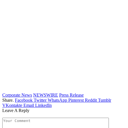
Corporate News
NEWSWIRE
Press Release
Share.
Facebook
Twitter
WhatsApp
Pinterest
Reddit
Tumblr
VKontakte
Email
LinkedIn
Leave A Reply