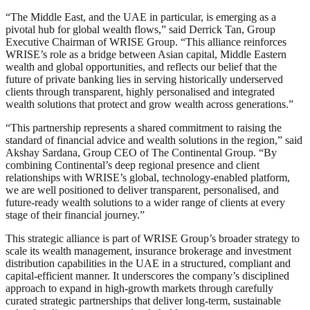
“The Middle East, and the UAE in particular, is emerging as a
pivotal hub for global wealth flows,” said Derrick Tan, Group
Executive Chairman of WRISE Group. “This alliance reinforces
WRISE’s role as a bridge between Asian capital, Middle Eastern
wealth and global opportunities, and reflects our belief that the
future of private banking lies in serving historically underserved
clients through transparent, highly personalised and integrated
wealth solutions that protect and grow wealth across generations.”
“This partnership represents a shared commitment to raising the
standard of financial advice and wealth solutions in the region,” said
Akshay Sardana, Group CEO of The Continental Group. “By
combining Continental’s deep regional presence and client
relationships with WRISE’s global, technology-enabled platform,
we are well positioned to deliver transparent, personalised, and
future-ready wealth solutions to a wider range of clients at every
stage of their financial journey.”
This strategic alliance is part of WRISE Group’s broader strategy to
scale its wealth management, insurance brokerage and investment
distribution capabilities in the UAE in a structured, compliant and
capital-efficient manner. It underscores the company’s disciplined
approach to expand in high-growth markets through carefully
curated strategic partnerships that deliver long-term, sustainable