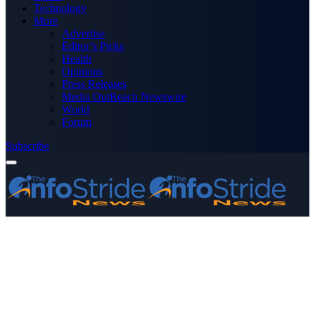
Technology
More
Advertise
Editor’s Picks
Health
Opinions
Press Releases
Media OutReach Newswire
World
Forum
Subscribe