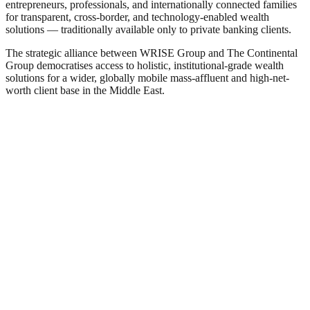
entrepreneurs, professionals, and internationally connected families
for transparent, cross-border, and technology-enabled wealth
solutions — traditionally available only to private banking clients.
The strategic alliance between WRISE Group and The Continental
Group democratises access to holistic, institutional-grade wealth
solutions for a wider, globally mobile mass-affluent and high-net-
worth client base in the Middle East.