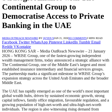
Continental Group to
Democratise Access to Private
Banking in the UAE
MEDIA OUTREACH NEWSWIRE
BY
QUYEN N
JAN 21, 2026
NO COMMENTS
3 MINS READ
Facebook
Twitter
WhatsApp
Pinterest
LinkedIn
Tumblr
Email
Reddit
VKontakte
HONG KONG SAR – Media OutReach Newswire – 21 January
2026 – WRISE Group, one of the fastest-growing independent
wealth management firms, today announced a strategic alliance with
The Continental Group, one of the Middle East’s largest and most
established insurance intermediary and financial services groups.
The partnership marks a significant milestone in WRISE Group’s
expansion strategy across the United Arab Emirates and the broader
Middle East.
The UAE has rapidly emerged as one of the world’s most important
global wealth hubs, driven by sustained economic growth, strong
capital inflows, family office migration, favourable regulation, and a
growing population of high-net-worth and ultra-high-net-worth
individuals. The region is also witnessing rising demand from