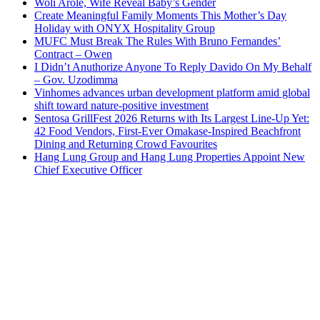
Woli Arole, Wife Reveal Baby’s Gender
Create Meaningful Family Moments This Mother’s Day
Holiday with ONYX Hospitality Group
MUFC Must Break The Rules With Bruno Fernandes’
Contract – Owen
I Didn’t Anuthorize Anyone To Reply Davido On My Behalf
– Gov. Uzodimma
Vinhomes advances urban development platform amid global
shift toward nature-positive investment
Sentosa GrillFest 2026 Returns with Its Largest Line-Up Yet:
42 Food Vendors, First-Ever Omakase-Inspired Beachfront
Dining and Returning Crowd Favourites
Hang Lung Group and Hang Lung Properties Appoint New
Chief Executive Officer