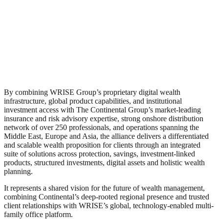
By combining WRISE Group’s proprietary digital wealth
infrastructure, global product capabilities, and institutional
investment access with The Continental Group’s market-leading
insurance and risk advisory expertise, strong onshore distribution
network of over 250 professionals, and operations spanning the
Middle East, Europe and Asia, the alliance delivers a differentiated
and scalable wealth proposition for clients through an integrated
suite of solutions across protection, savings, investment-linked
products, structured investments, digital assets and holistic wealth
planning.
It represents a shared vision for the future of wealth management,
combining Continental’s deep-rooted regional presence and trusted
client relationships with WRISE’s global, technology-enabled multi-
family office platform.