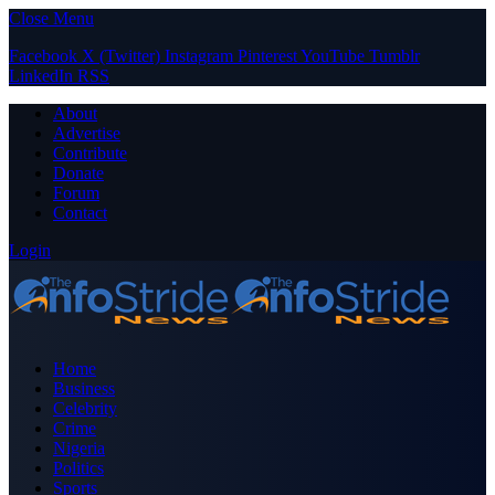
Close Menu
Facebook
X (Twitter)
Instagram
Pinterest
YouTube
Tumblr
LinkedIn
RSS
About
Advertise
Contribute
Donate
Forum
Contact
Login
Home
Business
Celebrity
Crime
Nigeria
Politics
Sports