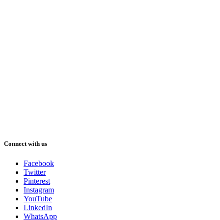
Connect with us
Facebook
Twitter
Pinterest
Instagram
YouTube
LinkedIn
WhatsApp