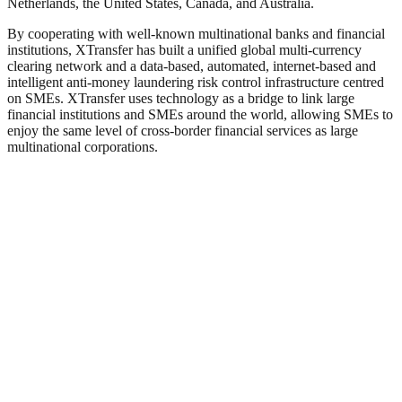
Netherlands, the United States, Canada, and Australia.
By cooperating with well-known multinational banks and financial
institutions, XTransfer has built a unified global multi-currency
clearing network and a data-based, automated, internet-based and
intelligent anti-money laundering risk control infrastructure centred
on SMEs. XTransfer uses technology as a bridge to link large
financial institutions and SMEs around the world, allowing SMEs to
enjoy the same level of cross-border financial services as large
multinational corporations.