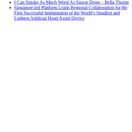
I Can Smoke As Much Weed As Snoop Dogg – Bella Thorne
Singapore-led Platform Leads Regional Collaboration for the
First Successful Implantation of the World’s Smallest and
Lightest Artificial Heart Assist Device