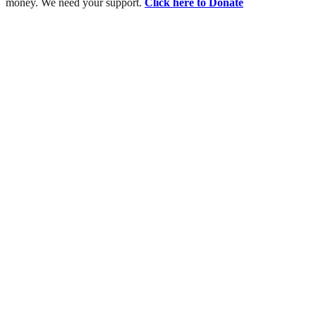
money. We need your support.
Click here to Donate