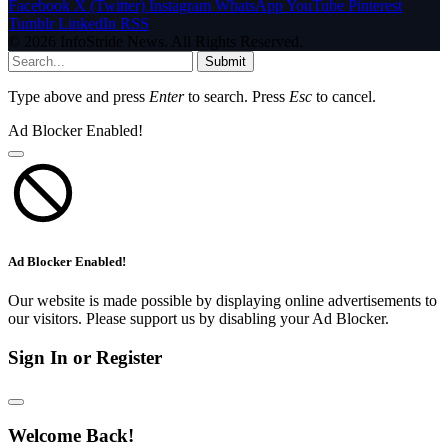
Facebook
X (Twitter)
Instagram
WhatsApp
YouTube
Pinterest
Tumblr
LinkedIn
RSS
© 2026 InfoStride News. All Rights Reserved.
Submit
Type above and press
Enter
to search. Press
Esc
to cancel.
Ad Blocker Enabled!
Ad Blocker Enabled!
Our website is made possible by displaying online advertisements to
our visitors. Please support us by disabling your Ad Blocker.
Sign In or Register
Welcome Back!