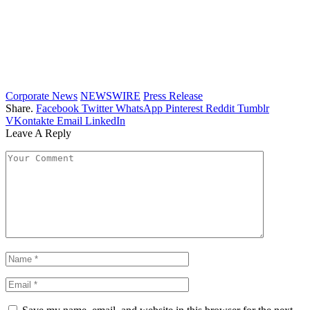
Corporate News
NEWSWIRE
Press Release
Share.
Facebook
Twitter
WhatsApp
Pinterest
Reddit
Tumblr
VKontakte
Email
LinkedIn
Leave A Reply