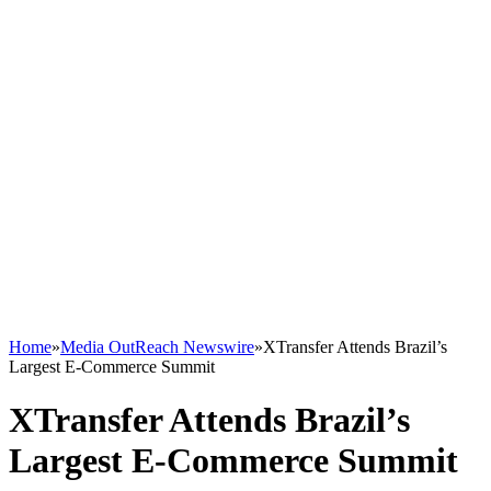
Home
»
Media OutReach Newswire
»
XTransfer Attends Brazil’s
Largest E-Commerce Summit
XTransfer Attends Brazil’s
Largest E-Commerce Summit