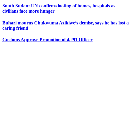
South Sudan: UN confirms looting of homes, hospitals as
civilians face more hunger
Buhari mourns Chukwuma Azikiwe’s demise, says he has lost a
caring friend
Customs Approve Promotion of 4,291 Officer