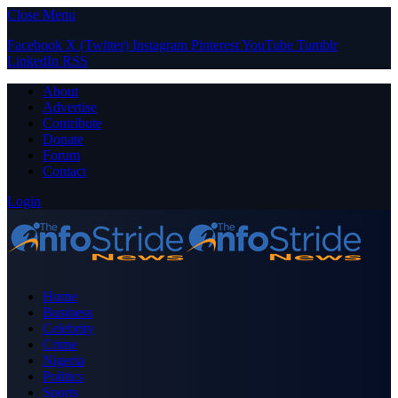
Close Menu
Facebook
X (Twitter)
Instagram
Pinterest
YouTube
Tumblr
LinkedIn
RSS
About
Advertise
Contribute
Donate
Forum
Contact
Login
Home
Business
Celebrity
Crime
Nigeria
Politics
Sports