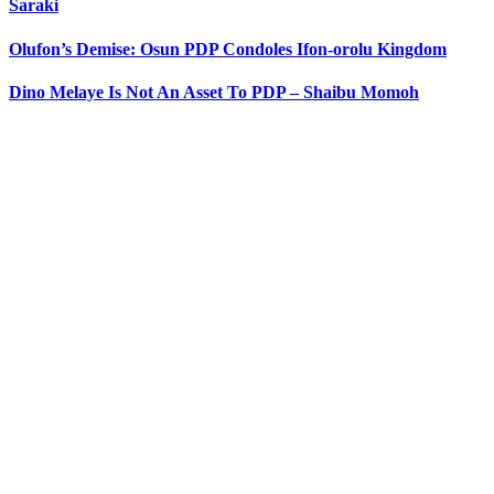
Saraki
Olufon’s Demise: Osun PDP Condoles Ifon-orolu Kingdom
Dino Melaye Is Not An Asset To PDP – Shaibu Momoh