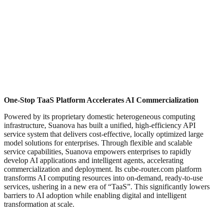
One-Stop TaaS Platform Accelerates AI Commercialization
Powered by its proprietary domestic heterogeneous computing
infrastructure, Suanova has built a unified, high-efficiency API
service system that delivers cost-effective, locally optimized large
model solutions for enterprises. Through flexible and scalable
service capabilities, Suanova empowers enterprises to rapidly
develop AI applications and intelligent agents, accelerating
commercialization and deployment. Its cube-router.com platform
transforms AI computing resources into on-demand, ready-to-use
services, ushering in a new era of “TaaS”. This significantly lowers
barriers to AI adoption while enabling digital and intelligent
transformation at scale.