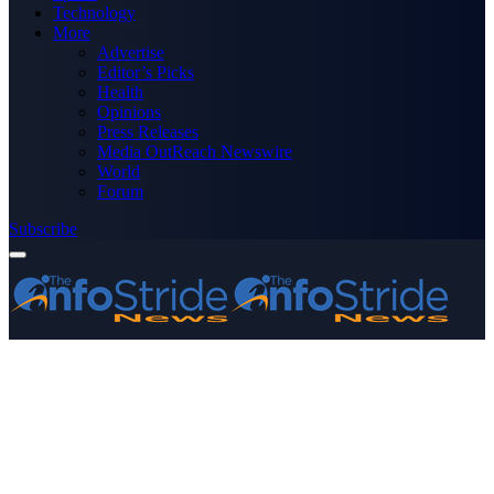
Technology
More
Advertise
Editor’s Picks
Health
Opinions
Press Releases
Media OutReach Newswire
World
Forum
Subscribe