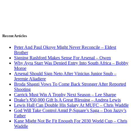
Recent Articles
Peter And Paul Okoye Might Never Reconcile – Eldest
Brother
Signing Rashford Makes Sense For Arsenal – Owen
Why Ayra Starr Was Denied Entry Into South Africa – Bobby
Moroe
Arsenal Should Sign Neto After Vinicius Junior Snub –
Jeremie Aliadiere
Broda Shaggi Vows To Come Back Stronger After Reported
Shooting
Carrick Must Win A Trophy Next Season – Lee Sharpe
Drake’s $50,000 Gift Is A Great Blessing – Andrea Lewis
Lewis Hall Can Double His Salary At MUFC – Chris Waddle
God Will Take Control Amid P-Square’s Saga – Don Jazzy’s
Father
Kane Might Not Be Fit Enough For 2030 World Cup – Chris
Waddle