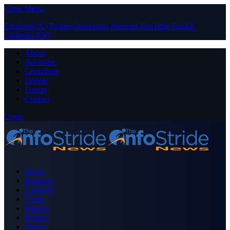
Close Menu
Facebook
X (Twitter)
Instagram
Pinterest
YouTube
Tumblr
LinkedIn
RSS
About
Advertise
Contribute
Donate
Forum
Contact
Login
Home
Business
Celebrity
Crime
Nigeria
Politics
Sports