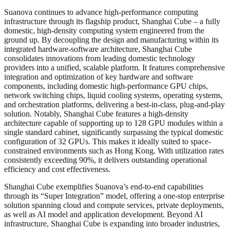
Suanova continues to advance high-performance computing
infrastructure through its flagship product, Shanghai Cube – a fully
domestic, high-density computing system engineered from the
ground up. By decoupling the design and manufacturing within its
integrated hardware-software architecture, Shanghai Cube
consolidates innovations from leading domestic technology
providers into a unified, scalable platform. It features comprehensive
integration and optimization of key hardware and software
components, including domestic high-performance GPU chips,
network switching chips, liquid cooling systems, operating systems,
and orchestration platforms, delivering a best-in-class, plug-and-play
solution. Notably, Shanghai Cube features a high-density
architecture capable of supporting up to 128 GPU modules within a
single standard cabinet, significantly surpassing the typical domestic
configuration of 32 GPUs. This makes it ideally suited to space-
constrained environments such as Hong Kong. With utilization rates
consistently exceeding 90%, it delivers outstanding operational
efficiency and cost effectiveness.
Shanghai Cube exemplifies Suanova’s end-to-end capabilities
through its “Super Integration” model, offering a one-stop enterprise
solution spanning cloud and compute services, private deployments,
as well as AI model and application development. Beyond AI
infrastructure, Shanghai Cube is expanding into broader industries,