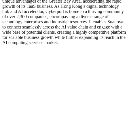
unique advantages of the Greater Bay Area, accelerating the rapid
growth of its TaaS business. As Hong Kong’s digital technology
hub and AI accelerator, Cyberport is home to a thriving community
of over 2,300 companies, encompassing a diverse range of
technology enterprises and industrial resources. It enables Suanova
to connect seamlessly across the AI value chain and engage with a
wide base of potential clients, creating a highly competitive platform
for scalable business growth while further expanding its reach in the
AI computing services market.