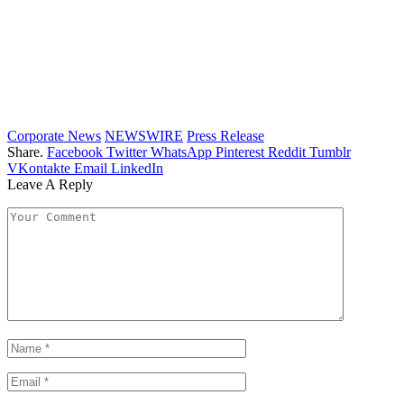
Corporate News
NEWSWIRE
Press Release
Share.
Facebook
Twitter
WhatsApp
Pinterest
Reddit
Tumblr
VKontakte
Email
LinkedIn
Leave A Reply