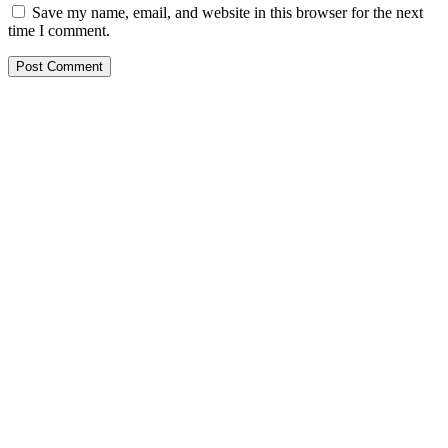
Save my name, email, and website in this browser for the next
time I comment.