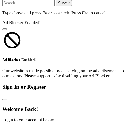
Submit
Type above and press
Enter
to search. Press
Esc
to cancel.
Ad Blocker Enabled!
Ad Blocker Enabled!
Our website is made possible by displaying online advertisements to
our visitors. Please support us by disabling your Ad Blocker.
Sign In or Register
Welcome Back!
Login to your account below.