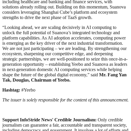
including healthcare and banking and finance services, with
solutions already rolling out. Building on this momentum, Suanova
considers leveraging Shanghai Cube’s platform and ecosystem
strengths to drive the next phase of TaaS growth.
“Looking ahead, we are scaling decisively in AI computing to
unlock the full potential of Suanova’s integrated technology and
platform capabilities. As AI adoption accelerates, computing power
is emerging as the key driver of the next industrial transformation.
We are not just participating – we are leading. By strengthening our
ecosystem, sharpening our competitive edge, and deepening
strategic partnerships, we are well-positioned to seize this once-in-a-
generation opportunity – establishing Yeebo and Suanova as leaders
in next-generation domestic AI computing services while helping
shape the future of the global digital economy,” said
Mr. Fang Yan
Tak, Douglas, Chairman of Yeebo.
Hashtag:
#Yeebo
The issuer is solely responsible for the content of this announcement.
Support InfoStride News' Credible Journalism:
Only credible
journalism can guarantee a fair, accountable and transparent society,
including democracy and government. It involves a lot of efforts and