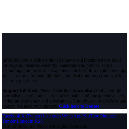
InfoStride News delivers the latest news and breaking news today
for Nigeria, business, celebrity, entertainment, politics, sports,
technology and the world. Experience the best of in-depth coverage,
special reports, football highlights, political opinions, crime watch,
celebrity gossip etc.
Support InfoStride News' Credible Journalism:
Only credible
journalism can guarantee a fair, accountable and transparent society,
including democracy and government. It involves a lot of efforts and
money. We need your support.
Click here to Donate
Facebook
X (Twitter)
Instagram
WhatsApp
YouTube
Pinterest
Tumblr
LinkedIn
RSS
© 2026 InfoStride News. All Rights Reserved.