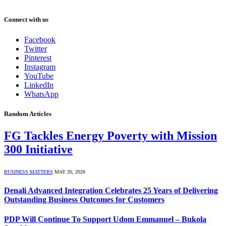
Connect with us
Facebook
Twitter
Pinterest
Instagram
YouTube
LinkedIn
WhatsApp
Random Articles
FG Tackles Energy Poverty with Mission
300 Initiative
BUSINESS MATTERS
MAY 26, 2026
Denali Advanced Integration Celebrates 25 Years of Delivering
Outstanding Business Outcomes for Customers
PDP Will Continue To Support Udom Emmanuel – Bukola