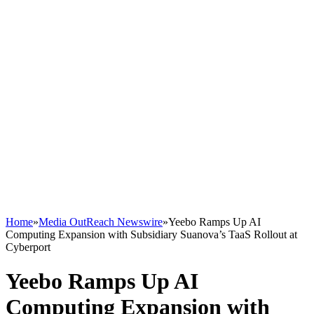
Home
»
Media OutReach Newswire
»
Yeebo Ramps Up AI
Computing Expansion with Subsidiary Suanova’s TaaS Rollout at
Cyberport
Yeebo Ramps Up AI
Computing Expansion with