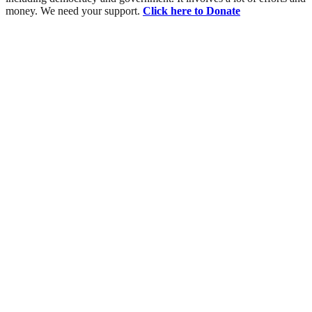
money. We need your support.
Click here to Donate