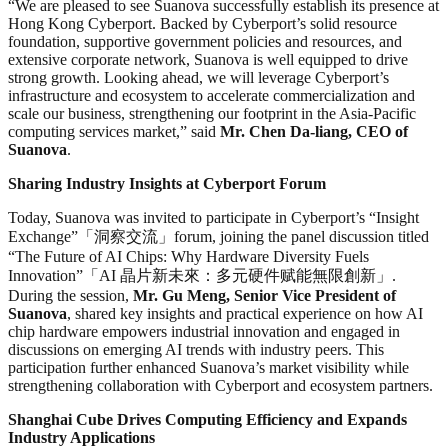
“We are pleased to see Suanova successfully establish its presence at
Hong Kong Cyberport. Backed by Cyberport’s solid resource
foundation, supportive government policies and resources, and
extensive corporate network, Suanova is well equipped to drive
strong growth. Looking ahead, we will leverage Cyberport’s
infrastructure and ecosystem to accelerate commercialization and
scale our business, strengthening our footprint in the Asia-Pacific
computing services market,” said
Mr. Chen Da-liang, CEO of
Suanova
.
Sharing Industry Insights at Cyberport Forum
Today, Suanova was invited to participate in Cyberport’s “Insight
Exchange”「洞察交流」forum, joining the panel discussion titled
“The Future of AI Chips: Why Hardware Diversity Fuels
Innovation”「AI 晶片新未來：多元硬件赋能無限創新」.
During the session,
Mr. Gu Meng, Senior Vice President of
Suanova
, shared key insights and practical experience on how AI
chip hardware empowers industrial innovation and engaged in
discussions on emerging AI trends with industry peers. This
participation further enhanced Suanova’s market visibility while
strengthening collaboration with Cyberport and ecosystem partners.
Shanghai Cube Drives Computing Efficiency and Expands
Industry Applications