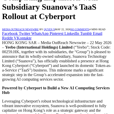
Subsidiary Suanova’s TaaS
Rollout at Cyberport
MEDIA OUTREACH NEWSWIRE
BY
QUYEN N
MAY 22, 2026
NO COMMENTS
4 MINS READ
Facebook
Twitter
WhatsApp
Pinterest
LinkedIn
Tumblr
Email
Reddit
VKontakte
HONG KONG SAR – Media OutReach Newswire – 22 May 2026
–
Yeebo (International Holdings) Limited
(“Yeebo”; Stock Code:
00259.HK, together with its subsidiaries, the “Group”) is pleased to
announce that its wholly-owned subsidiary, Suanova Technology
Limited (“Suanova”), has officially established a presence at Hong
Kong Cyberport (“Cyberport”) and launched its domestic Token-as-
a-Service (“TaaS”) business. This milestone marks a significant
strategic step in the Group’s accelerated expansion into the fast-
growing AI computing services sector.
Powered by Cyberport to Build a New AI Computing Services
Hub
Leveraging Cyberport’s robust technological infrastructure and
vibrant innovative ecosystem, Suanova is well-positioned to fully
capitalize on Hong Kong’s role as a strategic gateway and the