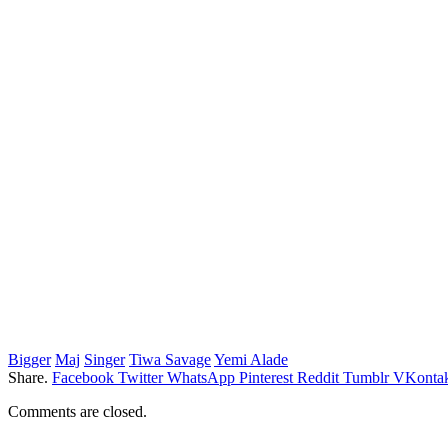
Bigger
Maj
Singer
Tiwa Savage
Yemi Alade
Share.
Facebook
Twitter
WhatsApp
Pinterest
Reddit
Tumblr
VKontak
Comments are closed.