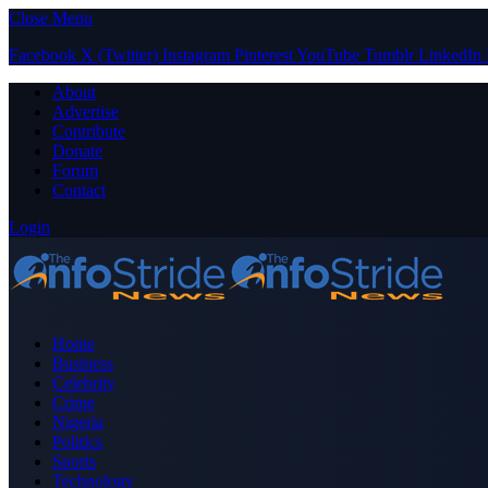
Close Menu
Facebook
X (Twitter)
Instagram
Pinterest
YouTube
Tumblr
LinkedIn
About
Advertise
Contribute
Donate
Forum
Contact
Login
Home
Business
Celebrity
Crime
Nigeria
Politics
Sports
Technology