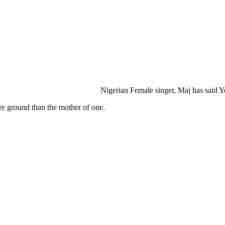
Nigerian Female singer, Maj has said Y
re ground than the mother of one.