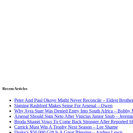
Recent Articles
Peter And Paul Okoye Might Never Reconcile – Eldest Brothe
Signing Rashford Makes Sense For Arsenal – Owen
Why Ayra Starr Was Denied Entry Into South Africa – Bobby
Arsenal Should Sign Neto After Vinicius Junior Snub – Jeremie
Broda Shaggi Vows To Come Back Stronger After Reported S
Carrick Must Win A Trophy Next Season – Lee Sharpe
Drake’s $50,000 Gift Is A Great Blessing – Andrea Lewis