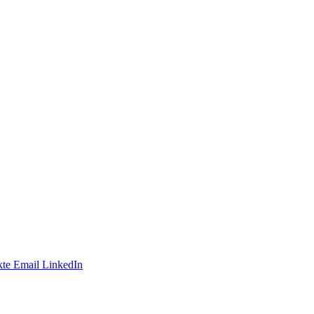
te
Email
LinkedIn