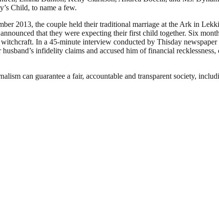
’s Child, to name a few.
r 2013, the couple held their traditional marriage at the Ark in Lekk
ounced that they were expecting their first child together. Six months
f witchcraft. In a 45-minute interview conducted by Thisday newspaper
 husband’s infidelity claims and accused him of financial recklessness
nalism can guarantee a fair, accountable and transparent society, inclu