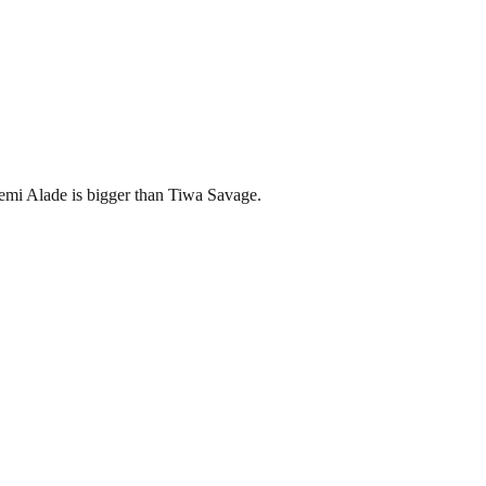
emi Alade is bigger than Tiwa Savage.