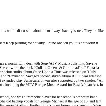
e this whole discussion about them always having issues. They are like
Keep pushing for equality. Let no one tell you it’s not worth it.
y has a songwriting deal with Sony/ATV Music Publishing. Savage
She co-wrote the track “Collard Greens & Cornbread” off Fantasia
er debut studio album Once Upon a Time was released on 3 July
” and “Eminado”. Savage’s second studio album R.E.D was released
extended play Sugarcane. It was also supported by two singles: “All
ents, including the MTV Europe Music Award for Best African Act. In
school, she was a trombone player for her school’s orchestra band.
She did backup vocals for George Michael at the age of 16, and lent
e, amongst others. Furthermore, she performed on stage with Sting,