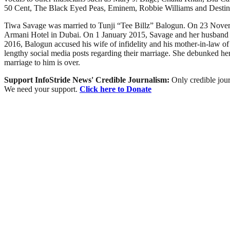
50 Cent, The Black Eyed Peas, Eminem, Robbie Williams and Destiny
Tiwa Savage was married to Tunji “Tee Billz” Balogun. On 23 Novembe
Armani Hotel in Dubai. On 1 January 2015, Savage and her husband ann
2016, Balogun accused his wife of infidelity and his mother-in-law o
lengthy social media posts regarding their marriage. She debunked her
marriage to him is over.
Support InfoStride News' Credible Journalism:
Only credible jour
We need your support.
Click here to Donate