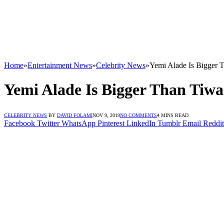
Home
»
Entertainment News
»
Celebrity News
»
Yemi Alade Is Bigger 
Yemi Alade Is Bigger Than Tiw
CELEBRITY NEWS
BY
DAVID FOLAMI
NOV 9, 2019
NO COMMENTS
4 MINS READ
Facebook
Twitter
WhatsApp
Pinterest
LinkedIn
Tumblr
Email
Reddit