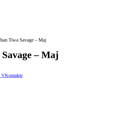
Than Tiwa Savage – Maj
a Savage – Maj
VKontakte