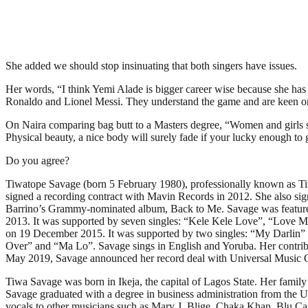
She added we should stop insinuating that both singers have issues.
Her words, “I think Yemi Alade is bigger career wise because she has 
Ronaldo and Lionel Messi. They understand the game and are keen on b
On Naira comparing bag butt to a Masters degree, “Women and girls sh
Physical beauty, a nice body will surely fade if your lucky enough t
Do you agree?
Tiwatope Savage (born 5 February 1980), professionally known as Tiw
signed a recording contract with Mavin Records in 2012. She also si
Barrino’s Grammy-nominated album, Back to Me. Savage was featured
2013. It was supported by seven singles: “Kele Kele Love”, “Love 
on 19 December 2015. It was supported by two singles: “My Darlin” a
Over” and “Ma Lo”. Savage sings in English and Yoruba. Her contrib
May 2019, Savage announced her record deal with Universal Music 
Tiwa Savage was born in Ikeja, the capital of Lagos State. Her famil
Savage graduated with a degree in business administration from the U
vocals to other musicians such as Mary J. Blige, Chaka Khan, Blu Ca