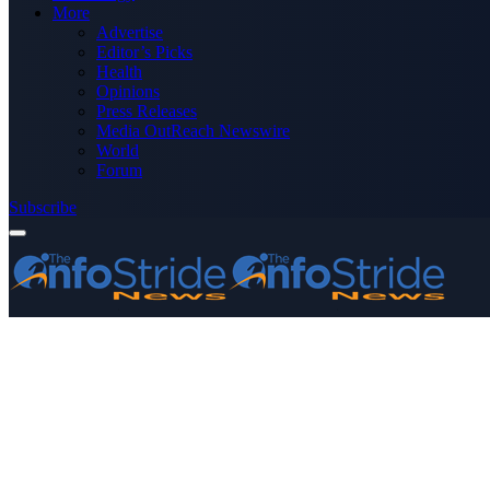
More
Advertise
Editor’s Picks
Health
Opinions
Press Releases
Media OutReach Newswire
World
Forum
Subscribe