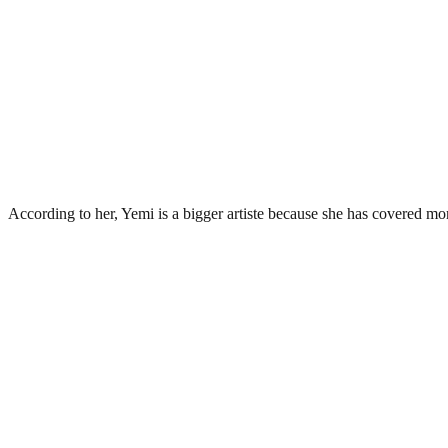
According to her, Yemi is a bigger artiste because she has covered mo