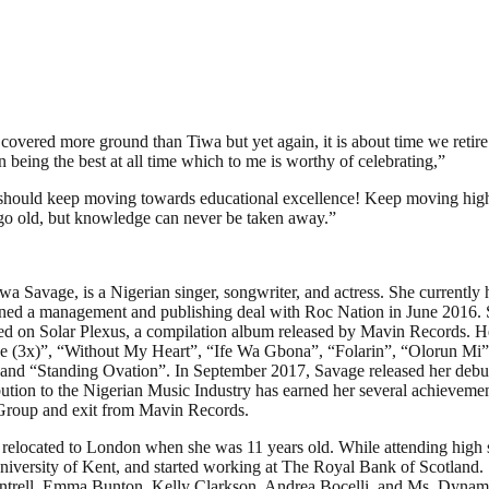
covered more ground than Tiwa but yet again, it is about time we retir
eing the best at all time which to me is worthy of celebrating,”
ould keep moving towards educational excellence! Keep moving higher! 
o go old, but knowledge can never be taken away.”
a Savage, is a Nigerian singer, songwriter, and actress. She currentl
gned a management and publishing deal with Roc Nation in June 2016. 
 on Solar Plexus, a compilation album released by Mavin Records. H
Me (3x)”, “Without My Heart”, “Ife Wa Gbona”, “Folarin”, “Olorun Mi
nd “Standing Ovation”. In September 2017, Savage released her debut 
ution to the Nigerian Music Industry has earned her several achievem
Group and exit from Mavin Records.
y relocated to London when she was 11 years old. While attending high 
niversity of Kent, and started working at The Royal Bank of Scotland. 
ntrell, Emma Bunton, Kelly Clarkson, Andrea Bocelli, and Ms. Dynamit