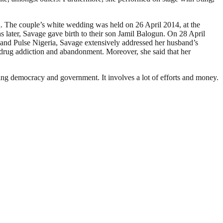
i. The couple’s white wedding was held on 26 April 2014, at the
 later, Savage gave birth to their son Jamil Balogun. On 28 April
 and Pulse Nigeria, Savage extensively addressed her husband’s
, drug addiction and abandonment. Moreover, she said that her
ding democracy and government. It involves a lot of efforts and money.