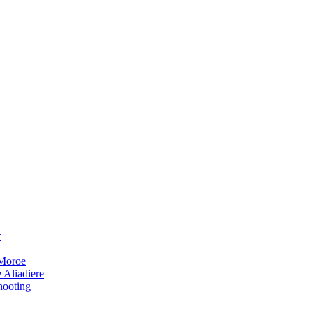
r
 Moroe
 Aliadiere
hooting