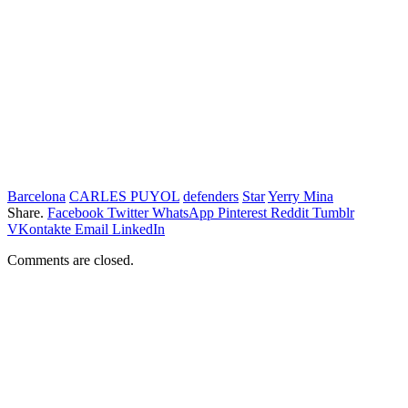
Barcelona
CARLES PUYOL
defenders
Star
Yerry Mina
Share.
Facebook
Twitter
WhatsApp
Pinterest
Reddit
Tumblr
VKontakte
Email
LinkedIn
Comments are closed.