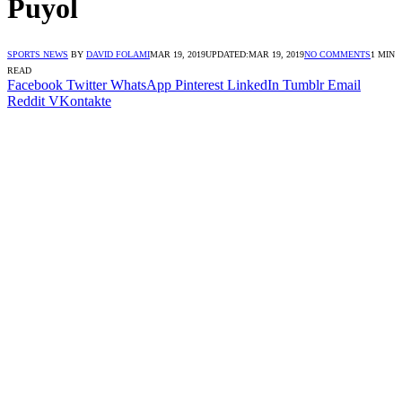
Puyol
SPORTS NEWS
BY
DAVID FOLAMI
MAR 19, 2019
UPDATED:
MAR 19, 2019
NO COMMENTS
1 MIN
READ
Facebook
Twitter
WhatsApp
Pinterest
LinkedIn
Tumblr
Email
Reddit
VKontakte