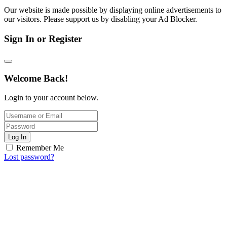
Our website is made possible by displaying online advertisements to
our visitors. Please support us by disabling your Ad Blocker.
Sign In or Register
Welcome Back!
Login to your account below.
Log In
Remember Me
Lost password?