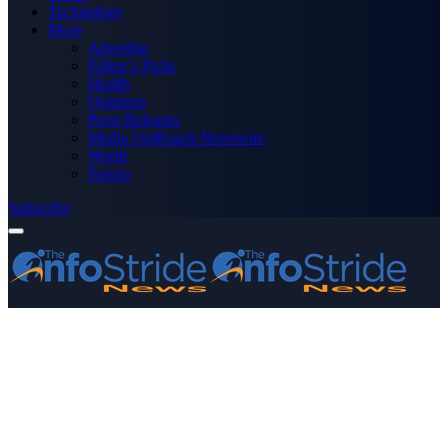
Technology
More
Advertise
Editor’s Picks
Health
Opinions
Press Releases
Media OutReach Newswire
World
Forum
Subscribe