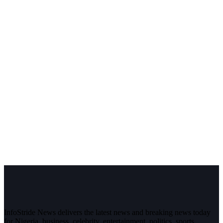
InfoStride News delivers the latest news and breaking news today
for Nigeria, business, celebrity, entertainment, politics, sports,