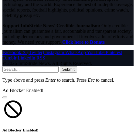
technology and the world. Experience the best of in-depth coverage,
special reports, football highlights, political opinions, crime watch,
celebrity gossip etc.
Support InfoStride News' Credible Journalism:
Only credible
journalism can guarantee a fair, accountable and transparent society,
including democracy and government. It involves a lot of efforts and
money. We need your support.
Click here to Donate
Facebook
X (Twitter)
Instagram
WhatsApp
YouTube
Pinterest
Tumblr
LinkedIn
RSS
© 2026 InfoStride News. All Rights Reserved.
Submit
Type above and press
Enter
to search. Press
Esc
to cancel.
Ad Blocker Enabled!
Ad Blocker Enabled!