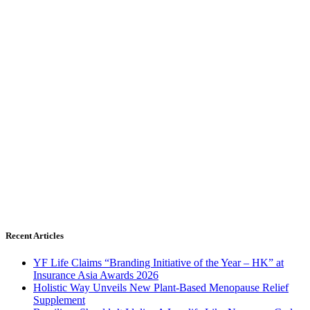
Recent Articles
YF Life Claims “Branding Initiative of the Year – HK” at
Insurance Asia Awards 2026
Holistic Way Unveils New Plant-Based Menopause Relief
Supplement