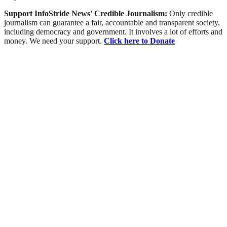
Support InfoStride News' Credible Journalism:
Only credible
journalism can guarantee a fair, accountable and transparent society,
including democracy and government. It involves a lot of efforts and
money. We need your support.
Click here to Donate