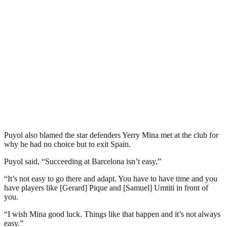
Puyol also blamed the star defenders Yerry Mina met at the club for
why he had no choice but to exit Spain.
Puyol said, “Succeeding at Barcelona isn’t easy,”
“It’s not easy to go there and adapt. You have to have time and you
have players like [Gerard] Pique and [Samuel] Umtiti in front of
you.
“I wish Mina good luck. Things like that happen and it’s not always
easy.”