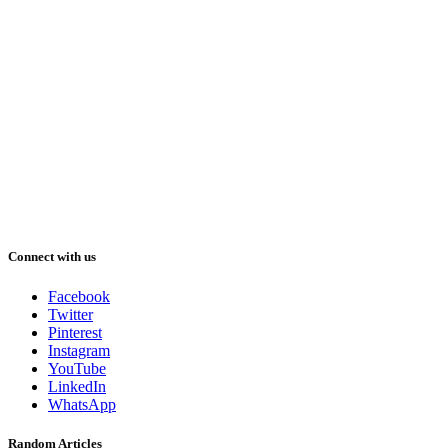
Connect with us
Facebook
Twitter
Pinterest
Instagram
YouTube
LinkedIn
WhatsApp
Random Articles