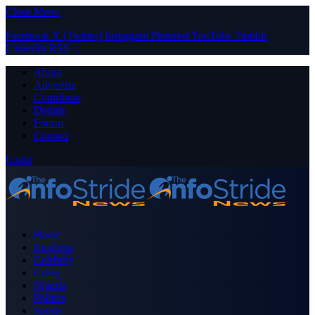
Close Menu
Facebook
X (Twitter)
Instagram
Pinterest
YouTube
Tumblr
LinkedIn
RSS
About
Advertise
Contribute
Donate
Forum
Contact
Login
Home
Business
Celebrity
Crime
Nigeria
Politics
Sports