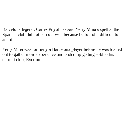
Barcelona legend, Carles Puyol has said Yerry Mina’s spell at the
Spanish club did not pan out well because he found it difficult to
adapt.
Yerry Mina was formerly a Barcelona player before he was loaned
out to gather more experience and ended up getting sold to his
current club, Everton.