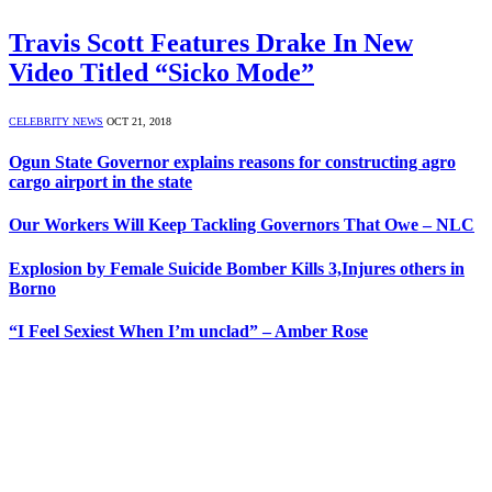
Travis Scott Features Drake In New
Video Titled “Sicko Mode”
CELEBRITY NEWS
OCT 21, 2018
Ogun State Governor explains reasons for constructing agro
cargo airport in the state
Our Workers Will Keep Tackling Governors That Owe – NLC
Explosion by Female Suicide Bomber Kills 3,Injures others in
Borno
“I Feel Sexiest When I’m unclad” – Amber Rose