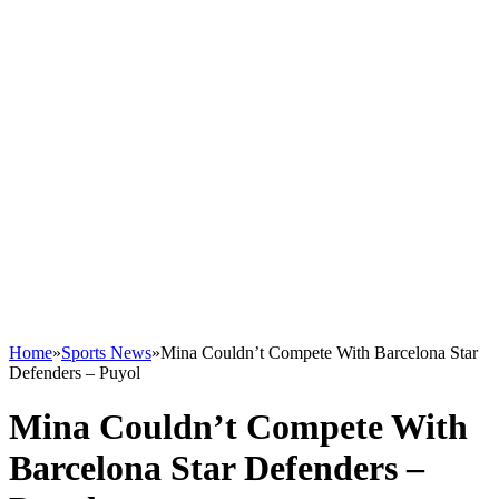
Home
»
Sports News
»
Mina Couldn’t Compete With Barcelona Star
Defenders – Puyol
Mina Couldn’t Compete With
Barcelona Star Defenders –