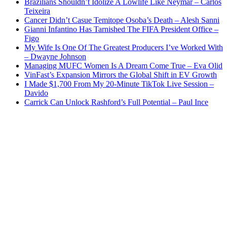
Brazilians Shouldn’t Idolize A Lowlife Like Neymar – Carlos
Teixeira
Cancer Didn’t Casue Temitope Osoba’s Death – Alesh Sanni
Gianni Infantino Has Tarnished The FIFA President Office –
Figo
My Wife Is One Of The Greatest Producers I’ve Worked With
– Dwayne Johnson
Managing MUFC Women Is A Dream Come True – Eva Olid
VinFast’s Expansion Mirrors the Global Shift in EV Growth
I Made $1,700 From My 20-Minute TikTok Live Session –
Davido
Carrick Can Unlock Rashford’s Full Potential – Paul Ince