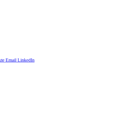
te
Email
LinkedIn