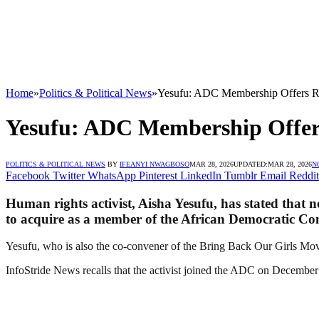
Home
»
Politics & Political News
»
Yesufu: ADC Membership Offers Re
Yesufu: ADC Membership Offers
POLITICS & POLITICAL NEWS
BY
IFEANYI NWAGBOSO
MAR 28, 2026
UPDATED:
MAR 28, 2026
N
Facebook
Twitter
WhatsApp
Pinterest
LinkedIn
Tumblr
Email
Reddit
Human rights activist, Aisha Yesufu, has stated that n
to acquire as a member of the African Democratic Co
Yesufu, who is also the co-convener of the Bring Back Our Girls Mov
InfoStride News recalls that the activist joined the ADC on December 3