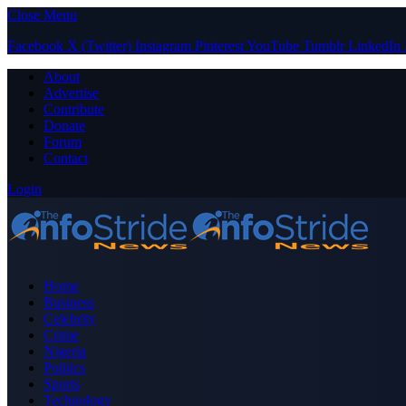
Close Menu
Facebook
X (Twitter)
Instagram
Pinterest
YouTube
Tumblr
LinkedIn
About
Advertise
Contribute
Donate
Forum
Contact
Login
Home
Business
Celebrity
Crime
Nigeria
Politics
Sports
Technology