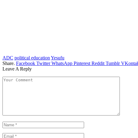
ADC
political education
Yesufu
Share.
Facebook
Twitter
WhatsApp
Pinterest
Reddit
Tumblr
VKontak
Leave A Reply