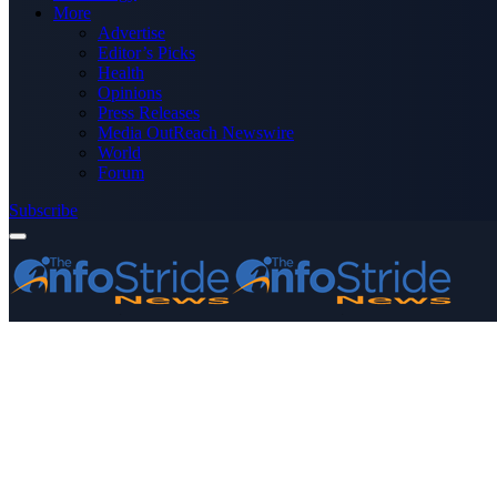
More
Advertise
Editor’s Picks
Health
Opinions
Press Releases
Media OutReach Newswire
World
Forum
Subscribe