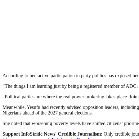
According to her, active participation in party politics has exposed he
“The things I am learning just by being a registered member of ADC, n
“Political parties are where the real power brokering takes place. Joi
Meanwhile, Yesufu had recently advised opposition leaders, including
Nigerians ahead of the 2027 general elections.
She noted that worsening poverty levels have shifted citizens’ prioriti
Support InfoStride News' Credible Journalism:
Only credible jour