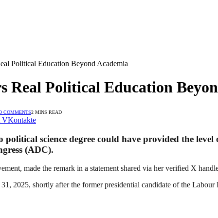
al Political Education Beyond Academia
 Real Political Education Beyo
O COMMENTS
2 MINS READ
VKontakte
o political science degree could have provided the leve
ngress (ADC).
ement, made the remark in a statement shared via her verified X handl
1, 2025, shortly after the former presidential candidate of the Labour P