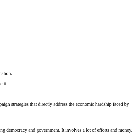
cation.
 it.
ign strategies that directly address the economic hardship faced by
ding democracy and government. It involves a lot of efforts and money.