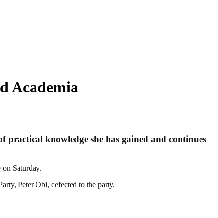
nd Academia
l of practical knowledge she has gained and continues
e on Saturday.
arty, Peter Obi, defected to the party.