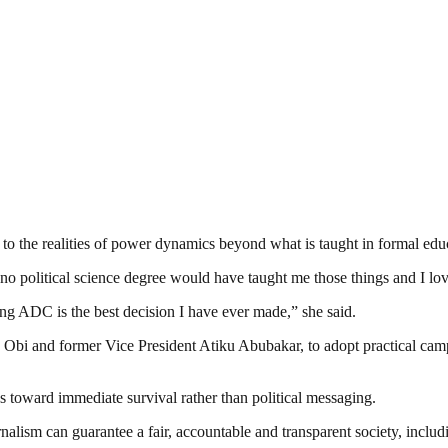
r to the realities of power dynamics beyond what is taught in formal edu
o political science degree would have taught me those things and I love
ning ADC is the best decision I have ever made,” she said.
 Obi and former Vice President Atiku Abubakar, to adopt practical campa
es toward immediate survival rather than political messaging.
nalism can guarantee a fair, accountable and transparent society, inclu