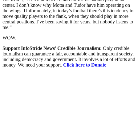
center. I don’t know why Motta and Tudor have him operating on
the wings. Unfortunately, in today’s football there’s this tendency to
move quality players to the flank, when they should play in more
central positions. I’ve been saying it for years, but nobody listens to
me.”
WOW.
Support InfoStride News' Credible Journalism:
Only credible
journalism can guarantee a fair, accountable and transparent society,
including democracy and government. It involves a lot of efforts and
money. We need your support.
Click here to Donate