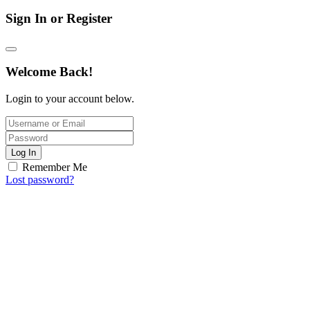
Sign In or Register
Welcome Back!
Login to your account below.
Log In
Remember Me
Lost password?