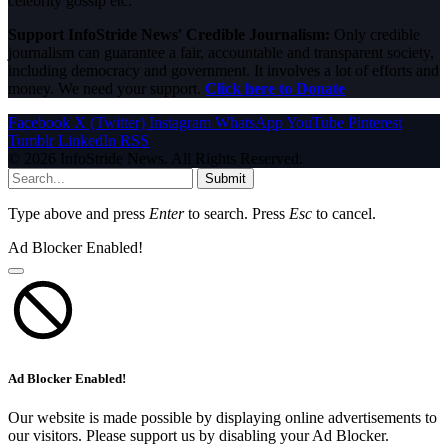
celebrity gossip etc.
Support InfoStride News' Credible Journalism:
Only credible
journalism can guarantee a fair, accountable and transparent society,
including democracy and government. It involves a lot of efforts and
money. We need your support.
Click here to Donate
Facebook
X (Twitter)
Instagram
WhatsApp
YouTube
Pinterest
Tumblr
LinkedIn
RSS
© 2026 InfoStride News. All Rights Reserved.
Submit
Type above and press
Enter
to search. Press
Esc
to cancel.
Ad Blocker Enabled!
Ad Blocker Enabled!
Our website is made possible by displaying online advertisements to
our visitors. Please support us by disabling your Ad Blocker.