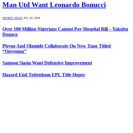
Man Utd Want Leonardo Bonucci
SPORTS NEWS
JUL 20, 2016
Over 100 Million Nigerians Cannot Pay Hospital Bill – Yakubu
Dogara
Phyno And Olamide Collaborate On New Tune Titled
“Onyeoma”
Samson Siasia Want Defensive Improvement
Hazard End Tottenham EPL Title Hopes