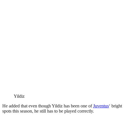
Yildiz
He added that even though Yildiz has been one of
Juventus
‘ bright
spots this season, he still has to be played correctly.