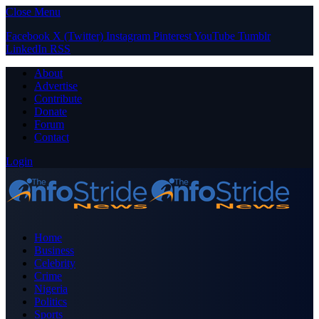
Close Menu
Facebook
X (Twitter)
Instagram
Pinterest
YouTube
Tumblr
LinkedIn
RSS
About
Advertise
Contribute
Donate
Forum
Contact
Login
Home
Business
Celebrity
Crime
Nigeria
Politics
Sports