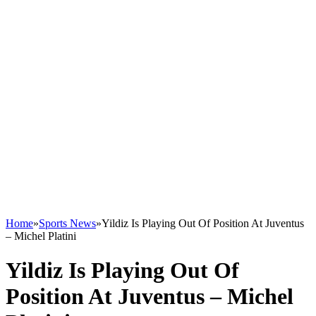
Home
»
Sports News
»
Yildiz Is Playing Out Of Position At Juventus
– Michel Platini
Yildiz Is Playing Out Of
Position At Juventus – Michel