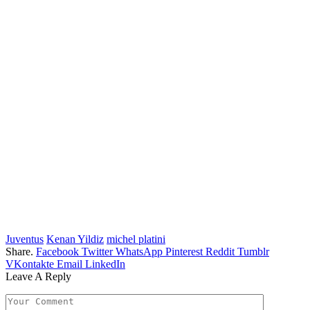
Juventus
Kenan Yildiz
michel platini
Share.
Facebook
Twitter
WhatsApp
Pinterest
Reddit
Tumblr
VKontakte
Email
LinkedIn
Leave A Reply