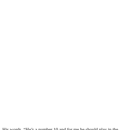
His words, “He’s a number 10 and for me he should play in the