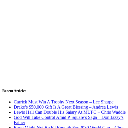
Recent Articles
Carrick Must Win A Trophy Next Season – Lee Sharpe
Drake’s $50,000 Gift Is A Great Blessing – Andrea Lewis
Lewis Hall Can Double His Salary At MUFC – Chris Waddle
God Will Take Control Amid P-Square’s Saga – Don Jazzy’s
Father
Kane Might Not Be Fit Enough For 2030 World Cup – Chris