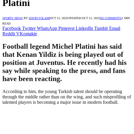
Platini
SPORTS NEWS
BY
DAVID FOLAMI
OCT 12, 2025
UPDATED:
OCT 12, 2025
NO COMMENTS
1 MIN
READ
Facebook
Twitter
WhatsApp
Pinterest
LinkedIn
Tumblr
Email
Reddit
VKontakte
Football legend Michel Platini has said
that Kenan Yildiz is being played out of
position at Juventus. He recently had his
say while speaking to the press, and fans
have been reacting.
According to him, the young Turkish talent should be operating
through the middle rather than on the wing, and such misprofiling of
talented players is becoming a major issue in modern football.