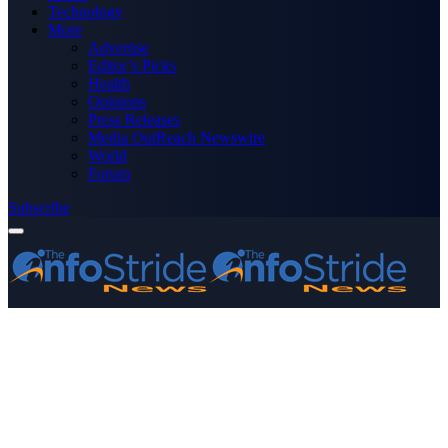
Technology
More
Advertise
Editor’s Picks
Health
Opinions
Press Releases
Media OutReach Newswire
World
Forum
Subscribe