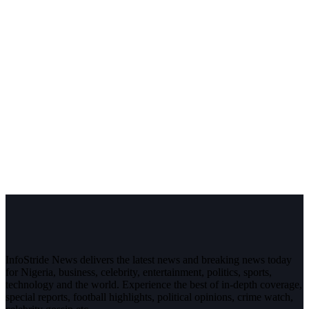
InfoStride News delivers the latest news and breaking news today
for Nigeria, business, celebrity, entertainment, politics, sports,
technology and the world. Experience the best of in-depth coverage,
special reports, football highlights, political opinions, crime watch,