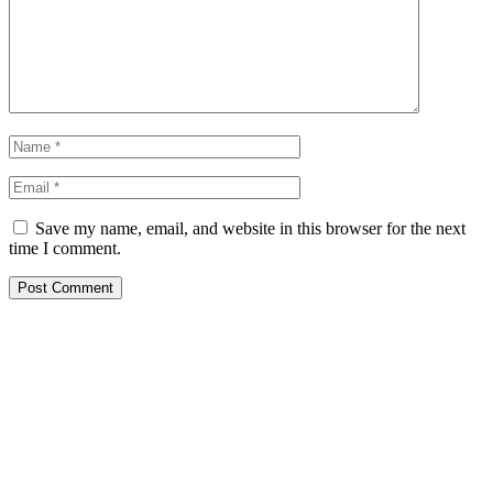
Save my name, email, and website in this browser for the next
time I comment.