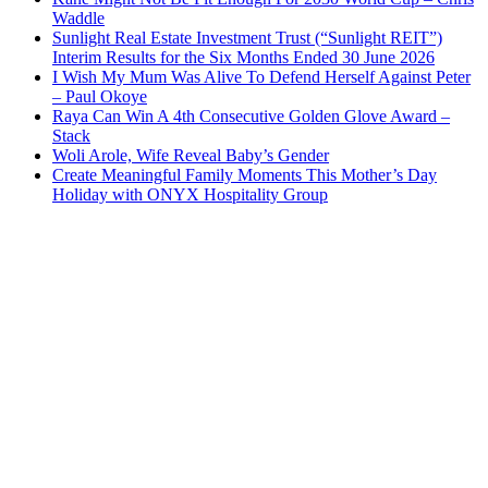
Waddle
Sunlight Real Estate Investment Trust (“Sunlight REIT”)
Interim Results for the Six Months Ended 30 June 2026
I Wish My Mum Was Alive To Defend Herself Against Peter
– Paul Okoye
Raya Can Win A 4th Consecutive Golden Glove Award –
Stack
Woli Arole, Wife Reveal Baby’s Gender
Create Meaningful Family Moments This Mother’s Day
Holiday with ONYX Hospitality Group