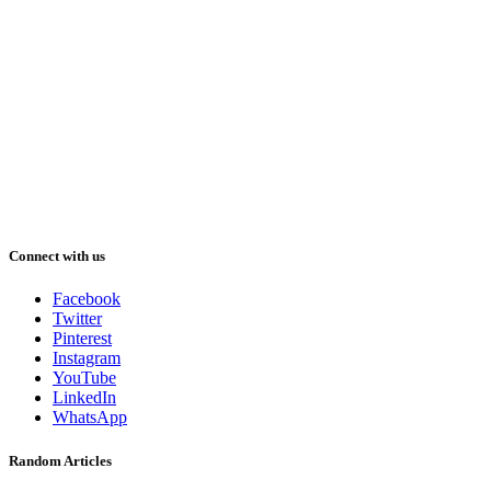
Connect with us
Facebook
Twitter
Pinterest
Instagram
YouTube
LinkedIn
WhatsApp
Random Articles