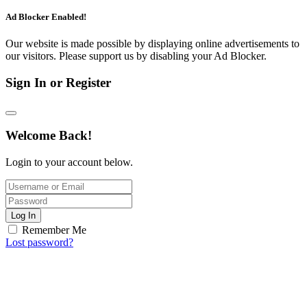
Ad Blocker Enabled!
Our website is made possible by displaying online advertisements to
our visitors. Please support us by disabling your Ad Blocker.
Sign In or Register
Welcome Back!
Login to your account below.
Log In
Remember Me
Lost password?