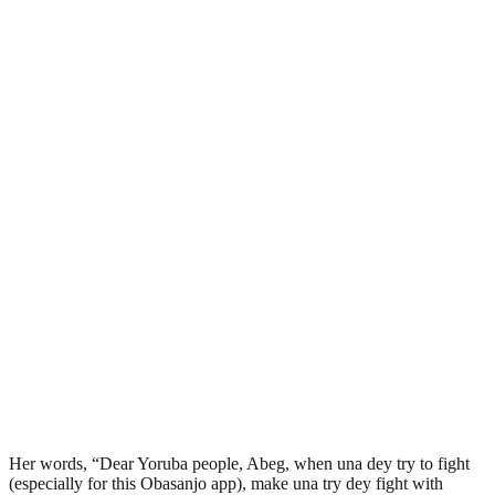
Her words, “Dear Yoruba people, Abeg, when una dey try to fight
(especially for this Obasanjo app), make una try dey fight with