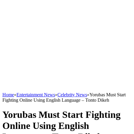
Home
»
Entertainment News
»
Celebrity News
»
Yorubas Must Start
Fighting Online Using English Language – Tonto Dikeh
Yorubas Must Start Fighting
Online Using English