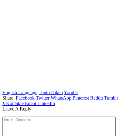
English Language
Tonto Dikeh
Yoruba
Share.
Facebook
Twitter
WhatsApp
Pinterest
Reddit
Tumblr
VKontakte
Email
LinkedIn
Leave A Reply