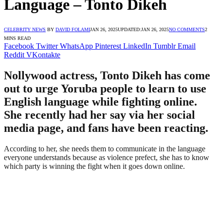
Language – Tonto Dikeh
CELEBRITY NEWS
BY
DAVID FOLAMI
JAN 26, 2025
UPDATED:
JAN 26, 2025
NO COMMENTS
2
MINS READ
Facebook
Twitter
WhatsApp
Pinterest
LinkedIn
Tumblr
Email
Reddit
VKontakte
Nollywood actress, Tonto Dikeh has come
out to urge Yoruba people to learn to use
English language while fighting online.
She recently had her say via her social
media page, and fans have been reacting.
According to her, she needs them to communicate in the language
everyone understands because as violence prefect, she has to know
which party is winning the fight when it goes down online.