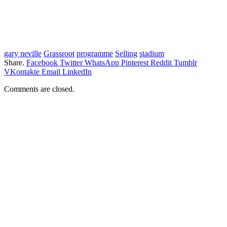
gary neville
Grassroot
programme
Selling
stadium
Share.
Facebook
Twitter
WhatsApp
Pinterest
Reddit
Tumblr
VKontakte
Email
LinkedIn
Comments are closed.