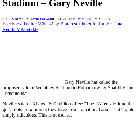
Stadium – Gary Neville
SPORTS NEWS
BY
DAVID FOLAMI
JUL 21, 2018
NO COMMENTS
1 MIN READ
Facebook
Twitter
WhatsApp
Pinterest
LinkedIn
Tumblr
Email
Reddit
VKontakte
Gary Neville has called the
proposed sale of Wembley Stadium to Fulham owner Shahid Khan
“ridiculous.”
Neville said of Khans £600 million offer: “The FA feels to fund the
grassroots programme, they have to sell a national asset — it’s quite
simply ridiculous. This is nonsense.