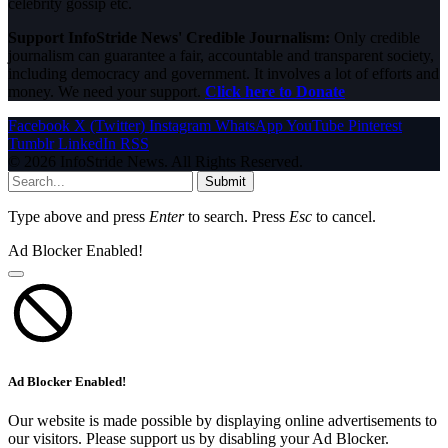
celebrity gossip etc.
Support InfoStride News' Credible Journalism:
Only credible
journalism can guarantee a fair, accountable and transparent society,
including democracy and government. It involves a lot of efforts and
money. We need your support.
Click here to Donate
Facebook
X (Twitter)
Instagram
WhatsApp
YouTube
Pinterest
Tumblr
LinkedIn
RSS
© 2026 InfoStride News. All Rights Reserved.
Submit
Type above and press
Enter
to search. Press
Esc
to cancel.
Ad Blocker Enabled!
Ad Blocker Enabled!
Our website is made possible by displaying online advertisements to
our visitors. Please support us by disabling your Ad Blocker.