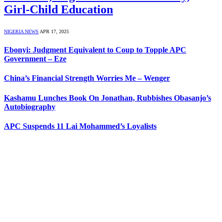
Girl-Child Education
NIGERIA NEWS
APR 17, 2025
Ebonyi: Judgment Equivalent to Coup to Topple APC
Government – Eze
China’s Financial Strength Worries Me – Wenger
Kashamu Lunches Book On Jonathan, Rubbishes Obasanjo’s
Autobiography
APC Suspends 11 Lai Mohammed’s Loyalists