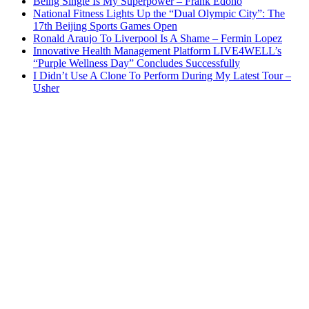
Being Single Is My Superpower – Frank Edoho
National Fitness Lights Up the “Dual Olympic City”: The
17th Beijing Sports Games Open
Ronald Araujo To Liverpool Is A Shame – Fermin Lopez
Innovative Health Management Platform LIVE4WELL’s
“Purple Wellness Day” Concludes Successfully
I Didn’t Use A Clone To Perform During My Latest Tour –
Usher