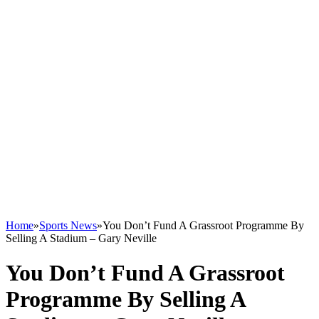
Home
»
Sports News
»
You Don’t Fund A Grassroot Programme By
Selling A Stadium – Gary Neville
You Don’t Fund A Grassroot
Programme By Selling A