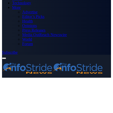
Technology
More
Advertise
Editor’s Picks
Health
Opinions
Press Releases
Media OutReach Newswire
World
Forum
Subscribe