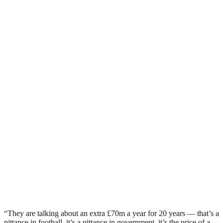
“They are talking about an extra £70m a year for 20 years — that’s a
pittance in football, it’s a pittance in government, it’s the price of a