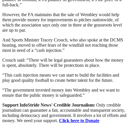
full-back.”
However, the FA maintains that the sale of Wembley would help
them provide money for improvements to pitches nationwide, of
which the association says only one in three at the grassroots level
are up to par.
And Sports Minister Tracey Crouch, who also spoke at the DCMS
hearing, moved to offset fears of the windfall not reaching those
most in need of a “cash injection.”
Crouch said: “There will be legal guarantees about how the money
is spent, absolutely. There will be protections in place.
“This cash injection means we can start to build the facilities and
play good quality football to create better talent for the future.
“The government invested money into Wembley and we want to
ensure that the public money is safeguarded.”
Support InfoStride News' Credible Journalism:
Only credible
journalism can guarantee a fair, accountable and transparent society,
including democracy and government. It involves a lot of efforts and
money. We need your support.
Click here to Donate