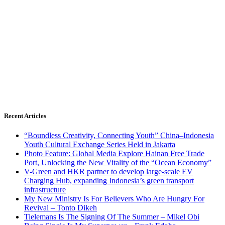
Recent Articles
“Boundless Creativity, Connecting Youth” China–Indonesia
Youth Cultural Exchange Series Held in Jakarta
Photo Feature: Global Media Explore Hainan Free Trade
Port, Unlocking the New Vitality of the “Ocean Economy”
V-Green and HKR partner to develop large-scale EV
Charging Hub, expanding Indonesia’s green transport
infrastructure
My New Ministry Is For Believers Who Are Hungry For
Revival – Tonto Dikeh
Tielemans Is The Signing Of The Summer – Mikel Obi