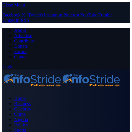
Close Menu
Facebook
X (Twitter)
Instagram
Pinterest
YouTube
Tumblr
LinkedIn
RSS
About
Advertise
Contribute
Donate
Forum
Contact
Login
Home
Business
Celebrity
Crime
Nigeria
Politics
Sports