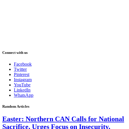
Connect with us
Facebook
Twitter
Pinterest
Instagram
YouTube
LinkedIn
WhatsApp
Random Articles
Easter: Northern CAN Calls for National
Sacrifice, Urges Focus on Insecurity,