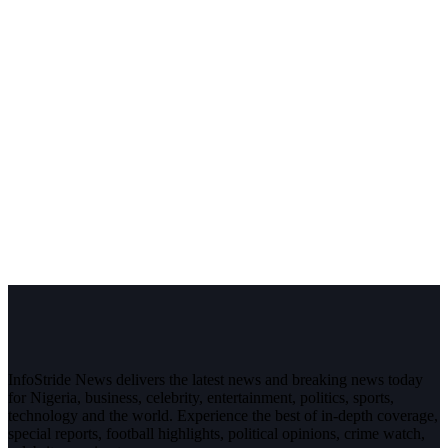
InfoStride News delivers the latest news and breaking news today
for Nigeria, business, celebrity, entertainment, politics, sports,
technology and the world. Experience the best of in-depth coverage,
special reports, football highlights, political opinions, crime watch,