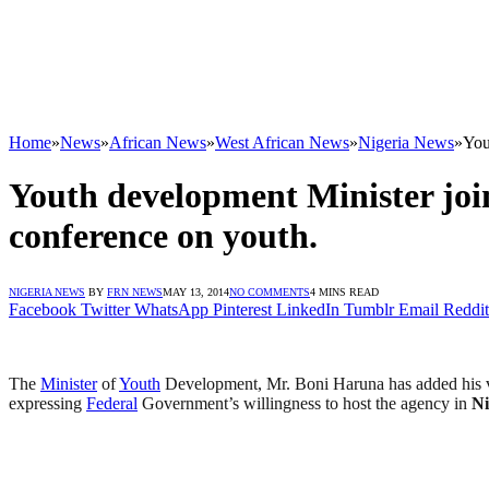
Home
»
News
»
African News
»
West African News
»
Nigeria News
»
You
Youth development Minister join
conference on youth.
NIGERIA NEWS
BY
FRN NEWS
MAY 13, 2014
NO COMMENTS
4 MINS READ
Facebook
Twitter
WhatsApp
Pinterest
LinkedIn
Tumblr
Email
Reddit
Report from Federal M
The
Minister
of
Youth
Development, Mr. Boni Haruna has added his vo
expressing
Federal
Government’s willingness to host the agency in
Ni