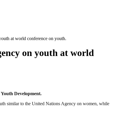
youth at world conference on youth.
gency on youth at world
opment.
outh similar to the United Nations Agency on women, while