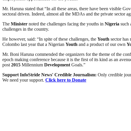
Mr. Haruna stated that “In all these areas, there have been visible G
sectoral driven. Indeed, almost all the MDAs and the private sector
The
Minister
noted the challenges facing the youths in
Nigeria
such a
challenges in the country.
He however, said: “In spite of these challenges, the
Youth
sector has 
Colombo last year that a Nigerian
Youth
and a product of our own
Y
Mr. Boni Haruna commended the organizers for the theme of the conf
epoch making conference because it is the first of its kind as an aven
post
2015
Millennium
Development
Goals.”
Support InfoStride News' Credible Journalism:
Only credible jour
We need your support.
Click here to Donate