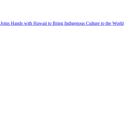
Joins Hands with Hawaii to Bring Indigenous Culture to the World