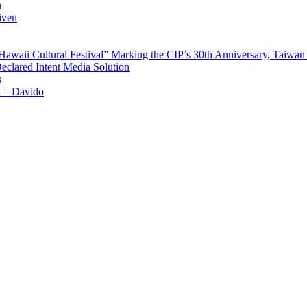
n
iven
waii Cultural Festival” Marking the CIP’s 30th Anniversary, Taiwan 
Declared Intent Media Solution
s
x – Davido