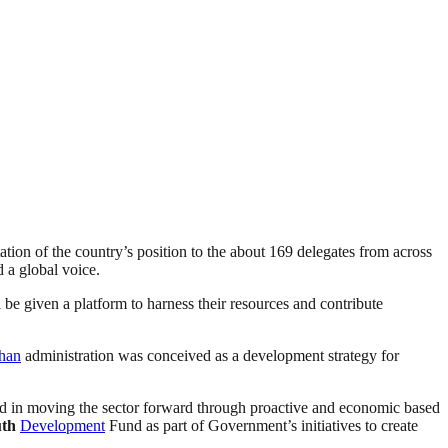
ation of the country’s position to the about 169 delegates from across
d a global voice.
be given a platform to harness their resources and contribute
han
administration was conceived as a development strategy for
nd in moving the sector forward through proactive and economic based
th
Development
Fund as part of Government’s initiatives to create