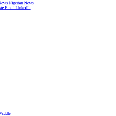
 News
Nigerian News
te
Email
LinkedIn
Waddle