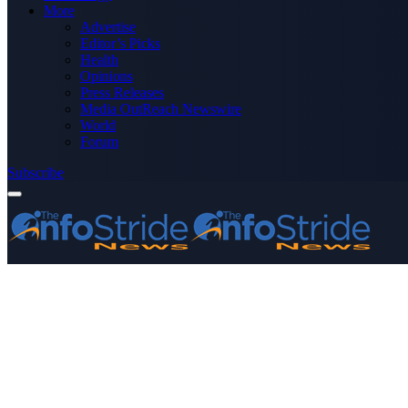
More
Advertise
Editor’s Picks
Health
Opinions
Press Releases
Media OutReach Newswire
World
Forum
Subscribe