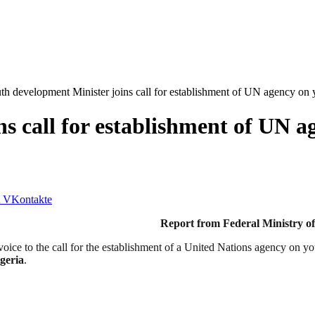
th development Minister joins call for establishment of UN agency on 
s call for establishment of UN a
VKontakte
inistry of Youth Devel
ice to the call for the establishment of a United Nations agency on y
geria
.