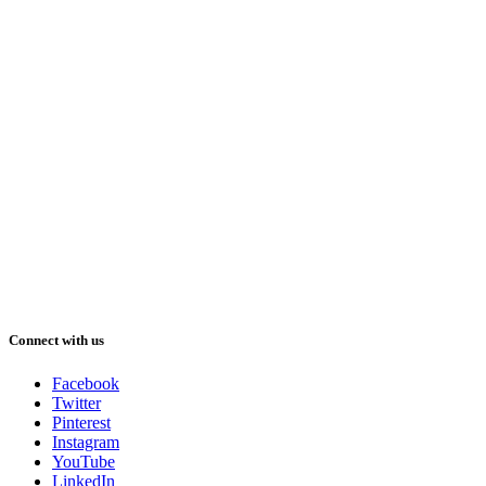
Connect with us
Facebook
Twitter
Pinterest
Instagram
YouTube
LinkedIn