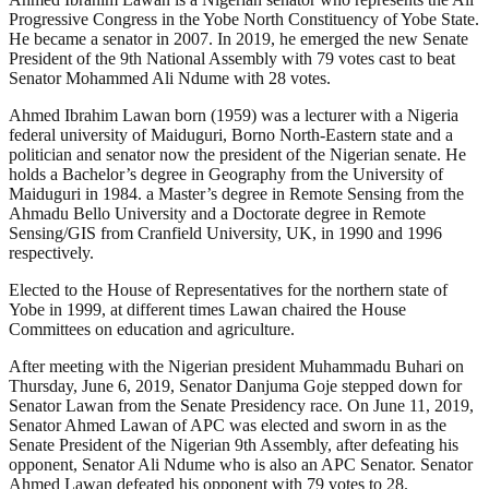
Progressive Congress in the Yobe North Constituency of Yobe State.
He became a senator in 2007. In 2019, he emerged the new Senate
President of the 9th National Assembly with 79 votes cast to beat
Senator Mohammed Ali Ndume with 28 votes.
Ahmed Ibrahim Lawan born (1959) was a lecturer with a Nigeria
federal university of Maiduguri, Borno North-Eastern state and a
politician and senator now the president of the Nigerian senate. He
holds a Bachelor’s degree in Geography from the University of
Maiduguri in 1984. a Master’s degree in Remote Sensing from the
Ahmadu Bello University and a Doctorate degree in Remote
Sensing/GIS from Cranfield University, UK, in 1990 and 1996
respectively.
Elected to the House of Representatives for the northern state of
Yobe in 1999, at different times Lawan chaired the House
Committees on education and agriculture.
After meeting with the Nigerian president Muhammadu Buhari on
Thursday, June 6, 2019, Senator Danjuma Goje stepped down for
Senator Lawan from the Senate Presidency race. On June 11, 2019,
Senator Ahmed Lawan of APC was elected and sworn in as the
Senate President of the Nigerian 9th Assembly, after defeating his
opponent, Senator Ali Ndume who is also an APC Senator. Senator
Ahmed Lawan defeated his opponent with 79 votes to 28.