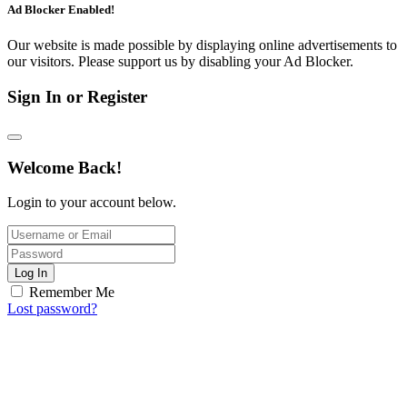
Ad Blocker Enabled!
Our website is made possible by displaying online advertisements to
our visitors. Please support us by disabling your Ad Blocker.
Sign In or Register
Welcome Back!
Login to your account below.
Log In
Remember Me
Lost password?