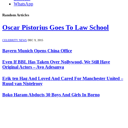
WhatsApp
Random Articles
Oscar Pistorius Goes To Law School
CELEBRITY NEWS
DEC 9, 2015
Bayern Munich Opens China Office
Even If BBL Has Taken Over Nollywood, We Still Have
Original Actors – Ayo Adesanya
Erik ten Hag And Loved And Cared For Manchester United –
Ruud van Nistelrooy
Boko Haram Abducts 30 Boys And Girls In Borno