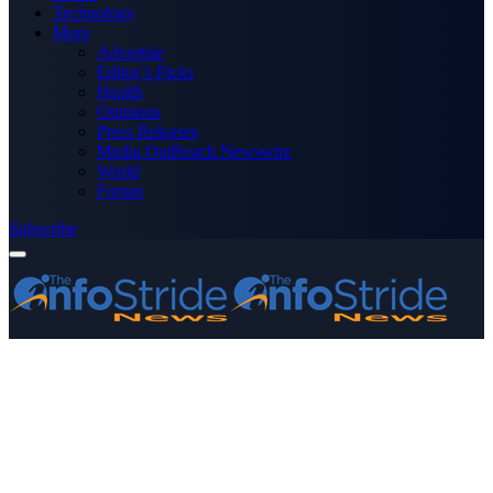
Technology
More
Advertise
Editor’s Picks
Health
Opinions
Press Releases
Media OutReach Newswire
World
Forum
Subscribe