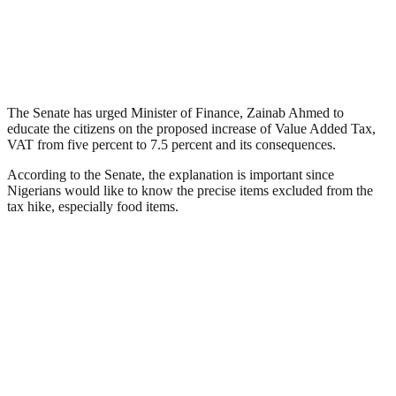
The Senate has urged Minister of Finance, Zainab Ahmed to
educate the citizens on the proposed increase of Value Added Tax,
VAT from five percent to 7.5 percent and its consequences.
According to the Senate, the explanation is important since
Nigerians would like to know the precise items excluded from the
tax hike, especially food items.