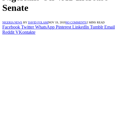
Senate
NIGERIA NEWS
BY
DAVID FOLAMI
NOV 19, 2019
NO COMMENTS
2 MINS READ
Facebook
Twitter
WhatsApp
Pinterest
LinkedIn
Tumblr
Email
Reddit
VKontakte