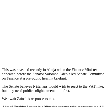
This was revealed recently in Abuja when the Finance Minister
appeared before the Senator Solomon Adeola led Senate Committee
on Finance at a pre-public hearing briefing.
The Senate believes Nigerians would wish to react to the VAT hike,
but they need public enlightenment on it first.
We await Zainab’s response to this.
Ahmed Ibrahim Lawan is a Nigerian senator who represents the All