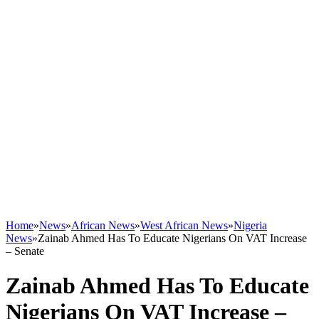
Home
»
News
»
African News
»
West African News
»
Nigeria
News
»
Zainab Ahmed Has To Educate Nigerians On VAT Increase
– Senate
Zainab Ahmed Has To Educate
Nigerians On VAT Increase –