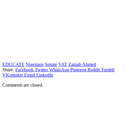
EDUCATE
Nigerians
Senate
VAT
Zainab Ahmed
Share.
Facebook
Twitter
WhatsApp
Pinterest
Reddit
Tumblr
VKontakte
Email
LinkedIn
Comments are closed.