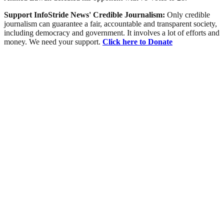
Support InfoStride News' Credible Journalism:
Only credible
journalism can guarantee a fair, accountable and transparent society,
including democracy and government. It involves a lot of efforts and
money. We need your support.
Click here to Donate