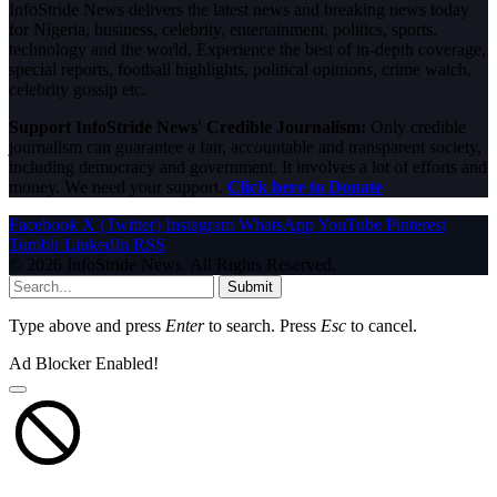
InfoStride News delivers the latest news and breaking news today
for Nigeria, business, celebrity, entertainment, politics, sports,
technology and the world. Experience the best of in-depth coverage,
special reports, football highlights, political opinions, crime watch,
celebrity gossip etc.
Support InfoStride News' Credible Journalism:
Only credible
journalism can guarantee a fair, accountable and transparent society,
including democracy and government. It involves a lot of efforts and
money. We need your support.
Click here to Donate
Facebook
X (Twitter)
Instagram
WhatsApp
YouTube
Pinterest
Tumblr
LinkedIn
RSS
© 2026 InfoStride News. All Rights Reserved.
Submit
Type above and press
Enter
to search. Press
Esc
to cancel.
Ad Blocker Enabled!