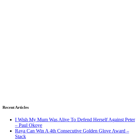
Recent Articles
I Wish My Mum Was Alive To Defend Herself Against Peter
– Paul Okoye
Raya Can Win A 4th Consecutive Golden Glove Award –
Stack