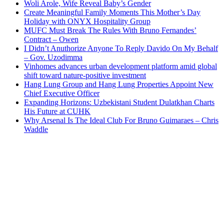
Woli Arole, Wife Reveal Baby’s Gender
Create Meaningful Family Moments This Mother’s Day
Holiday with ONYX Hospitality Group
MUFC Must Break The Rules With Bruno Fernandes’
Contract – Owen
I Didn’t Anuthorize Anyone To Reply Davido On My Behalf
– Gov. Uzodimma
Vinhomes advances urban development platform amid global
shift toward nature-positive investment
Hang Lung Group and Hang Lung Properties Appoint New
Chief Executive Officer
Expanding Horizons: Uzbekistani Student Dulatkhan Charts
His Future at CUHK
Why Arsenal Is The Ideal Club For Bruno Guimaraes – Chris
Waddle