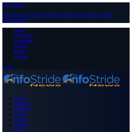
Close Menu
Facebook
X (Twitter)
Instagram
Pinterest
YouTube
Tumblr
LinkedIn
RSS
About
Advertise
Contribute
Donate
Forum
Contact
Login
Home
Business
Celebrity
Crime
Nigeria
Politics
Sports