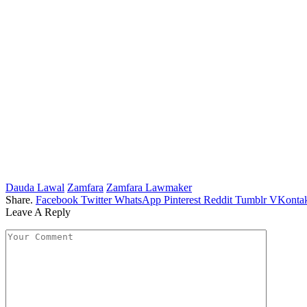
Dauda Lawal
Zamfara
Zamfara Lawmaker
Share.
Facebook
Twitter
WhatsApp
Pinterest
Reddit
Tumblr
VKontak
Leave A Reply