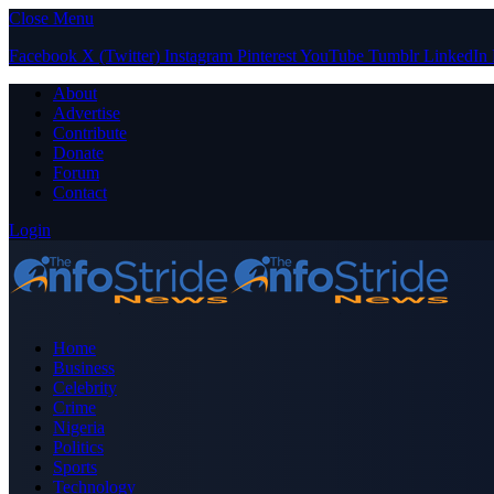
Close Menu
Facebook
X (Twitter)
Instagram
Pinterest
YouTube
Tumblr
LinkedIn
About
Advertise
Contribute
Donate
Forum
Contact
Login
Home
Business
Celebrity
Crime
Nigeria
Politics
Sports
Technology