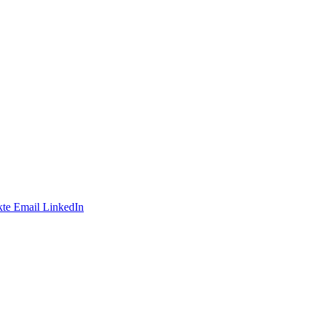
te
Email
LinkedIn