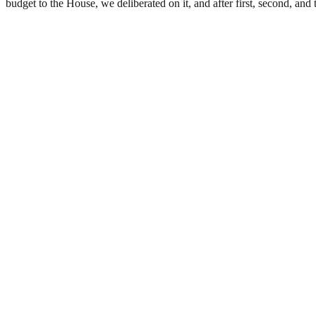
budget to the House, we deliberated on it, and after first, second, an