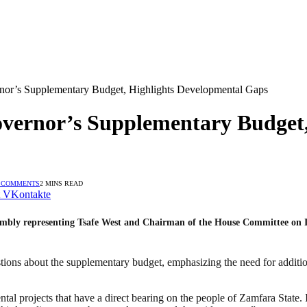
or’s Supplementary Budget, Highlights Developmental Gaps
ernor’s Supplementary Budget,
 COMMENTS
2 MINS READ
VKontakte
bly representing Tsafe West and Chairman of the House Committee on In
tions about the supplementary budget, emphasizing the need for addition
ntal projects that have a direct bearing on the people of Zamfara Stat