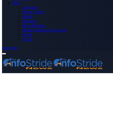
More
Advertise
Editor’s Picks
Health
Opinions
Press Releases
Media OutReach Newswire
World
Forum
Subscribe