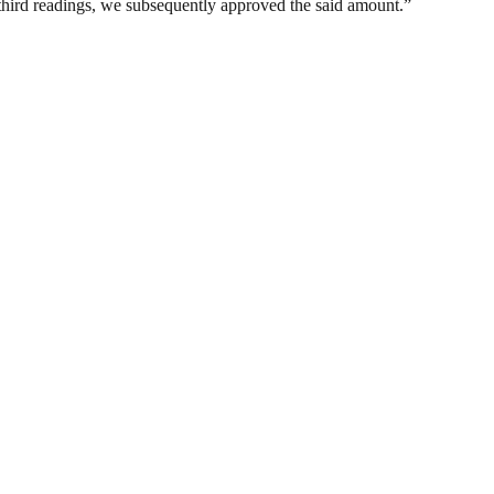
d third readings, we subsequently approved the said amount.”