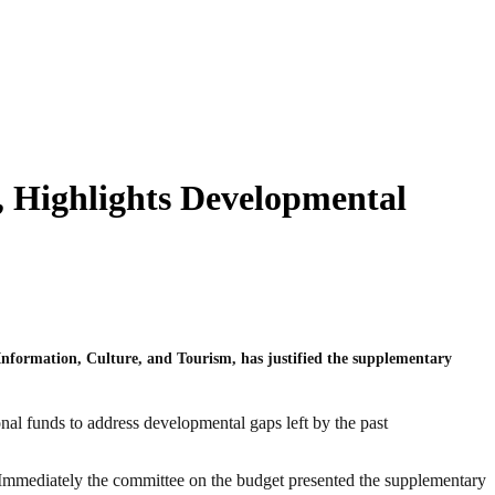
 Highlights Developmental
formation, Culture, and Tourism, has justified the supplementary
al funds to address developmental gaps left by the past
e. Immediately the committee on the budget presented the supplementary