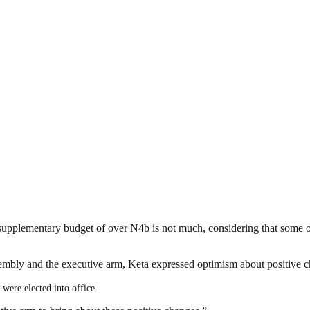
 supplementary budget of over N4b is not much, considering that some 
embly and the executive arm, Keta expressed optimism about positive ch
were elected into office.