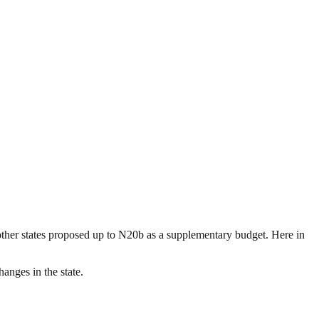
other states proposed up to N20b as a supplementary budget. Here in
anges in the state.