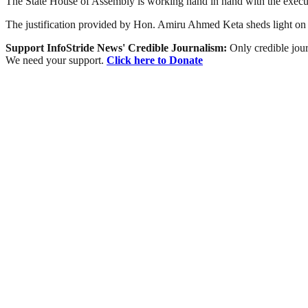
The State House of Assembly is working hand in hand with the execut
The justification provided by Hon. Amiru Ahmed Keta sheds light on th
Support InfoStride News' Credible Journalism:
Only credible jour
We need your support.
Click here to Donate