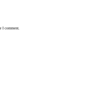
me I comment.