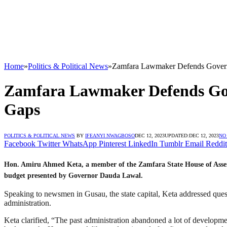
Home
»
Politics & Political News
»
Zamfara Lawmaker Defends Govern
Zamfara Lawmaker Defends Gov
Gaps
POLITICS & POLITICAL NEWS
BY
IFEANYI NWAGBOSO
DEC 12, 2023
UPDATED:
DEC 12, 2023
NO
Facebook
Twitter
WhatsApp
Pinterest
LinkedIn
Tumblr
Email
Reddit
Hon. Amiru Ahmed Keta, a member of the Zamfara State House of Assem
budget presented by Governor Dauda Lawal.
Speaking to newsmen in Gusau, the state capital, Keta addressed ques
administration.
Keta clarified, “The past administration abandoned a lot of developme