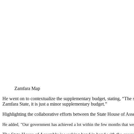
Zamfara Map
He went on to contextualize the supplementary budget, stating, “The
Zamfara State, it is just a minor supplementary budget.”
Highlighting the collaborative efforts between the State House of Ass
He added, “Our government has achieved a lot within the few months that we 