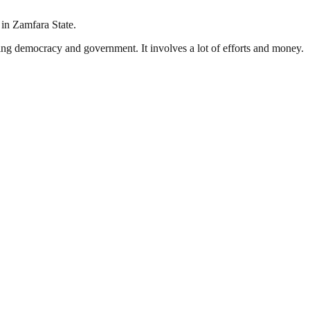
 in Zamfara State.
ding democracy and government. It involves a lot of efforts and money.