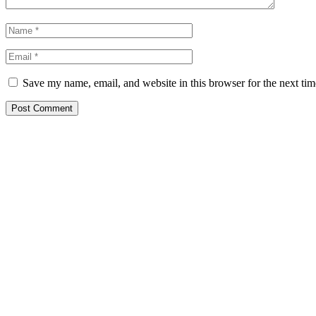
Save my name, email, and website in this browser for the next ti