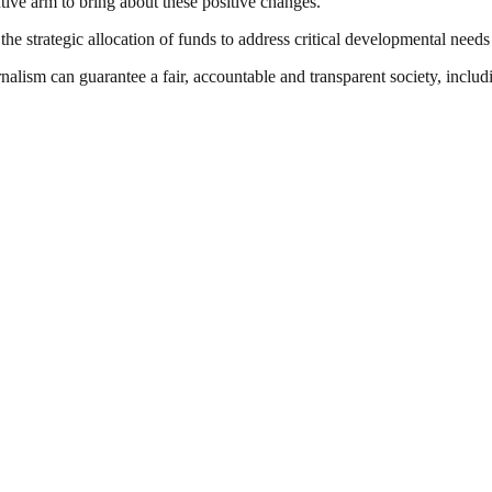
ive arm to bring about these positive changes.”
e strategic allocation of funds to address critical developmental needs
nalism can guarantee a fair, accountable and transparent society, inclu