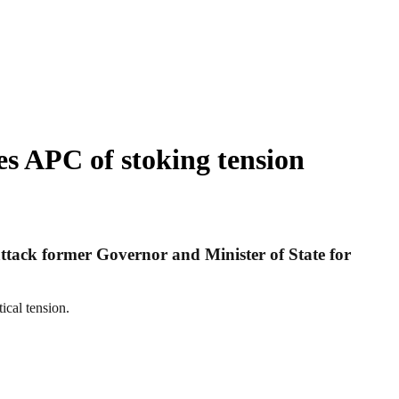
s APC of stoking tension
attack former Governor and Minister of State for
ical tension.