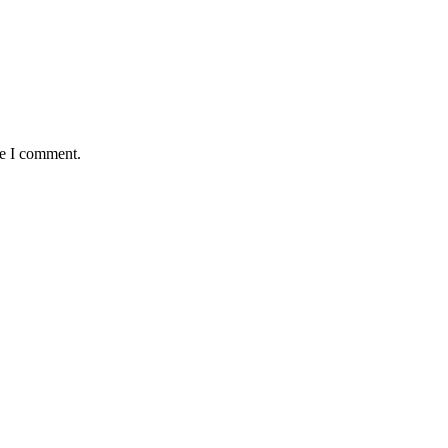
me I comment.