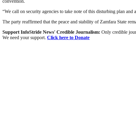
convention.
“We call on security agencies to take note of this disturbing plan and
The party reaffirmed that the peace and stability of Zamfara State remai
Support InfoStride News' Credible Journalism:
Only credible jour
We need your support.
Click here to Donate