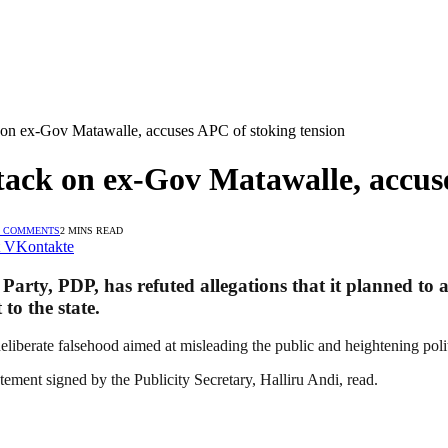
 on ex-Gov Matawalle, accuses APC of stoking tension
tack on ex-Gov Matawalle, accuse
 COMMENTS
2 MINS READ
VKontakte
arty, PDP, has refuted allegations that it planned to 
to the state.
eliberate falsehood aimed at misleading the public and heightening polit
tement signed by the Publicity Secretary, Halliru Andi, read.