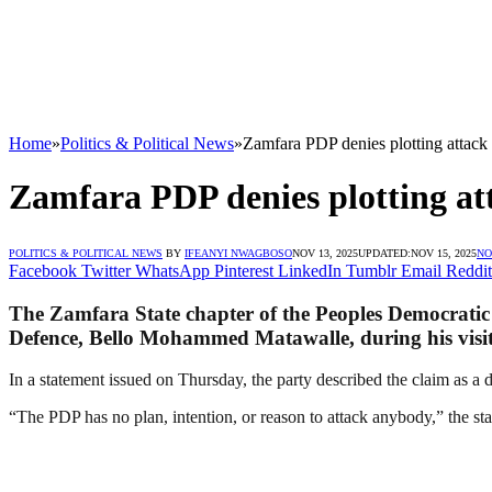
Home
»
Politics & Political News
»
Zamfara PDP denies plotting attack
Zamfara PDP denies plotting at
POLITICS & POLITICAL NEWS
BY
IFEANYI NWAGBOSO
NOV 13, 2025
UPDATED:
NOV 15, 2025
NO
Facebook
Twitter
WhatsApp
Pinterest
LinkedIn
Tumblr
Email
Reddit
The Zamfara State chapter of the Peoples Democratic P
Defence, Bello Mohammed Matawalle, during his visit 
In a statement issued on Thursday, the party described the claim as a d
“The PDP has no plan, intention, or reason to attack anybody,” the sta