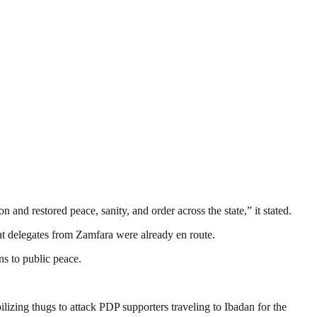
and restored peace, sanity, and order across the state,” it stated.
t delegates from Zamfara were already en route.
ns to public peace.
izing thugs to attack PDP supporters traveling to Ibadan for the