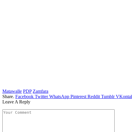
Matawalle
PDP
Zamfara
Share.
Facebook
Twitter
WhatsApp
Pinterest
Reddit
Tumblr
VKontak
Leave A Reply