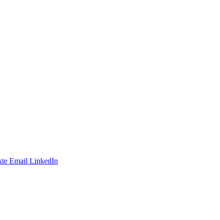
te
Email
LinkedIn