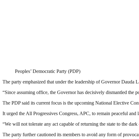
Peoples’ Democratic Party (PDP)
The party emphasized that under the leadership of Governor Dauda Law
“Since assuming office, the Governor has decisively dismantled the pol
The PDP said its current focus is the upcoming National Elective Co
It urged the All Progressives Congress, APC, to remain peaceful and l
“We will not tolerate any act capable of returning the state to the dar
The party further cautioned its members to avoid any form of provocat