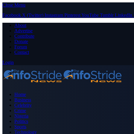
Close Menu
Facebook
X (Twitter)
Instagram
Pinterest
YouTube
Tumblr
LinkedIn
About
Advertise
Contribute
Donate
Forum
Contact
Login
Home
Business
Celebrity
Crime
Nigeria
Politics
Sports
Technology