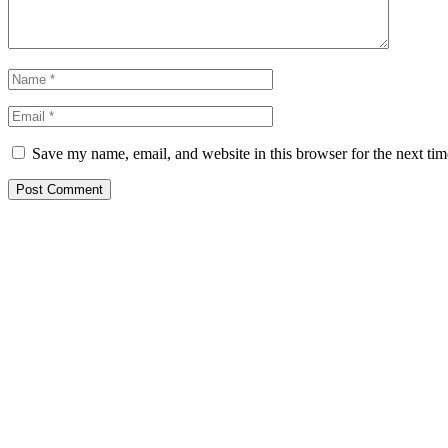
Save my name, email, and website in this browser for the next ti