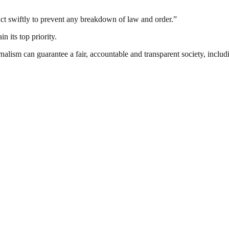
 act swiftly to prevent any breakdown of law and order.”
n its top priority.
nalism can guarantee a fair, accountable and transparent society, inclu