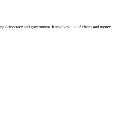
ding democracy and government. It involves a lot of efforts and money.