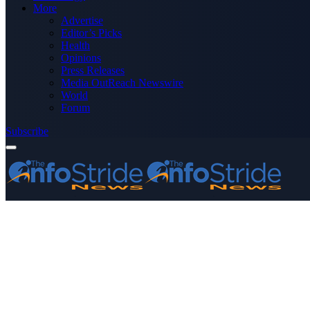
More
Advertise
Editor’s Picks
Health
Opinions
Press Releases
Media OutReach Newswire
World
Forum
Subscribe