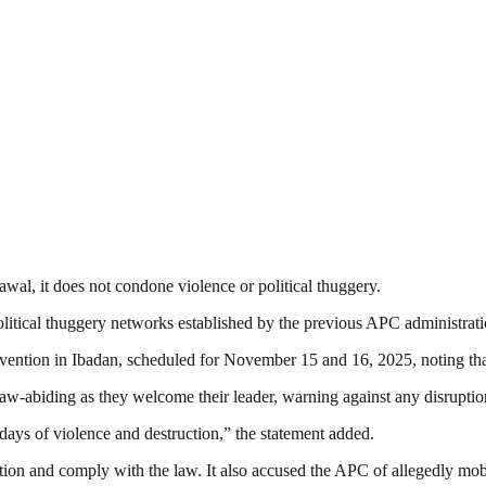
al, it does not condone violence or political thuggery.
itical thuggery networks established by the previous APC administration 
nvention in Ibadan, scheduled for November 15 and 16, 2025, noting tha
aw-abiding as they welcome their leader, warning against any disruptio
k days of violence and destruction,” the statement added.
ion and comply with the law. It also accused the APC of allegedly mobil