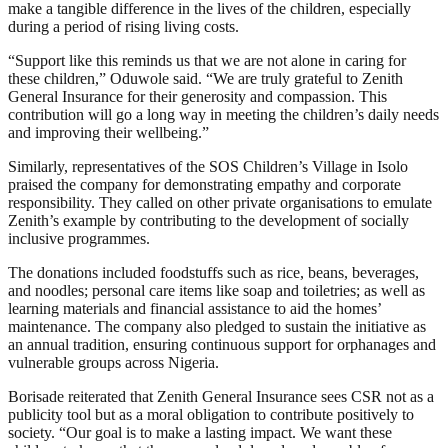
make a tangible difference in the lives of the children, especially
during a period of rising living costs.
“Support like this reminds us that we are not alone in caring for
these children,” Oduwole said. “We are truly grateful to Zenith
General Insurance for their generosity and compassion. This
contribution will go a long way in meeting the children’s daily needs
and improving their wellbeing.”
Similarly, representatives of the SOS Children’s Village in Isolo
praised the company for demonstrating empathy and corporate
responsibility. They called on other private organisations to emulate
Zenith’s example by contributing to the development of socially
inclusive programmes.
The donations included foodstuffs such as rice, beans, beverages,
and noodles; personal care items like soap and toiletries; as well as
learning materials and financial assistance to aid the homes’
maintenance. The company also pledged to sustain the initiative as
an annual tradition, ensuring continuous support for orphanages and
vulnerable groups across Nigeria.
Borisade reiterated that Zenith General Insurance sees CSR not as a
publicity tool but as a moral obligation to contribute positively to
society. “Our goal is to make a lasting impact. We want these