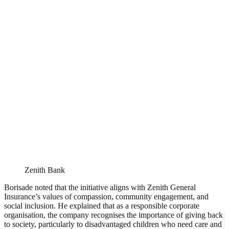
Zenith Bank
Borisade noted that the initiative aligns with Zenith General
Insurance’s values of compassion, community engagement, and
social inclusion. He explained that as a responsible corporate
organisation, the company recognises the importance of giving back
to society, particularly to disadvantaged children who need care and