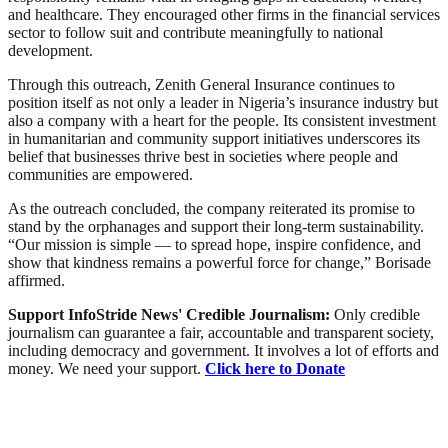
and healthcare. They encouraged other firms in the financial services
sector to follow suit and contribute meaningfully to national
development.
Through this outreach, Zenith General Insurance continues to
position itself as not only a leader in Nigeria’s insurance industry but
also a company with a heart for the people. Its consistent investment
in humanitarian and community support initiatives underscores its
belief that businesses thrive best in societies where people and
communities are empowered.
As the outreach concluded, the company reiterated its promise to
stand by the orphanages and support their long-term sustainability.
“Our mission is simple — to spread hope, inspire confidence, and
show that kindness remains a powerful force for change,” Borisade
affirmed.
Support InfoStride News' Credible Journalism:
Only credible
journalism can guarantee a fair, accountable and transparent society,
including democracy and government. It involves a lot of efforts and
money. We need your support.
Click here to Donate