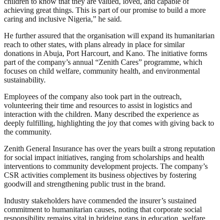
children to know that they are valued, loved, and capable of
achieving great things. This is part of our promise to build a more
caring and inclusive Nigeria,” he said.
He further assured that the organisation will expand its humanitarian
reach to other states, with plans already in place for similar
donations in Abuja, Port Harcourt, and Kano. The initiative forms
part of the company’s annual “Zenith Cares” programme, which
focuses on child welfare, community health, and environmental
sustainability.
Employees of the company also took part in the outreach,
volunteering their time and resources to assist in logistics and
interaction with the children. Many described the experience as
deeply fulfilling, highlighting the joy that comes with giving back to
the community.
Zenith General Insurance has over the years built a strong reputation
for social impact initiatives, ranging from scholarships and health
interventions to community development projects. The company’s
CSR activities complement its business objectives by fostering
goodwill and strengthening public trust in the brand.
Industry stakeholders have commended the insurer’s sustained
commitment to humanitarian causes, noting that corporate social
responsibility remains vital in bridging gaps in education, welfare,