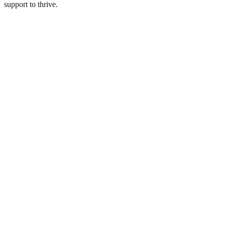
support to thrive.