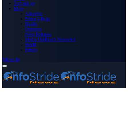
Technology
More
Advertise
Editor’s Picks
Health
Opinions
Press Releases
Media OutReach Newswire
World
Forum
Subscribe