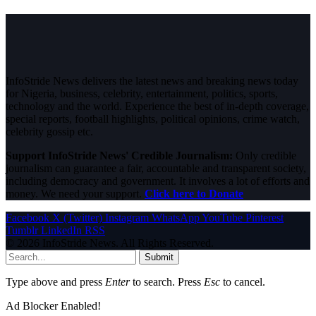
InfoStride News delivers the latest news and breaking news today
for Nigeria, business, celebrity, entertainment, politics, sports,
technology and the world. Experience the best of in-depth coverage,
special reports, football highlights, political opinions, crime watch,
celebrity gossip etc.
Support InfoStride News' Credible Journalism:
Only credible
journalism can guarantee a fair, accountable and transparent society,
including democracy and government. It involves a lot of efforts and
money. We need your support.
Click here to Donate
Facebook
X (Twitter)
Instagram
WhatsApp
YouTube
Pinterest
Tumblr
LinkedIn
RSS
© 2026 InfoStride News. All Rights Reserved.
Submit
Type above and press
Enter
to search. Press
Esc
to cancel.
Ad Blocker Enabled!