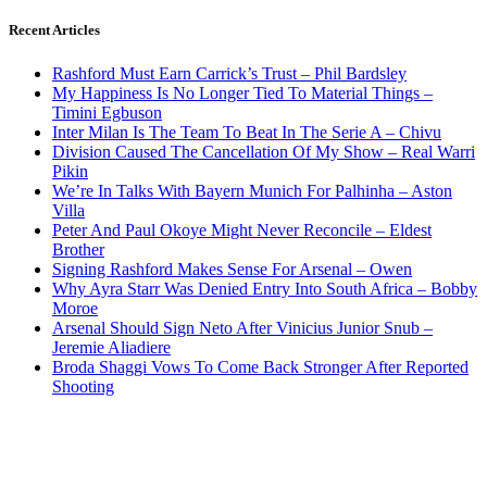
Recent Articles
Rashford Must Earn Carrick’s Trust – Phil Bardsley
My Happiness Is No Longer Tied To Material Things –
Timini Egbuson
Inter Milan Is The Team To Beat In The Serie A – Chivu
Division Caused The Cancellation Of My Show – Real Warri
Pikin
We’re In Talks With Bayern Munich For Palhinha – Aston
Villa
Peter And Paul Okoye Might Never Reconcile – Eldest
Brother
Signing Rashford Makes Sense For Arsenal – Owen
Why Ayra Starr Was Denied Entry Into South Africa – Bobby
Moroe
Arsenal Should Sign Neto After Vinicius Junior Snub –
Jeremie Aliadiere
Broda Shaggi Vows To Come Back Stronger After Reported
Shooting