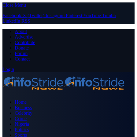
Close Menu
Facebook
X (Twitter)
Instagram
Pinterest
YouTube
Tumblr
LinkedIn
RSS
About
Advertise
Contribute
Donate
Forum
Contact
Login
Home
Business
Celebrity
Crime
Nigeria
Politics
Sports