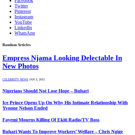
Facebook
Twitter
Pinterest
Instagram
YouTube
LinkedIn
WhatsApp
Random Articles
Empress Njama Looking Delectable In
New Photos
CELEBRITY NEWS
JAN 3, 2015
Nigerians Should Not Lose Hope – Buhari
Ice Prince Opens Up On Why His Intimate Relationship With
Yvonne Nelson Ended
Fayemi Mourns Killing Of Ekiti Radio/TV Boss
Buhari Wants To Improve Workers’ Welfare – Chris Ngige