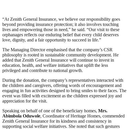
“At Zenith General Insurance, we believe our responsibility goes
beyond providing insurance protection; it also involves touching
lives and empowering those in need,” he said. “Our visit to these
orphanages reflects our enduring belief that every child deserves
love, dignity, and a fair opportunity to succeed in life.”
The Managing Director emphasised that the company’s CSR
philosophy is rooted in sustainable community development. He
added that Zenith General Insurance will continue to invest in
education, health, and welfare initiatives that uplift the less
privileged and contribute to national growth.
During the donation, the company’s representatives interacted with
the children and caregivers, offering words of encouragement and
engaging in fun activities designed to bring smiles to their faces. The
event was filled with excitement as the children expressed joy and
appreciation for the visit.
Speaking on behalf of one of the beneficiary homes,
Mrs.
Abimbola Oduwole
, Coordinator of Heritage Homes, commended
Zenith General Insurance for its kindness and consistency in
supporting social welfare initiatives. She noted that such gestures