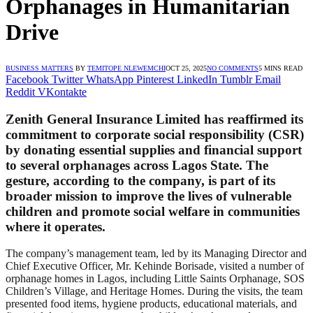
Orphanages in Humanitarian
Drive
BUSINESS MATTERS
BY
TEMITOPE NLEWEMCHI
OCT 25, 2025
NO COMMENTS
5 MINS READ
Facebook
Twitter
WhatsApp
Pinterest
LinkedIn
Tumblr
Email
Reddit
VKontakte
Zenith General Insurance Limited has reaffirmed its
commitment to corporate social responsibility (CSR)
by donating essential supplies and financial support
to several orphanages across Lagos State. The
gesture, according to the company, is part of its
broader mission to improve the lives of vulnerable
children and promote social welfare in communities
where it operates.
The company’s management team, led by its Managing Director and
Chief Executive Officer, Mr. Kehinde Borisade, visited a number of
orphanage homes in Lagos, including Little Saints Orphanage, SOS
Children’s Village, and Heritage Homes. During the visits, the team
presented food items, hygiene products, educational materials, and