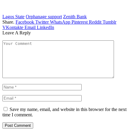
Lagos State
Orphanage support
Zenith Bank
Share.
Facebook
Twitter
WhatsApp
Pinterest
Reddit
Tumblr
VKontakte
Email
LinkedIn
Leave A Reply
Save my name, email, and website in this browser for the next
time I comment.