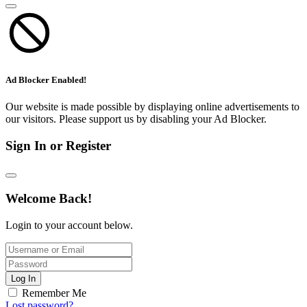
Ad Blocker Enabled!
Our website is made possible by displaying online advertisements to
our visitors. Please support us by disabling your Ad Blocker.
Sign In or Register
Welcome Back!
Login to your account below.
Log In
Remember Me
Lost password?