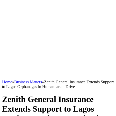
Home
»
Business Matters
»
Zenith General Insurance Extends Support
to Lagos Orphanages in Humanitarian Drive
Zenith General Insurance
Extends Support to Lagos