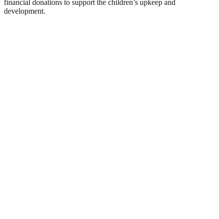
financial donations to support the children’s upkeep and
development.