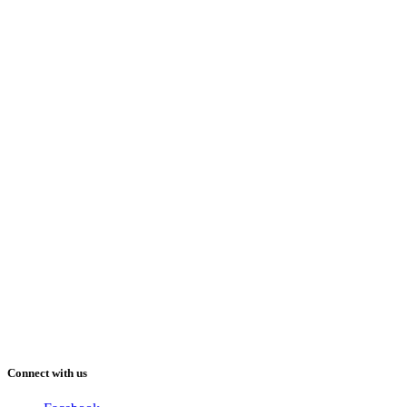
Connect with us