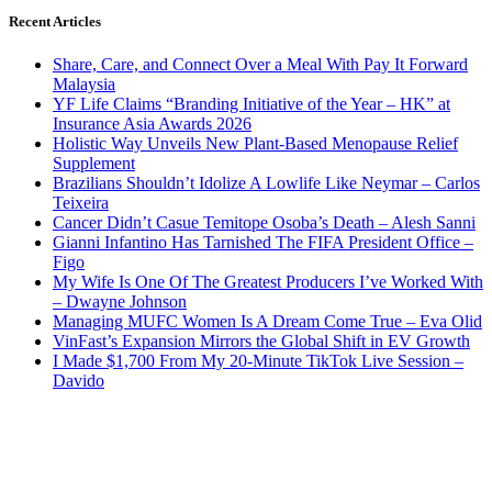
Recent Articles
Share, Care, and Connect Over a Meal With Pay It Forward
Malaysia
YF Life Claims “Branding Initiative of the Year – HK” at
Insurance Asia Awards 2026
Holistic Way Unveils New Plant-Based Menopause Relief
Supplement
Brazilians Shouldn’t Idolize A Lowlife Like Neymar – Carlos
Teixeira
Cancer Didn’t Casue Temitope Osoba’s Death – Alesh Sanni
Gianni Infantino Has Tarnished The FIFA President Office –
Figo
My Wife Is One Of The Greatest Producers I’ve Worked With
– Dwayne Johnson
Managing MUFC Women Is A Dream Come True – Eva Olid
VinFast’s Expansion Mirrors the Global Shift in EV Growth
I Made $1,700 From My 20-Minute TikTok Live Session –
Davido