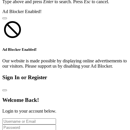
Type above and press
Enter
to search. Press
Esc
to cancel.
Ad Blocker Enabled!
Ad Blocker Enabled!
Our website is made possible by displaying online advertisements to
our visitors. Please support us by disabling your Ad Blocker.
Sign In or Register
Welcome Back!
Login to your account below.