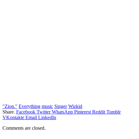
"Zion."
Everything
music
Singer
Wizkid
Share.
Facebook
Twitter
WhatsApp
Pinterest
Reddit
Tumblr
VKontakte
Email
LinkedIn
Comments are closed.