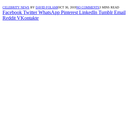
CELEBRITY NEWS
BY
DAVID FOLAMI
OCT 30, 2019
NO COMMENTS
3 MINS READ
Facebook
Twitter
WhatsApp
Pinterest
LinkedIn
Tumblr
Email
Reddit
VKontakte