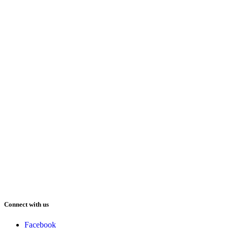
Connect with us
Facebook