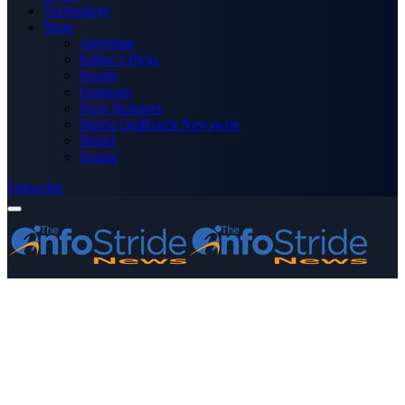
Technology
More
Advertise
Editor’s Picks
Health
Opinions
Press Releases
Media OutReach Newswire
World
Forum
Subscribe