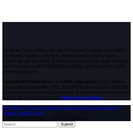
InfoStride News delivers the latest news and breaking news today
for Nigeria, business, celebrity, entertainment, politics, sports,
technology and the world. Experience the best of in-depth coverage,
special reports, football highlights, political opinions, crime watch,
celebrity gossip etc.
Support InfoStride News' Credible Journalism:
Only credible
journalism can guarantee a fair, accountable and transparent society,
including democracy and government. It involves a lot of efforts and
money. We need your support.
Click here to Donate
Facebook
X (Twitter)
Instagram
WhatsApp
YouTube
Pinterest
Tumblr
LinkedIn
RSS
© 2026 InfoStride News. All Rights Reserved.
Submit