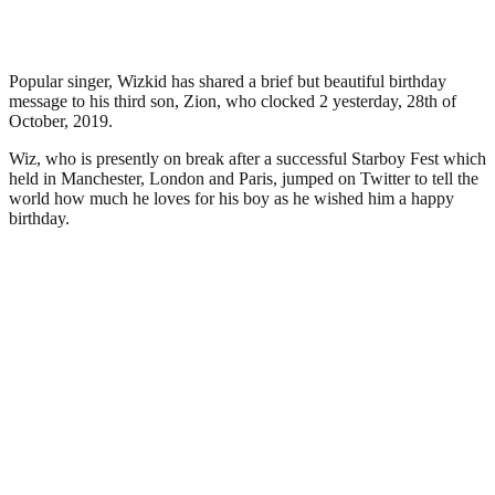
Popular singer, Wizkid has shared a brief but beautiful birthday
message to his third son, Zion, who clocked 2 yesterday, 28th of
October, 2019.
Wiz, who is presently on break after a successful Starboy Fest which
held in Manchester, London and Paris, jumped on Twitter to tell the
world how much he loves for his boy as he wished him a happy
birthday.