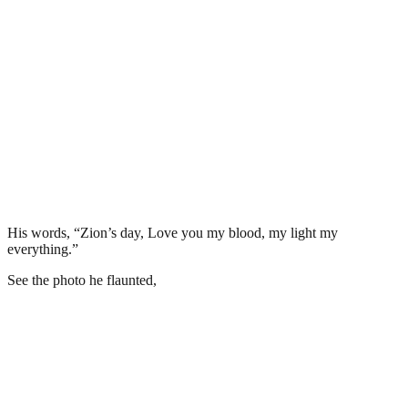
His words, “Zion’s day, Love you my blood, my light my
everything.”
See the photo he flaunted,