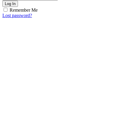
Log In
Remember Me
Lost password?