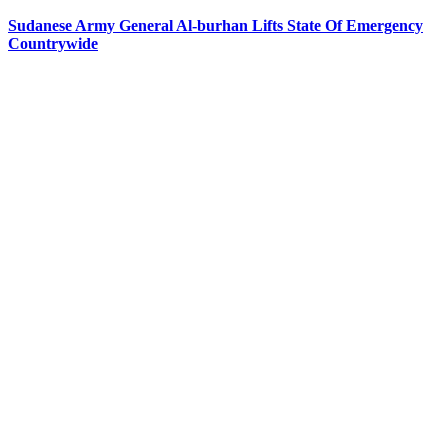
Sudanese Army General Al-burhan Lifts State Of Emergency
Countrywide