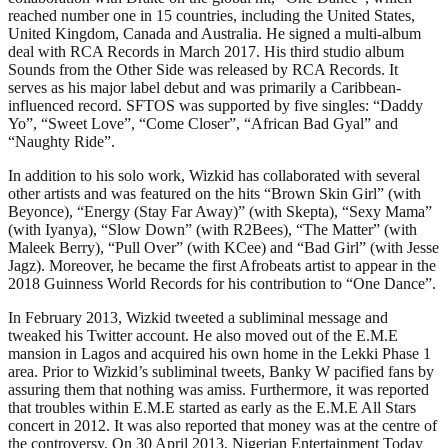
reached number one in 15 countries, including the United States,
United Kingdom, Canada and Australia. He signed a multi-album
deal with RCA Records in March 2017. His third studio album
Sounds from the Other Side was released by RCA Records. It
serves as his major label debut and was primarily a Caribbean-
influenced record. SFTOS was supported by five singles: “Daddy
Yo”, “Sweet Love”, “Come Closer”, “African Bad Gyal” and
“Naughty Ride”.
In addition to his solo work, Wizkid has collaborated with several
other artists and was featured on the hits “Brown Skin Girl” (with
Beyonce), “Energy (Stay Far Away)” (with Skepta), “Sexy Mama”
(with Iyanya), “Slow Down” (with R2Bees), “The Matter” (with
Maleek Berry), “Pull Over” (with KCee) and “Bad Girl” (with Jesse
Jagz). Moreover, he became the first Afrobeats artist to appear in the
2018 Guinness World Records for his contribution to “One Dance”.
In February 2013, Wizkid tweeted a subliminal message and
tweaked his Twitter account. He also moved out of the E.M.E
mansion in Lagos and acquired his own home in the Lekki Phase 1
area. Prior to Wizkid’s subliminal tweets, Banky W pacified fans by
assuring them that nothing was amiss. Furthermore, it was reported
that troubles within E.M.E started as early as the E.M.E All Stars
concert in 2012. It was also reported that money was at the centre of
the controversy. On 30 April 2013, Nigerian Entertainment Today