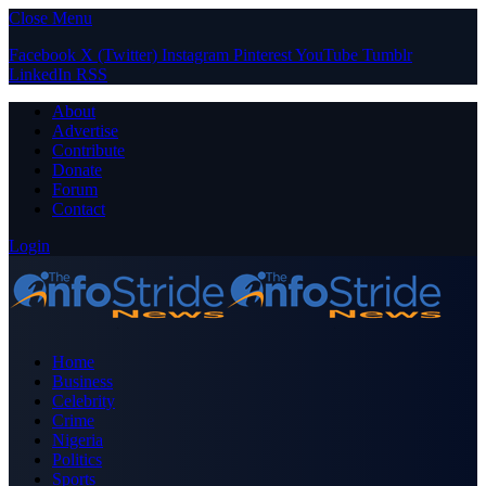
Close Menu
Facebook
X (Twitter)
Instagram
Pinterest
YouTube
Tumblr
LinkedIn
RSS
About
Advertise
Contribute
Donate
Forum
Contact
Login
Home
Business
Celebrity
Crime
Nigeria
Politics
Sports