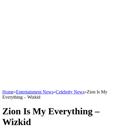
Home
»
Entertainment News
»
Celebrity News
»
Zion Is My
Everything – Wizkid
Zion Is My Everything –
Wizkid