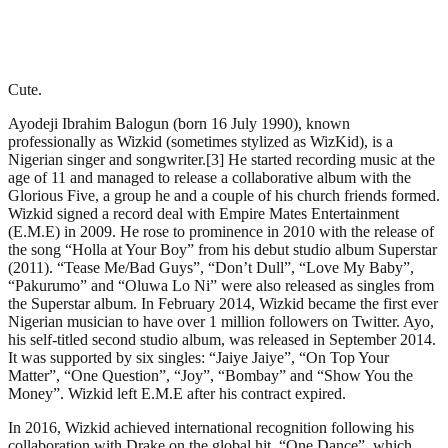
Cute.
Ayodeji Ibrahim Balogun (born 16 July 1990), known
professionally as Wizkid (sometimes stylized as WizKid), is a
Nigerian singer and songwriter.[3] He started recording music at the
age of 11 and managed to release a collaborative album with the
Glorious Five, a group he and a couple of his church friends formed.
Wizkid signed a record deal with Empire Mates Entertainment
(E.M.E) in 2009. He rose to prominence in 2010 with the release of
the song “Holla at Your Boy” from his debut studio album Superstar
(2011). “Tease Me/Bad Guys”, “Don’t Dull”, “Love My Baby”,
“Pakurumo” and “Oluwa Lo Ni” were also released as singles from
the Superstar album. In February 2014, Wizkid became the first ever
Nigerian musician to have over 1 million followers on Twitter. Ayo,
his self-titled second studio album, was released in September 2014.
It was supported by six singles: “Jaiye Jaiye”, “On Top Your
Matter”, “One Question”, “Joy”, “Bombay” and “Show You the
Money”. Wizkid left E.M.E after his contract expired.
In 2016, Wizkid achieved international recognition following his
collaboration with Drake on the global hit, “One Dance”, which