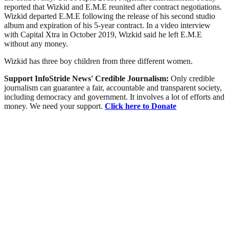
reported that Wizkid and E.M.E reunited after contract negotiations.
Wizkid departed E.M.E following the release of his second studio
album and expiration of his 5-year contract. In a video interview
with Capital Xtra in October 2019, Wizkid said he left E.M.E
without any money.
Wizkid has three boy children from three different women.
Support InfoStride News' Credible Journalism:
Only credible
journalism can guarantee a fair, accountable and transparent society,
including democracy and government. It involves a lot of efforts and
money. We need your support.
Click here to Donate