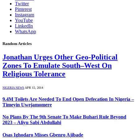
Twitter
Pinterest
Instagram
YouTube
LinkedIn
WhatsApp
Random Articles
Jonathan Urges Other Geo-Political
Zones To Emulate South–West On
Religious Tolerance
NIGERIA NEWS
APR 15, 2014
9.4M Toilets Are Needed To End Open Defecation In Nigeria –
Timeyin Uwejamomere
No Plans By The 9th Senate To Make Buhari Rule Beyond
2023 – Aliyu Sabi Abdullahi
Osas Ighodaro Misses Gbenro Ajibade