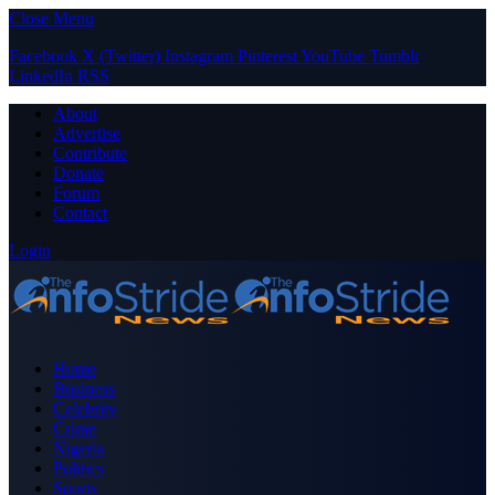
Close Menu
Facebook
X (Twitter)
Instagram
Pinterest
YouTube
Tumblr
LinkedIn
RSS
About
Advertise
Contribute
Donate
Forum
Contact
Login
Home
Business
Celebrity
Crime
Nigeria
Politics
Sports