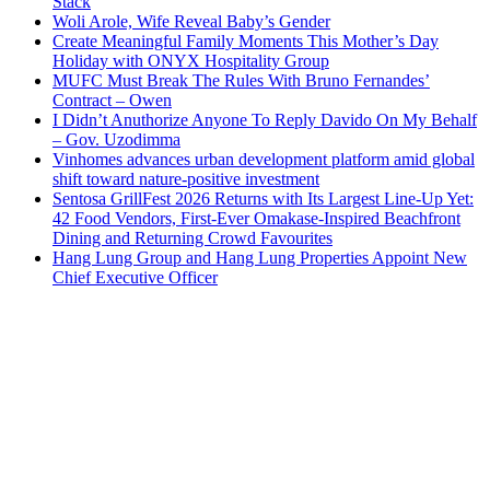
Stack
Woli Arole, Wife Reveal Baby’s Gender
Create Meaningful Family Moments This Mother’s Day
Holiday with ONYX Hospitality Group
MUFC Must Break The Rules With Bruno Fernandes’
Contract – Owen
I Didn’t Anuthorize Anyone To Reply Davido On My Behalf
– Gov. Uzodimma
Vinhomes advances urban development platform amid global
shift toward nature-positive investment
Sentosa GrillFest 2026 Returns with Its Largest Line-Up Yet:
42 Food Vendors, First-Ever Omakase-Inspired Beachfront
Dining and Returning Crowd Favourites
Hang Lung Group and Hang Lung Properties Appoint New
Chief Executive Officer