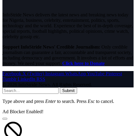
InfoStride News delivers the latest news and breaking news today
for Nigeria, business, celebrity, entertainment, politics, sports,
technology and the world. Experience the best of in-depth coverage,
special reports, football highlights, political opinions, crime watch,
celebrity gossip etc.
Support InfoStride News' Credible Journalism:
Only credible
journalism can guarantee a fair, accountable and transparent society,
including democracy and government. It involves a lot of efforts and
money. We need your support.
Click here to Donate
Facebook
X (Twitter)
Instagram
WhatsApp
YouTube
Pinterest
Tumblr
LinkedIn
RSS
© 2026 InfoStride News. All Rights Reserved.
Submit
Type above and press
Enter
to search. Press
Esc
to cancel.
Ad Blocker Enabled!