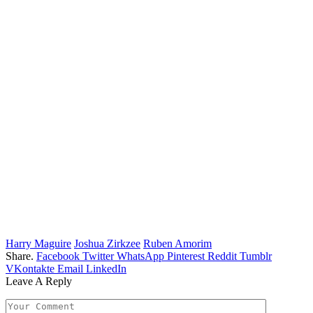
Harry Maguire
Joshua Zirkzee
Ruben Amorim
Share.
Facebook
Twitter
WhatsApp
Pinterest
Reddit
Tumblr
VKontakte
Email
LinkedIn
Leave A Reply