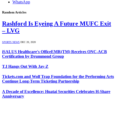
WhatsApp
Random Articles
Rashford Is Eyeing A Future MUFC Exit
– LVG
SPORTS NEWS
DEC 20, 2020
iSALUS Healthcare's OfficeEMR(TM) Receives ONC-ACB
Certification by Drummond Group
T.I Hangs Out With Jay-Z
Tickets.com and Wolf Trap Foundation for the Performing Arts
Continue Long-Term Ticketing Partnership
A Decade of Excellence: Huatai Securities Celebrates H-Share
Anniversary