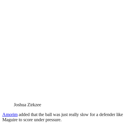
Joshua Zirkzee
Amorim
added that the ball was just really slow for a defender like
Maguire to score under pressure.