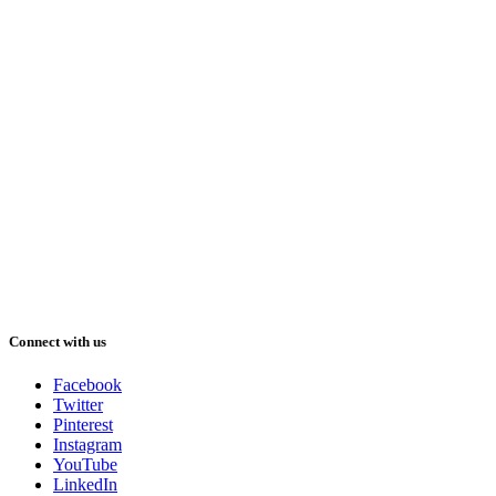
Connect with us
Facebook
Twitter
Pinterest
Instagram
YouTube
LinkedIn