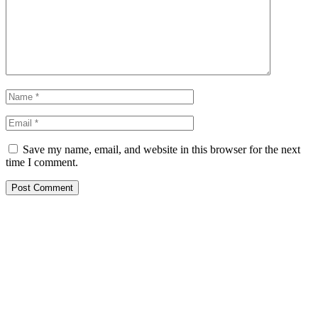
Save my name, email, and website in this browser for the next
time I comment.