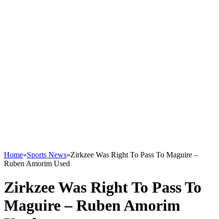
Home
»
Sports News
»
Zirkzee Was Right To Pass To Maguire –
Ruben Amorim Used
Zirkzee Was Right To Pass To
Maguire – Ruben Amorim