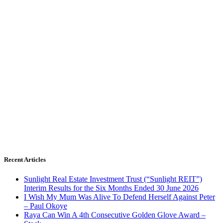
Recent Articles
Sunlight Real Estate Investment Trust (“Sunlight REIT”)
Interim Results for the Six Months Ended 30 June 2026
I Wish My Mum Was Alive To Defend Herself Against Peter
– Paul Okoye
Raya Can Win A 4th Consecutive Golden Glove Award –