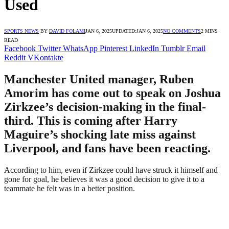
Used
SPORTS NEWS
BY
DAVID FOLAMI
JAN 6, 2025
UPDATED:
JAN 6, 2025
NO COMMENTS
2 MINS
READ
Facebook
Twitter
WhatsApp
Pinterest
LinkedIn
Tumblr
Email
Reddit
VKontakte
Manchester United manager, Ruben
Amorim has come out to speak on Joshua
Zirkzee’s decision-making in the final-
third. This is coming after Harry
Maguire’s shocking late miss against
Liverpool, and fans have been reacting.
According to him, even if Zirkzee could have struck it himself and
gone for goal, he believes it was a good decision to give it to a
teammate he felt was in a better position.