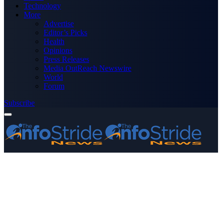
Technology
More
Advertise
Editor’s Picks
Health
Opinions
Press Releases
Media OutReach Newswire
World
Forum
Subscribe