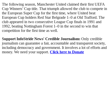
The following season, Manchester United claimed their first UEFA
Cup Winners’ Cup title. That triumph allowed the club to compete in
the European Super Cup for the first time, where United beat
European Cup holders Red Star Belgrade 1–0 at Old Trafford. The
club appeared in two consecutive League Cup finals in 1991 and
1992, beating Nottingham Forest 1–0 in the second to win that
competition for the first time as well.
Support InfoStride News' Credible Journalism:
Only credible
journalism can guarantee a fair, accountable and transparent society,
including democracy and government. It involves a lot of efforts and
money. We need your support.
Click here to Donate