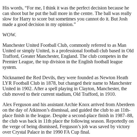
His words, “For me, I think it was the perfect decision because he
can shoot but he put the ball more in the centre. The ball was really
slow for Harry to score but sometimes you cannot do it. But Josh
made a good decision in my opinion.”
WOW.
Manchester United Football Club, commonly referred to as Man
United or simply United, is a professional football club based in Old
Trafford, Greater Manchester, England. The club competes in the
Premier League, the top division in the English football league
system.
Nicknamed the Red Devils, they were founded as Newton Heath
LYR Football Club in 1878, but changed their name to Manchester
United in 1902. After a spell playing in Clayton, Manchester, the
club moved to their current stadium, Old Trafford, in 1910.
Alex Ferguson and his assistant Archie Knox arrived from Aberdeen
on the day of Atkinson’s dismissal, and guided the club to an 11th-
place finish in the league. Despite a second-place finish in 1987–88,
the club was back in 11th place the following season. Reportedly on
the verge of being dismissed, Ferguson’s job was saved by victory
over Crystal Palace in the 1990 FA Cup final.