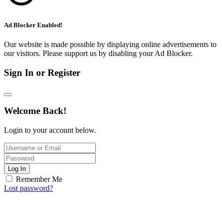
Ad Blocker Enabled!
Our website is made possible by displaying online advertisements to
our visitors. Please support us by disabling your Ad Blocker.
Sign In or Register
Welcome Back!
Login to your account below.
Log In
Remember Me
Lost password?