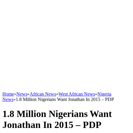
Home
»
News
»
African News
»
West African News
»
Nigeria
News
»
1.8 Million Nigerians Want Jonathan In 2015 – PDP
1.8 Million Nigerians Want
Jonathan In 2015 – PDP