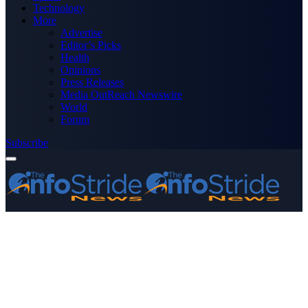
Technology
More
Advertise
Editor’s Picks
Health
Opinions
Press Releases
Media OutReach Newswire
World
Forum
Subscribe