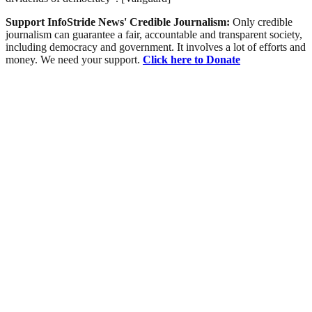
Support InfoStride News' Credible Journalism:
Only credible
journalism can guarantee a fair, accountable and transparent society,
including democracy and government. It involves a lot of efforts and
money. We need your support.
Click here to Donate