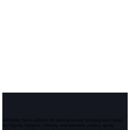
InfoStride News delivers the latest news and breaking news today
for Nigeria, business, celebrity, entertainment, politics, sports,