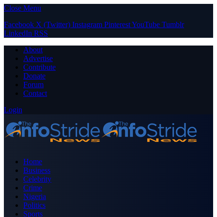
Close Menu
Facebook
X (Twitter)
Instagram
Pinterest
YouTube
Tumblr
LinkedIn
RSS
About
Advertise
Contribute
Donate
Forum
Contact
Login
Home
Business
Celebrity
Crime
Nigeria
Politics
Sports