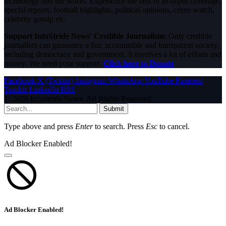
technology and the world. Experience the best of in-depth coverage,
special reports, football highlights, political opinions, crime watch,
celebrity gossip etc.
Support InfoStride News' Credible Journalism:
Only credible
journalism can guarantee a fair, accountable and transparent society,
including democracy and government. It involves a lot of efforts and
money. We need your support.
Click here to Donate
Facebook
X (Twitter)
Instagram
WhatsApp
YouTube
Pinterest
Tumblr
LinkedIn
RSS
© 2026 InfoStride News. All Rights Reserved.
Submit
Type above and press
Enter
to search. Press
Esc
to cancel.
Ad Blocker Enabled!
Ad Blocker Enabled!