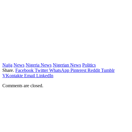
Naija
News
Nigeria News
Nigerian News
Politics
Share.
Facebook
Twitter
WhatsApp
Pinterest
Reddit
Tumblr
VKontakte
Email
LinkedIn
Comments are closed.