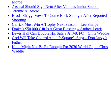
Moroe
Arsenal Should Sign Neto After Vinicius Junior Snub –
Jeremie Aliadiere
Broda Shaggi Vows To Come Back Stronger After Reported
Shooting
Carrick Must Win A Trophy Next Season – Lee Sharpe
Drake’s $50,000 Gift Is A Great Blessing – Andrea Lewis
Lewis Hall Can Double His Salary At MUFC – Chris Waddle
God Will Take Control Amid P-Square’s Saga – Don Jazzy’s
Father
Kane Might Not Be Fit Enough For 2030 World Cup – Chris
Waddle