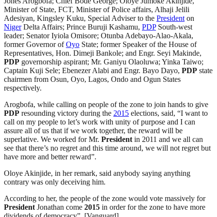
Jones Arogbofa; Chief Bode George; Oloye Jumoke Akinjide,
Minister of State, FCT, Minister of Police affairs, Alhaji Jelili
Adesiyan, Kingsley Kuku, Special Adviser to the
President
on
Niger
Delta Affairs; Prince Buruji Kashamu,
PDP
South-west
leader; Senator Iyiola Omisore; Otunba Adebayo-Alao-Akala,
former Governor of
Oyo
State; former Speaker of the House of
Representatives, Hon. Dimeji Bankole; and Engr. Seyi Makinde,
PDP
governorship aspirant; Mr. Ganiyu Olaoluwa; Yinka Taiwo;
Captain Kuji Sele; Ebenezer Alabi and Engr. Bayo Dayo,
PDP
state
chairmen from Osun, Oyo, Lagos, Ondo and Ogun States
respectively.
Arogbofa, while calling on people of the zone to join hands to give
PDP
resounding victory during the
2015
elections, said, “I want to
call on my people to let’s work with unity of purpose and I can
assure all of us that if we work together, the reward will be
superlative. We worked for Mr.
President
in 2011 and we all can
see that there’s no regret and this time around, we will not regret but
have more and better reward”.
Oloye Akinjide, in her remark, said anybody saying anything
contrary was only deceiving him.
According to her, the people of the zone would vote massively for
President
Jonathan come
2015
in order for the zone to have more
dividends of democracy”. [Vanguard]