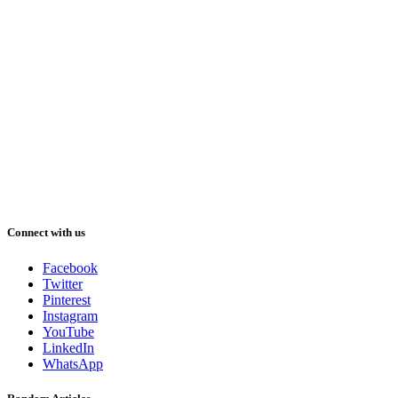
Connect with us
Facebook
Twitter
Pinterest
Instagram
YouTube
LinkedIn
WhatsApp