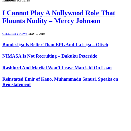
Random Articles
I Cannot Play A Nollywood Role That
Flaunts Nudity – Mercy Johnson
CELEBRITY NEWS
MAY 5, 2019
Bundesliga Is Better Than EPL And La Liga – Oliseh
NIMASA Is Not Recruiting – Dakuku Peterside
Rashford And Martial Won’t Leave Man Utd On Loan
Reinstated Emir of Kano, Muhammadu Sanusi, Speaks on
Reinstatement