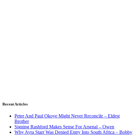
Recent Articles
Peter And Paul Okoye Might Never Reconcile – Eldest
Brother
Signing Rashford Makes Sense For Arsenal – Owen
Why Ayra Starr Was Denied Entry Into South Africa – Bobby