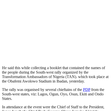
He said this while collecting a booklet that contained the names of
the people during the South-west rally organized by the
Transformation Ambassadors of Nigeria (TAN). which took place at
the Obafemi Awolowo Stadium in Ibadan, yesterday.
The rally was organised by several chieftains of the
PDP
from the
South-west states, viz: Lagos, Ogun, Oyo, Osun, Ekiti and Ondo
States.
In attendance at the event were the Chief of Staff to the President,