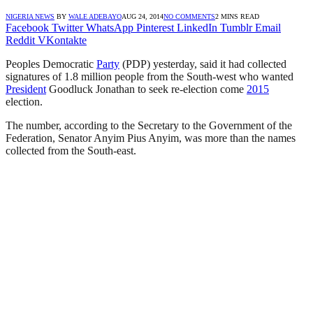
NIGERIA NEWS
BY
WALE ADEBAYO
AUG 24, 2014
NO COMMENTS
2 MINS READ
Facebook
Twitter
WhatsApp
Pinterest
LinkedIn
Tumblr
Email
Reddit
VKontakte
Peoples Democratic
Party
(PDP) yesterday, said it had collected
signatures of 1.8 million people from the South-west who wanted
President
Goodluck Jonathan to seek re-election come
2015
election.
The number, according to the Secretary to the Government of the
Federation, Senator Anyim Pius Anyim, was more than the names
collected from the South-east.