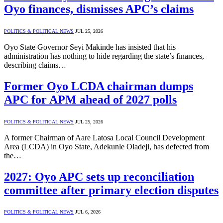
Oyo finances, dismisses APC’s claims
POLITICS & POLITICAL NEWS
JUL 25, 2026
Oyo State Governor Seyi Makinde has insisted that his
administration has nothing to hide regarding the state’s finances,
describing claims…
Former Oyo LCDA chairman dumps
APC for APM ahead of 2027 polls
POLITICS & POLITICAL NEWS
JUL 25, 2026
A former Chairman of Aare Latosa Local Council Development
Area (LCDA) in Oyo State, Adekunle Oladeji, has defected from
the…
2027: Oyo APC sets up reconciliation
committee after primary election disputes
POLITICS & POLITICAL NEWS
JUL 6, 2026