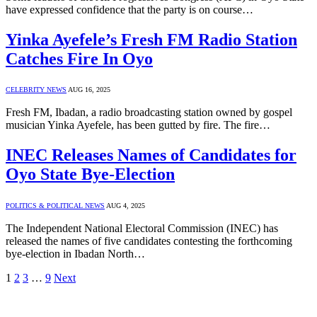
have expressed confidence that the party is on course…
Yinka Ayefele’s Fresh FM Radio Station
Catches Fire In Oyo
CELEBRITY NEWS
AUG 16, 2025
Fresh FM, Ibadan, a radio broadcasting station owned by gospel
musician Yinka Ayefele, has been gutted by fire. The fire…
INEC Releases Names of Candidates for
Oyo State Bye-Election
POLITICS & POLITICAL NEWS
AUG 4, 2025
The Independent National Electoral Commission (INEC) has
released the names of five candidates contesting the forthcoming
bye-election in Ibadan North…
1
2
3
…
9
Next