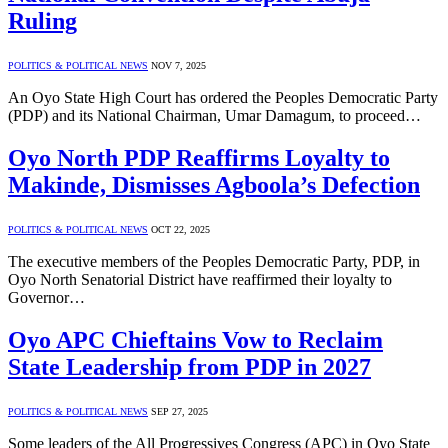
Ruling
POLITICS & POLITICAL NEWS
NOV 7, 2025
An Oyo State High Court has ordered the Peoples Democratic Party
(PDP) and its National Chairman, Umar Damagum, to proceed…
Oyo North PDP Reaffirms Loyalty to
Makinde, Dismisses Agboola’s Defection
POLITICS & POLITICAL NEWS
OCT 22, 2025
The executive members of the Peoples Democratic Party, PDP, in
Oyo North Senatorial District have reaffirmed their loyalty to
Governor…
Oyo APC Chieftains Vow to Reclaim
State Leadership from PDP in 2027
POLITICS & POLITICAL NEWS
SEP 27, 2025
Some leaders of the All Progressives Congress (APC) in Oyo State