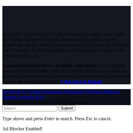
InfoStride News delivers the latest news and breaking news today
for Nigeria, business, celebrity, entertainment, politics, sports,
technology and the world. Experience the best of in-depth coverage,
special reports, football highlights, political opinions, crime watch,
celebrity gossip etc.
Support InfoStride News' Credible Journalism:
Only credible
journalism can guarantee a fair, accountable and transparent society,
including democracy and government. It involves a lot of efforts and
money. We need your support.
Click here to Donate
Facebook
X (Twitter)
Instagram
WhatsApp
YouTube
Pinterest
Tumblr
LinkedIn
RSS
© 2026 InfoStride News. All Rights Reserved.
Submit
Type above and press
Enter
to search. Press
Esc
to cancel.
Ad Blocker Enabled!