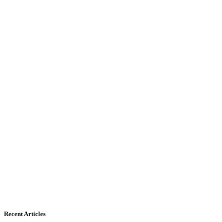
Recent Articles