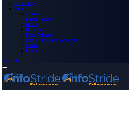
Technology
More
Advertise
Editor’s Picks
Health
Opinions
Press Releases
Media OutReach Newswire
World
Forum
Subscribe