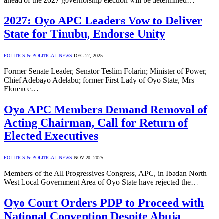
ahead of the 2027 governorship election will be determined…
2027: Oyo APC Leaders Vow to Deliver
State for Tinubu, Endorse Unity
POLITICS & POLITICAL NEWS
DEC 22, 2025
Former Senate Leader, Senator Teslim Folarin; Minister of Power,
Chief Adebayo Adelabu; former First Lady of Oyo State, Mrs
Florence…
Oyo APC Members Demand Removal of
Acting Chairman, Call for Return of
Elected Executives
POLITICS & POLITICAL NEWS
NOV 20, 2025
Members of the All Progressives Congress, APC, in Ibadan North
West Local Government Area of Oyo State have rejected the…
Oyo Court Orders PDP to Proceed with
National Convention Despite Abuja