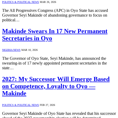
POLITICS & POLITICAL NEWS
MAR 26, 2026
The All Progressives Congress (APC) in Oyo State has accused
Governor Seyi Makinde of abandoning governance to focus on
political…
Makinde Swears In 17 New Permanent
Secretaries in Oyo
NIGERIA NEWS
MAR 10, 2026
The Governor of Oyo State, Seyi Makinde, has announced the
swearing-in of 17 newly appointed permanent secretaries in the
state…
2027: My Successor Will Emerge Based
on Competence, Loyalty to Oyo —
Makinde
POLITICS & POLITICAL NEWS
FEB 27, 2026
Governor Seyi Makinde of Oyo State has revealed that his successor