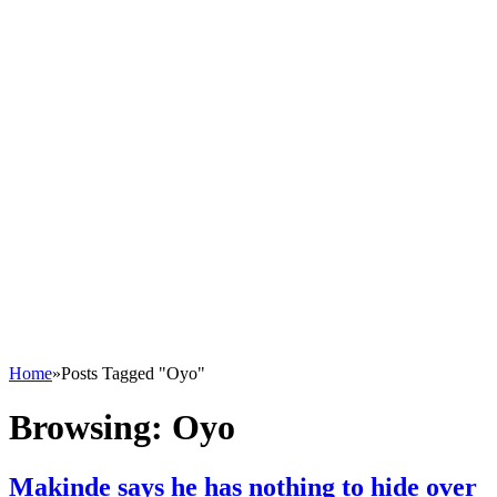
Home
»
Posts Tagged "Oyo"
Browsing:
Oyo
Makinde says he has nothing to hide over