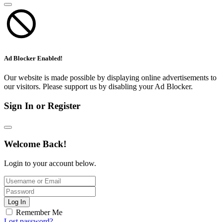
Ad Blocker Enabled!
Our website is made possible by displaying online advertisements to
our visitors. Please support us by disabling your Ad Blocker.
Sign In or Register
Welcome Back!
Login to your account below.
Log In
Remember Me
Lost password?