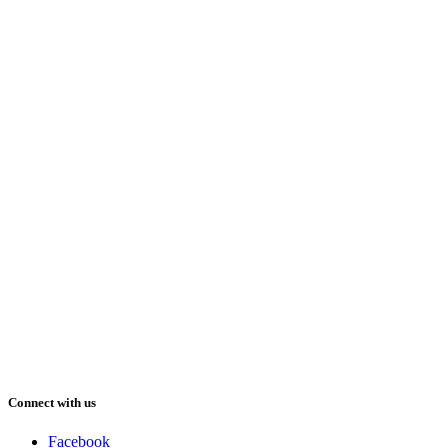
Connect with us
Facebook