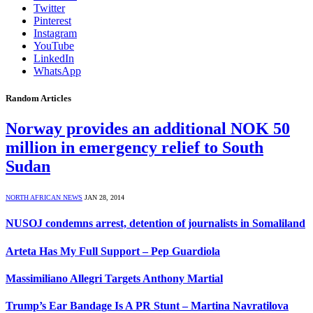
Twitter
Pinterest
Instagram
YouTube
LinkedIn
WhatsApp
Random Articles
Norway provides an additional NOK 50
million in emergency relief to South
Sudan
NORTH AFRICAN NEWS
JAN 28, 2014
NUSOJ condemns arrest, detention of journalists in Somaliland
Arteta Has My Full Support – Pep Guardiola
Massimiliano Allegri Targets Anthony Martial
Trump’s Ear Bandage Is A PR Stunt – Martina Navratilova