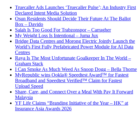
Truecaller Ads Launches ‘Truecaller Pulse’; An Industry First
Declared Intent Media Solution
Osun Residents Should Decide Their Future At The Ballot
Box – Davido
Salah Is Too Good For Trabzonspor – Carragher
My Weight Loss Is Intentional – Juma Jux
Bridge Data Centres and Morong Electric Jointly Launch the
World’s First Fully Prefabricated Power Module for AI Data
Centres
Raya Is The Most Unfortunate Goalkeeper In The World –
Graham Stack
I Can Smoke As Much Weed As Snoop Dogg – Bella Thorne
MyRepublic wins Ookla® Speedtest Award™ for Fastest
Broadband and Speedtest Verified™ Claim for Fastest
Upload Speed
Share, Care, and Connect Over a Meal With Pay It Forward
Malaysia
YF Life Claims “Branding Initiative of the Year – HK” at
Insurance Asia Awards 2026