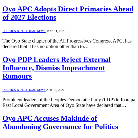
Oyo APC Adopts Direct Primaries Ahead
of 2027 Elections
POLITICS & POLITICAL NEWS
MAY 11, 2026
The Oyo State chapter of the All Progressives Congress, APC, has
declared that it has no option other than to…
Oyo PDP Leaders Reject External
Influence, Dismiss Impeachment
Rumours
POLITICS & POLITICAL NEWS
APR 15, 2026
Prominent leaders of the Peoples Democratic Party (PDP) in Ibarapa
East Local Government Area of Oyo State have declared that…
Oyo APC Accuses Makinde of
Abandoning Governance for Politics