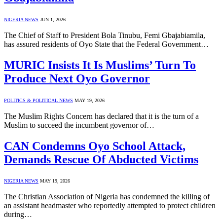
NIGERIA NEWS
JUN 1, 2026
The Chief of Staff to President Bola Tinubu, Femi Gbajabiamila,
has assured residents of Oyo State that the Federal Government…
MURIC Insists It Is Muslims’ Turn To
Produce Next Oyo Governor
POLITICS & POLITICAL NEWS
MAY 19, 2026
The Muslim Rights Concern has declared that it is the turn of a
Muslim to succeed the incumbent governor of…
CAN Condemns Oyo School Attack,
Demands Rescue Of Abducted Victims
NIGERIA NEWS
MAY 19, 2026
The Christian Association of Nigeria has condemned the killing of
an assistant headmaster who reportedly attempted to protect children
during…