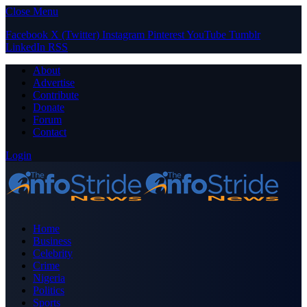
Close Menu
Facebook
X (Twitter)
Instagram
Pinterest
YouTube
Tumblr
LinkedIn
RSS
About
Advertise
Contribute
Donate
Forum
Contact
Login
Home
Business
Celebrity
Crime
Nigeria
Politics
Sports