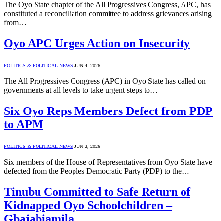
The Oyo State chapter of the All Progressives Congress, APC, has
constituted a reconciliation committee to address grievances arising
from…
Oyo APC Urges Action on Insecurity
POLITICS & POLITICAL NEWS
JUN 4, 2026
The All Progressives Congress (APC) in Oyo State has called on
governments at all levels to take urgent steps to…
Six Oyo Reps Members Defect from PDP
to APM
POLITICS & POLITICAL NEWS
JUN 2, 2026
Six members of the House of Representatives from Oyo State have
defected from the Peoples Democratic Party (PDP) to the…
Tinubu Committed to Safe Return of
Kidnapped Oyo Schoolchildren –
Gbajabiamila