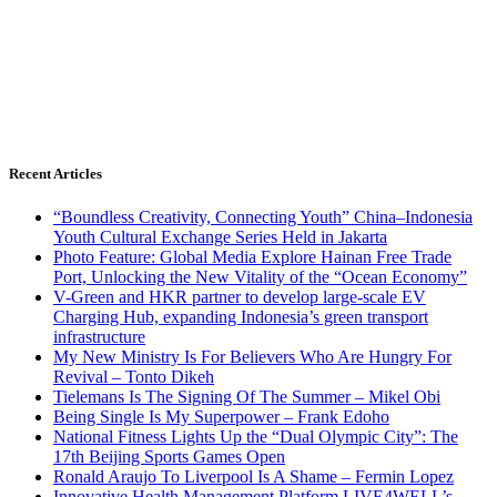
Recent Articles
“Boundless Creativity, Connecting Youth” China–Indonesia
Youth Cultural Exchange Series Held in Jakarta
Photo Feature: Global Media Explore Hainan Free Trade
Port, Unlocking the New Vitality of the “Ocean Economy”
V-Green and HKR partner to develop large-scale EV
Charging Hub, expanding Indonesia’s green transport
infrastructure
My New Ministry Is For Believers Who Are Hungry For
Revival – Tonto Dikeh
Tielemans Is The Signing Of The Summer – Mikel Obi
Being Single Is My Superpower – Frank Edoho
National Fitness Lights Up the “Dual Olympic City”: The
17th Beijing Sports Games Open
Ronald Araujo To Liverpool Is A Shame – Fermin Lopez
Innovative Health Management Platform LIVE4WELL’s