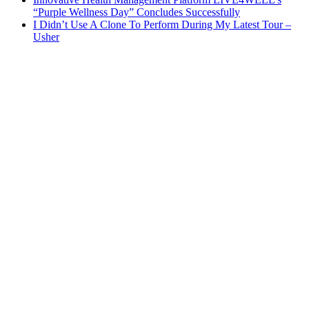
“Purple Wellness Day” Concludes Successfully
I Didn’t Use A Clone To Perform During My Latest Tour –
Usher