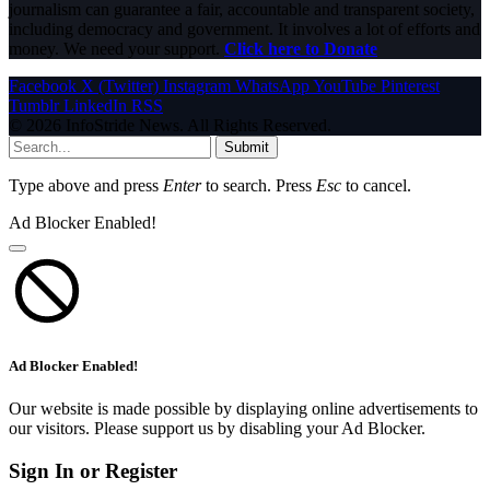
journalism can guarantee a fair, accountable and transparent society,
including democracy and government. It involves a lot of efforts and
money. We need your support.
Click here to Donate
Facebook
X (Twitter)
Instagram
WhatsApp
YouTube
Pinterest
Tumblr
LinkedIn
RSS
© 2026 InfoStride News. All Rights Reserved.
Submit
Type above and press
Enter
to search. Press
Esc
to cancel.
Ad Blocker Enabled!
Ad Blocker Enabled!
Our website is made possible by displaying online advertisements to
our visitors. Please support us by disabling your Ad Blocker.
Sign In or Register