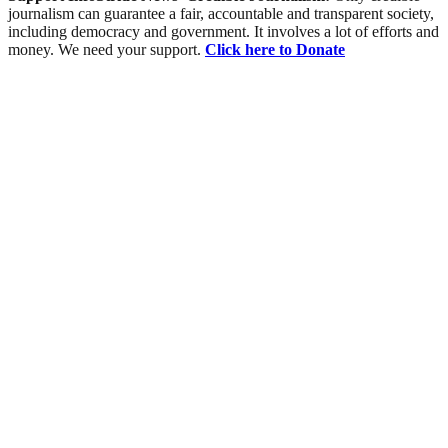
journalism can guarantee a fair, accountable and transparent society,
including democracy and government. It involves a lot of efforts and
money. We need your support.
Click here to Donate