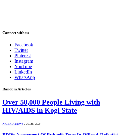
Connect with us
Facebook
Twitter
Pinterest
Instagram
YouTube
LinkedIn
WhatsApp
Random Articles
Over 50,000 People Living with
HIV/AIDS in Kogi State
NIGERIA NEWS
JUL 28, 2024
PDP’s Assessment Of Buhari’s Days In Office A Defeatist