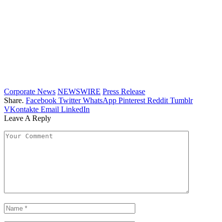
Corporate News
NEWSWIRE
Press Release
Share.
Facebook
Twitter
WhatsApp
Pinterest
Reddit
Tumblr
VKontakte
Email
LinkedIn
Leave A Reply