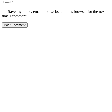
Save my name, email, and website in this browser for the next
time I comment.