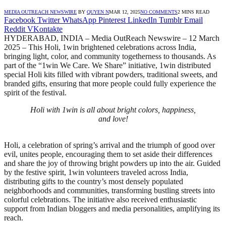
MEDIA OUTREACH NEWSWIRE
BY
QUYEN N
MAR 12, 2025
NO COMMENTS
2 MINS READ
Facebook
Twitter
WhatsApp
Pinterest
LinkedIn
Tumblr
Email
Reddit
VKontakte
HYDERABAD, INDIA – Media OutReach Newswire – 12 March
2025 – This Holi, 1win brightened celebrations across India,
bringing light, color, and community togetherness to thousands. As
part of the “1win We Care. We Share” initiative, 1win distributed
special Holi kits filled with vibrant powders, traditional sweets, and
branded gifts, ensuring that more people could fully experience the
spirit of the festival.
Holi with 1win is all about bright colors, happiness,
and love!
Holi, a celebration of spring’s arrival and the triumph of good over
evil, unites people, encouraging them to set aside their differences
and share the joy of throwing bright powders up into the air. Guided
by the festive spirit, 1win volunteers traveled across India,
distributing gifts to the country’s most densely populated
neighborhoods and communities, transforming bustling streets into
colorful celebrations. The initiative also received enthusiastic
support from Indian bloggers and media personalities, amplifying its
reach.