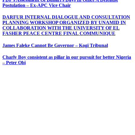
Postulation – Ex-APC Vice Chair
DARFUR INTERNAL DIALOGUE AND CONSULTATION
PLANNING WORKSHOP ORGANIZED BY UNAMID IN
COLLABORATION WITH THE UNIVERSITY OF EL
FASHER PEACE CENTRE FINAL COMMUNIQUE
James Faleke Cannot Be Governor – Kogi Tribunal
Charly Boy consistent as pillar in our pursuit for better Nigeria
– Peter Obi