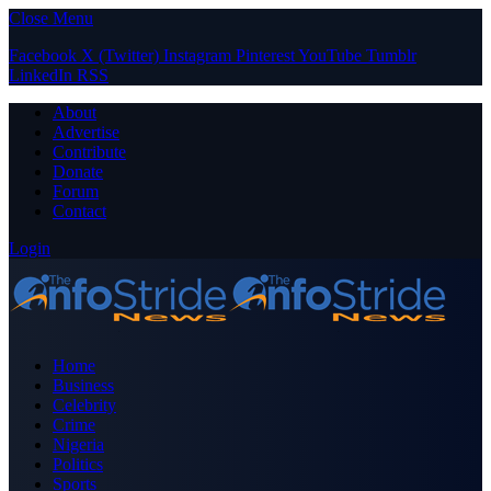
Close Menu
Facebook
X (Twitter)
Instagram
Pinterest
YouTube
Tumblr
LinkedIn
RSS
About
Advertise
Contribute
Donate
Forum
Contact
Login
Home
Business
Celebrity
Crime
Nigeria
Politics
Sports