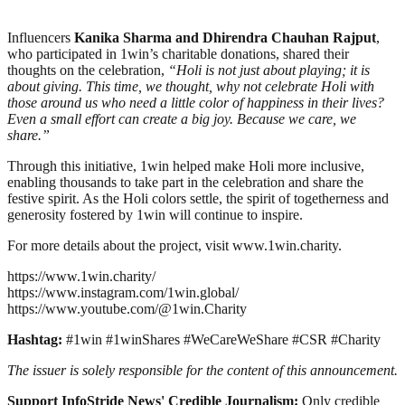
Influencers
Kanika Sharma and Dhirendra Chauhan Rajput
,
who participated in 1win’s charitable donations, shared their
thoughts on the celebration,
“Holi is not just about playing; it is
about giving. This time, we thought, why not celebrate Holi with
those around us who need a little color of happiness in their lives?
Even a small effort can create a big joy. Because we care, we
share.”
Through this initiative, 1win helped make Holi more inclusive,
enabling thousands to take part in the celebration and share the
festive spirit. As the Holi colors settle, the spirit of togetherness and
generosity fostered by 1win will continue to inspire.
For more details about the project, visit www.1win.charity.
https://www.1win.charity/
https://www.instagram.com/1win.global/
https://www.youtube.com/@1win.Charity
Hashtag:
#1win #1winShares #WeCareWeShare #CSR #Charity
The issuer is solely responsible for the content of this announcement.
Support InfoStride News' Credible Journalism:
Only credible