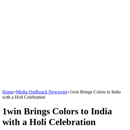
Home
»
Media OutReach Newswire
»
1win Brings Colors to India
with a Holi Celebration
1win Brings Colors to India
with a Holi Celebration