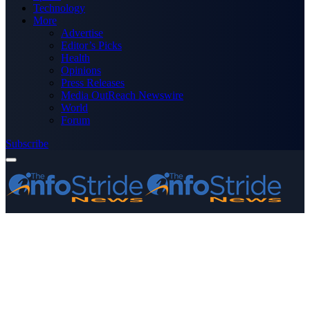
Technology
More
Advertise
Editor’s Picks
Health
Opinions
Press Releases
Media OutReach Newswire
World
Forum
Subscribe