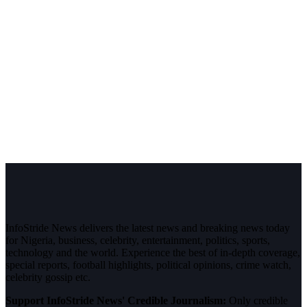
InfoStride News delivers the latest news and breaking news today
for Nigeria, business, celebrity, entertainment, politics, sports,
technology and the world. Experience the best of in-depth coverage,
special reports, football highlights, political opinions, crime watch,
celebrity gossip etc.
Support InfoStride News' Credible Journalism:
Only credible