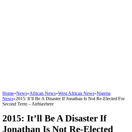
Home
»
News
»
African News
»
West African News
»
Nigeria
News
»
2015: It’ll Be A Disaster If Jonathan Is Not Re-Elected For
Second Term – Airhiavbere
2015: It’ll Be A Disaster If
Jonathan Is Not Re-Elected