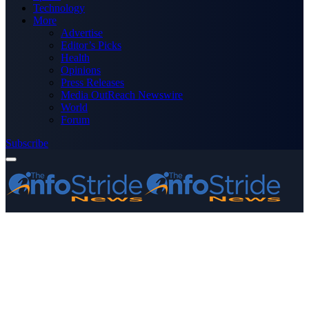
Technology
More
Advertise
Editor’s Picks
Health
Opinions
Press Releases
Media OutReach Newswire
World
Forum
Subscribe