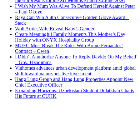
Interim Results for the Six Months Ended 30 June 2026
I Wish My Mum Was Alive To Defend Herself Against Peter
– Paul Okoye
Raya Can Win A 4th Consecutive Golden Glove Award –
Stack
Woli Arole, Wife Reveal Baby’s Gender
Create Meaningful Family Moments This Mother’s Day
Holiday with ONYX Hospitality Group
MUFC Must Break The Rules With Bruno Fernandes’
Contract – Owen
I Didn’t Anuthorize Anyone To Reply Davido On My Behalf
– Gov. Uzodimma
Vinhomes advances urban development platform amid global
shift toward nature-positive investment
Hang Lung Group and Hang Lung Properties Appoint New
Chief Executive Officer
Expanding Horizons: Uzbekistani Student Dulatkhan Charts
His Future at CUHK