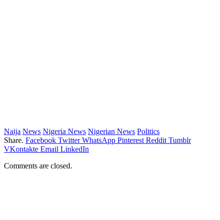
Naija
News
Nigeria News
Nigerian News
Politics
Share.
Facebook
Twitter
WhatsApp
Pinterest
Reddit
Tumblr
VKontakte
Email
LinkedIn
Comments are closed.