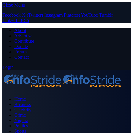
Close Menu
Facebook
X (Twitter)
Instagram
Pinterest
YouTube
Tumblr
LinkedIn
RSS
About
Advertise
Contribute
Donate
Forum
Contact
Login
Home
Business
Celebrity
Crime
Nigeria
Politics
Sports