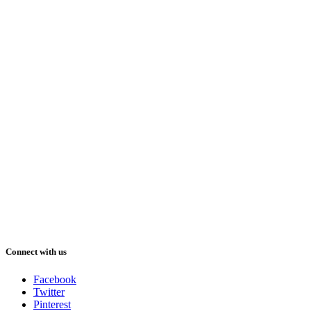
Connect with us
Facebook
Twitter
Pinterest