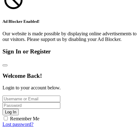
Ad Blocker Enabled!
Our website is made possible by displaying online advertisements to
our visitors. Please support us by disabling your Ad Blocker.
Sign In or Register
Welcome Back!
Login to your account below.
Log In
Remember Me
Lost password?