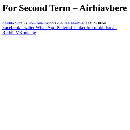
For Second Term – Airhiavbere
NIGERIA NEWS
BY
WALE ADEBAYO
OCT 2, 2014
NO COMMENTS
2 MINS READ
Facebook
Twitter
WhatsApp
Pinterest
LinkedIn
Tumblr
Email
Reddit
VKontakte