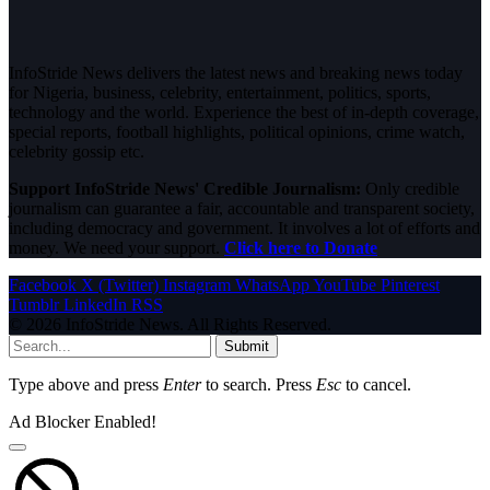
InfoStride News delivers the latest news and breaking news today
for Nigeria, business, celebrity, entertainment, politics, sports,
technology and the world. Experience the best of in-depth coverage,
special reports, football highlights, political opinions, crime watch,
celebrity gossip etc.
Support InfoStride News' Credible Journalism:
Only credible
journalism can guarantee a fair, accountable and transparent society,
including democracy and government. It involves a lot of efforts and
money. We need your support.
Click here to Donate
Facebook
X (Twitter)
Instagram
WhatsApp
YouTube
Pinterest
Tumblr
LinkedIn
RSS
© 2026 InfoStride News. All Rights Reserved.
Submit
Type above and press
Enter
to search. Press
Esc
to cancel.
Ad Blocker Enabled!