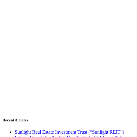
Recent Articles
Sunlight Real Estate Investment Trust (“Sunlight REIT”)