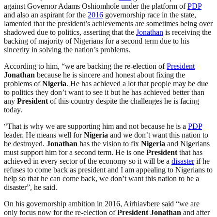
against Governor Adams Oshiomhole under the platform of
PDP
and also an aspirant for the
2016
governorship race in the state,
lamented that the president’s achievements are sometimes being over
shadowed due to politics, asserting that the
Jonathan
is receiving the
backing of majority of Nigerians for a second term due to his
sincerity in solving the nation’s problems.
According to him, “we are backing the re-election of
President
Jonathan
because he is sincere and honest about fixing the
problems of
Nigeria
. He has achieved a lot that people may be due
to politics they don’t want to see it but he has achieved better than
any
President
of this country despite the challenges he is facing
today.
“That is why we are supporting him and not because he is a
PDP
leader. He means well for
Nigeria
and we don’t want this nation to
be destroyed.
Jonathan
has the vision to fix
Nigeria
and Nigerians
must support him for a second term. He is one
President
that has
achieved in every sector of the economy so it will be a
disaster
if he
refuses to come back as president and I am appealing to Nigerians to
help so that he can come back, we don’t want this nation to be a
disaster”, he said.
On his governorship ambition in 2016, Airhiavbere said “we are
only focus now for the re-election of
President
Jonathan
and after