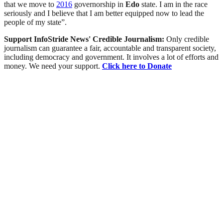
that we move to
2016
governorship in
Edo
state. I am in the race
seriously and I believe that I am better equipped now to lead the
people of my state”.
Support InfoStride News' Credible Journalism:
Only credible
journalism can guarantee a fair, accountable and transparent society,
including democracy and government. It involves a lot of efforts and
money. We need your support.
Click here to Donate