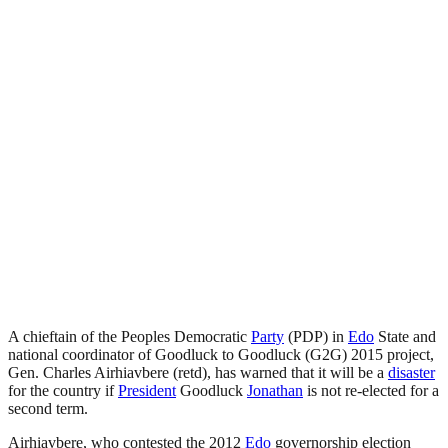
A chieftain of the Peoples Democratic
Party
(PDP) in
Edo
State and
national coordinator of Goodluck to Goodluck (G2G) 2015 project,
Gen. Charles Airhiavbere (retd), has warned that it will be a
disaster
for the country if
President
Goodluck
Jonathan
is not re-elected for a
second term.
Airhiavbere, who contested the 2012
Edo
governorship election