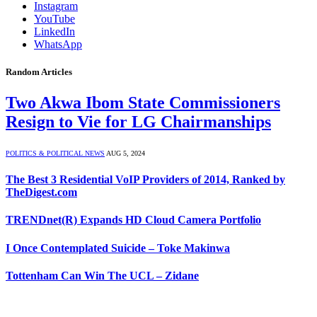
Instagram
YouTube
LinkedIn
WhatsApp
Random Articles
Two Akwa Ibom State Commissioners
Resign to Vie for LG Chairmanships
POLITICS & POLITICAL NEWS
AUG 5, 2024
The Best 3 Residential VoIP Providers of 2014, Ranked by
TheDigest.com
TRENDnet(R) Expands HD Cloud Camera Portfolio
I Once Contemplated Suicide – Toke Makinwa
Tottenham Can Win The UCL – Zidane