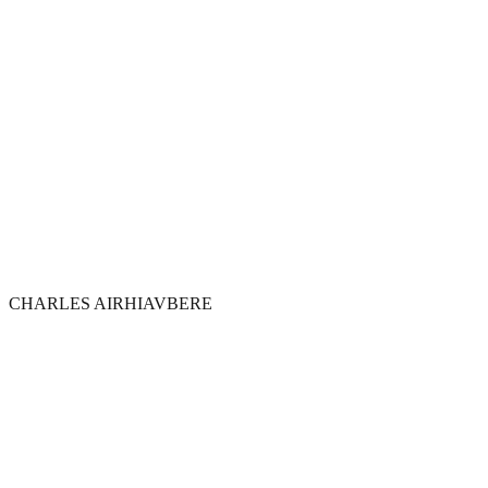
CHARLES AIRHIAVBERE