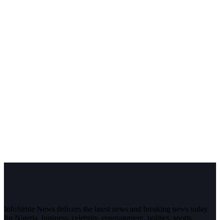
InfoStride News delivers the latest news and breaking news today
for Nigeria, business, celebrity, entertainment, politics, sports,