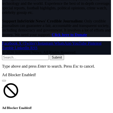
technology and the world. Experience the best of in-depth coverage,
special reports, football highlights, political opinions, crime watch,
celebrity gossip etc.
Support InfoStride News' Credible Journalism:
Only credible
journalism can guarantee a fair, accountable and transparent society,
including democracy and government. It involves a lot of efforts and
money. We need your support.
Click here to Donate
Facebook
X (Twitter)
Instagram
WhatsApp
YouTube
Pinterest
Tumblr
LinkedIn
RSS
© 2026 InfoStride News. All Rights Reserved.
Submit
Type above and press
Enter
to search. Press
Esc
to cancel.
Ad Blocker Enabled!
Ad Blocker Enabled!