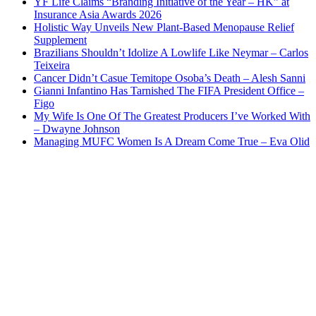
YF Life Claims “Branding Initiative of the Year – HK” at
Insurance Asia Awards 2026
Holistic Way Unveils New Plant-Based Menopause Relief
Supplement
Brazilians Shouldn’t Idolize A Lowlife Like Neymar – Carlos
Teixeira
Cancer Didn’t Casue Temitope Osoba’s Death – Alesh Sanni
Gianni Infantino Has Tarnished The FIFA President Office –
Figo
My Wife Is One Of The Greatest Producers I’ve Worked With
– Dwayne Johnson
Managing MUFC Women Is A Dream Come True – Eva Olid