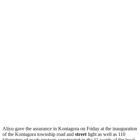
Aliyu gave the assurance in Kontagora on Friday at the inauguration
of the Kontagora township road and
street
light as well as 110
kilometers of roads projects constructed in the 11 wards of the local