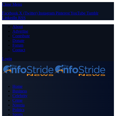
Close Menu
Facebook
X (Twitter)
Instagram
Pinterest
YouTube
Tumblr
LinkedIn
RSS
About
Advertise
Contribute
Donate
Forum
Contact
Login
Home
Business
Celebrity
Crime
Nigeria
Politics
Sports