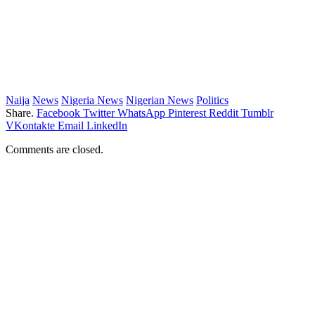
Naija
News
Nigeria News
Nigerian News
Politics
Share.
Facebook
Twitter
WhatsApp
Pinterest
Reddit
Tumblr
VKontakte
Email
LinkedIn
Comments are closed.