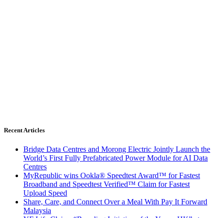
Recent Articles
Bridge Data Centres and Morong Electric Jointly Launch the
World’s First Fully Prefabricated Power Module for AI Data
Centres
MyRepublic wins Ookla® Speedtest Award™ for Fastest
Broadband and Speedtest Verified™ Claim for Fastest
Upload Speed
Share, Care, and Connect Over a Meal With Pay It Forward
Malaysia