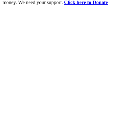
money. We need your support.
Click here to Donate