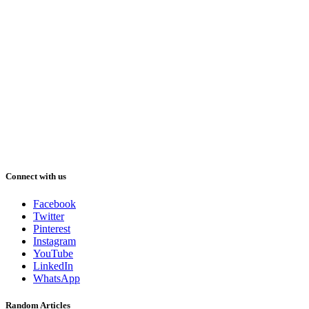
Connect with us
Facebook
Twitter
Pinterest
Instagram
YouTube
LinkedIn
WhatsApp
Random Articles