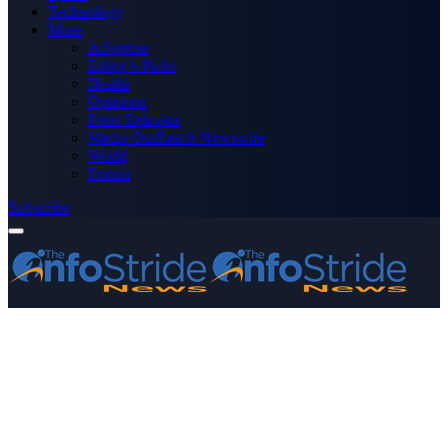
Technology
More
Advertise
Editor’s Picks
Health
Opinions
Press Releases
Media OutReach Newswire
World
Forum
Subscribe