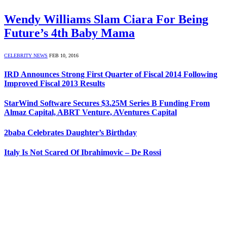
Wendy Williams Slam Ciara For Being
Future’s 4th Baby Mama
CELEBRITY NEWS
FEB 10, 2016
IRD Announces Strong First Quarter of Fiscal 2014 Following
Improved Fiscal 2013 Results
StarWind Software Secures $3.25M Series B Funding From
Almaz Capital, ABRT Venture, AVentures Capital
2baba Celebrates Daughter’s Birthday
Italy Is Not Scared Of Ibrahimovic – De Rossi