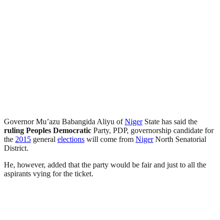
Governor Mu’azu Babangida Aliyu of
Niger
State has said the
ruling
Peoples Democratic
Party, PDP, governorship candidate for
the
2015
general
elections
will come from
Niger
North Senatorial
District.
He, however, added that the party would be fair and just to all the
aspirants vying for the ticket.