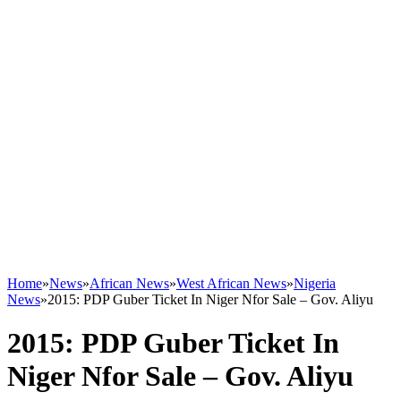
Home
»
News
»
African News
»
West African News
»
Nigeria
News
»
2015: PDP Guber Ticket In Niger Nfor Sale – Gov. Aliyu
2015: PDP Guber Ticket In
Niger Nfor Sale – Gov. Aliyu