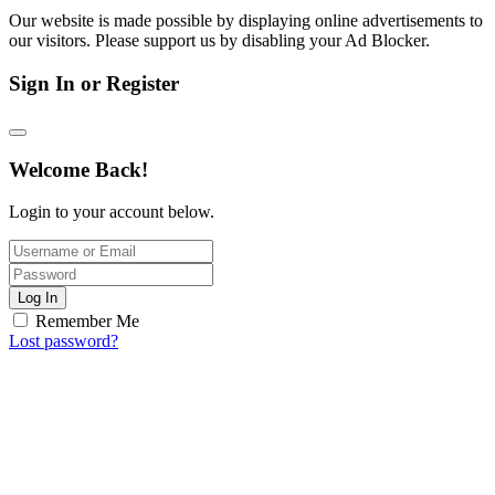
Our website is made possible by displaying online advertisements to
our visitors. Please support us by disabling your Ad Blocker.
Sign In or Register
Welcome Back!
Login to your account below.
Log In
Remember Me
Lost password?