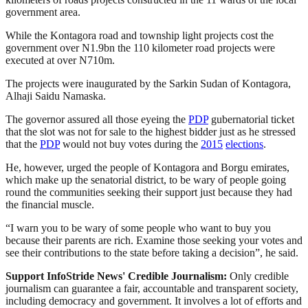
government area.
While the Kontagora road and township light projects cost the
government over N1.9bn the 110 kilometer road projects were
executed at over N710m.
The projects were inaugurated by the Sarkin Sudan of Kontagora,
Alhaji Saidu Namaska.
The governor assured all those eyeing the
PDP
gubernatorial ticket
that the slot was not for sale to the highest bidder just as he stressed
that the
PDP
would not buy votes during the
2015
elections
.
He, however, urged the people of Kontagora and Borgu emirates,
which make up the senatorial district, to be wary of people going
round the communities seeking their support just because they had
the financial muscle.
“I warn you to be wary of some people who want to buy you
because their parents are rich. Examine those seeking your votes and
see their contributions to the state before taking a decision”, he said.
Support InfoStride News' Credible Journalism:
Only credible
journalism can guarantee a fair, accountable and transparent society,
including democracy and government. It involves a lot of efforts and