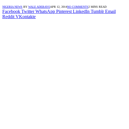
NIGERIA NEWS
BY
WALE ADEBAYO
APR 12, 2014
NO COMMENTS
2 MINS READ
Facebook
Twitter
WhatsApp
Pinterest
LinkedIn
Tumblr
Email
Reddit
VKontakte