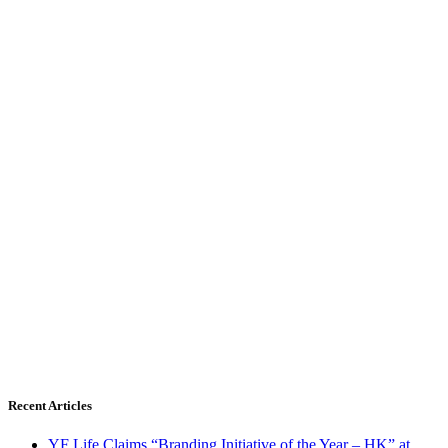
Recent Articles
YF Life Claims “Branding Initiative of the Year – HK” at