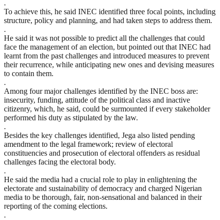
.
To achieve this, he said INEC identified three focal points, including
structure, policy and planning, and had taken steps to address them.
.
He said it was not possible to predict all the challenges that could
face the management of an election, but pointed out that INEC had
learnt from the past challenges and introduced measures to prevent
their recurrence, while anticipating new ones and devising measures
to contain them.
.
Among four major challenges identified by the INEC boss are:
insecurity, funding, attitude of the political class and inactive
citizenry, which, he said, could be surmounted if every stakeholder
performed his duty as stipulated by the law.
.
Besides the key challenges identified, Jega also listed pending
amendment to the legal framework; review of electoral
constituencies and prosecution of electoral offenders as residual
challenges facing the electoral body.
.
He said the media had a crucial role to play in enlightening the
electorate and sustainability of democracy and charged Nigerian
media to be thorough, fair, non-sensational and balanced in their
reporting of the coming elections.
.