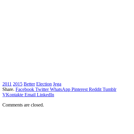
2011
2015
Better
Election
Jega
Share.
Facebook
Twitter
WhatsApp
Pinterest
Reddit
Tumblr
VKontakte
Email
LinkedIn
Comments are closed.