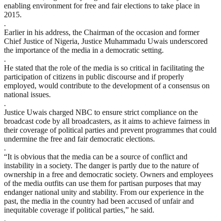
enabling environment for free and fair elections to take place in
2015.
.
Earlier in his address, the Chairman of the occasion and former
Chief Justice of Nigeria, Justice Muhammadu Uwais underscored
the importance of the media in a democratic setting.
.
He stated that the role of the media is so critical in facilitating the
participation of citizens in public discourse and if properly
employed, would contribute to the development of a consensus on
national issues.
.
Justice Uwais charged NBC to ensure strict compliance on the
broadcast code by all broadcasters, as it aims to achieve fairness in
their coverage of political parties and prevent programmes that could
undermine the free and fair democratic elections.
.
“It is obvious that the media can be a source of conflict and
instability in a society. The danger is partly due to the nature of
ownership in a free and democratic society. Owners and employees
of the media outfits can use them for partisan purposes that may
endanger national unity and stability. From our experience in the
past, the media in the country had been accused of unfair and
inequitable coverage if political parties,” he said.
.