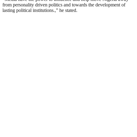
from personality driven politics and towards the development of
lasting political institutions.,” he stated.