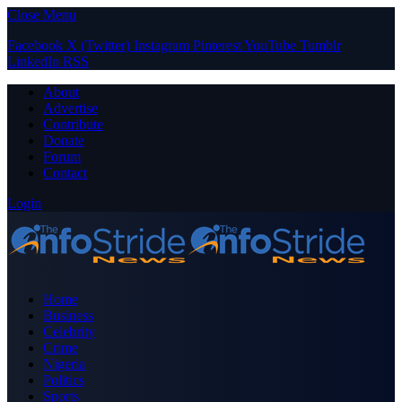
Close Menu
Facebook
X (Twitter)
Instagram
Pinterest
YouTube
Tumblr
LinkedIn
RSS
About
Advertise
Contribute
Donate
Forum
Contact
Login
Home
Business
Celebrity
Crime
Nigeria
Politics
Sports