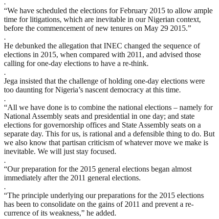
.
“We have scheduled the elections for February 2015 to allow ample
time for litigations, which are inevitable in our Nigerian context,
before the commencement of new tenures on May 29 2015.”
.
He debunked the allegation that INEC changed the sequence of
elections in 2015, when compared with 2011, and advised those
calling for one-day elections to have a re-think.
.
Jega insisted that the challenge of holding one-day elections were
too daunting for Nigeria’s nascent democracy at this time.
.
“All we have done is to combine the national elections – namely for
National Assembly seats and presidential in one day; and state
elections for governorship offices and State Assembly seats on a
separate day. This for us, is rational and a defensible thing to do. But
we also know that partisan criticism of whatever move we make is
inevitable. We will just stay focused.
.
“Our preparation for the 2015 general elections began almost
immediately after the 2011 general elections.
.
“The principle underlying our preparations for the 2015 elections
has been to consolidate on the gains of 2011 and prevent a re-
currence of its weakness,” he added.