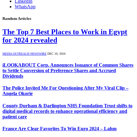
LinkedIn
WhatsApp
Random Articles
The Top 7 Best Places to Work in Egypt
for 2024 revealed
MEDIA OUTREACH NEWSWIRE
DEC 19, 2024
iLOOKABOUT Corp. Announces Issuance of Common Shares
to Settle Conversion of Preference Shares and Accrued
Dividends
The Police Invited Me For Questioning After My Viral Clip –
Angela Okorie
County Durham & Darlington NHS Foundation Trust shifts to
digital medical records to enhance operational efficiency and
patient care
France Are Clear Favorites To Win Euro 2024 – Lahm