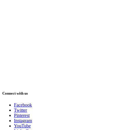
Connect with us
Facebook
Twitter
Pinterest
Instagram
YouTube