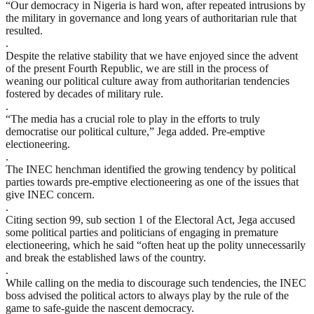
“Our democracy in Nigeria is hard won, after repeated intrusions by
the military in governance and long years of authoritarian rule that
resulted.
.
Despite the relative stability that we have enjoyed since the advent
of the present Fourth Republic, we are still in the process of
weaning our political culture away from authoritarian tendencies
fostered by decades of military rule.
.
“The media has a crucial role to play in the efforts to truly
democratise our political culture,” Jega added. Pre-emptive
electioneering.
.
The INEC henchman identified the growing tendency by political
parties towards pre-emptive electioneering as one of the issues that
give INEC concern.
.
Citing section 99, sub section 1 of the Electoral Act, Jega accused
some political parties and politicians of engaging in premature
electioneering, which he said “often heat up the polity unnecessarily
and break the established laws of the country.
.
While calling on the media to discourage such tendencies, the INEC
boss advised the political actors to always play by the rule of the
game to safe-guide the nascent democracy.