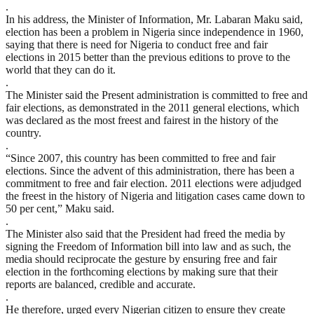
.
In his address, the Minister of Information, Mr. Labaran Maku said,
election has been a problem in Nigeria since independence in 1960,
saying that there is need for Nigeria to conduct free and fair
elections in 2015 better than the previous editions to prove to the
world that they can do it.
.
The Minister said the Present administration is committed to free and
fair elections, as demonstrated in the 2011 general elections, which
was declared as the most freest and fairest in the history of the
country.
.
“Since 2007, this country has been committed to free and fair
elections. Since the advent of this administration, there has been a
commitment to free and fair election. 2011 elections were adjudged
the freest in the history of Nigeria and litigation cases came down to
50 per cent,” Maku said.
.
The Minister also said that the President had freed the media by
signing the Freedom of Information bill into law and as such, the
media should reciprocate the gesture by ensuring free and fair
election in the forthcoming elections by making sure that their
reports are balanced, credible and accurate.
.
He therefore, urged every Nigerian citizen to ensure they create