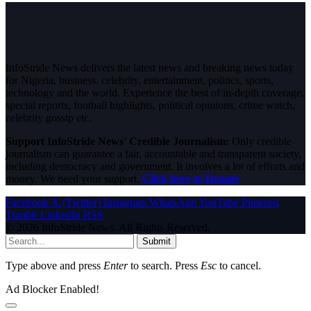
InfoStride News delivers the latest news and breaking news today
for Nigeria, business, celebrity, entertainment, politics, sports,
technology and the world. Experience the best of in-depth coverage,
special reports, football highlights, political opinions, crime watch,
celebrity gossip etc.
Support InfoStride News' Credible Journalism:
Only credible
journalism can guarantee a fair, accountable and transparent society,
including democracy and government. It involves a lot of efforts and
money. We need your support.
Click here to Donate
Facebook
X (Twitter)
Instagram
WhatsApp
YouTube
Pinterest
Tumblr
LinkedIn
RSS
© 2026 InfoStride News. All Rights Reserved.
Submit
Type above and press
Enter
to search. Press
Esc
to cancel.
Ad Blocker Enabled!