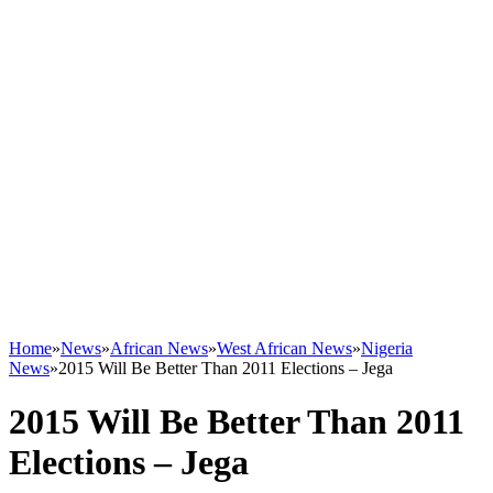
Home
»
News
»
African News
»
West African News
»
Nigeria
News
»
2015 Will Be Better Than 2011 Elections – Jega
2015 Will Be Better Than 2011
Elections – Jega