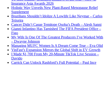
Insurance Asia Awards 2026
Holistic Way Unveils New Plant-Based Menopause Relief
Supplement
Brazilians Shouldn’t Idolize A Lowlife Like Neymar – Carlos
Teixeira
Cancer Didn’t Casue Temitope Osoba’s Death – Alesh Sanni
Gianni Infantino Has Tarnished The FIFA President Office –
Figo
My Wife Is One Of The Greatest Producers I’ve Worked With
– Dwayne Johnson
Managing MUFC Women Is A Dream Come True – Eva Olid
VinFast’s Expansion Mirrors the Global Shift in EV Growth
I Made $1,700 From My 20-Minute TikTok Live Session –
Davido
Carrick Can Unlock Rashford’s Full Potential – Paul Ince