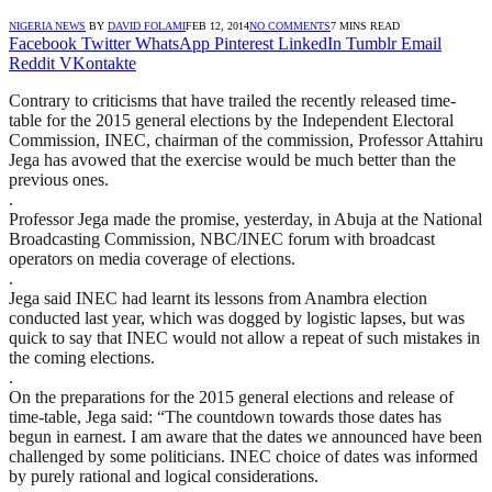
NIGERIA NEWS
BY
DAVID FOLAMI
FEB 12, 2014
NO COMMENTS
7 MINS READ
Facebook
Twitter
WhatsApp
Pinterest
LinkedIn
Tumblr
Email
Reddit
VKontakte
Contrary to criticisms that have trailed the recently released time-
table for the 2015 general elections by the Independent Electoral
Commission, INEC, chairman of the commission, Professor Attahiru
Jega has avowed that the exercise would be much better than the
previous ones.
.
Professor Jega made the promise, yesterday, in Abuja at the National
Broadcasting Commission, NBC/INEC forum with broadcast
operators on media coverage of elections.
.
Jega said INEC had learnt its lessons from Anambra election
conducted last year, which was dogged by logistic lapses, but was
quick to say that INEC would not allow a repeat of such mistakes in
the coming elections.
.
On the preparations for the 2015 general elections and release of
time-table, Jega said: “The countdown towards those dates has
begun in earnest. I am aware that the dates we announced have been
challenged by some politicians. INEC choice of dates was informed
by purely rational and logical considerations.