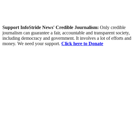
Support InfoStride News' Credible Journalism:
Only credible
journalism can guarantee a fair, accountable and transparent society,
including democracy and government. It involves a lot of efforts and
money. We need your support.
Click here to Donate