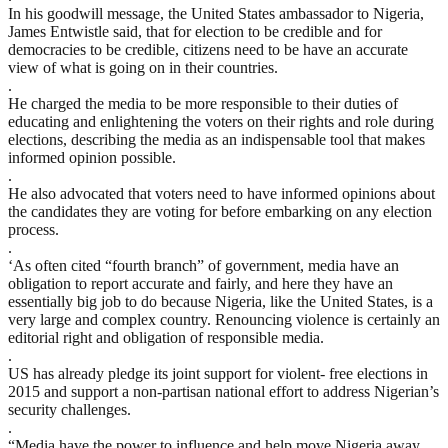
In his goodwill message, the United States ambassador to Nigeria,
James Entwistle said, that for election to be credible and for
democracies to be credible, citizens need to be have an accurate
view of what is going on in their countries.
.
He charged the media to be more responsible to their duties of
educating and enlightening the voters on their rights and role during
elections, describing the media as an indispensable tool that makes
informed opinion possible.
.
He also advocated that voters need to have informed opinions about
the candidates they are voting for before embarking on any election
process.
.
‘As often cited “fourth branch” of government, media have an
obligation to report accurate and fairly, and here they have an
essentially big job to do because Nigeria, like the United States, is a
very large and complex country. Renouncing violence is certainly an
editorial right and obligation of responsible media.
.
US has already pledge its joint support for violent- free elections in
2015 and support a non-partisan national effort to address Nigerian’s
security challenges.
.
“Media have the power to influence and help move Nigeria away