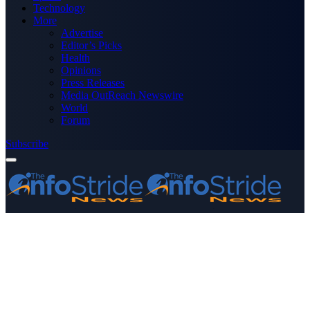
Technology
More
Advertise
Editor’s Picks
Health
Opinions
Press Releases
Media OutReach Newswire
World
Forum
Subscribe