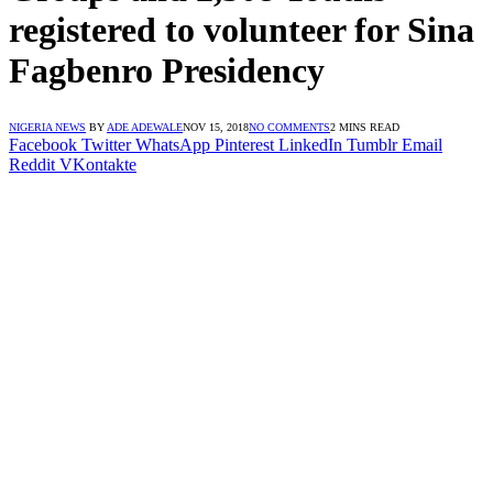
registered to volunteer for Sina
Fagbenro Presidency
NIGERIA NEWS
BY
ADE ADEWALE
NOV 15, 2018
NO COMMENTS
2 MINS READ
Facebook
Twitter
WhatsApp
Pinterest
LinkedIn
Tumblr
Email
Reddit
VKontakte