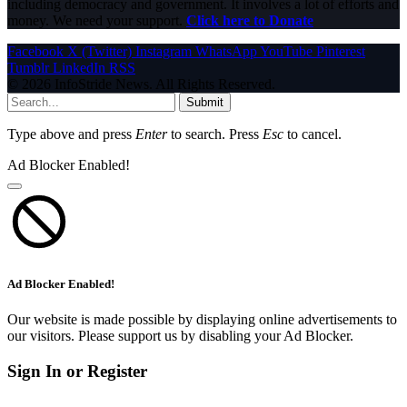
including democracy and government. It involves a lot of efforts and
money. We need your support.
Click here to Donate
Facebook
X (Twitter)
Instagram
WhatsApp
YouTube
Pinterest
Tumblr
LinkedIn
RSS
© 2026 InfoStride News. All Rights Reserved.
Submit
Type above and press
Enter
to search. Press
Esc
to cancel.
Ad Blocker Enabled!
Ad Blocker Enabled!
Our website is made possible by displaying online advertisements to
our visitors. Please support us by disabling your Ad Blocker.
Sign In or Register