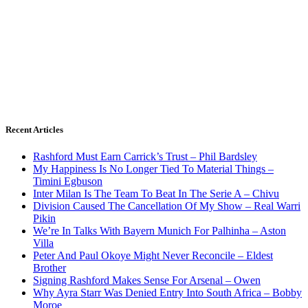
Recent Articles
Rashford Must Earn Carrick’s Trust – Phil Bardsley
My Happiness Is No Longer Tied To Material Things –
Timini Egbuson
Inter Milan Is The Team To Beat In The Serie A – Chivu
Division Caused The Cancellation Of My Show – Real Warri
Pikin
We’re In Talks With Bayern Munich For Palhinha – Aston
Villa
Peter And Paul Okoye Might Never Reconcile – Eldest
Brother
Signing Rashford Makes Sense For Arsenal – Owen
Why Ayra Starr Was Denied Entry Into South Africa – Bobby
Moroe