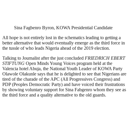
Sina Fagbenro Byron, KOWA Presidential Candidate
All hope is not entirely lost in the schematics leading to getting a
better alternative that would eventually emerge as the third force in
the tussle of who leads Nigeria ahead of the 2019 election.
Talking to Journalist after the just concluded
FRIEDRICH EBERT
STIFTUNG
Open Minds Young Voices program held at the
Valencia hotel Abuja, the National Youth Leader of KOWA Party
Olawole Olakunle says that he is delighted to see that Nigerians are
tired of the charade of the APC (All Progressives Congress) and
PDP (Peoples Democratic Party) and have voiced their frustrations
by showing voluntary support for Sina Fabgenro whom they see as
the third force and a quality alternative to the old guards.