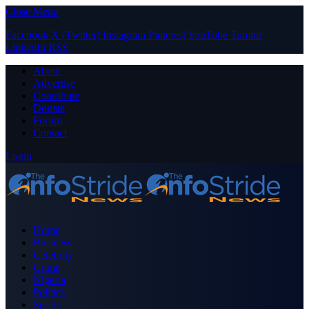
Close Menu
Facebook
X (Twitter)
Instagram
Pinterest
YouTube
Tumblr
LinkedIn
RSS
About
Advertise
Contribute
Donate
Forum
Contact
Login
Home
Business
Celebrity
Crime
Nigeria
Politics
Sports