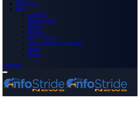
Technology
More
Advertise
Editor’s Picks
Health
Opinions
Press Releases
Media OutReach Newswire
World
Forum
Subscribe