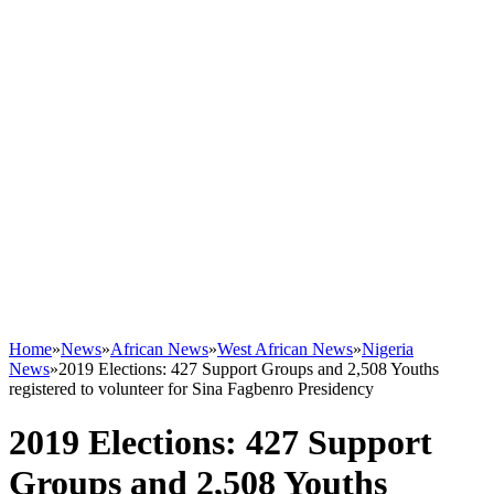
Home
»
News
»
African News
»
West African News
»
Nigeria
News
»
2019 Elections: 427 Support Groups and 2,508 Youths
registered to volunteer for Sina Fagbenro Presidency
2019 Elections: 427 Support
Groups and 2,508 Youths