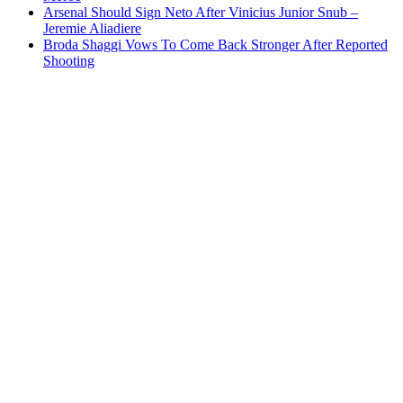
Arsenal Should Sign Neto After Vinicius Junior Snub –
Jeremie Aliadiere
Broda Shaggi Vows To Come Back Stronger After Reported
Shooting