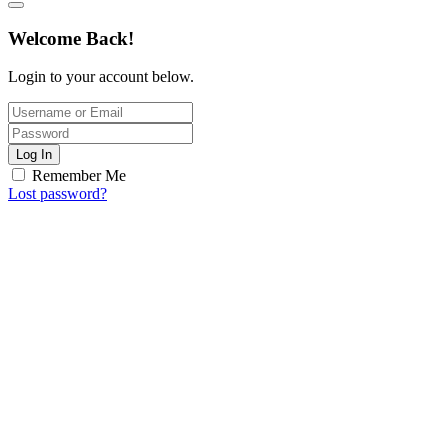
Welcome Back!
Login to your account below.
Log In
Remember Me
Lost password?