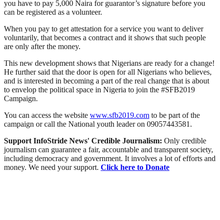
you have to pay 5,000 Naira for guarantor’s signature before you
can be registered as a volunteer.
When you pay to get attestation for a service you want to deliver
voluntarily, that becomes a contract and it shows that such people
are only after the money.
This new development shows that Nigerians are ready for a change!
He further said that the door is open for all Nigerians who believes,
and is interested in becoming a part of the real change that is about
to envelop the political space in Nigeria to join the #SFB2019
Campaign.
You can access the website
www.sfb2019.com
to be part of the
campaign or call the National youth leader on 09057443581.
Support InfoStride News' Credible Journalism:
Only credible
journalism can guarantee a fair, accountable and transparent society,
including democracy and government. It involves a lot of efforts and
money. We need your support.
Click here to Donate