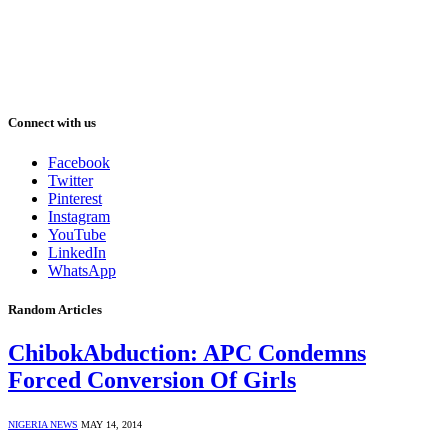
Connect with us
Facebook
Twitter
Pinterest
Instagram
YouTube
LinkedIn
WhatsApp
Random Articles
ChibokAbduction: APC Condemns
Forced Conversion Of Girls
NIGERIA NEWS
MAY 14, 2014