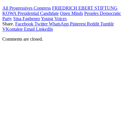
All Progressives Congress
FRIEDRICH EBERT STIFTUNG
KOWA Presidential Candidate
Open Minds
Peoples Democratic
Party
Sina Fagbenro
Young Voices
Share.
Facebook
Twitter
WhatsApp
Pinterest
Reddit
Tumblr
VKontakte
Email
LinkedIn
Comments are closed.