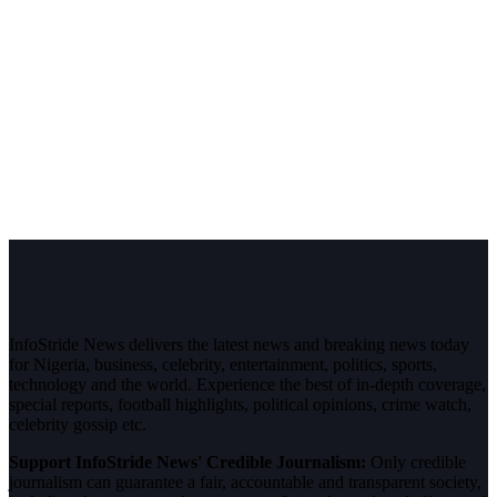
InfoStride News delivers the latest news and breaking news today
for Nigeria, business, celebrity, entertainment, politics, sports,
technology and the world. Experience the best of in-depth coverage,
special reports, football highlights, political opinions, crime watch,
celebrity gossip etc.
Support InfoStride News' Credible Journalism:
Only credible
journalism can guarantee a fair, accountable and transparent society,