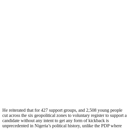
He reiterated that for 427 support groups, and 2,508 young people
cut across the six geopolitical zones to voluntary register to support a
candidate without any intent to get any form of kickback is
unprecedented in Nigeria’s political history, unlike the PDP where