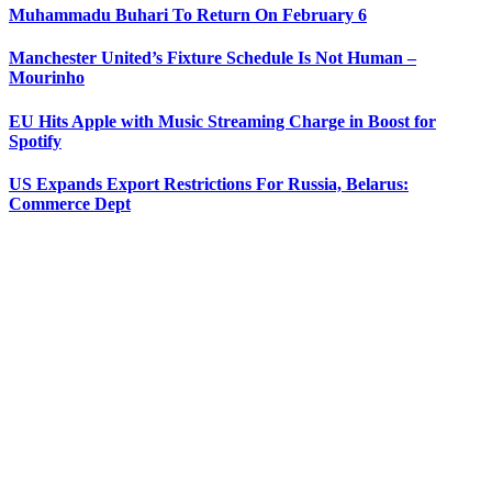
Muhammadu Buhari To Return On February 6
Manchester United’s Fixture Schedule Is Not Human –
Mourinho
EU Hits Apple with Music Streaming Charge in Boost for
Spotify
US Expands Export Restrictions For Russia, Belarus:
Commerce Dept