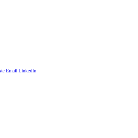
te
Email
LinkedIn