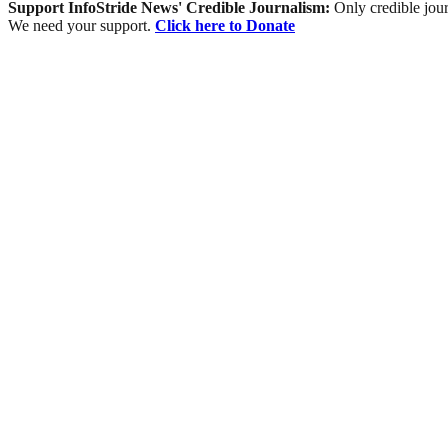
Support InfoStride News' Credible Journalism:
Only credible jour
We need your support.
Click here to Donate