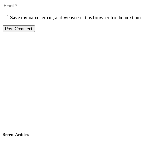
Save my name, email, and website in this browser for the next ti
Recent Articles