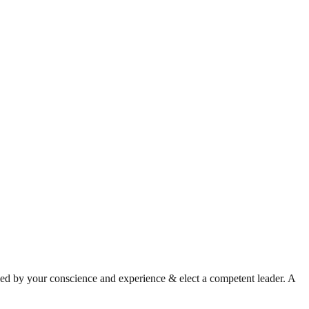
ded by your conscience and experience & elect a competent leader. A