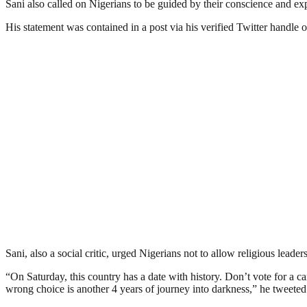
Sani also called on Nigerians to be guided by their conscience and ex
His statement was contained in a post via his verified Twitter handle 
Sani, also a social critic, urged Nigerians not to allow religious leader
“On Saturday, this country has a date with history. Don’t vote for a
wrong choice is another 4 years of journey into darkness,” he tweeted