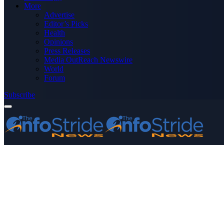
More
Advertise
Editor’s Picks
Health
Opinions
Press Releases
Media OutReach Newswire
World
Forum
Subscribe