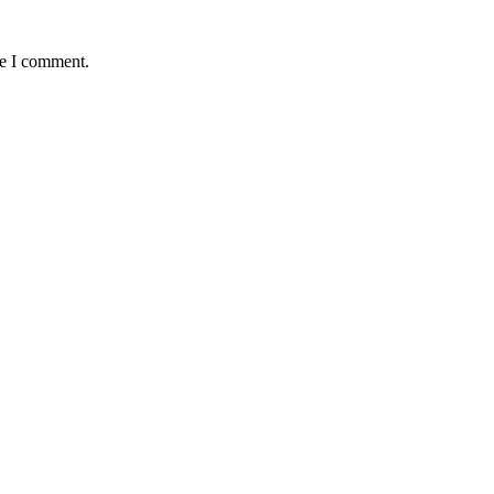
me I comment.