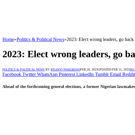
Home
»
Politics & Political News
»
2023: Elect wrong leaders, go back
2023: Elect wrong leaders, go b
POLITICS & POLITICAL NEWS
BY
IFEANYI NWAGBOSO
FEB 20, 2023
UPDATED:
FEB 21, 2023
NO
Facebook
Twitter
WhatsApp
Pinterest
LinkedIn
Tumblr
Email
Reddit
Ahead of the forthcoming general elections, a former Nigerian lawmaker