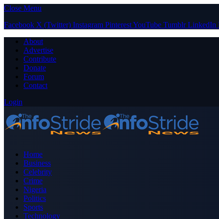
Close Menu
Facebook
X (Twitter)
Instagram
Pinterest
YouTube
Tumblr
LinkedIn
About
Advertise
Contribute
Donate
Forum
Contact
Login
Home
Business
Celebrity
Crime
Nigeria
Politics
Sports
Technology