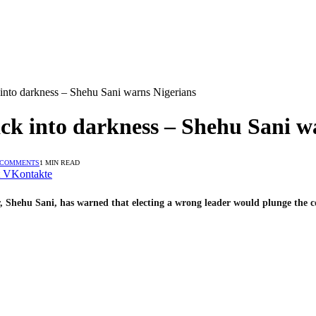
 into darkness – Shehu Sani warns Nigerians
ack into darkness – Shehu Sani w
 COMMENTS
1 MIN READ
VKontakte
, Shehu Sani, has warned that electing a wrong leader would plunge the co