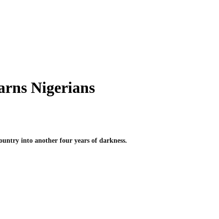
arns Nigerians
untry into another four years of darkness.