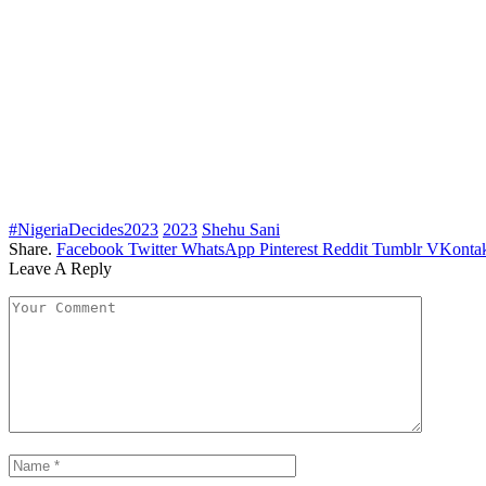
#NigeriaDecides2023
2023
Shehu Sani
Share.
Facebook
Twitter
WhatsApp
Pinterest
Reddit
Tumblr
VKontak
Leave A Reply