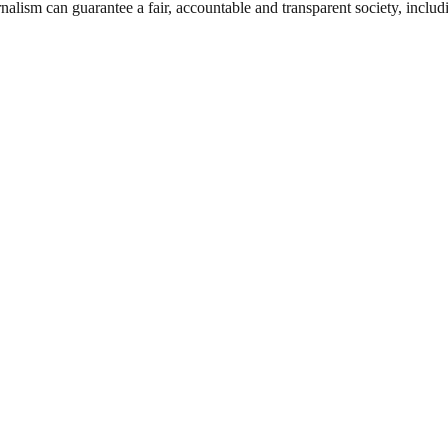
nalism can guarantee a fair, accountable and transparent society, inclu