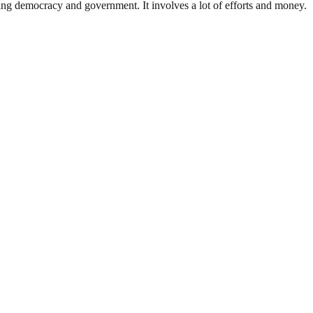
ding democracy and government. It involves a lot of efforts and money.