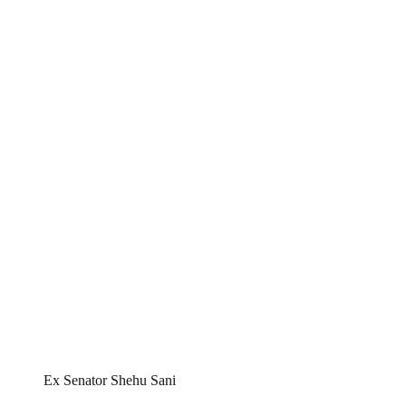
Ex Senator Shehu Sani