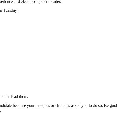
perience and elect a competent leader.
on Tuesday.
s to mislead them.
 candidate because your mosques or churches asked you to do so. Be gui
.