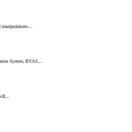
ed manipulations…
itation System, BVAS,…
 will…