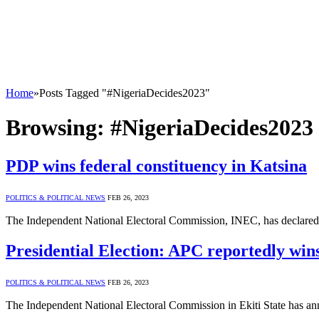
Home
»
Posts Tagged "#NigeriaDecides2023"
Browsing:
#NigeriaDecides2023
PDP wins federal constituency in Katsina
POLITICS & POLITICAL NEWS
FEB 26, 2023
The Independent National Electoral Commission, INEC, has declared
Presidential Election: APC reportedly wins
POLITICS & POLITICAL NEWS
FEB 26, 2023
The Independent National Electoral Commission in Ekiti State has anno