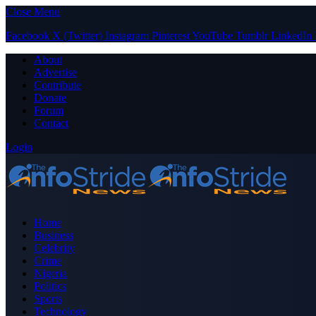
Close Menu
Facebook
X (Twitter)
Instagram
Pinterest
YouTube
Tumblr
LinkedIn
About
Advertise
Contribute
Donate
Forum
Contact
Login
Home
Business
Celebrity
Crime
Nigeria
Politics
Sports
Technology