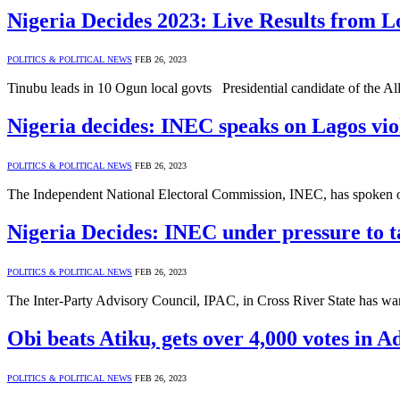
Nigeria Decides 2023: Live Results from 
POLITICS & POLITICAL NEWS
FEB 26, 2023
Tinubu leads in 10 Ogun local govts Presidential candidate of the 
Nigeria decides: INEC speaks on Lagos viol
POLITICS & POLITICAL NEWS
FEB 26, 2023
The Independent National Electoral Commission, INEC, has spoken on
Nigeria Decides: INEC under pressure to ta
POLITICS & POLITICAL NEWS
FEB 26, 2023
The Inter-Party Advisory Council, IPAC, in Cross River State has w
Obi beats Atiku, gets over 4,000 votes in
POLITICS & POLITICAL NEWS
FEB 26, 2023