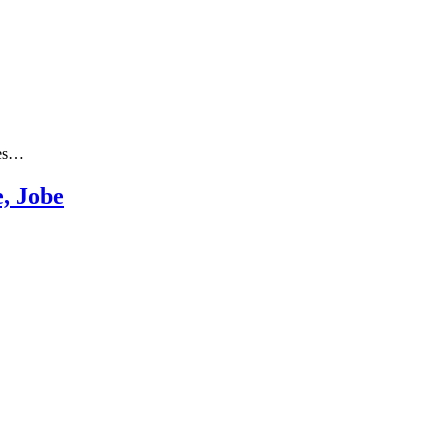
les…
e, Jobe