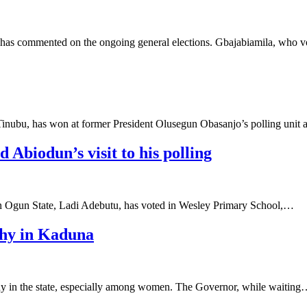
a has commented on the ongoing general elections. Gbajabiamila, who
 Tinubu, has won at former President Olusegun Obasanjo’s polling unit
 Abiodun’s visit to his polling
in Ogun State, Ladi Adebutu, has voted in Wesley Primary School,…
thy in Kaduna
thy in the state, especially among women. The Governor, while waitin