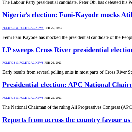
The Labour Party presidential candidate, Peter Obi has defeated his
Nigeria’s election: Fani-Kayode mocks Ati
POLITICS & POLITICAL NEWS
FEB 26, 2023
Femi Fani-Kayode has mocked the presidential candidate of the Peo
LP sweeps Cross River presidential electio
POLITICS & POLITICAL NEWS
FEB 26, 2023
Early results from several polling units in most parts of Cross River S
Presidential election: APC National Chair
POLITICS & POLITICAL NEWS
FEB 25, 2023
The National Chairman of the ruling All Progressives Congress (APC),
Reports from across the country favour us