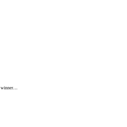
he winner…