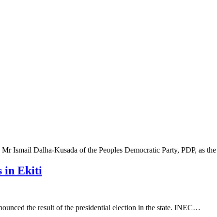
 Mr Ismail Dalha-Kusada of the Peoples Democratic Party, PDP, as t
 in Ekiti
unced the result of the presidential election in the state. INEC…