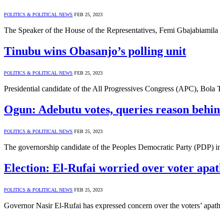
POLITICS & POLITICAL NEWS
FEB 25, 2023
The Speaker of the House of the Representatives, Femi Gbajabiamil
Tinubu wins Obasanjo’s polling unit
POLITICS & POLITICAL NEWS
FEB 25, 2023
Presidential candidate of the All Progressives Congress (APC), Bola
Ogun: Adebutu votes, queries reason behind
POLITICS & POLITICAL NEWS
FEB 25, 2023
The governorship candidate of the Peoples Democratic Party (PDP) 
Election: El-Rufai worried over voter apa
POLITICS & POLITICAL NEWS
FEB 25, 2023
Governor Nasir El-Rufai has expressed concern over the voters’ apa