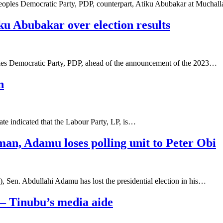
 Peoples Democratic Party, PDP, counterpart, Atiku Abubakar at Mucha
ku Abubakar over election results
ples Democratic Party, PDP, ahead of the announcement of the 2023…
n
tate indicated that the Labour Party, LP, is…
man, Adamu loses polling unit to Peter Obi
 Sen. Abdullahi Adamu has lost the presidential election in his…
 – Tinubu’s media aide