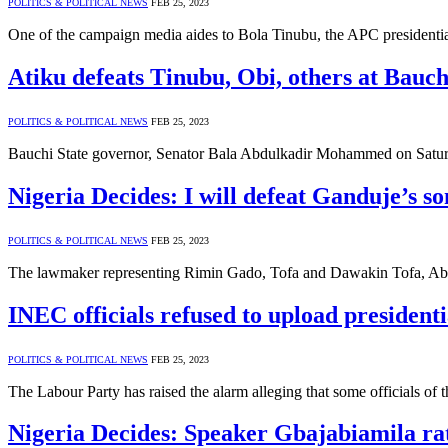
POLITICS & POLITICAL NEWS
FEB 25, 2023
One of the campaign media aides to Bola Tinubu, the APC presidentia
Atiku defeats Tinubu, Obi, others at Bauch
POLITICS & POLITICAL NEWS
FEB 25, 2023
Bauchi State governor, Senator Bala Abdulkadir Mohammed on Saturday
Nigeria Decides: I will defeat Ganduje’s 
POLITICS & POLITICAL NEWS
FEB 25, 2023
The lawmaker representing Rimin Gado, Tofa and Dawakin Tofa, Abdul
INEC officials refused to upload presidenti
POLITICS & POLITICAL NEWS
FEB 25, 2023
The Labour Party has raised the alarm alleging that some officials 
Nigeria Decides: Speaker Gbajabiamila rate