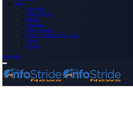
More
Advertise
Editor’s Picks
Health
Opinions
Press Releases
Media OutReach Newswire
World
Forum
Subscribe