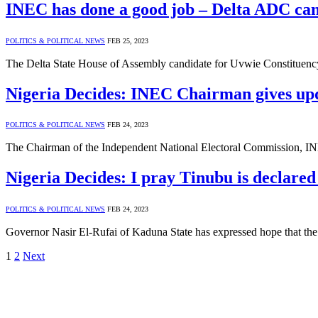
INEC has done a good job – Delta ADC can
POLITICS & POLITICAL NEWS
FEB 25, 2023
The Delta State House of Assembly candidate for Uvwie Constituen
Nigeria Decides: INEC Chairman gives u
POLITICS & POLITICAL NEWS
FEB 24, 2023
The Chairman of the Independent National Electoral Commission, I
Nigeria Decides: I pray Tinubu is declared
POLITICS & POLITICAL NEWS
FEB 24, 2023
Governor Nasir El-Rufai of Kaduna State has expressed hope that the
1
2
Next