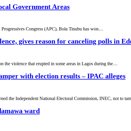
Local Government Areas
All Progressives Congress (APC), Bola Tinubu has won…
ence, gives reason for canceling polls in Ed
 the violence that erupted in some areas in Lagos during the…
mper with election results – IPAC alleges
arned the Independent National Electoral Commission, INEC, not to t
 Adamawa ward