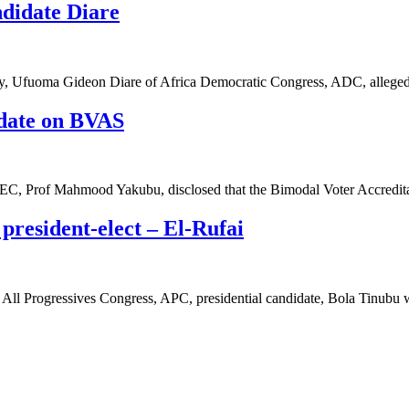
didate Diare
cy, Ufuoma Gideon Diare of Africa Democratic Congress, ADC, alleg
pdate on BVAS
NEC, Prof Mahmood Yakubu, disclosed that the Bimodal Voter Accred
 president-elect – El-Rufai
 All Progressives Congress, APC, presidential candidate, Bola Tinubu