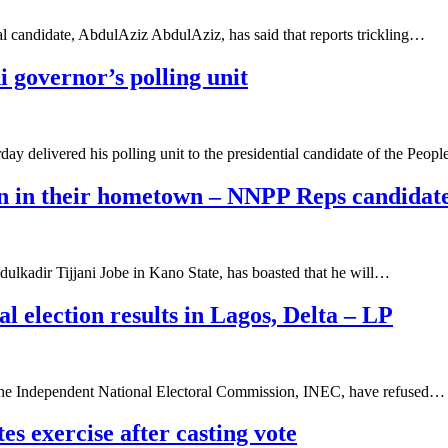
l candidate, AbdulAziz AbdulAziz, has said that reports trickling…
i governor’s polling unit
 delivered his polling unit to the presidential candidate of the Peop
son in their hometown – NNPP Reps candidat
kadir Tijjani Jobe in Kano State, has boasted that he will…
al election results in Lagos, Delta – LP
of the Independent National Electoral Commission, INEC, have refused…
s exercise after casting vote