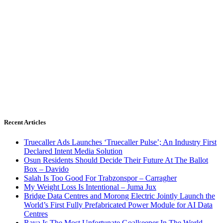
Recent Articles
Truecaller Ads Launches ‘Truecaller Pulse’; An Industry First
Declared Intent Media Solution
Osun Residents Should Decide Their Future At The Ballot
Box – Davido
Salah Is Too Good For Trabzonspor – Carragher
My Weight Loss Is Intentional – Juma Jux
Bridge Data Centres and Morong Electric Jointly Launch the
World’s First Fully Prefabricated Power Module for AI Data
Centres
Raya Is The Most Unfortunate Goalkeeper In The World –