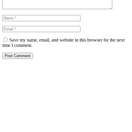
Save my name, email, and website in this browser for the next
time I comment.