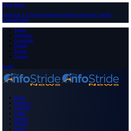
Close Menu
Facebook
X (Twitter)
Instagram
Pinterest
YouTube
Tumblr
LinkedIn
RSS
About
Advertise
Contribute
Donate
Forum
Contact
Login
Home
Business
Celebrity
Crime
Nigeria
Politics
Sports