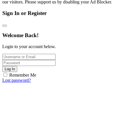
our visitors. Please support us by disabling your Ad Blocker.
Sign In or Register
Welcome Back!
Login to your account below.
Log In
Remember Me
Lost password?