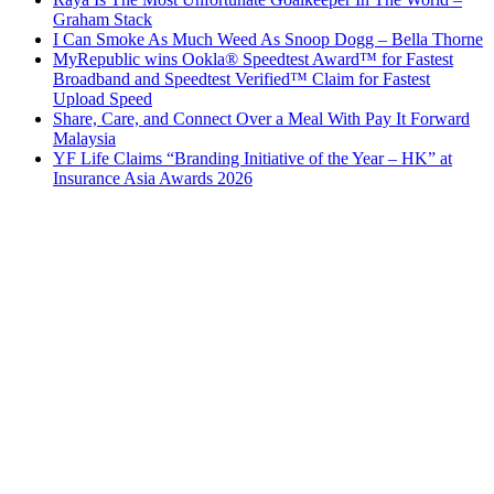
Graham Stack
I Can Smoke As Much Weed As Snoop Dogg – Bella Thorne
MyRepublic wins Ookla® Speedtest Award™ for Fastest
Broadband and Speedtest Verified™ Claim for Fastest
Upload Speed
Share, Care, and Connect Over a Meal With Pay It Forward
Malaysia
YF Life Claims “Branding Initiative of the Year – HK” at
Insurance Asia Awards 2026