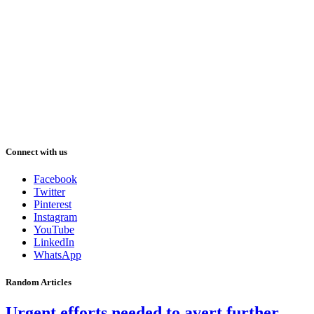
Connect with us
Facebook
Twitter
Pinterest
Instagram
YouTube
LinkedIn
WhatsApp
Random Articles
Urgent efforts needed to avert further