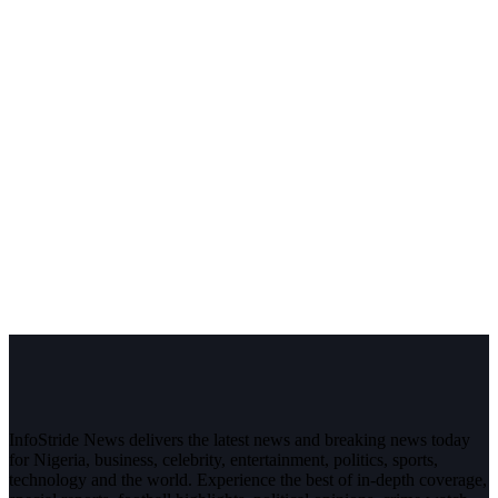
InfoStride News delivers the latest news and breaking news today
for Nigeria, business, celebrity, entertainment, politics, sports,
technology and the world. Experience the best of in-depth coverage,