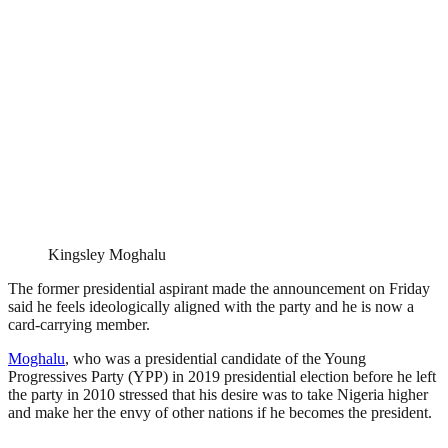
Kingsley Moghalu
The former presidential aspirant made the announcement on Friday
said he feels ideologically aligned with the party and he is now a
card-carrying member.
Moghalu
, who was a presidential candidate of the Young
Progressives Party (YPP) in 2019 presidential election before he left
the party in 2010 stressed that his desire was to take Nigeria higher
and make her the envy of other nations if he becomes the president.