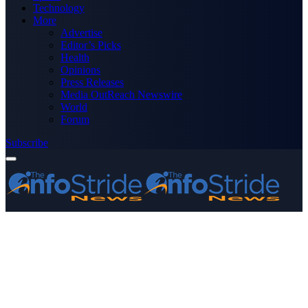
Technology
More
Advertise
Editor’s Picks
Health
Opinions
Press Releases
Media OutReach Newswire
World
Forum
Subscribe