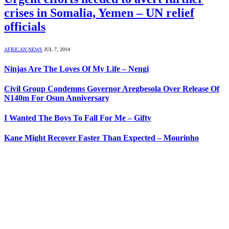
crises in Somalia, Yemen – UN relief
officials
AFRICAN NEWS
JUL 7, 2014
Ninjas Are The Loves Of My Life – Nengi
Civil Group Condemns Governor Aregbesola Over Release Of
N140m For Osun Anniversary
I Wanted The Boys To Fall For Me – Gifty
Kane Might Recover Faster Than Expected – Mourinho