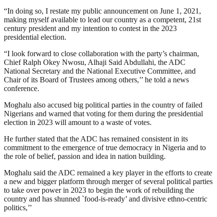
“In doing so, I restate my public announcement on June 1, 2021,
making myself available to lead our country as a competent, 21st
century president and my intention to contest in the 2023
presidential election.
“I look forward to close collaboration with the party’s chairman,
Chief Ralph Okey Nwosu, Alhaji Said Abdullahi, the ADC
National Secretary and the National Executive Committee, and
Chair of its Board of Trustees among others,’’ he told a news
conference.
Moghalu also accused big political parties in the country of failed
Nigerians and warned that voting for them during the presidential
election in 2023 will amount to a waste of votes.
He further stated that the ADC has remained consistent in its
commitment to the emergence of true democracy in Nigeria and to
the role of belief, passion and idea in nation building.
Moghalu said the ADC remained a key player in the efforts to create
a new and bigger platform through merger of several political parties
to take over power in 2023 to begin the work of rebuilding the
country and has shunned `food-is-ready’ and divisive ethno-centric
politics,’’