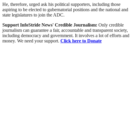
He, therefore, urged ask his political supporters, including those
aspiring to be elected to gubernatorial positions and the national and
state legislatures to join the ADC.
Support InfoStride News' Credible Journalism:
Only credible
journalism can guarantee a fair, accountable and transparent society,
including democracy and government. It involves a lot of efforts and
money. We need your support.
Click here to Donate