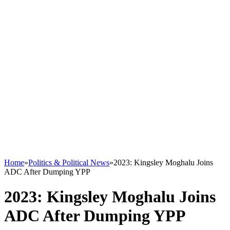
Home
»
Politics & Political News
»
2023: Kingsley Moghalu Joins
ADC After Dumping YPP
2023: Kingsley Moghalu Joins
ADC After Dumping YPP