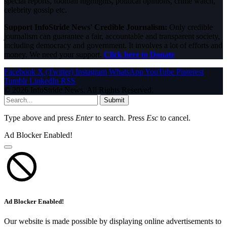
special reports, football highlights, political opinions, crime watch,
celebrity gossip etc.
Support InfoStride News' Credible Journalism:
Only credible
journalism can guarantee a fair, accountable and transparent society,
including democracy and government. It involves a lot of efforts and
money. We need your support.
Click here to Donate
Facebook
X (Twitter)
Instagram
WhatsApp
YouTube
Pinterest
Tumblr
LinkedIn
RSS
© 2026 InfoStride News. All Rights Reserved.
Submit
Type above and press
Enter
to search. Press
Esc
to cancel.
Ad Blocker Enabled!
Ad Blocker Enabled!
Our website is made possible by displaying online advertisements to