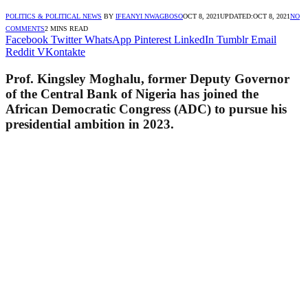
POLITICS & POLITICAL NEWS
BY
IFEANYI NWAGBOSO
OCT 8, 2021
UPDATED:
OCT 8, 2021
NO
COMMENTS
2 MINS READ
Facebook
Twitter
WhatsApp
Pinterest
LinkedIn
Tumblr
Email
Reddit
VKontakte
Prof. Kingsley Moghalu, former Deputy Governor
of the Central Bank of Nigeria has joined the
African Democratic Congress (ADC) to pursue his
presidential ambition in 2023.