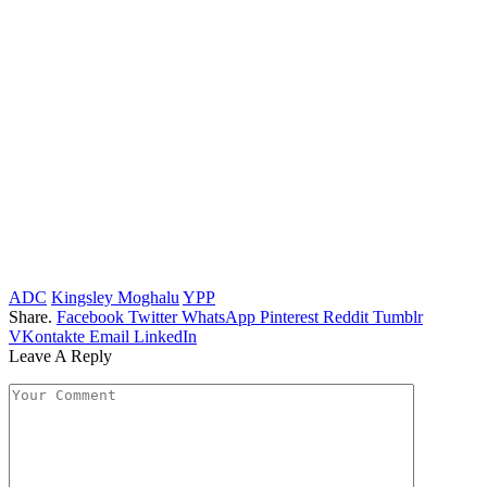
ADC
Kingsley Moghalu
YPP
Share.
Facebook
Twitter
WhatsApp
Pinterest
Reddit
Tumblr
VKontakte
Email
LinkedIn
Leave A Reply