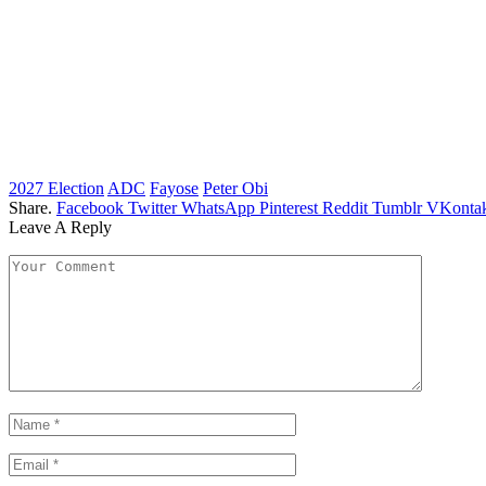
2027 Election
ADC
Fayose
Peter Obi
Share.
Facebook
Twitter
WhatsApp
Pinterest
Reddit
Tumblr
VKontak
Leave A Reply