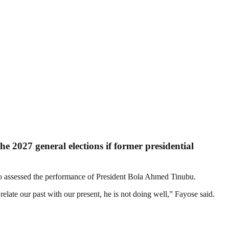
e 2027 general elections if former presidential
o assessed the performance of President Bola Ahmed Tinubu.
late our past with our present, he is not doing well,” Fayose said.