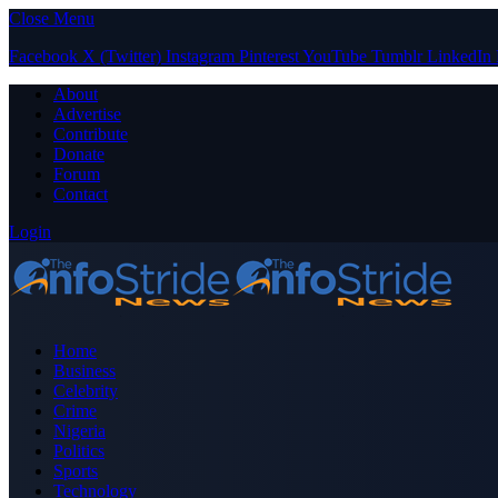
Close Menu
Facebook
X (Twitter)
Instagram
Pinterest
YouTube
Tumblr
LinkedIn
About
Advertise
Contribute
Donate
Forum
Contact
Login
Home
Business
Celebrity
Crime
Nigeria
Politics
Sports
Technology