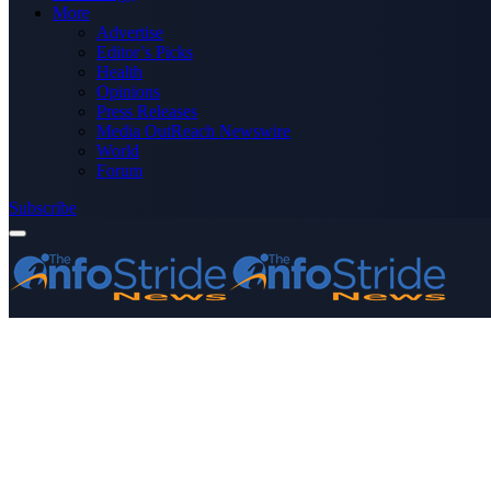
More
Advertise
Editor’s Picks
Health
Opinions
Press Releases
Media OutReach Newswire
World
Forum
Subscribe