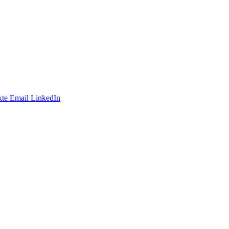
te
Email
LinkedIn