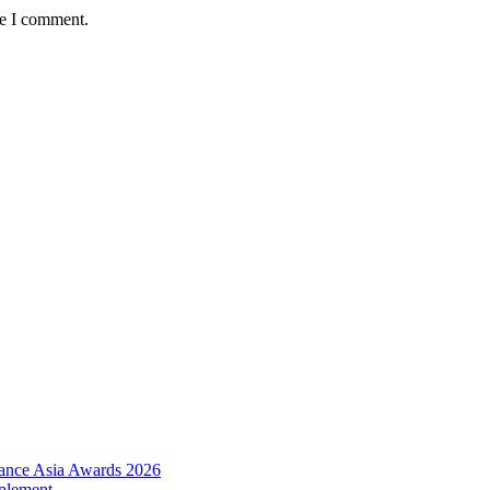
me I comment.
urance Asia Awards 2026
plement