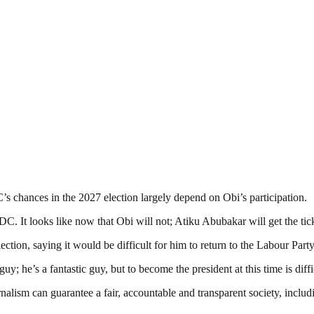
s chances in the 2027 election largely depend on Obi’s participation.
ADC. It looks like now that Obi will not; Atiku Abubakar will get the tick
ction, saying it would be difficult for him to return to the Labour Party
uy; he’s a fantastic guy, but to become the president at this time is diff
nalism can guarantee a fair, accountable and transparent society, inclu