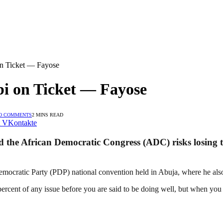
on Ticket — Fayose
bi on Ticket — Fayose
O COMMENTS
2 MINS READ
VKontakte
 the African Democratic Congress (ADC) risks losing th
mocratic Party (PDP) national convention held in Abuja, where he als
cent of any issue before you are said to be doing well, but when you re