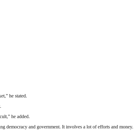
et,” he stated.
.
icult,” he added.
ding democracy and government. It involves a lot of efforts and money.