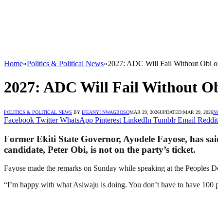
Home
»
Politics & Political News
»
2027: ADC Will Fail Without Obi 
2027: ADC Will Fail Without O
POLITICS & POLITICAL NEWS
BY
IFEANYI NWAGBOSO
MAR 29, 2026
UPDATED:
MAR 29, 2026
N
Facebook
Twitter
WhatsApp
Pinterest
LinkedIn
Tumblr
Email
Reddit
Former Ekiti State Governor, Ayodele Fayose, has said
candidate, Peter Obi, is not on the party’s ticket.
Fayose made the remarks on Sunday while speaking at the Peoples De
“I’m happy with what Asiwaju is doing. You don’t have to have 100 per