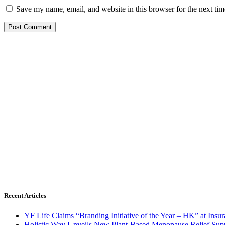
Save my name, email, and website in this browser for the next ti
Recent Articles
YF Life Claims “Branding Initiative of the Year – HK” at Ins
Holistic Way Unveils New Plant-Based Menopause Relief Sup