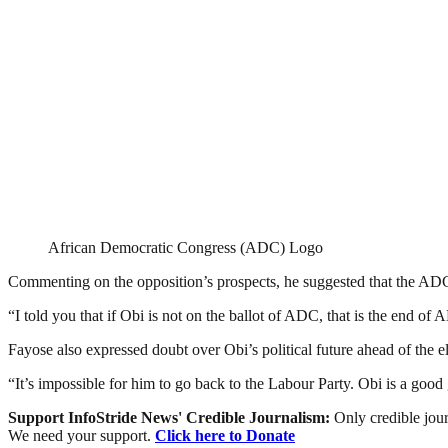
African Democratic Congress (ADC) Logo
Commenting on the opposition’s prospects, he suggested that the ADC’
“I told you that if Obi is not on the ballot of ADC, that is the end of 
Fayose also expressed doubt over Obi’s political future ahead of the ele
“It’s impossible for him to go back to the Labour Party. Obi is a good g
Support InfoStride News' Credible Journalism:
Only credible jour
We need your support.
Click here to Donate