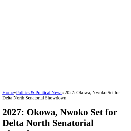
Home
»
Politics & Political News
»
2027: Okowa, Nwoko Set for
Delta North Senatorial Showdown
2027: Okowa, Nwoko Set for
Delta North Senatorial