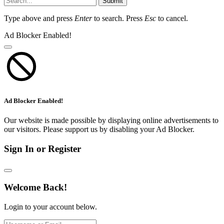
Submit
Type above and press
Enter
to search. Press
Esc
to cancel.
Ad Blocker Enabled!
Ad Blocker Enabled!
Our website is made possible by displaying online advertisements to
our visitors. Please support us by disabling your Ad Blocker.
Sign In or Register
Welcome Back!
Login to your account below.