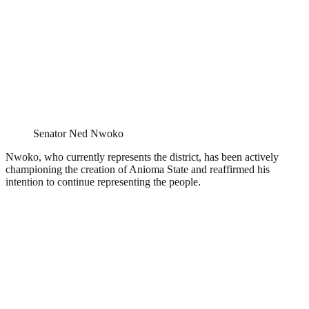
Senator Ned Nwoko
Nwoko, who currently represents the district, has been actively
championing the creation of Anioma State and reaffirmed his
intention to continue representing the people.