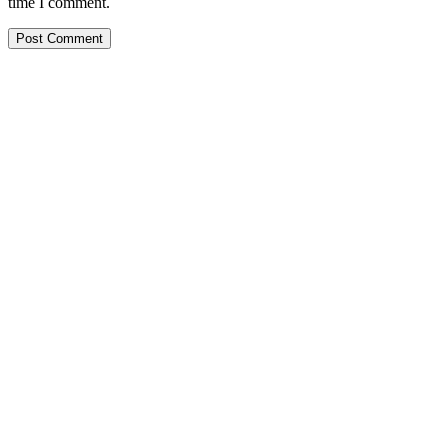
time I comment.