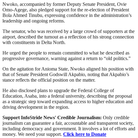
Nwoko, accompanied by former Deputy Senate President, Ovie
Omo-Agege, also pledged support for the re-election of President
Bola Ahmed Tinubu, expressing confidence in the administration’s
leadership and ongoing reforms.
The senator, who was received by a large crowd of supporters at the
airport, described the turnout as a reflection of his strong connection
with constituents in Delta North.
He urged the people to remain committed to what he described as
progressive governance, warning against a return to “old politics.”
On the agitation for Anioma State, Nwoko aligned his position with
that of Senate President Godswill Akpabio, noting that Akpabio’s
stance reflects the official position on the matter.
He also disclosed plans to upgrade the Federal College of
Education, Asaba, into a federal university, describing the proposal
as a strategic step toward expanding access to higher education and
driving development in the region.
Support InfoStride News' Credible Journalism:
Only credible
journalism can guarantee a fair, accountable and transparent society,
including democracy and government. It involves a lot of efforts and
money. We need your support.
Click here to Donate