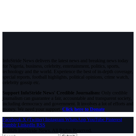
InfoStride News delivers the latest news and breaking news today
for Nigeria, business, celebrity, entertainment, politics, sports,
technology and the world. Experience the best of in-depth coverage,
special reports, football highlights, political opinions, crime watch,
celebrity gossip etc.
Support InfoStride News' Credible Journalism:
Only credible
journalism can guarantee a fair, accountable and transparent society,
including democracy and government. It involves a lot of efforts and
money. We need your support.
Click here to Donate
Facebook
X (Twitter)
Instagram
WhatsApp
YouTube
Pinterest
Tumblr
LinkedIn
RSS
© 2026 InfoStride News. All Rights Reserved.