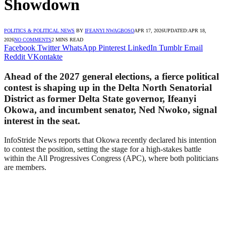
Showdown
POLITICS & POLITICAL NEWS
BY
IFEANYI NWAGBOSO
APR 17, 2026
UPDATED:
APR 18,
2026
NO COMMENTS
2 MINS READ
Facebook
Twitter
WhatsApp
Pinterest
LinkedIn
Tumblr
Email
Reddit
VKontakte
Ahead of the 2027 general elections, a fierce political
contest is shaping up in the Delta North Senatorial
District as former Delta State governor, Ifeanyi
Okowa, and incumbent senator, Ned Nwoko, signal
interest in the seat.
InfoStride News reports that Okowa recently declared his intention
to contest the position, setting the stage for a high-stakes battle
within the All Progressives Congress (APC), where both politicians
are members.