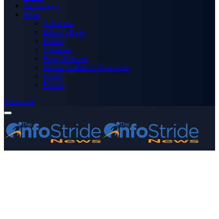
Technology
More
Advertise
Editor’s Picks
Health
Opinions
Press Releases
Media OutReach Newswire
World
Forum
Subscribe