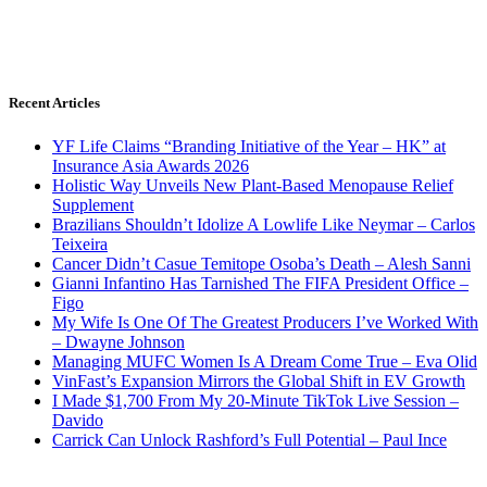
Recent Articles
YF Life Claims “Branding Initiative of the Year – HK” at
Insurance Asia Awards 2026
Holistic Way Unveils New Plant-Based Menopause Relief
Supplement
Brazilians Shouldn’t Idolize A Lowlife Like Neymar – Carlos
Teixeira
Cancer Didn’t Casue Temitope Osoba’s Death – Alesh Sanni
Gianni Infantino Has Tarnished The FIFA President Office –
Figo
My Wife Is One Of The Greatest Producers I’ve Worked With
– Dwayne Johnson
Managing MUFC Women Is A Dream Come True – Eva Olid
VinFast’s Expansion Mirrors the Global Shift in EV Growth
I Made $1,700 From My 20-Minute TikTok Live Session –
Davido
Carrick Can Unlock Rashford’s Full Potential – Paul Ince