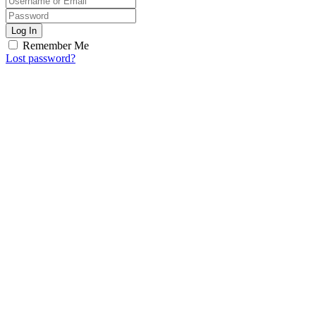
Log In
Remember Me
Lost password?