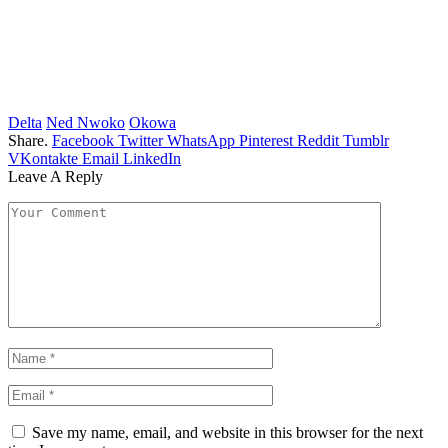
Delta
Ned Nwoko
Okowa
Share.
Facebook
Twitter
WhatsApp
Pinterest
Reddit
Tumblr
VKontakte
Email
LinkedIn
Leave A Reply
Save my name, email, and website in this browser for the next