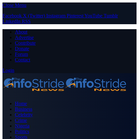
Close Menu
Facebook
X (Twitter)
Instagram
Pinterest
YouTube
Tumblr
LinkedIn
RSS
About
Advertise
Contribute
Donate
Forum
Contact
Login
Home
Business
Celebrity
Crime
Nigeria
Politics
Sports