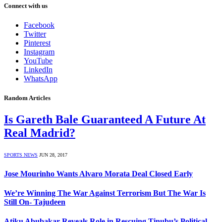
Connect with us
Facebook
Twitter
Pinterest
Instagram
YouTube
LinkedIn
WhatsApp
Random Articles
Is Gareth Bale Guaranteed A Future At
Real Madrid?
SPORTS NEWS
JUN 28, 2017
Jose Mourinho Wants Alvaro Morata Deal Closed Early
We’re Winning The War Against Terrorism But The War Is
Still On- Tajudeen
Atiku Abubakar Reveals Role in Rescuing Tinubu’s Political