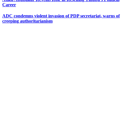
Career
ADC condemns violent invasion of PDP secretariat, warns of
creeping authoritarianism