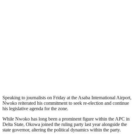
Speaking to journalists on Friday at the Asaba International Airport,
Nwoko reiterated his commitment to seek re-election and continue
his legislative agenda for the zone.
While Nwoko has long been a prominent figure within the APC in
Delta State, Okowa joined the ruling party last year alongside the
state governor, altering the political dynamics within the party.