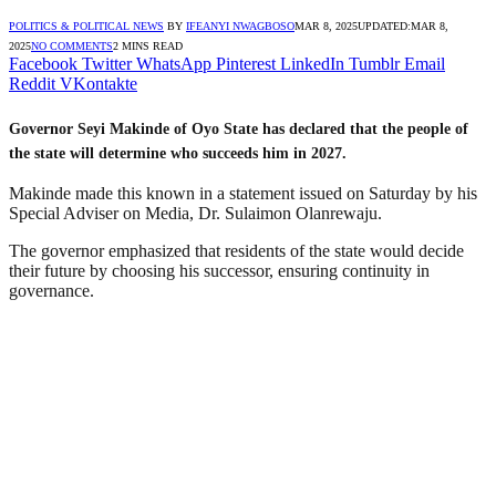
POLITICS & POLITICAL NEWS
BY
IFEANYI NWAGBOSO
MAR 8, 2025
UPDATED:
MAR 8,
2025
NO COMMENTS
2 MINS READ
Facebook
Twitter
WhatsApp
Pinterest
LinkedIn
Tumblr
Email
Reddit
VKontakte
Governor Seyi Makinde of Oyo State has declared that the people of
the state will determine who succeeds him in 2027.
Makinde made this known in a statement issued on Saturday by his
Special Adviser on Media, Dr. Sulaimon Olanrewaju.
The governor emphasized that residents of the state would decide
their future by choosing his successor, ensuring continuity in
governance.