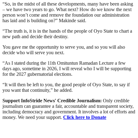
“So, in the midst of all these developments, many have been asking
– we have two years to go. What next? How do we know the next
person won’t come and remove the foundation our administration
has laid and is building on?” Makinde said.
“The truth is, it is in the hands of the people of Oyo State to chart a
new path and decide their destiny.
You gave me the opportunity to serve you, and so you will also
decide who will serve you next.
“As I stated during the 11th Omituntun Ramadan Lecture a few
days ago, sometime in 2026, I will reveal who I will be supporting
for the 2027 gubernatorial elections.
“It will then be left to you, the good people of Oyo State, to say if
you want that continuity,” he added.
Support InfoStride News' Credible Journalism:
Only credible
journalism can guarantee a fair, accountable and transparent society,
including democracy and government. It involves a lot of efforts and
money. We need your support.
Click here to Donate