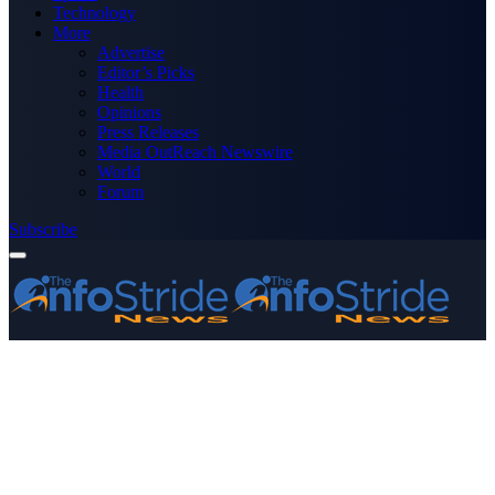
Technology
More
Advertise
Editor’s Picks
Health
Opinions
Press Releases
Media OutReach Newswire
World
Forum
Subscribe