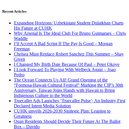
Recent Articles
Expanding Horizons: Uzbekistani Student Dulatkhan Charts
His Future at CUHK
Why Arsenal Is The Ideal Club For Bruno Guimaraes – Chris
Waddle
I’ll Accept A Bad Script If The Pay Is Good – Morgan
Freeman
Chelsea Must Replace Robert Sanchez This Summer – Shay
Given
I Changed My Birth Date Because Of Paul – Peter Okoye
I Look Forward To Playing With Welbeck Again – Joao
Pedro
The Ocean Connects Us All! Grand Opening of the
“Formosa-Hawaii Cultural Festival” Marking the CIP’s 30th
Anniversary, Taiwan Joins Hands with Hawaii to Bring
Indigenous Culture to the World
Truecaller Ads Launches ‘Truecaller Pulse’; An Industry First
Declared Intent Media Solution
CUHK unveils 2026-2030 Strategic Plan: Leaping to
Greatness
Osun Residents Should Decide Their Future At The Ballot
Box – Davido