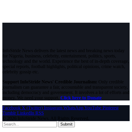
InfoStride News delivers the latest news and breaking news today
for Nigeria, business, celebrity, entertainment, politics, sports,
technology and the world. Experience the best of in-depth coverage,
special reports, football highlights, political opinions, crime watch,
celebrity gossip etc.
Support InfoStride News' Credible Journalism:
Only credible
journalism can guarantee a fair, accountable and transparent society,
including democracy and government. It involves a lot of efforts and
money. We need your support.
Click here to Donate
Facebook
X (Twitter)
Instagram
WhatsApp
YouTube
Pinterest
Tumblr
LinkedIn
RSS
© 2026 InfoStride News. All Rights Reserved.
Submit