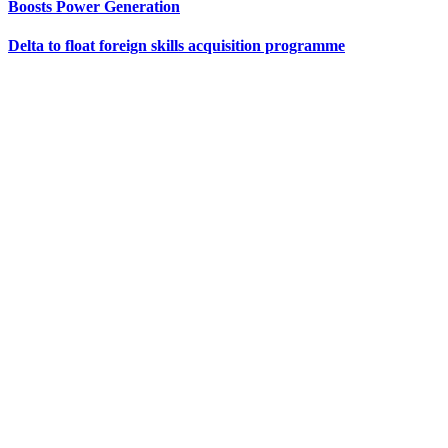
Boosts Power Generation
Delta to float foreign skills acquisition programme