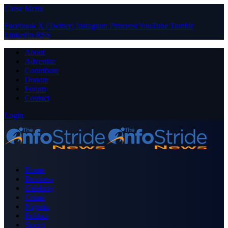
Close Menu
Facebook
X (Twitter)
Instagram
Pinterest
YouTube
Tumblr
LinkedIn
RSS
About
Advertise
Contribute
Donate
Forum
Contact
Login
Home
Business
Celebrity
Crime
Nigeria
Politics
Sports