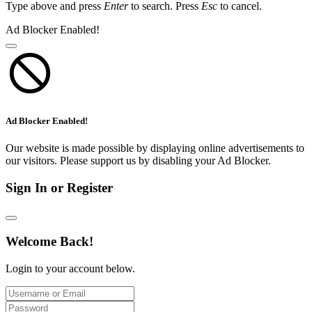
Type above and press
Enter
to search. Press
Esc
to cancel.
Ad Blocker Enabled!
Ad Blocker Enabled!
Our website is made possible by displaying online advertisements to
our visitors. Please support us by disabling your Ad Blocker.
Sign In or Register
Welcome Back!
Login to your account below.