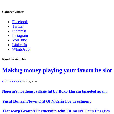
Connect with us
Facebook
Twitter
Pinterest
Instagram
YouTube
LinkedIn
WhatsApp
Random Articles
Making money playing your favourite slot
EDITOR'S PICKS
JAN 23, 2020
Nigeria’s northeast village hit by Boko Haram targeted again
Yusuf Buhari Flown Out Of Nigeria For Treatment
Transcorp Group’s Partnership with Elumelu’s Heirs Energies