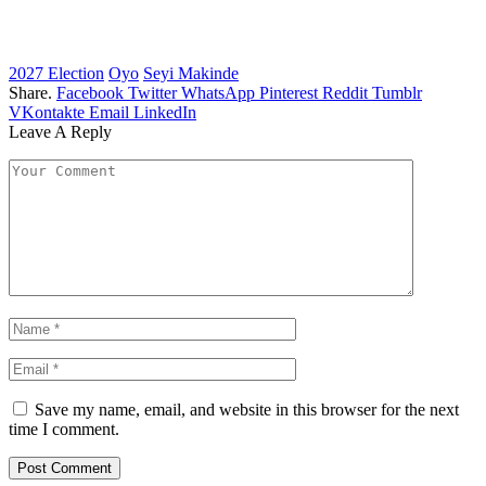
2027 Election
Oyo
Seyi Makinde
Share.
Facebook
Twitter
WhatsApp
Pinterest
Reddit
Tumblr
VKontakte
Email
LinkedIn
Leave A Reply
Save my name, email, and website in this browser for the next
time I comment.