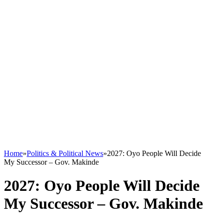
Home
»
Politics & Political News
»
2027: Oyo People Will Decide
My Successor – Gov. Makinde
2027: Oyo People Will Decide
My Successor – Gov. Makinde