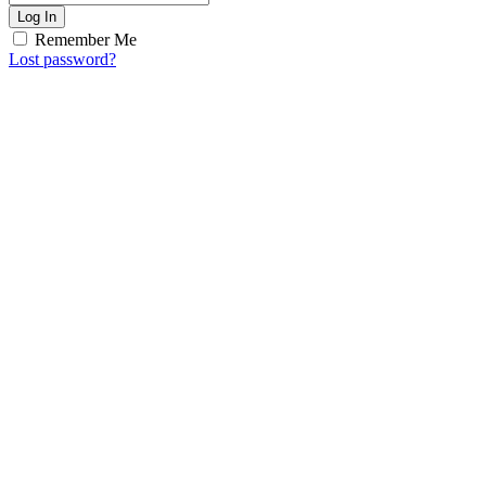
Log In
Remember Me
Lost password?