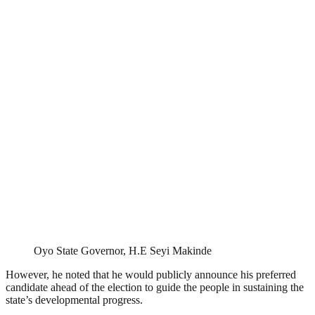
Oyo State Governor, H.E Seyi Makinde
However, he noted that he would publicly announce his preferred
candidate ahead of the election to guide the people in sustaining the
state’s developmental progress.