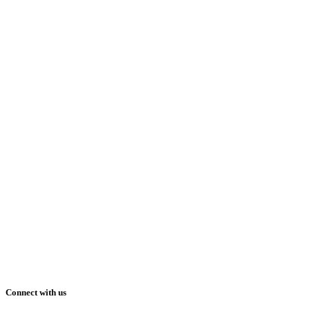
Connect with us