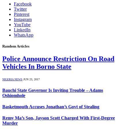
Facebook
Twitter
Pinterest
Instagram
YouTube
LinkedIn
WhatsApp
Random Articles
Police Announce Restriction On Road
Vehicles In Borno State
NIGERIA NEWS
JUN 23, 2017
Bauchi State Governor Is Inviting Trouble – Adams
Oshiomhole
Basketmouth Accuses Jonathan’s Govt of Stealing
Remy Ma’s Son, Jayson Scott Charged With First-Degree
Murder