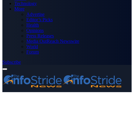
Technology
More
Advertise
Editor’s Picks
Health
Opinions
Press Releases
Media OutReach Newswire
World
Forum
Subscribe