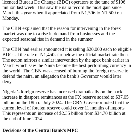
licenced Bureau De Change (BDC) operators to the tune of $106
million last week. This saw the naira record the most gain since
March this year when it appreciated from N1,596 to N1,500 on
Monday.
The CBN explained that the reason for intervening in the forex
market was due to a rise in demand from businesses and the
expected seasonal rise in demand in the summer.
The CBN had earlier announced it is selling $20,000 each to eligible
BDCs at the rate of N1,450- far below the official market rate then.
The action mirrors a similar intervention by the apex bank earlier in
March which saw the Naira become the best-performing currency in
the world. The CBN was accused of burning the foreign reserve to
defend the naira, an allegation the bank’s Governor would later
deny.
Nigeria’s foreign reserve has increased dramatically on the back
increase in diaspora remittances as the FX reserve soared to $37.05
billion on the 18th of July 2024. The CBN Governor noted that the
current level of foreign reserve could cover 11 months of imports.
This represents an increase of $2.35 billion from $34.70 billion at
the end of June 2024.
Decisions of the Central Bank’s MPC