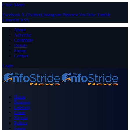
Close Menu
Facebook
X (Twitter)
Instagram
Pinterest
YouTube
Tumblr
LinkedIn
RSS
About
Advertise
Contribute
Donate
Forum
Contact
Login
Home
Business
Celebrity
Crime
Nigeria
Politics
Sports