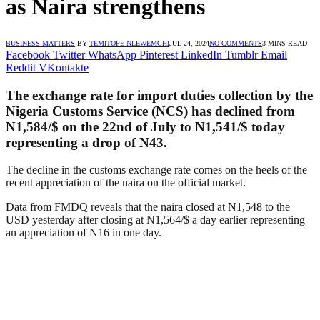
as Naira strengthens
BUSINESS MATTERS
BY
TEMITOPE NLEWEMCHI
JUL 24, 2024
NO COMMENTS
3 MINS READ
Facebook
Twitter
WhatsApp
Pinterest
LinkedIn
Tumblr
Email
Reddit
VKontakte
The exchange rate for import duties collection by the
Nigeria Customs Service (NCS) has declined from
N1,584/$ on the 22nd of July to N1,541/$ today
representing a drop of N43.
The decline in the customs exchange rate comes on the heels of the
recent appreciation of the naira on the official market.
Data from FMDQ reveals that the naira closed at N1,548 to the
USD yesterday after closing at N1,564/$ a day earlier representing
an appreciation of N16 in one day.