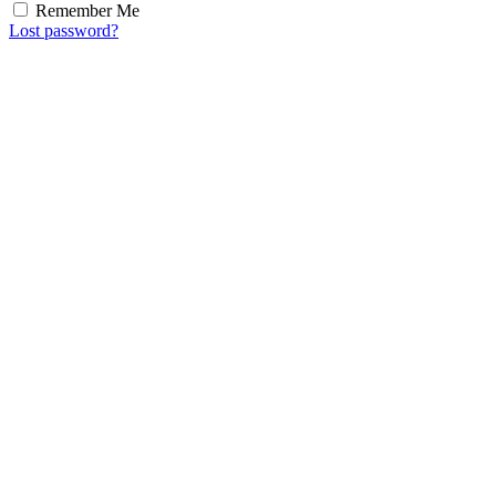
Remember Me
Lost password?