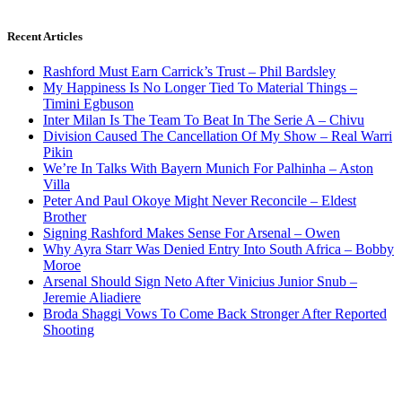
Recent Articles
Rashford Must Earn Carrick’s Trust – Phil Bardsley
My Happiness Is No Longer Tied To Material Things –
Timini Egbuson
Inter Milan Is The Team To Beat In The Serie A – Chivu
Division Caused The Cancellation Of My Show – Real Warri
Pikin
We’re In Talks With Bayern Munich For Palhinha – Aston
Villa
Peter And Paul Okoye Might Never Reconcile – Eldest
Brother
Signing Rashford Makes Sense For Arsenal – Owen
Why Ayra Starr Was Denied Entry Into South Africa – Bobby
Moroe
Arsenal Should Sign Neto After Vinicius Junior Snub –
Jeremie Aliadiere
Broda Shaggi Vows To Come Back Stronger After Reported
Shooting