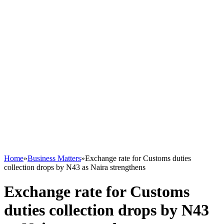
Home
»
Business Matters
»
Exchange rate for Customs duties
collection drops by N43 as Naira strengthens
Exchange rate for Customs
duties collection drops by N43