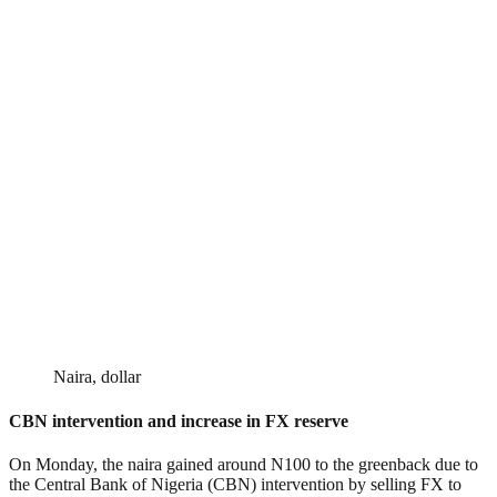
Naira, dollar
CBN intervention and increase in FX reserve
On Monday, the naira gained around N100 to the greenback due to
the Central Bank of Nigeria (CBN) intervention by selling FX to