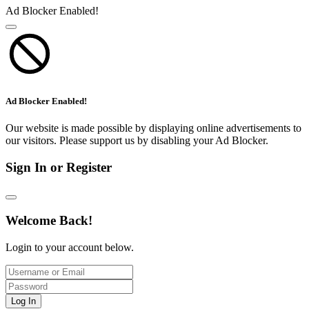
Ad Blocker Enabled!
Ad Blocker Enabled!
Our website is made possible by displaying online advertisements to
our visitors. Please support us by disabling your Ad Blocker.
Sign In or Register
Welcome Back!
Login to your account below.
Log In