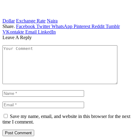
Dollar
Exchange Rate
Naira
Share.
Facebook
Twitter
WhatsApp
Pinterest
Reddit
Tumblr
VKontakte
Email
LinkedIn
Leave A Reply
Save my name, email, and website in this browser for the next
time I comment.