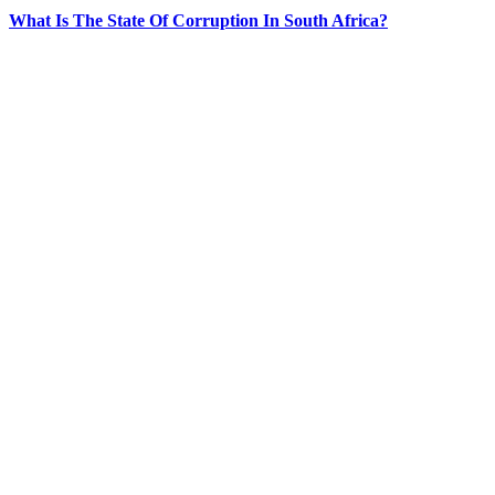
What Is The State Of Corruption In South Africa?