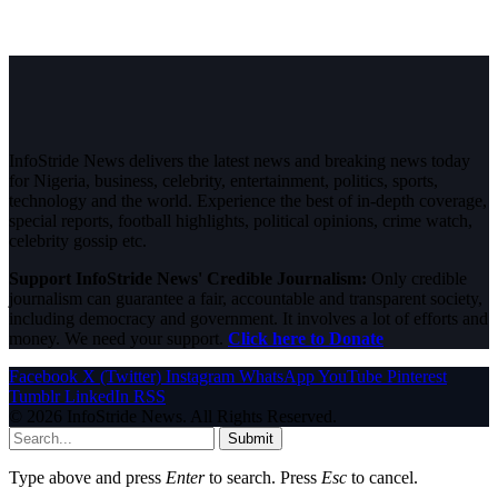
InfoStride News delivers the latest news and breaking news today
for Nigeria, business, celebrity, entertainment, politics, sports,
technology and the world. Experience the best of in-depth coverage,
special reports, football highlights, political opinions, crime watch,
celebrity gossip etc.
Support InfoStride News' Credible Journalism:
Only credible
journalism can guarantee a fair, accountable and transparent society,
including democracy and government. It involves a lot of efforts and
money. We need your support.
Click here to Donate
Facebook
X (Twitter)
Instagram
WhatsApp
YouTube
Pinterest
Tumblr
LinkedIn
RSS
© 2026 InfoStride News. All Rights Reserved.
Submit
Type above and press
Enter
to search. Press
Esc
to cancel.