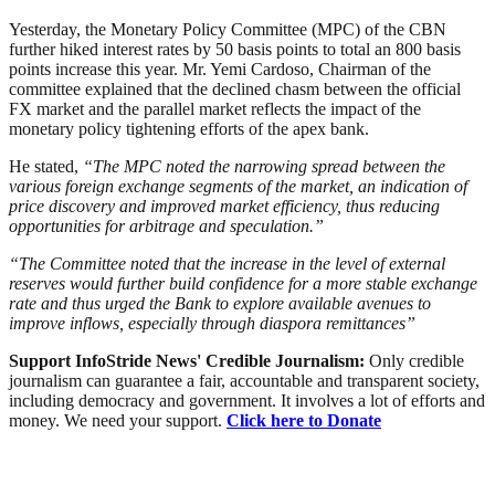
Yesterday, the Monetary Policy Committee (MPC) of the CBN
further hiked interest rates by 50 basis points to total an 800 basis
points increase this year. Mr. Yemi Cardoso, Chairman of the
committee explained that the declined chasm between the official
FX market and the parallel market reflects the impact of the
monetary policy tightening efforts of the apex bank.
He stated,
“The MPC noted the narrowing spread between the
various foreign exchange segments of the market, an indication of
price discovery and improved market efficiency, thus reducing
opportunities for arbitrage and speculation.”
“The Committee noted that the increase in the level of external
reserves would further build confidence for a more stable exchange
rate and thus urged the Bank to explore available avenues to
improve inflows, especially through diaspora remittances”
Support InfoStride News' Credible Journalism:
Only credible
journalism can guarantee a fair, accountable and transparent society,
including democracy and government. It involves a lot of efforts and
money. We need your support.
Click here to Donate